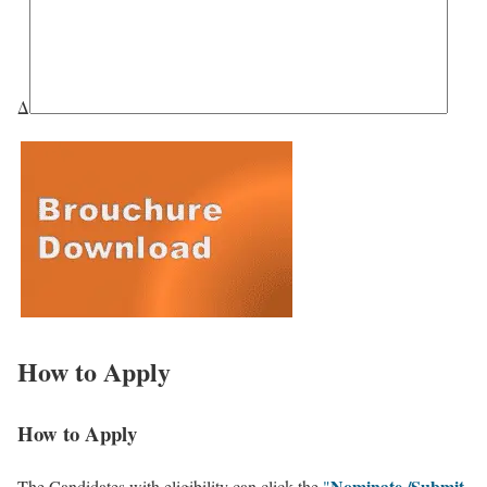
Δ
How to Apply
How to Apply
Nominate /Submit
The Candidates with eligibility can click the
"