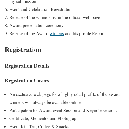
my submission.
Event and Celebration Registration
Release of the winners list in the official web page
Award presentation ceremony
Release of the Award
winners
and his profile Report.
Registration
Registration Details
Registration Covers
An exclusive web page for a highly rated profile of the award
winners will always be available online.
Participation to Award event Session and Keynote session.
Certificate, Memento, and Photographs.
Event Kit, Tea, Coffee & Snacks.