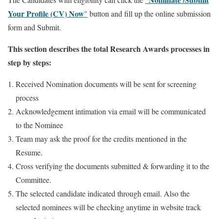
Your Profile (CV) Now
"
button and fill up the online submission
form and Submit.
This section describes the total Research Awards processes in
step by steps:
Received Nomination documents will be sent for screening
process
Acknowledgement intimation via email will be communicated
to the Nominee
Team may ask the proof for the credits mentioned in the
Resume.
Cross verifying the documents submitted & forwarding it to the
Committee.
The selected candidate indicated through email. Also the
selected nominees will be checking anytime in website track