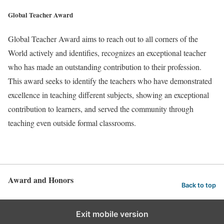
Global Teacher Award
Global Teacher Award aims to reach out to all corners of the
World actively and identifies, recognizes an exceptional teacher
who has made an outstanding contribution to their profession.
This award seeks to identify the teachers who have demonstrated
excellence in teaching different subjects, showing an exceptional
contribution to learners, and served the community through
teaching even outside formal classrooms.
Award and Honors
Back to top
Exit mobile version