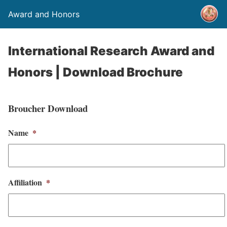
Award and Honors
International Research Award and
Honors | Download Brochure
Broucher Download
Name
*
Affiliation
*