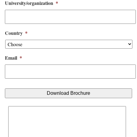
University/organization
*
Country
*
Email
*