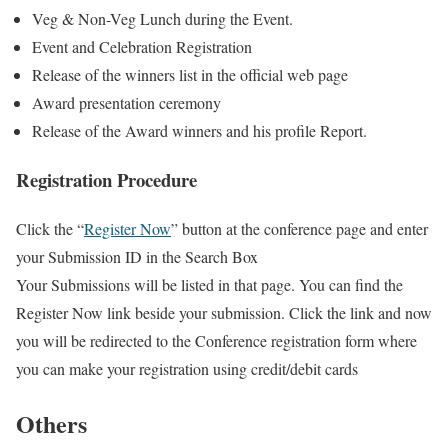
Veg & Non-Veg Lunch during the Event.
Event and Celebration Registration
Release of the winners list in the official web page
Award presentation ceremony
Release of the Award winners and his profile Report.
Registration Procedure
Click the “
Register Now
” button at the conference page and enter
your Submission ID in the Search Box
Your Submissions will be listed in that page. You can find the
Register Now link beside your submission. Click the link and now
you will be redirected to the Conference registration form where
you can make your registration using credit/debit cards
Others