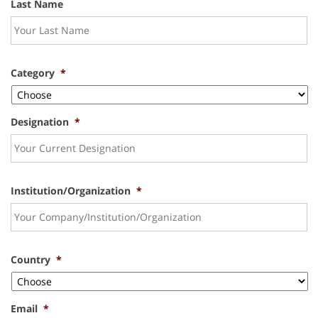
Last Name
Category
*
Designation
*
Institution/Organization
*
Country
*
Email
*