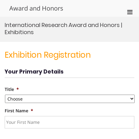
Skip
Award and Honors
to
Pri
content
Men
International Research Award and Honors |
for
Exhibitions
Mobi
Exhibition Registration
Your Primary Details
Title
*
First Name
*