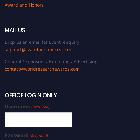
Award and Honors
MAIL US
Drop us an email for Event enquiry:
support@awardandhonors.com
General / Sponsors / Exhibiting / Advertising:
contact@worldresearchawards.com
OFFICE LOGIN ONLY
Username
(Required)
Password
(Required)