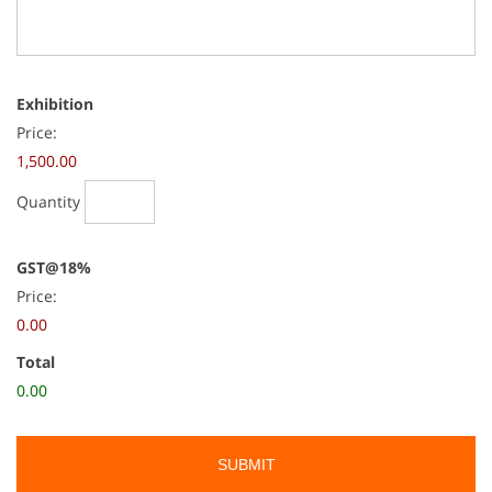
Quantity
Exhibition
Price:
1,500.00
Quantity
GST@18%
Price:
0.00
Total
0.00