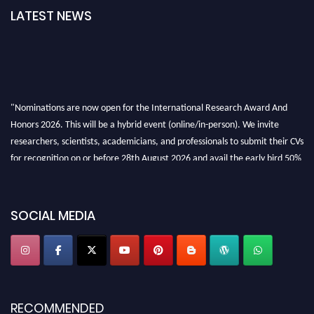
LATEST NEWS
"Nominations are now open for the International Research Award And
Honors 2026. This will be a hybrid event (online/in-person). We invite
researchers, scientists, academicians, and professionals to submit their CVs
for recognition on or before 28th August 2026 and avail the early bird 50%
discount offer. Don’t miss this chance to showcase your work on a global
platform. Apply now at https://awardandhonors.com/."
SOCIAL MEDIA
RECOMMENDED