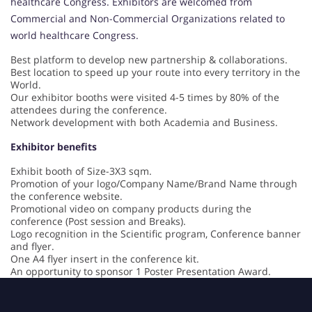
healthcare Congress. Exhibitors are welcomed from
Commercial and Non-Commercial Organizations related to
world healthcare Congress.
Best platform to develop new partnership & collaborations.
Best location to speed up your route into every territory in the
World.
Our exhibitor booths were visited 4-5 times by 80% of the
attendees during the conference.
Network development with both Academia and Business.
Exhibitor benefits
Exhibit booth of Size-3X3 sqm.
Promotion of your logo/Company Name/Brand Name through
the conference website.
Promotional video on company products during the
conference (Post session and Breaks).
Logo recognition in the Scientific program, Conference banner
and flyer.
One A4 flyer insert in the conference kit.
An opportunity to sponsor 1 Poster Presentation Award.