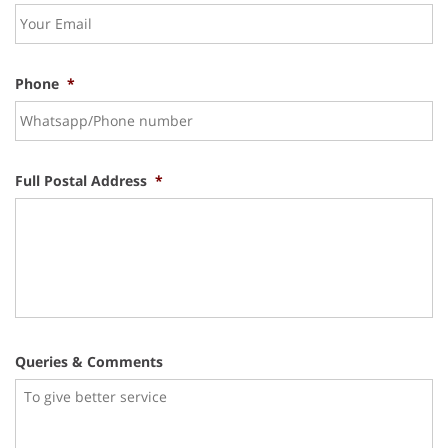
Phone
*
Full Postal Address
*
Queries & Comments