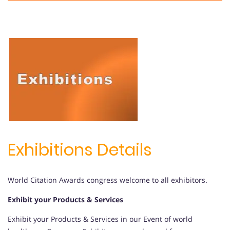
Exhibitions Details
World Citation Awards congress welcome to all exhibitors.
Exhibit your Products & Services
Exhibit your Products & Services in our Event of world