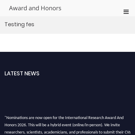
Skip
Award and Honors
to
Pri
content
Men
Testing fes
for
Mobi
LATEST NEWS
"Nominations are now open for the International Research Award And
Honors 2026. This will be a hybrid event (online/in-person). We invite
researchers, scientists, academicians, and professionals to submit their CVs