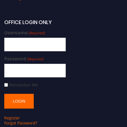
OFFICE LOGIN ONLY
Username
(Required)
Password
(Required)
Remember Me
Register
Forgot Password?