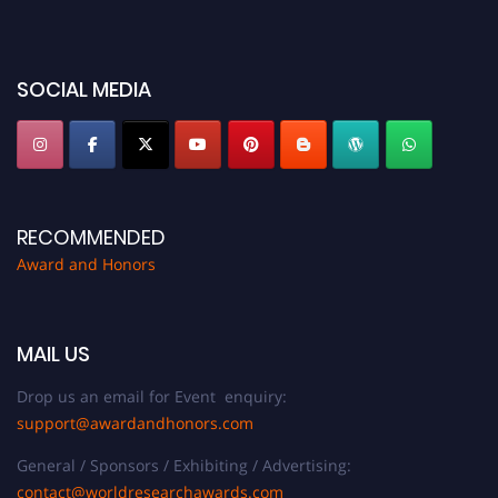
for recognition on or before 28th August 2026 and avail the early bird 50%
discount offer. Don’t miss this chance to showcase your work on a global
platform. Apply now at https://awardandhonors.com/."
SOCIAL MEDIA
RECOMMENDED
Award and Honors
MAIL US
Drop us an email for Event enquiry:
support@awardandhonors.com
General / Sponsors / Exhibiting / Advertising:
contact@worldresearchawards.com