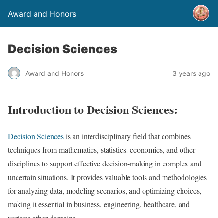
Award and Honors
Decision Sciences
Award and Honors
3 years ago
Introduction to Decision Sciences:
Decision Sciences
is an interdisciplinary field that combines
techniques from mathematics, statistics, economics, and other
disciplines to support effective decision-making in complex and
uncertain situations. It provides valuable tools and methodologies
for analyzing data, modeling scenarios, and optimizing choices,
making it essential in business, engineering, healthcare, and
various other domains.