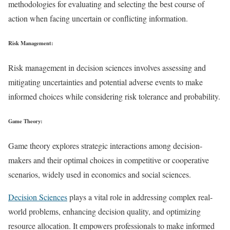
methodologies for evaluating and selecting the best course of
action when facing uncertain or conflicting information.
Risk Management:
Risk management in decision sciences involves assessing and
mitigating uncertainties and potential adverse events to make
informed choices while considering risk tolerance and probability.
Game Theory:
Game theory explores strategic interactions among decision-
makers and their optimal choices in competitive or cooperative
scenarios, widely used in economics and social sciences.
Decision Sciences
plays a vital role in addressing complex real-
world problems, enhancing decision quality, and optimizing
resource allocation. It empowers professionals to make informed