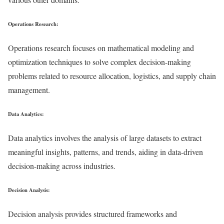
Operations Research:
Operations research focuses on mathematical modeling and
optimization techniques to solve complex decision-making
problems related to resource allocation, logistics, and supply chain
management.
Data Analytics:
Data analytics involves the analysis of large datasets to extract
meaningful insights, patterns, and trends, aiding in data-driven
decision-making across industries.
Decision Analysis:
Decision analysis provides structured frameworks and