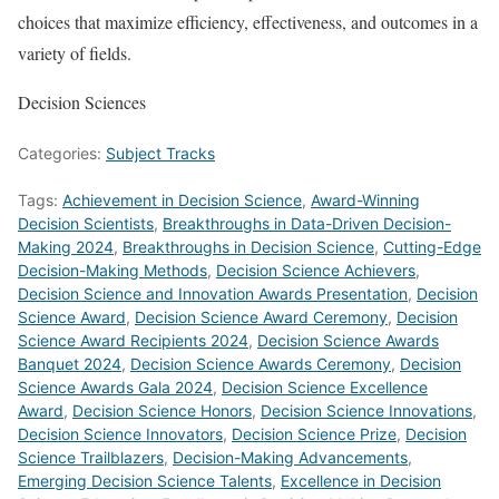
choices that maximize efficiency, effectiveness, and outcomes in a
variety of fields.
Decision Sciences
Categories:
Subject Tracks
Tags:
Achievement in Decision Science
,
Award-Winning
Decision Scientists
,
Breakthroughs in Data-Driven Decision-
Making 2024
,
Breakthroughs in Decision Science
,
Cutting-Edge
Decision-Making Methods
,
Decision Science Achievers
,
Decision Science and Innovation Awards Presentation
,
Decision
Science Award
,
Decision Science Award Ceremony
,
Decision
Science Award Recipients 2024
,
Decision Science Awards
Banquet 2024
,
Decision Science Awards Ceremony
,
Decision
Science Awards Gala 2024
,
Decision Science Excellence
Award
,
Decision Science Honors
,
Decision Science Innovations
,
Decision Science Innovators
,
Decision Science Prize
,
Decision
Science Trailblazers
,
Decision-Making Advancements
,
Emerging Decision Science Talents
,
Excellence in Decision