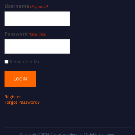
Username
(Required)
Password
(Required)
Remember Me
Register
Forgot Password?
Copyright © 2026
Award and Honors
. All rights reserved.