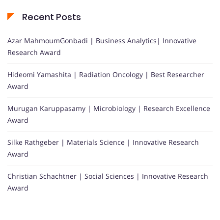
Recent Posts
Azar MahmoumGonbadi | Business Analytics| Innovative
Research Award
Hideomi Yamashita | Radiation Oncology | Best Researcher
Award
Murugan Karuppasamy | Microbiology | Research Excellence
Award
Silke Rathgeber | Materials Science | Innovative Research
Award
Christian Schachtner | Social Sciences | Innovative Research
Award