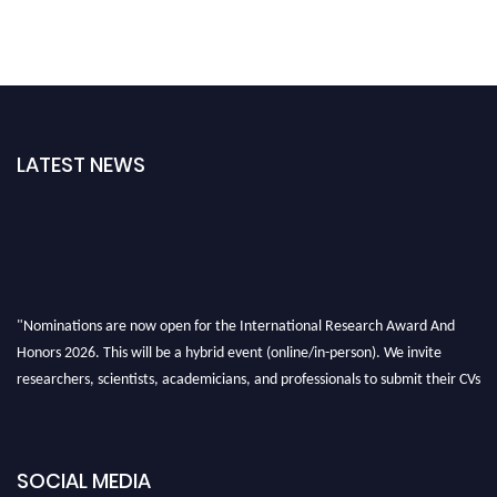
LATEST NEWS
"Nominations are now open for the International Research Award And
Honors 2026. This will be a hybrid event (online/in-person). We invite
researchers, scientists, academicians, and professionals to submit their CVs
for recognition on or before 28th August 2026 and avail the early bird 50%
discount offer. Don’t miss this chance to showcase your work on a global
platform. Apply now at https://awardandhonors.com/."
SOCIAL MEDIA