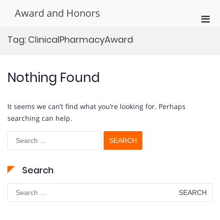
Skip
Award and Honors
to
Pri
content
Men
Tag:
ClinicalPharmacyAward
for
Mobi
Nothing Found
It seems we can’t find what you’re looking for. Perhaps
searching can help.
Search
for:
Search
Search
for: