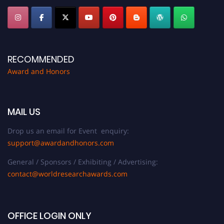
RECOMMENDED
Award and Honors
MAIL US
Drop us an email for Event enquiry:
support@awardandhonors.com
General / Sponsors / Exhibiting / Advertising:
contact@worldresearchawards.com
OFFICE LOGIN ONLY