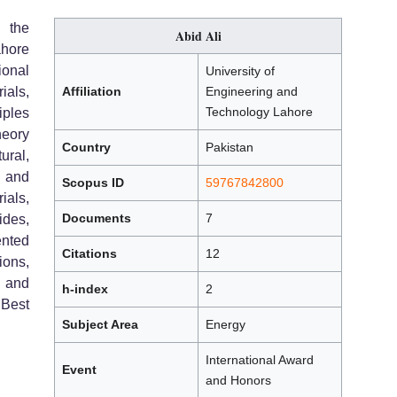
h the
Abid Ali
ahore
ional
University of
ials,
Affiliation
Engineering and
Technology Lahore
iples
heory
Country
Pakistan
ural,
 and
Scopus ID
59767842800
ials,
Documents
7
ides,
ented
Citations
12
ons,
, and
h-index
2
 Best
Subject Area
Energy
International Award
Event
and Honors