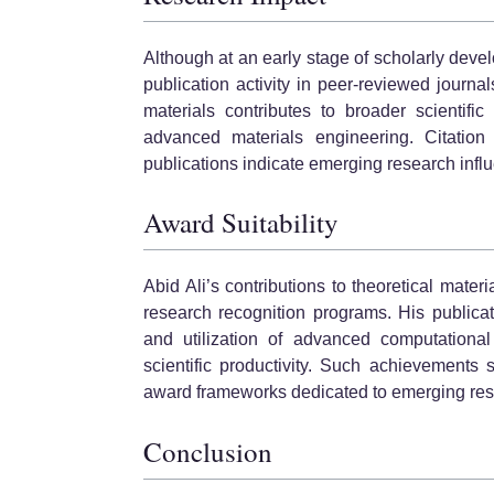
Although at an early stage of scholarly deve
publication activity in peer-reviewed journa
materials contributes to broader scientific 
advanced materials engineering. Citation a
publications indicate emerging research infl
Award Suitability
Abid Ali’s contributions to theoretical mater
research recognition programs. His publicati
and utilization of advanced computationa
scientific productivity. Such achievements 
award frameworks dedicated to emerging res
Conclusion