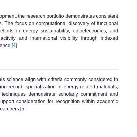
lopment, the research portfolio demonstrates consistent
ls. The focus on computational discovery of functional
efforts in energy sustainability, optoelectronics, and
ctivity and international visibility through indexed
uence.
[4]
ials science align with criteria commonly considered in
on record, specialization in energy-related materials,
l techniques demonstrate scholarly commitment and
support consideration for recognition within academic
earchers.
[5]