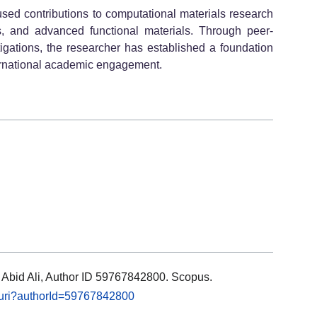
cused contributions to computational materials research
cs, and advanced functional materials. Through peer-
tigations, the researcher has established a foundation
ternational academic engagement.
s: Abid Ali, Author ID 59767842800. Scopus.
l.uri?authorId=59767842800