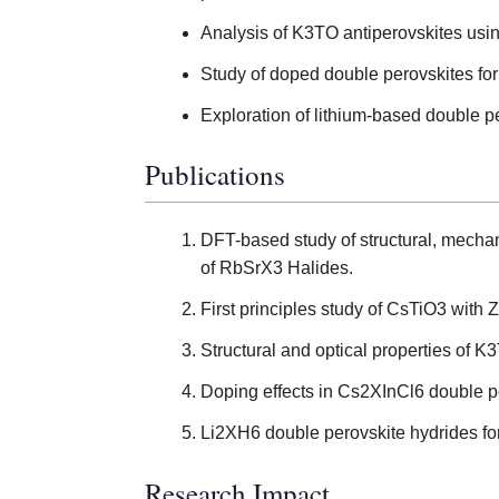
Analysis of K3TO antiperovskites usin
Study of doped double perovskites for
Exploration of lithium-based double p
Publications
DFT-based study of structural, mechan
of RbSrX3 Halides.
First principles study of CsTiO3 with 
Structural and optical properties of K
Doping effects in Cs2XInCl6 double p
Li2XH6 double perovskite hydrides fo
Research Impact