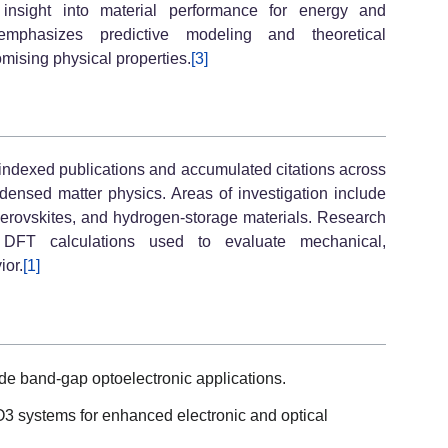
de insight into material performance for energy and
 emphasizes predictive modeling and theoretical
mising physical properties.
[3]
ndexed publications and accumulated citations across
densed matter physics. Areas of investigation include
iperovskites, and hydrogen-storage materials. Research
DFT calculations used to evaluate mechanical,
ior.
[1]
ide band-gap optoelectronic applications.
O3 systems for enhanced electronic and optical