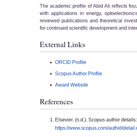
The academic profile of Abid Ali reflects fo
with applications in energy, optoelectroni
reviewed publications and theoretical inves
for continued scientific development and in
External Links
ORCID Profile
Scopus Author Profile
Award Website
References
Elsevier. (n.d.). Scopus author detail
https://www.scopus.com/authid/detai