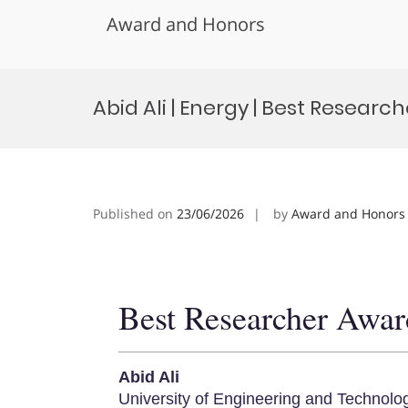
Award and Honors
Skip
to
Abid Ali | Energy | Best Researc
content
Published on
23/06/2026
by
Award and Honors
Best Researcher Awar
Abid Ali
University of Engineering and Technolo