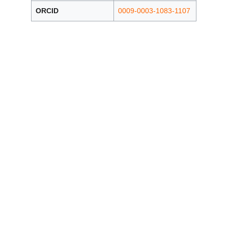
ORCID
0009-0003-1083-1107