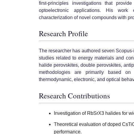
first-principles investigations that provi
optoelectronic applications. His work
characterization of novel compounds with pro
Research Profile
The researcher has authored seven Scopus-i
studies related to energy materials and con
halide perovskites, double perovskites, ant
methodologies are primarily based on 
thermodynamic, electronic, and optical behav
Research Contributions
Investigation of RbSrX3 halides for w
Theoretical evaluation of doped CsTi
performance.