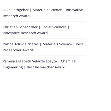
Silke Rathgeber | Materials Science | Innovative
Research Award
Christian Schachtner | Social Sciences |
Innovative Research Award
Runda Aduldejcharas | Materials Science | Best
Researcher Award
Pamela Elizabeth Velarde Loayza | Chemical
Engineering | Best Researcher Award