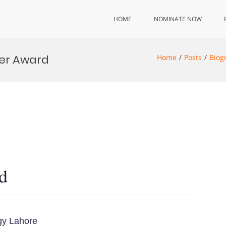
HOME
NOMINATE NOW
her Award
Home
Posts
Biog
d
gy Lahore