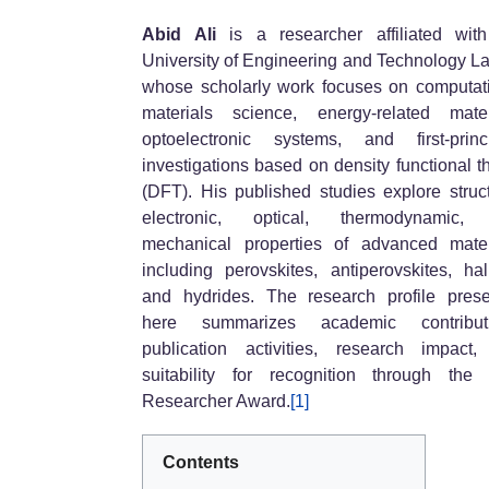
Abid Ali
is a researcher affiliated wit
University of Engineering and Technology L
whose scholarly work focuses on computat
materials science, energy-related mater
optoelectronic systems, and first-princ
investigations based on density functional t
(DFT). His published studies explore struct
electronic, optical, thermodynamic,
mechanical properties of advanced mater
including perovskites, antiperovskites, hal
and hydrides. The research profile pres
here summarizes academic contributi
publication activities, research impact
suitability for recognition through the
Researcher Award.
[1]
Contents