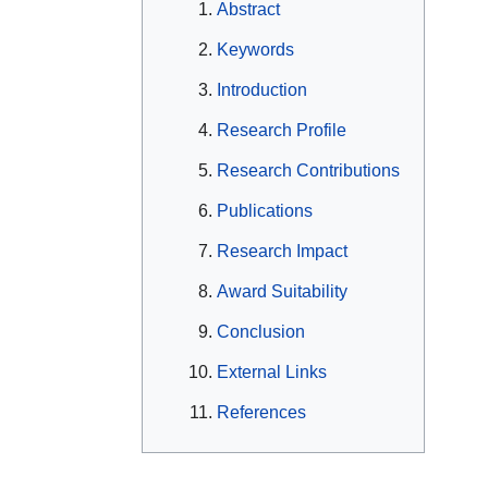
Abstract
Keywords
Introduction
Research Profile
Research Contributions
Publications
Research Impact
Award Suitability
Conclusion
External Links
References