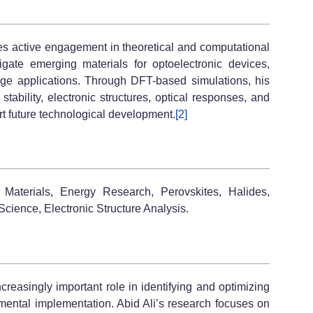
es active engagement in theoretical and computational
tigate emerging materials for optoelectronic devices,
age applications. Through DFT-based simulations, his
stability, electronic structures, optical responses, and
rt future technological development.
[2]
 Materials, Energy Research, Perovskites, Halides,
cience, Electronic Structure Analysis.
reasingly important role in identifying and optimizing
mental implementation. Abid Ali’s research focuses on