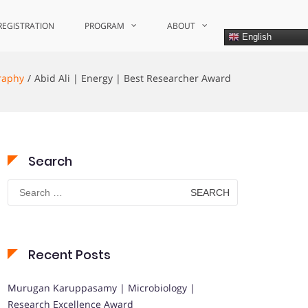
REGISTRATION
PROGRAM
ABOUT
English
raphy
Abid Ali | Energy | Best Researcher Award
Search
Search
for:
Recent Posts
Murugan Karuppasamy | Microbiology |
Research Excellence Award