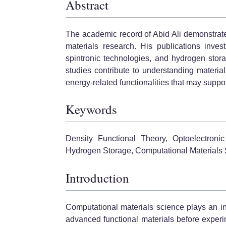
Abstract
The academic record of Abid Ali demonstrat
materials research. His publications inves
spintronic technologies, and hydrogen stor
studies contribute to understanding material 
energy-related functionalities that may suppo
Keywords
Density Functional Theory, Optoelectronic
Hydrogen Storage, Computational Materials S
Introduction
Computational materials science plays an inc
advanced functional materials before experi