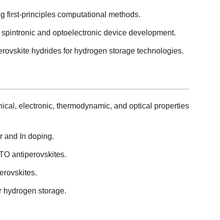
g first-principles computational methods.
 spintronic and optoelectronic device development.
erovskite hydrides for hydrogen storage technologies.
ical, electronic, thermodynamic, and optical properties
Zr and In doping.
3TO antiperovskites.
erovskites.
r hydrogen storage.