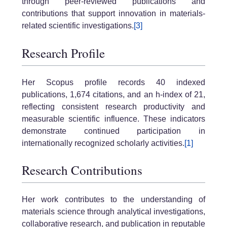
through peer-reviewed publications and
contributions that support innovation in materials-
related scientific investigations.
[3]
Research Profile
Her Scopus profile records 40 indexed
publications, 1,674 citations, and an h-index of 21,
reflecting consistent research productivity and
measurable scientific influence. These indicators
demonstrate continued participation in
internationally recognized scholarly activities.
[1]
Research Contributions
Her work contributes to the understanding of
materials science through analytical investigations,
collaborative research, and publication in reputable