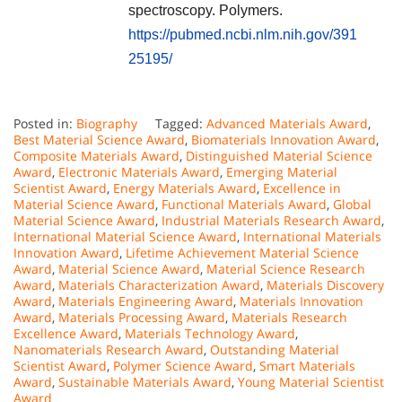
spectroscopy. Polymers.
https://pubmed.ncbi.nlm.nih.gov/391
25195/
Posted in:
Biography
Tagged:
Advanced Materials Award
,
Best Material Science Award
,
Biomaterials Innovation Award
,
Composite Materials Award
,
Distinguished Material Science
Award
,
Electronic Materials Award
,
Emerging Material
Scientist Award
,
Energy Materials Award
,
Excellence in
Material Science Award
,
Functional Materials Award
,
Global
Material Science Award
,
Industrial Materials Research Award
,
International Material Science Award
,
International Materials
Innovation Award
,
Lifetime Achievement Material Science
Award
,
Material Science Award
,
Material Science Research
Award
,
Materials Characterization Award
,
Materials Discovery
Award
,
Materials Engineering Award
,
Materials Innovation
Award
,
Materials Processing Award
,
Materials Research
Excellence Award
,
Materials Technology Award
,
Nanomaterials Research Award
,
Outstanding Material
Scientist Award
,
Polymer Science Award
,
Smart Materials
Award
,
Sustainable Materials Award
,
Young Material Scientist
Award