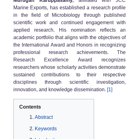
Murugan Karuppasamy,
affiliated with JCC
Marine Exports, has established a research profile
in the field of Microbiology through published
scientific work and continued engagement with
applied research. His nomination reflects an
academic portfolio that aligns with the objectives of
the International Award and Honors in recognizing
professional research achievements. The
Research Excellence Award recognizes
researchers whose scholarly activities demonstrate
sustained contributions to their respective
disciplines through scientific investigation,
innovation, and knowledge dissemination.
[1]
Contents
Abstract
Keywords