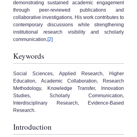
demonstrating sustained academic engagement
through peer-reviewed publications and
collaborative investigations. His work contributes to
contemporary discussions while strengthening
institutional research visibility and scholarly
communication.
[2]
Keywords
Social Sciences, Applied Research, Higher
Education, Academic Collaboration, Research
Methodology, Knowledge Transfer, Innovation
Studies, Scholarly Communication,
Interdisciplinary Research, Evidence-Based
Research.
Introduction