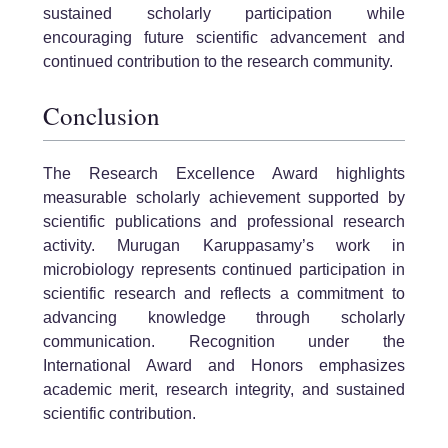
sustained scholarly participation while
encouraging future scientific advancement and
continued contribution to the research community.
Conclusion
The Research Excellence Award highlights
measurable scholarly achievement supported by
scientific publications and professional research
activity. Murugan Karuppasamy’s work in
microbiology represents continued participation in
scientific research and reflects a commitment to
advancing knowledge through scholarly
communication. Recognition under the
International Award and Honors emphasizes
academic merit, research integrity, and sustained
scientific contribution.