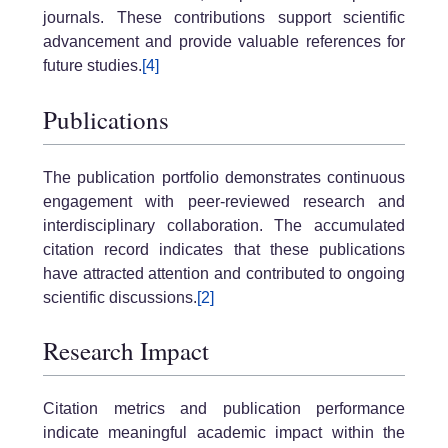
journals. These contributions support scientific
advancement and provide valuable references for
future studies.
[4]
Publications
The publication portfolio demonstrates continuous
engagement with peer-reviewed research and
interdisciplinary collaboration. The accumulated
citation record indicates that these publications
have attracted attention and contributed to ongoing
scientific discussions.
[2]
Research Impact
Citation metrics and publication performance
indicate meaningful academic impact within the