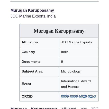
Murugan Karuppasamy
JCC Marine Exports, India
Murugan Karuppasamy
Affiliation
JCC Marine Exports
Country
India
Documents
9
Subject Area
Microbiology
International Award
Event
and Honors
ORCID
0009-0006-5026-9253