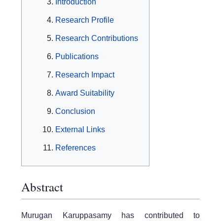
Introduction
Research Profile
Research Contributions
Publications
Research Impact
Award Suitability
Conclusion
External Links
References
Abstract
Murugan Karuppasamy has contributed to