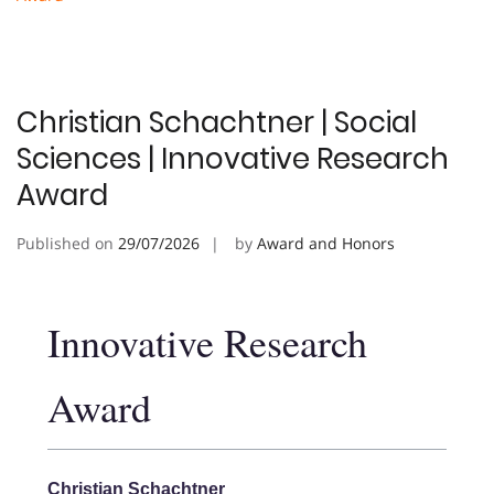
Christian Schachtner | Social
Sciences | Innovative Research
Award
Published on
29/07/2026
by
Award and Honors
Innovative Research
Award
Christian Schachtner