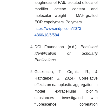
toughness of PA6: Isolated effects of
modifier octene content and
molecular weight in MAH-grafted
EOR copolymers. Polymers.
https://www.mdpi.com/2073-
4360/18/5/584
DOI Foundation. (n.d.).
Persistent
Identification of Scholarly
Publications.
Guckeisen, T., Orghici, R., &
Rathgeber, S. (2024). Correlative
effects on nanoplastic aggregation in
model extracellular biofilm
substances investigated with
fluorescence correlation