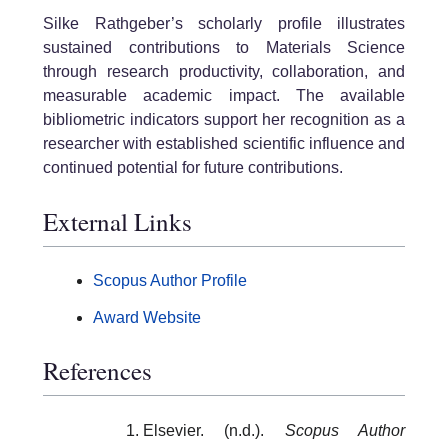
Silke Rathgeber’s scholarly profile illustrates
sustained contributions to Materials Science
through research productivity, collaboration, and
measurable academic impact. The available
bibliometric indicators support her recognition as a
researcher with established scientific influence and
continued potential for future contributions.
External Links
Scopus Author Profile
Award Website
References
Elsevier. (n.d.).
Scopus Author