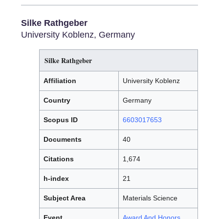
Silke Rathgeber
University Koblenz, Germany
Silke Rathgeber
Affiliation
University Koblenz
Country
Germany
Scopus ID
6603017653
Documents
40
Citations
1,674
h-index
21
Subject Area
Materials Science
Event
Award And Honors