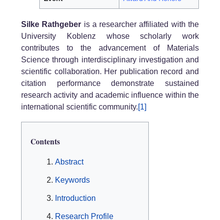
Silke Rathgeber
is a researcher affiliated with the
University Koblenz whose scholarly work
contributes to the advancement of Materials
Science through interdisciplinary investigation and
scientific collaboration. Her publication record and
citation performance demonstrate sustained
research activity and academic influence within the
international scientific community.
[1]
Contents
Abstract
Keywords
Introduction
Research Profile