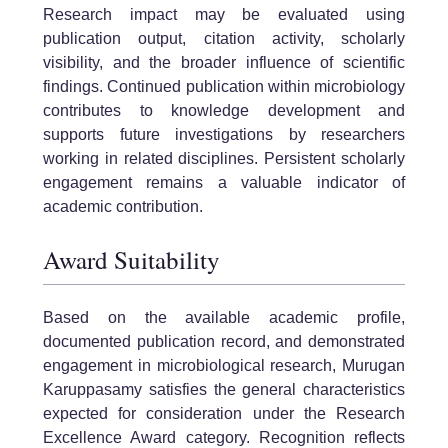
Research impact may be evaluated using
publication output, citation activity, scholarly
visibility, and the broader influence of scientific
findings. Continued publication within microbiology
contributes to knowledge development and
supports future investigations by researchers
working in related disciplines. Persistent scholarly
engagement remains a valuable indicator of
academic contribution.
Award Suitability
Based on the available academic profile,
documented publication record, and demonstrated
engagement in microbiological research, Murugan
Karuppasamy satisfies the general characteristics
expected for consideration under the Research
Excellence Award category. Recognition reflects