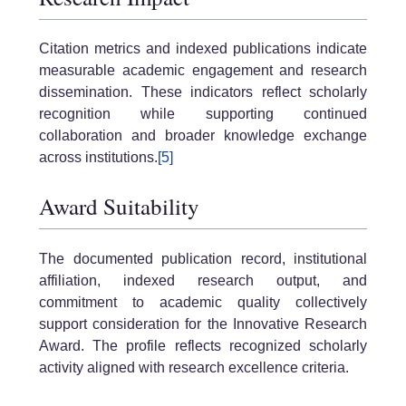
Citation metrics and indexed publications indicate
measurable academic engagement and research
dissemination. These indicators reflect scholarly
recognition while supporting continued
collaboration and broader knowledge exchange
across institutions.
[5]
Award Suitability
The documented publication record, institutional
affiliation, indexed research output, and
commitment to academic quality collectively
support consideration for the Innovative Research
Award. The profile reflects recognized scholarly
activity aligned with research excellence criteria.