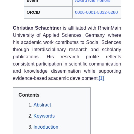
Event
Award And Honors
ORCID
0000-0001-5332-6280
Christian Schachtner
is affiliated with RheinMain
University of Applied Sciences, Germany, where
his academic work contributes to Social Sciences
through interdisciplinary research and scholarly
publications. His research profile reflects
consistent participation in scientific communication
and knowledge dissemination while supporting
evidence-based academic development.
[1]
Contents
Abstract
Keywords
Introduction