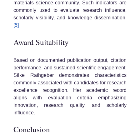
materials science community. Such indicators are
commonly used to evaluate research influence,
scholarly visibility, and knowledge dissemination.
[5]
Award Suitability
Based on documented publication output, citation
performance, and sustained scientific engagement,
Silke Rathgeber demonstrates characteristics
commonly associated with candidates for research
excellence recognition. Her academic record
aligns with evaluation criteria emphasizing
innovation, research quality, and scholarly
influence.
Conclusion