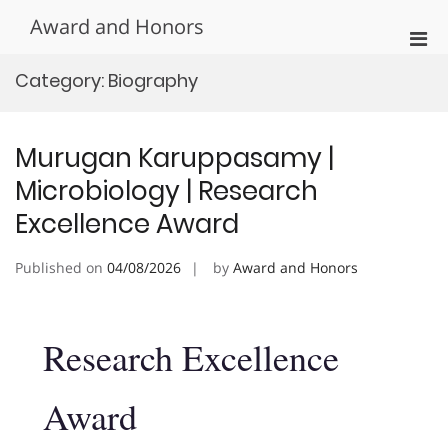
Skip
Award and Honors
to
Pri
content
Men
Category:
Biography
for
Mobi
Murugan Karuppasamy |
Microbiology | Research
Excellence Award
Published on
04/08/2026
by
Award and Honors
Research Excellence
Award