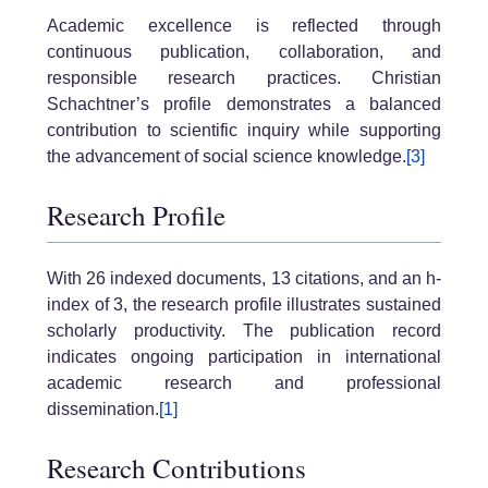
Academic excellence is reflected through
continuous publication, collaboration, and
responsible research practices. Christian
Schachtner’s profile demonstrates a balanced
contribution to scientific inquiry while supporting
the advancement of social science knowledge.
[3]
Research Profile
With 26 indexed documents, 13 citations, and an h-
index of 3, the research profile illustrates sustained
scholarly productivity. The publication record
indicates ongoing participation in international
academic research and professional
dissemination.
[1]
Research Contributions