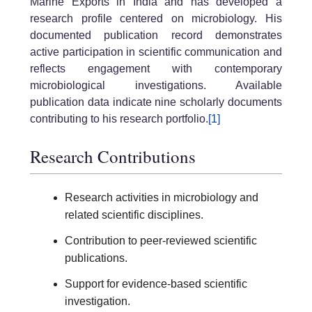
Marine Exports in India and has developed a
research profile centered on microbiology. His
documented publication record demonstrates
active participation in scientific communication and
reflects engagement with contemporary
microbiological investigations. Available
publication data indicate nine scholarly documents
contributing to his research portfolio.
[1]
Research Contributions
Research activities in microbiology and
related scientific disciplines.
Contribution to peer-reviewed scientific
publications.
Support for evidence-based scientific
investigation.