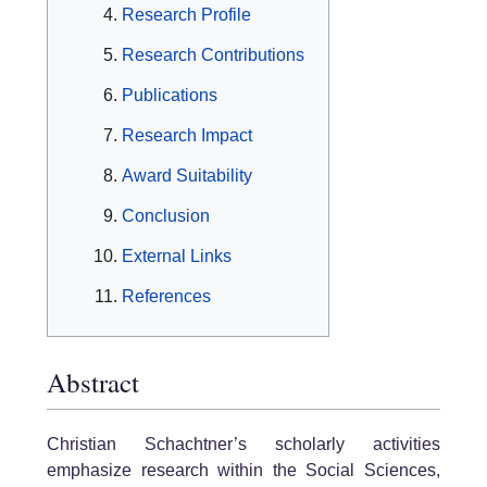
Research Profile
Research Contributions
Publications
Research Impact
Award Suitability
Conclusion
External Links
References
Abstract
Christian Schachtner’s scholarly activities
emphasize research within the Social Sciences,