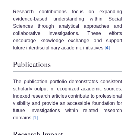
Research contributions focus on expanding
evidence-based understanding within Social
Sciences through analytical approaches and
collaborative investigations. These efforts
encourage knowledge exchange and support
future interdisciplinary academic initiatives.
[4]
Publications
The publication portfolio demonstrates consistent
scholarly output in recognized academic sources.
Indexed research articles contribute to professional
visibility and provide an accessible foundation for
future investigations within related research
domains.
[1]
Research Impact