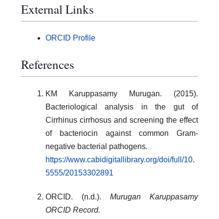
External Links
ORCID Profile
References
KM Karuppasamy Murugan. (2015).
Bacteriological analysis in the gut of
Cirrhinus cirrhosus and screening the effect
of bacteriocin against common Gram-
negative bacterial pathogens
.
https://www.cabidigitallibrary.org/doi/full/10.
5555/20153302891
ORCID. (n.d.).
Murugan Karuppasamy
ORCID Record.