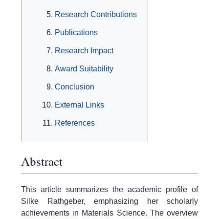
Research Contributions
Publications
Research Impact
Award Suitability
Conclusion
External Links
References
Abstract
This article summarizes the academic profile of
Silke Rathgeber, emphasizing her scholarly
achievements in Materials Science. The overview