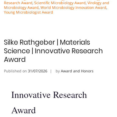
Research Award
,
Scientific Microbiology Award
,
Virology and
Microbiology Award
,
World Microbiology Innovation Award
,
Young Microbiologist Award
Silke Rathgeber | Materials
Science | Innovative Research
Award
Published on
31/07/2026
by
Award and Honors
Innovative Research
Award