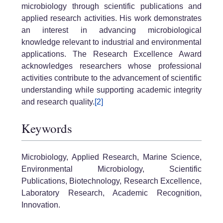
microbiology through scientific publications and
applied research activities. His work demonstrates
an interest in advancing microbiological
knowledge relevant to industrial and environmental
applications. The Research Excellence Award
acknowledges researchers whose professional
activities contribute to the advancement of scientific
understanding while supporting academic integrity
and research quality.
[2]
Keywords
Microbiology, Applied Research, Marine Science,
Environmental Microbiology, Scientific
Publications, Biotechnology, Research Excellence,
Laboratory Research, Academic Recognition,
Innovation.