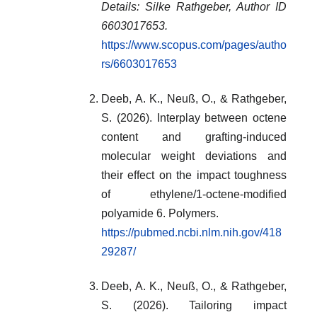
Details: Silke Rathgeber, Author ID
6603017653.
https://www.scopus.com/pages/autho
rs/6603017653
Deeb, A. K., Neuß, O., & Rathgeber,
S. (2026). Interplay between octene
content and grafting-induced
molecular weight deviations and
their effect on the impact toughness
of ethylene/1-octene-modified
polyamide 6. Polymers.
https://pubmed.ncbi.nlm.nih.gov/418
29287/
Deeb, A. K., Neuß, O., & Rathgeber,
S. (2026). Tailoring impact