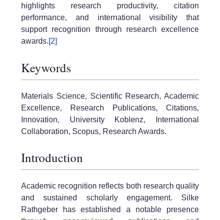
highlights research productivity, citation
performance, and international visibility that
support recognition through research excellence
awards.
[2]
Keywords
Materials Science, Scientific Research, Academic
Excellence, Research Publications, Citations,
Innovation, University Koblenz, International
Collaboration, Scopus, Research Awards.
Introduction
Academic recognition reflects both research quality
and sustained scholarly engagement. Silke
Rathgeber has established a notable presence