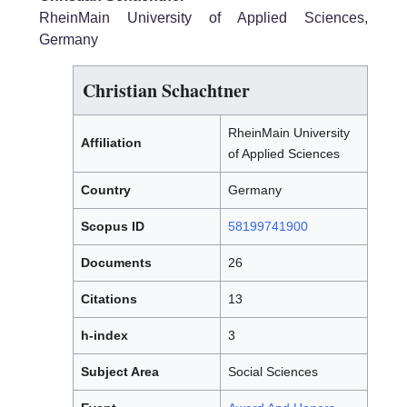
RheinMain University of Applied Sciences,
Germany
Christian Schachtner
RheinMain University
Affiliation
of Applied Sciences
Country
Germany
Scopus ID
58199741900
Documents
26
Citations
13
h-index
3
Subject Area
Social Sciences