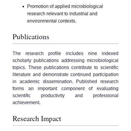
Promotion of applied microbiological
research relevant to industrial and
environmental contexts.
Publications
The research profile includes nine indexed
scholarly publications addressing microbiological
topics. These publications contribute to scientific
literature and demonstrate continued participation
in academic dissemination. Published research
forms an important component of evaluating
scientific productivity and professional
achievement.
Research Impact