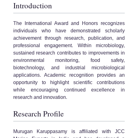
Introduction
The International Award and Honors recognizes
individuals who have demonstrated scholarly
achievement through research, publication, and
professional engagement. Within microbiology,
sustained research contributes to improvements in
environmental monitoring, food safety,
biotechnology, and industrial microbiological
applications. Academic recognition provides an
opportunity to highlight scientific contributions
while encouraging continued excellence in
research and innovation.
Research Profile
Murugan Karuppasamy is affiliated with JCC