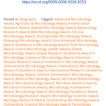
https://orcid.org/0009-0006-5026-9253
Posted in:
Biography
Tagged:
Advanced Microbiology
Award
,
Agricultural Microbiology Award
,
Antimicrobial
Research Award
,
Applied Microbiology Award
,
Bacteriology
Research Award
,
Best Microbiology Award
,
Clinical
Microbiology Award
,
Distinguished Microbiology Award
,
Emerging Microbiology Award
,
Environmental Microbiology
Award
,
Excellence in Microbiology Award
,
Food Microbiology
Award
,
Future Microbiology Leader Award
,
Global
Microbiology Award
,
Global Research Excellence Award in
Microbiology
,
Industrial Microbiology Award
,
Infectious
Disease Research Award
,
Innovation in Microbiology Award
,
International Microbiology Award
,
International Microbiology
Research Excellence Award
,
International Research Excellence
Microbiology Award
,
Lifetime Achievement Microbiology
Award
,
Medical Microbiology Award
,
Microbial Biotechnology
Award
,
Microbial Ecology Award
,
Microbial Genetics Award
,
Microbial Innovation Award
,
Microbiology Achievement
Award
,
Microbiology Award
,
Microbiology Excellence Award
,
Microbiology Research Award
,
Microbiology Scientist Award
,
Mycology Research Award
,
Outstanding Microbiology Award
,
Outstanding Scientist Microbiology Award
,
Parasitology