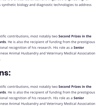
s synthetic biology and diagnostic technologies to address
ntific contributions, most notably two
Second Prizes in the
ards
. He is also the recipient of funding from the prestigious
tional recognition of his research. His role as a
Senior
hinese Animal Husbandry and Veterinary Medical Association
.
ns:
ntific contributions, most notably two
Second Prizes in the
ards
. He is also the recipient of funding from the prestigious
tional recognition of his research. His role as a
Senior
hinese Animal Husbandry and Veterinary Medical Association