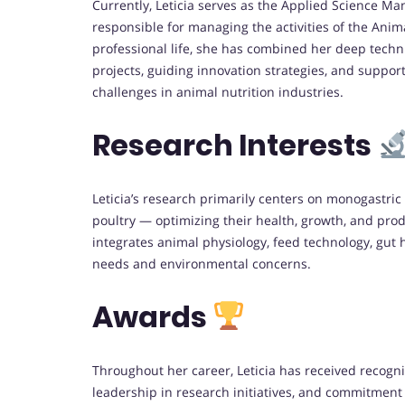
Currently, Leticia serves as the Applied Science 
responsible for managing the activities of the Anim
professional life, she has combined her deep techni
projects, guiding innovation strategies, and supporti
challenges in animal nutrition industries.
Research Interests
Leticia’s research primarily centers on monogastri
poultry — optimizing their health, growth, and produ
integrates animal physiology, feed technology, gut 
needs and environmental concerns.
Awards
Throughout her career, Leticia has received recogni
leadership in research initiatives, and commitment