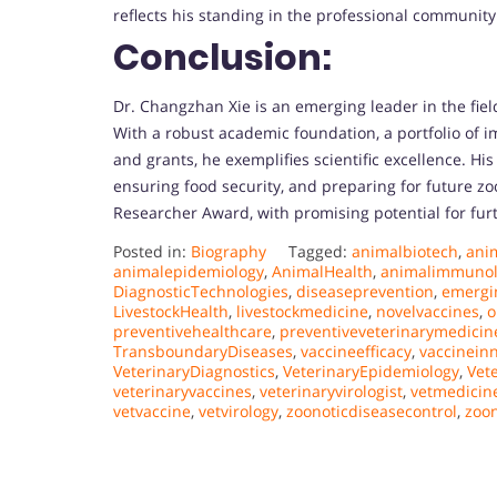
reflects his standing in the professional community
Conclusion:
Dr. Changzhan Xie is an emerging leader in the fiel
With a robust academic foundation, a portfolio of 
and grants, he exemplifies scientific excellence. Hi
ensuring food security, and preparing for future zo
Researcher Award, with promising potential for fur
Posted in:
Biography
Tagged:
animalbiotech
,
ani
animalepidemiology
,
AnimalHealth
,
animalimmunol
DiagnosticTechnologies
,
diseaseprevention
,
emergi
LivestockHealth
,
livestockmedicine
,
novelvaccines
,
o
preventivehealthcare
,
preventiveveterinarymedicin
TransboundaryDiseases
,
vaccineefficacy
,
vaccinein
VeterinaryDiagnostics
,
VeterinaryEpidemiology
,
Vet
veterinaryvaccines
,
veterinaryvirologist
,
vetmedici
vetvaccine
,
vetvirology
,
zoonoticdiseasecontrol
,
zoon