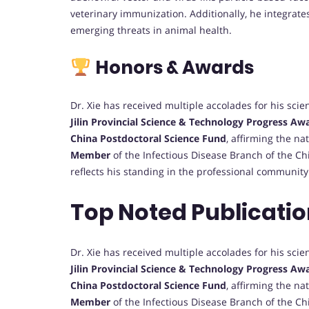
veterinary immunization. Additionally, he integrate
emerging threats in animal health.
Honors & Awards
Dr. Xie has received multiple accolades for his scie
Jilin Provincial Science & Technology Progress Aw
China Postdoctoral Science Fund
, affirming the na
Member
of the Infectious Disease Branch of the C
reflects his standing in the professional community
Top Noted Publicatio
Dr. Xie has received multiple accolades for his scie
Jilin Provincial Science & Technology Progress Aw
China Postdoctoral Science Fund
, affirming the na
Member
of the Infectious Disease Branch of the C