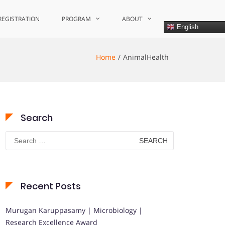
REGISTRATION
PROGRAM
ABOUT
English
Home
AnimalHealth
Search
Search
for:
Recent Posts
Murugan Karuppasamy | Microbiology |
Research Excellence Award