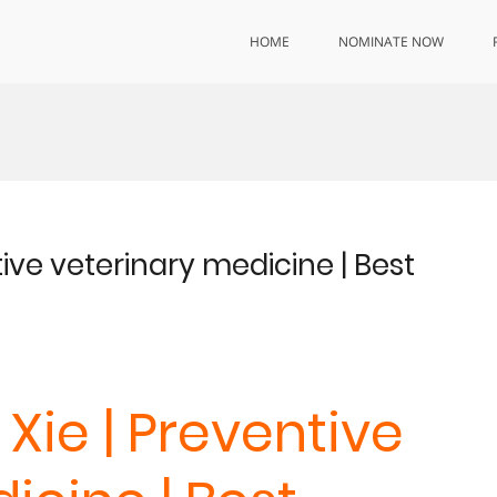
HOME
NOMINATE NOW
ive veterinary medicine | Best
Xie | Preventive