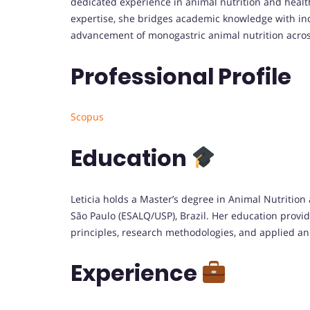
dedicated experience in animal nutrition and healt
expertise, she bridges academic knowledge with indu
advancement of monogastric animal nutrition acros
Professional Profile
Scopus
Education
Leticia holds a Master’s degree in Animal Nutrition 
São Paulo (ESALQ/USP), Brazil. Her education provi
principles, research methodologies, and applied an
Experience