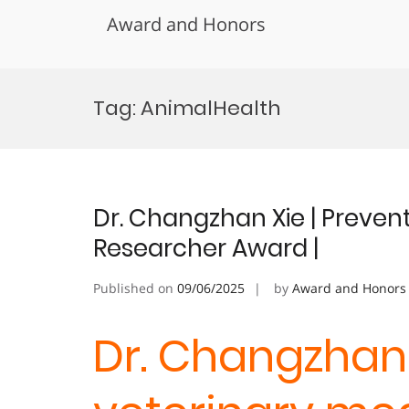
Award and Honors
Skip
to
Tag:
AnimalHealth
content
Dr. Changzhan Xie | Prevent
Researcher Award |
Published on
09/06/2025
by
Award and Honors
Dr. Changzhan 