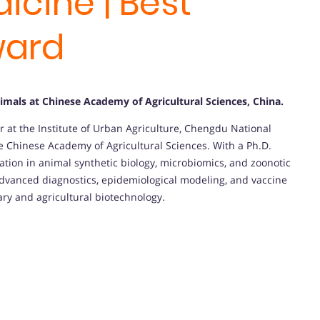
icine | Best
ward
imals at Chinese Academy of Agricultural Sciences, China
.
r at the Institute of Urban Agriculture, Chengdu National
e Chinese Academy of Agricultural Sciences. With a Ph.D.
vation in animal synthetic biology, microbiomics, and zoonotic
advanced diagnostics, epidemiological modeling, and vaccine
ary and agricultural biotechnology.