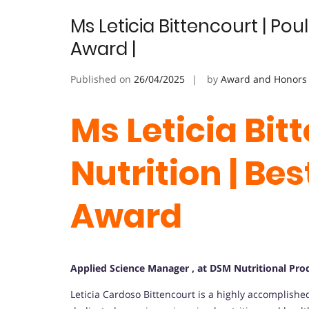
Ms Leticia Bittencourt | Pou
Award |
Published on
26/04/2025
by
Award and Honors
Ms Leticia Bit
Nutrition | Be
Award
Applied Science Manager , at DSM Nutritional Produ
Leticia Cardoso Bittencourt is a highly accomplishe