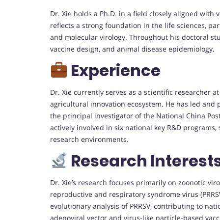
Dr. Xie holds a Ph.D. in a field closely aligned wit
reflects a strong foundation in the life sciences, pa
and molecular virology. Throughout his doctoral st
vaccine design, and animal disease epidemiology.
Experience
Dr. Xie currently serves as a scientific researcher at
agricultural innovation ecosystem. He has led and p
the principal investigator of the National China Po
actively involved in six national key R&D programs,
research environments.
Research Interest
Dr. Xie’s research focuses primarily on zoonotic vir
reproductive and respiratory syndrome virus (PRRS
evolutionary analysis of PRRSV, contributing to nat
adenoviral vector and virus-like particle-based vacc