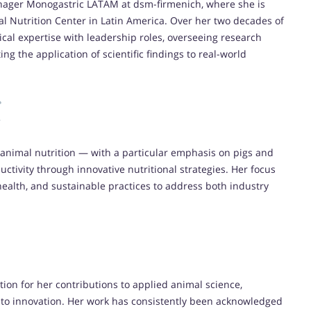
Manager Monogastric LATAM at dsm-firmenich, where she is
al Nutrition Center in Latin America. Over her two decades of
cal expertise with leadership roles, overseeing research
ng the application of scientific findings to real-world
c animal nutrition — with a particular emphasis on pigs and
ctivity through innovative nutritional strategies. Her focus
health, and sustainable practices to address both industry
tion for her contributions to applied animal science,
 to innovation. Her work has consistently been acknowledged