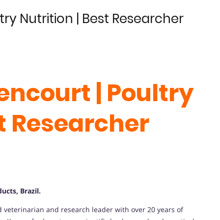
ltry Nutrition | Best Researcher
tencourt | Poultry
st Researcher
cts, Brazil.
d veterinarian and research leader with over 20 years of