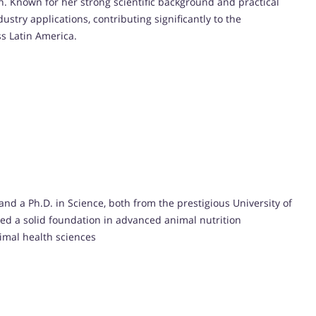
h. Known for her strong scientific background and practical
stry applications, contributing significantly to the
s Latin America.
and a Ph.D. in Science, both from the prestigious University of
ded a solid foundation in advanced animal nutrition
imal health sciences