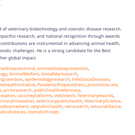
.
d of veterinary biotechnology and zoonotic disease research.
impactful research, and national recognition through awards
s contributions are instrumental in advancing animal health,
onotic challenges. He is a strong candidate for the Best
ther global impact
maldiseasecontrol
,
animaldiseaseprevention
,
ogy
,
AnimalWelfare
,
biosafetyresearch
,
ngzoonoses
,
epidemiologyresearch
,
InfectiousDiseases
,
nehealthinitiative
,
PandemicPreparedness
,
preventivecare
,
e
,
prrsvresearch
,
publichealthveterinary
,
novation
,
vaccineplatforms
,
vetbiotech
,
VeterinaryAwards
,
erinaryInnovation
,
veterinarypublichealth
,
VeterinaryScience
,
neadvancement
,
vetpublichealth
,
vetresearch
,
vetsurveillance
,
oticdiseases
,
zoonoticthreats