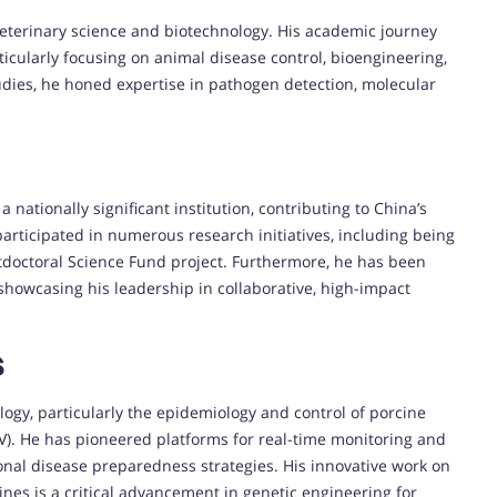
h veterinary science and biotechnology. His academic journey
rticularly focusing on animal disease control, bioengineering,
udies, he honed expertise in pathogen detection, molecular
 a nationally significant institution, contributing to China’s
articipated in numerous research initiatives, including being
stdoctoral Science Fund project. Furthermore, he has been
 showcasing his leadership in collaborative, high-impact
s
ology, particularly the epidemiology and control of porcine
V). He has pioneered platforms for real-time monitoring and
ional disease preparedness strategies. His innovative work on
ines is a critical advancement in genetic engineering for