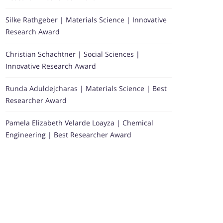
Silke Rathgeber | Materials Science | Innovative
Research Award
Christian Schachtner | Social Sciences |
Innovative Research Award
Runda Aduldejcharas | Materials Science | Best
Researcher Award
Pamela Elizabeth Velarde Loayza | Chemical
Engineering | Best Researcher Award