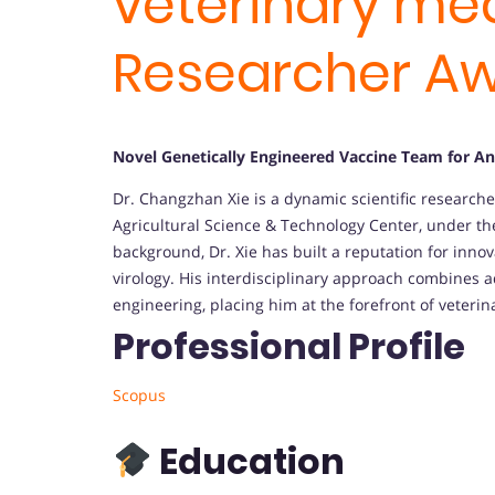
veterinary med
Researcher A
Novel Genetically Engineered Vaccine Team for An
Dr. Changzhan Xie is a dynamic scientific researche
Agricultural Science & Technology Center, under th
background, Dr. Xie has built a reputation for inno
virology. His interdisciplinary approach combines 
engineering, placing him at the forefront of veterin
Professional Profile
Scopus
Education