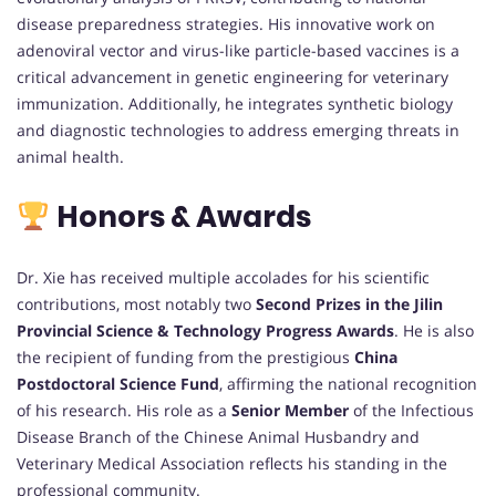
disease preparedness strategies. His innovative work on
adenoviral vector and virus-like particle-based vaccines is a
critical advancement in genetic engineering for veterinary
immunization. Additionally, he integrates synthetic biology
and diagnostic technologies to address emerging threats in
animal health.
Honors & Awards
Dr. Xie has received multiple accolades for his scientific
contributions, most notably two
Second Prizes in the Jilin
Provincial Science & Technology Progress Awards
. He is also
the recipient of funding from the prestigious
China
Postdoctoral Science Fund
, affirming the national recognition
of his research. His role as a
Senior Member
of the Infectious
Disease Branch of the Chinese Animal Husbandry and
Veterinary Medical Association reflects his standing in the
professional community.