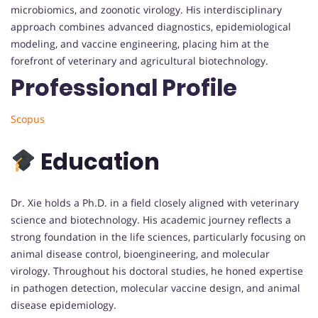
microbiomics, and zoonotic virology. His interdisciplinary
approach combines advanced diagnostics, epidemiological
modeling, and vaccine engineering, placing him at the
forefront of veterinary and agricultural biotechnology.
Professional Profile
Scopus
Education
Dr. Xie holds a Ph.D. in a field closely aligned with veterinary
science and biotechnology. His academic journey reflects a
strong foundation in the life sciences, particularly focusing on
animal disease control, bioengineering, and molecular
virology. Throughout his doctoral studies, he honed expertise
in pathogen detection, molecular vaccine design, and animal
disease epidemiology.