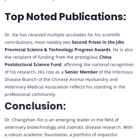
Top Noted Publications:
Dr. Xie has received multiple accolades for his scientific
contributions, most notably two
Second Prizes in the Jilin
Provincial Science & Technology Progress Awards
. He is also
the recipient of funding from the prestigious
China
Postdoctoral Science Fund
, affirming the national recognition
of his research. His role as a
Senior Member
of the Infectious
Disease Branch of the Chinese Animal Husbandry and
Veterinary Medical Association reflects his standing in the
professional community.
Conclusion:
Dr. Changzhan Xie is an emerging leader in the field of
veterinary biotechnology and zoonotic disease research. With
a robust academic foundation, a portfolio of impactful