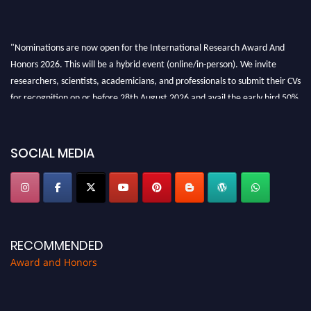
"Nominations are now open for the International Research Award And
Honors 2026. This will be a hybrid event (online/in-person). We invite
researchers, scientists, academicians, and professionals to submit their CVs
for recognition on or before 28th August 2026 and avail the early bird 50%
discount offer. Don’t miss this chance to showcase your work on a global
platform. Apply now at https://awardandhonors.com/."
SOCIAL MEDIA
RECOMMENDED
Award and Honors