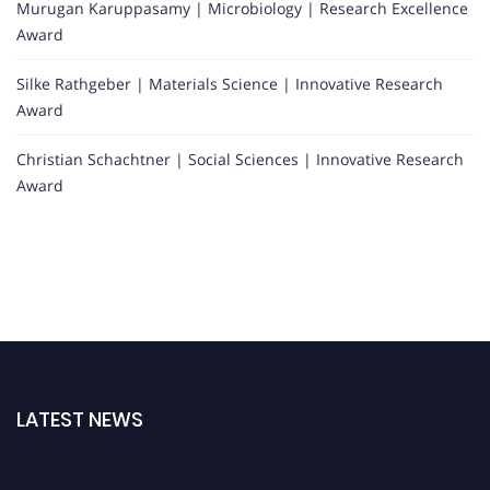
Murugan Karuppasamy | Microbiology | Research Excellence
Award
Silke Rathgeber | Materials Science | Innovative Research
Award
Christian Schachtner | Social Sciences | Innovative Research
Award
LATEST NEWS