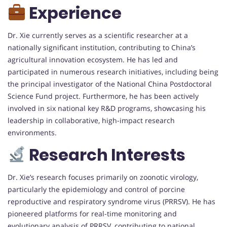
Experience
Dr. Xie currently serves as a scientific researcher at a
nationally significant institution, contributing to China’s
agricultural innovation ecosystem. He has led and
participated in numerous research initiatives, including being
the principal investigator of the National China Postdoctoral
Science Fund project. Furthermore, he has been actively
involved in six national key R&D programs, showcasing his
leadership in collaborative, high-impact research
environments.
Research Interests
Dr. Xie’s research focuses primarily on zoonotic virology,
particularly the epidemiology and control of porcine
reproductive and respiratory syndrome virus (PRRSV). He has
pioneered platforms for real-time monitoring and
evolutionary analysis of PRRSV, contributing to national