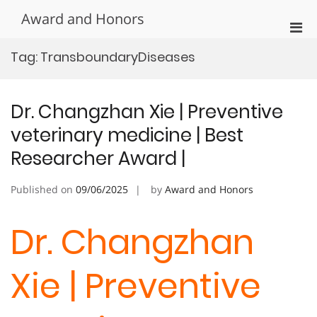
Skip
Award and Honors
to
Pri
content
Men
Tag:
TransboundaryDiseases
for
Mobi
Dr. Changzhan Xie | Preventive
veterinary medicine | Best
Researcher Award |
Published on
09/06/2025
by
Award and Honors
Dr. Changzhan
Xie | Preventive