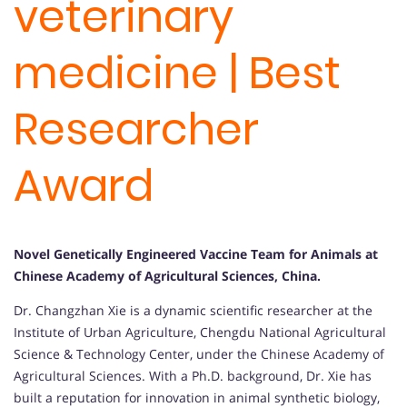
veterinary
medicine | Best
Researcher
Award
Novel Genetically Engineered Vaccine Team for Animals at
Chinese Academy of Agricultural Sciences, China
.
Dr. Changzhan Xie is a dynamic scientific researcher at the
Institute of Urban Agriculture, Chengdu National Agricultural
Science & Technology Center, under the Chinese Academy of
Agricultural Sciences. With a Ph.D. background, Dr. Xie has
built a reputation for innovation in animal synthetic biology,