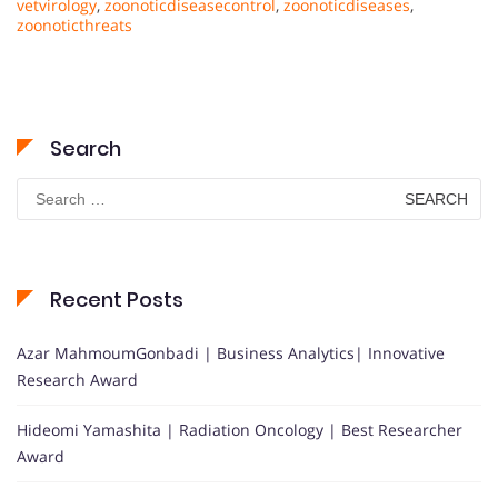
vetvirology
,
zoonoticdiseasecontrol
,
zoonoticdiseases
,
zoonoticthreats
Search
Search
for:
Recent Posts
Azar MahmoumGonbadi | Business Analytics| Innovative
Research Award
Hideomi Yamashita | Radiation Oncology | Best Researcher
Award