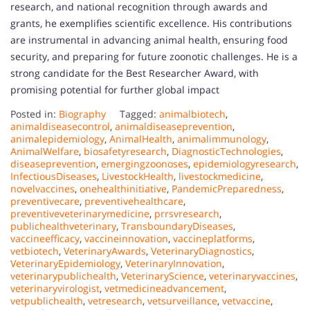
research, and national recognition through awards and
grants, he exemplifies scientific excellence. His contributions
are instrumental in advancing animal health, ensuring food
security, and preparing for future zoonotic challenges. He is a
strong candidate for the Best Researcher Award, with
promising potential for further global impact
Posted in:
Biography
Tagged:
animalbiotech
,
animaldiseasecontrol
,
animaldiseaseprevention
,
animalepidemiology
,
AnimalHealth
,
animalimmunology
,
AnimalWelfare
,
biosafetyresearch
,
DiagnosticTechnologies
,
diseaseprevention
,
emergingzoonoses
,
epidemiologyresearch
,
InfectiousDiseases
,
LivestockHealth
,
livestockmedicine
,
novelvaccines
,
onehealthinitiative
,
PandemicPreparedness
,
preventivecare
,
preventivehealthcare
,
preventiveveterinarymedicine
,
prrsvresearch
,
publichealthveterinary
,
TransboundaryDiseases
,
vaccineefficacy
,
vaccineinnovation
,
vaccineplatforms
,
vetbiotech
,
VeterinaryAwards
,
VeterinaryDiagnostics
,
VeterinaryEpidemiology
,
VeterinaryInnovation
,
veterinarypublichealth
,
VeterinaryScience
,
veterinaryvaccines
,
veterinaryvirologist
,
vetmedicineadvancement
,
vetpublichealth
,
vetresearch
,
vetsurveillance
,
vetvaccine
,