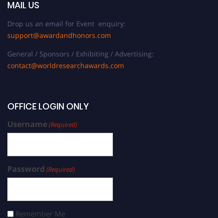
MAIL US
Drop us an email for Event enquiry:
support@awardandhonors.com
General / Sponsors / Exhibiting / Advertising:
contact@worldresearchawards.com
OFFICE LOGIN ONLY
Username
(Required)
Password
(Required)
Remember Me