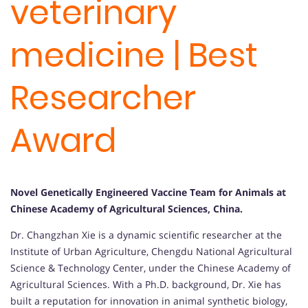
veterinary
medicine | Best
Researcher
Award
Novel Genetically Engineered Vaccine Team for Animals at
Chinese Academy of Agricultural Sciences, China
.
Dr. Changzhan Xie is a dynamic scientific researcher at the
Institute of Urban Agriculture, Chengdu National Agricultural
Science & Technology Center, under the Chinese Academy of
Agricultural Sciences. With a Ph.D. background, Dr. Xie has
built a reputation for innovation in animal synthetic biology,