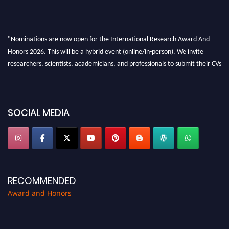
"Nominations are now open for the International Research Award And
Honors 2026. This will be a hybrid event (online/in-person). We invite
researchers, scientists, academicians, and professionals to submit their CVs
for recognition on or before 28th August 2026 and avail the early bird 50%
discount offer. Don’t miss this chance to showcase your work on a global
platform. Apply now at https://awardandhonors.com/."
SOCIAL MEDIA
RECOMMENDED
Award and Honors