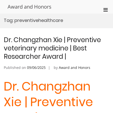
Skip
Award and Honors
to
Pri
content
Men
Tag:
preventivehealthcare
for
Mobi
Dr. Changzhan Xie | Preventive
veterinary medicine | Best
Researcher Award |
Published on
09/06/2025
by
Award and Honors
Dr. Changzhan
Xie | Preventive