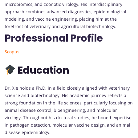
microbiomics, and zoonotic virology. His interdisciplinary
approach combines advanced diagnostics, epidemiological
modeling, and vaccine engineering, placing him at the
forefront of veterinary and agricultural biotechnology.
Professional Profile
Scopus
Education
Dr. Xie holds a Ph.D. in a field closely aligned with veterinary
science and biotechnology. His academic journey reflects a
strong foundation in the life sciences, particularly focusing on
animal disease control, bioengineering, and molecular
virology. Throughout his doctoral studies, he honed expertise
in pathogen detection, molecular vaccine design, and animal
disease epidemiology.