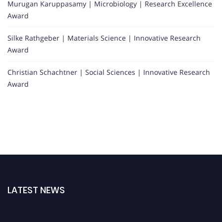
Murugan Karuppasamy | Microbiology | Research Excellence
Award
Silke Rathgeber | Materials Science | Innovative Research
Award
Christian Schachtner | Social Sciences | Innovative Research
Award
LATEST NEWS