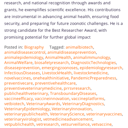
research, and national recognition through awards and
grants, he exemplifies scientific excellence. His contributions
are instrumental in advancing animal health, ensuring food
security, and preparing for future zoonotic challenges. He is a
strong candidate for the Best Researcher Award, with
promising potential for further global impact
Posted in:
Biography
Tagged:
animalbiotech
,
animaldiseasecontrol
,
animaldiseaseprevention
,
animalepidemiology
,
AnimalHealth
,
animalimmunology
,
AnimalWelfare
,
biosafetyresearch
,
DiagnosticTechnologies
,
diseaseprevention
,
emergingzoonoses
,
epidemiologyresearch
,
InfectiousDiseases
,
LivestockHealth
,
livestockmedicine
,
novelvaccines
,
onehealthinitiative
,
PandemicPreparedness
,
preventivecare
,
preventivehealthcare
,
preventiveveterinarymedicine
,
prrsvresearch
,
publichealthveterinary
,
TransboundaryDiseases
,
vaccineefficacy
,
vaccineinnovation
,
vaccineplatforms
,
vetbiotech
,
VeterinaryAwards
,
VeterinaryDiagnostics
,
VeterinaryEpidemiology
,
VeterinaryInnovation
,
veterinarypublichealth
,
VeterinaryScience
,
veterinaryvaccines
,
veterinaryvirologist
,
vetmedicineadvancement
,
vetpublichealth
,
vetresearch
,
vetsurveillance
,
vetvaccine
,