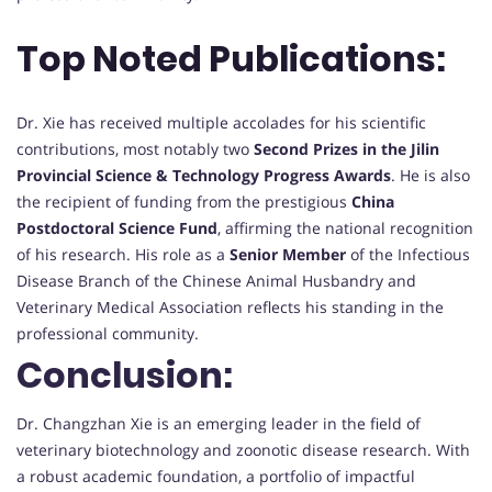
Top Noted Publications:
Dr. Xie has received multiple accolades for his scientific
contributions, most notably two
Second Prizes in the Jilin
Provincial Science & Technology Progress Awards
. He is also
the recipient of funding from the prestigious
China
Postdoctoral Science Fund
, affirming the national recognition
of his research. His role as a
Senior Member
of the Infectious
Disease Branch of the Chinese Animal Husbandry and
Veterinary Medical Association reflects his standing in the
professional community.
Conclusion:
Dr. Changzhan Xie is an emerging leader in the field of
veterinary biotechnology and zoonotic disease research. With
a robust academic foundation, a portfolio of impactful