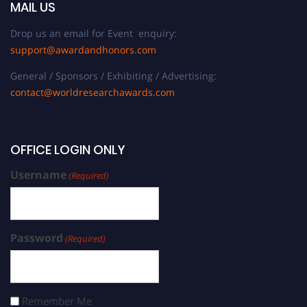
MAIL US
Drop us an email for Event enquiry:
support@awardandhonors.com
General / Sponsors / Exhibiting / Advertising:
contact@worldresearchawards.com
OFFICE LOGIN ONLY
Username
(Required)
Password
(Required)
Remember Me