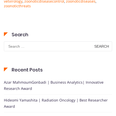
vetvirology
,
zoonoticdiseasecontrol
,
zoonoticdiseases
,
zoonoticthreats
Search
Search
for:
Recent Posts
Azar MahmoumGonbadi | Business Analytics| Innovative
Research Award
Hideomi Yamashita | Radiation Oncology | Best Researcher
Award