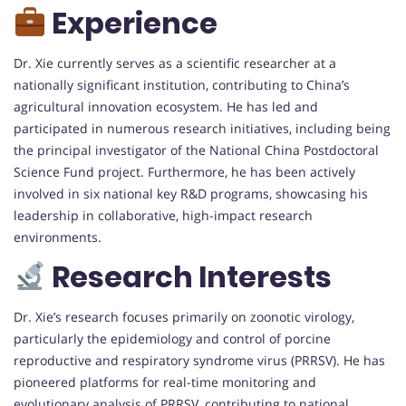
Experience
Dr. Xie currently serves as a scientific researcher at a
nationally significant institution, contributing to China’s
agricultural innovation ecosystem. He has led and
participated in numerous research initiatives, including being
the principal investigator of the National China Postdoctoral
Science Fund project. Furthermore, he has been actively
involved in six national key R&D programs, showcasing his
leadership in collaborative, high-impact research
environments.
Research Interests
Dr. Xie’s research focuses primarily on zoonotic virology,
particularly the epidemiology and control of porcine
reproductive and respiratory syndrome virus (PRRSV). He has
pioneered platforms for real-time monitoring and
evolutionary analysis of PRRSV, contributing to national