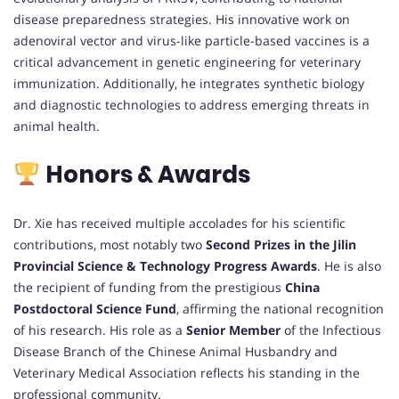
disease preparedness strategies. His innovative work on
adenoviral vector and virus-like particle-based vaccines is a
critical advancement in genetic engineering for veterinary
immunization. Additionally, he integrates synthetic biology
and diagnostic technologies to address emerging threats in
animal health.
Honors & Awards
Dr. Xie has received multiple accolades for his scientific
contributions, most notably two
Second Prizes in the Jilin
Provincial Science & Technology Progress Awards
. He is also
the recipient of funding from the prestigious
China
Postdoctoral Science Fund
, affirming the national recognition
of his research. His role as a
Senior Member
of the Infectious
Disease Branch of the Chinese Animal Husbandry and
Veterinary Medical Association reflects his standing in the
professional community.