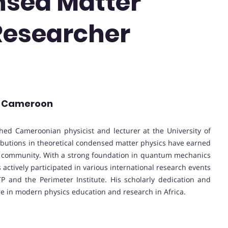
nsed Matter
 Researcher
 | Cameroon
ed Cameroonian physicist and lecturer at the University of
butions in theoretical condensed matter physics have earned
fic community. With a strong foundation in quantum mechanics
actively participated in various international research events
P and the Perimeter Institute. His scholarly dedication and
 in modern physics education and research in Africa.