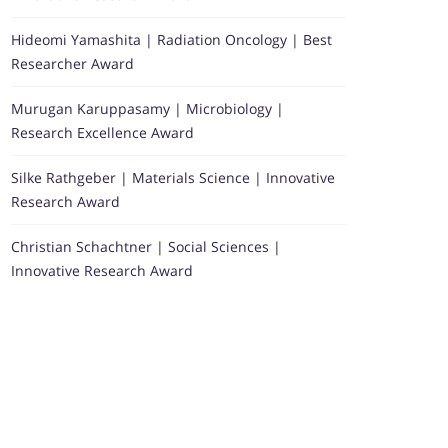
Hideomi Yamashita | Radiation Oncology | Best
Researcher Award
Murugan Karuppasamy | Microbiology |
Research Excellence Award
Silke Rathgeber | Materials Science | Innovative
Research Award
Christian Schachtner | Social Sciences |
Innovative Research Award