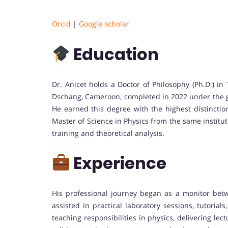
Orcid
|
Google scholar
Education
Dr. Anicet holds a Doctor of Philosophy (Ph.D.) in
Dschang, Cameroon, completed in 2022 under the gui
He earned this degree with the highest distinctio
Master of Science in Physics from the same instituti
training and theoretical analysis.
Experience
His professional journey began as a monitor bet
assisted in practical laboratory sessions, tutoria
teaching responsibilities in physics, delivering lec