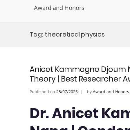
Award and Honors
Skip
to
Tag:
theoreticalphysics
content
Anicet Kammogne Djoum N
Theory | Best Researcher 
Published on
25/07/2025
by
Award and Honors
Dr. Anicet K