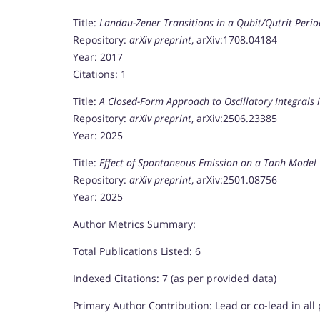
Title:
Landau-Zener Transitions in a Qubit/Qutrit Perio
Repository:
arXiv preprint
, arXiv:1708.04184
Year: 2017
Citations: 1
Title:
A Closed-Form Approach to Oscillatory Integrals i
Repository:
arXiv preprint
, arXiv:2506.23385
Year: 2025
Title:
Effect of Spontaneous Emission on a Tanh Model
Repository:
arXiv preprint
, arXiv:2501.08756
Year: 2025
Author Metrics Summary:
Total Publications Listed: 6
Indexed Citations: 7 (as per provided data)
Primary Author Contribution: Lead or co-lead in all