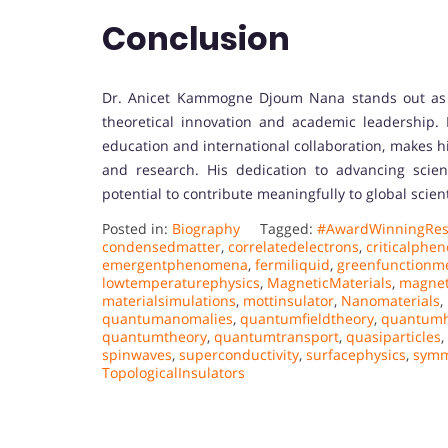
Conclusion
Dr. Anicet Kammogne Djoum Nana stands out as 
theoretical innovation and academic leadership.
education and international collaboration, makes h
and research. His dedication to advancing scien
potential to contribute meaningfully to global scie
Posted in:
Biography
Tagged:
#AwardWinningRes
condensedmatter
,
correlatedelectrons
,
criticalphe
emergentphenomena
,
fermiliquid
,
greenfunctionm
lowtemperaturephysics
,
MagneticMaterials
,
magnet
materialsimulations
,
mottinsulator
,
Nanomaterials
,
quantumanomalies
,
quantumfieldtheory
,
quantumh
quantumtheory
,
quantumtransport
,
quasiparticles
,
spinwaves
,
superconductivity
,
surfacephysics
,
symm
TopologicalInsulators