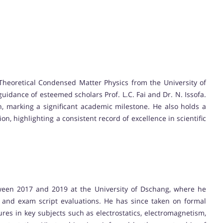
 Theoretical Condensed Matter Physics from the University of
dance of esteemed scholars Prof. L.C. Fai and Dr. N. Issofa.
n, marking a significant academic milestone. He also holds a
on, highlighting a consistent record of excellence in scientific
ween 2017 and 2019 at the University of Dschang, where he
ls, and exam script evaluations. He has since taken on formal
tures in key subjects such as electrostatics, electromagnetism,