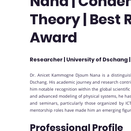
Nana | Conde
Theory | Best
Award
Researcher | University of Dschang
Dr. Anicet Kammogne Djoum Nana is a distinguish
Dschang. His academic journey and research contri
him notable recognition within the global scienti
and advanced modeling of physical systems, he has 
and seminars, particularly those organized by ICT
mentorship roles have made him an emerging figure
Professional Profile