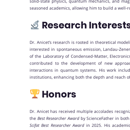
solid-state physics, quantum mechanics, and magn
seasoned academics, allowing him to build a well-
Research Interest
Dr. Anicet’s research is rooted in theoretical mode
interested in spontaneous emission, Landau-Zener
of the Laboratory of Condensed-Matter, Electronic
contributed to the development of new approac
interactions in quantum systems. His work include
institutions, enhancing both the depth and reach of 
Honors
Dr. Anicet has received multiple accolades recogni
the
Best Researcher Award
by ScienceFather in both
Scifat Best Researcher Award
in 2025. His academic