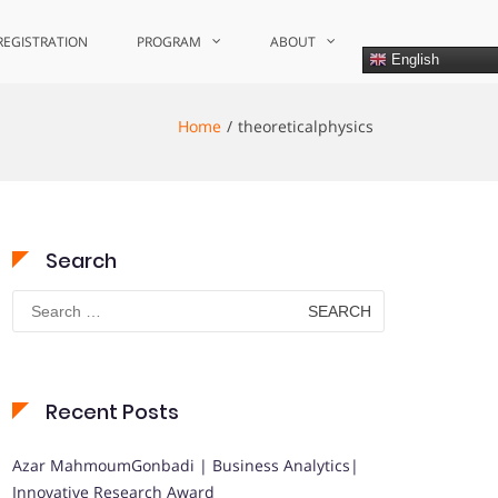
REGISTRATION
PROGRAM
ABOUT
English
Home
theoreticalphysics
Search
Search
for:
Recent Posts
Azar MahmoumGonbadi | Business Analytics|
Innovative Research Award