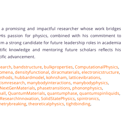
a promising and impactful researcher whose work bridges
 His passion for physics, combined with his commitment to
im a strong candidate for future leadership roles in academia
tific knowledge and mentoring future scholars reflects his
ntific advancement.
earch
,
bandstructure
,
bulkproperties
,
ComputationalPhysics
,
nomena
,
densityfunctional
,
diracmaterials
,
electronicstructure
,
ethods
,
hubbardmodel
,
kohnsham
,
latticevibrations
,
ismresearch
,
manybodyinteractions
,
manybodyphysics
,
NextGenMaterials
,
phasetransitions
,
phononphysics
,
all
,
QuantumMaterials
,
quantumphase
,
quantumspinliquids
,
ResearchInnovation
,
SolidStatePhysics
,
spintronics
,
etrybreaking
,
theoreticalphysics
,
tightbinding
,