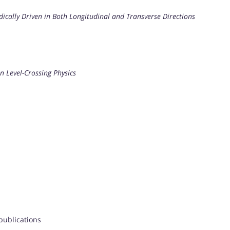
dically Driven in Both Longitudinal and Transverse Directions
n Level-Crossing Physics
 publications