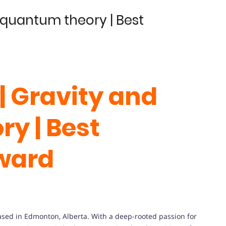
d quantum theory | Best
| Gravity and
y | Best
ward
based in Edmonton, Alberta. With a deep-rooted passion for