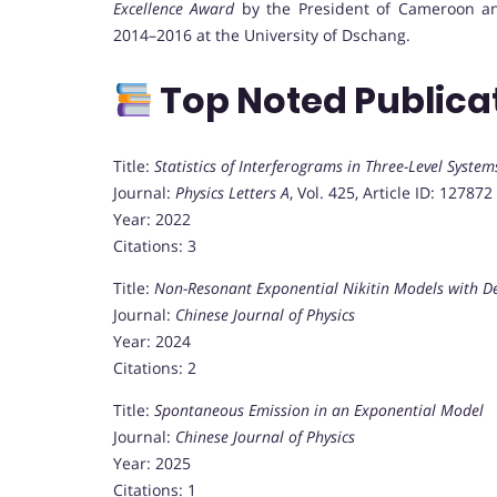
Excellence Award
by the President of Cameroon an
2014–2016 at the University of Dschang.
Top Noted Publica
Title:
Statistics of Interferograms in Three-Level System
Journal:
Physics Letters A
, Vol. 425, Article ID: 127872
Year: 2022
Citations: 3
Title:
Non-Resonant Exponential Nikitin Models with D
Journal:
Chinese Journal of Physics
Year: 2024
Citations: 2
Title:
Spontaneous Emission in an Exponential Model
Journal:
Chinese Journal of Physics
Year: 2025
Citations: 1