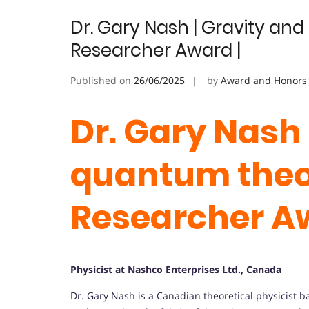
Dr. Gary Nash | Gravity an
Researcher Award |
Published on
26/06/2025
by
Award and Honors
Dr. Gary Nash 
quantum theor
Researcher A
Physicist at Nashco Enterprises Ltd., Canada
Dr. Gary Nash is a Canadian theoretical physicist 