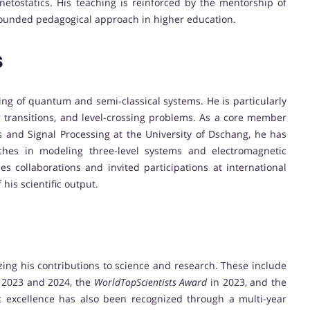
etostatics. His teaching is reinforced by the mentorship of
rounded pedagogical approach in higher education.
s
ling of quantum and semi-classical systems. He is particularly
 transitions, and level-crossing problems. As a core member
s and Signal Processing at the University of Dschang, he has
hes in modeling three-level systems and electromagnetic
s collaborations and invited participations at international
his scientific output.
zing his contributions to science and research. These include
 2023 and 2024, the
WorldTopScientists Award
in 2023, and the
 excellence has also been recognized through a multi-year