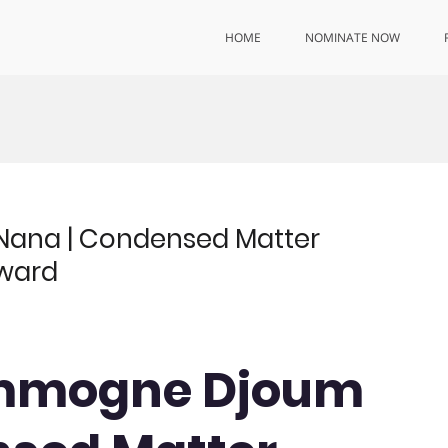
HOME
NOMINATE NOW
ana | Condensed Matter
Award
ammogne Djoum