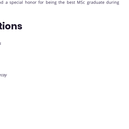
d a special honor for being the best MSc graduate during
tions
s
ecay