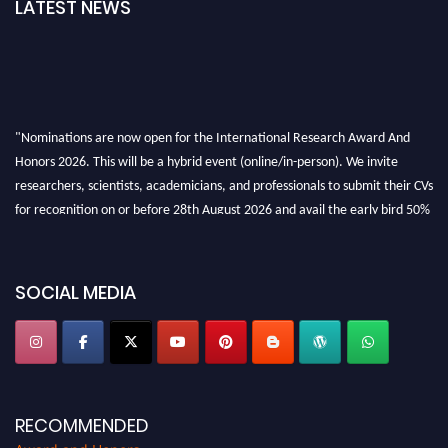
LATEST NEWS
"Nominations are now open for the International Research Award And
Honors 2026. This will be a hybrid event (online/in-person). We invite
researchers, scientists, academicians, and professionals to submit their CVs
for recognition on or before 28th August 2026 and avail the early bird 50%
discount offer. Don’t miss this chance to showcase your work on a global
platform. Apply now at https://awardandhonors.com/."
SOCIAL MEDIA
RECOMMENDED