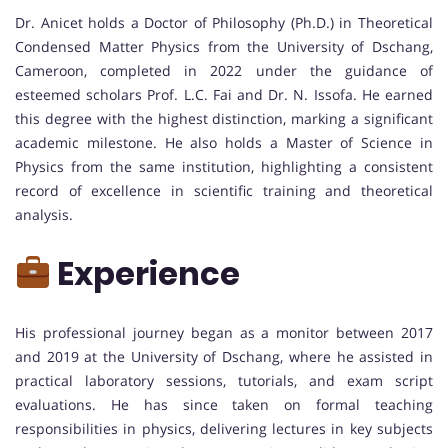
Dr. Anicet holds a Doctor of Philosophy (Ph.D.) in Theoretical
Condensed Matter Physics from the University of Dschang,
Cameroon, completed in 2022 under the guidance of
esteemed scholars Prof. L.C. Fai and Dr. N. Issofa. He earned
this degree with the highest distinction, marking a significant
academic milestone. He also holds a Master of Science in
Physics from the same institution, highlighting a consistent
record of excellence in scientific training and theoretical
analysis.
Experience
His professional journey began as a monitor between 2017
and 2019 at the University of Dschang, where he assisted in
practical laboratory sessions, tutorials, and exam script
evaluations. He has since taken on formal teaching
responsibilities in physics, delivering lectures in key subjects