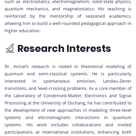
such as electrostatics, electromagnetism, solid-state physics,
quantum mechanics, and magnetostatics. His teaching is
reinforced by the mentorship of seasoned academics,
allowing him to build a well-rounded pedagogical approach in
higher education.
Research Interests
Dr. Anicet’s research is rooted in theoretical modeling of
quantum and semi-classical systems. He is particularly
interested in spontaneous emission, Landau-Zener
transitions, and level-crossing problems. As a core member of
the Laboratory of Condensed-Matter, Electronics and Signal
Processing at the University of Dschang, he has contributed to
the development of new approaches in modeling three-level
systems and electromagnetic interactions in quantum
systems. His work includes collaborations and invited
participations at international institutions, enhancing both