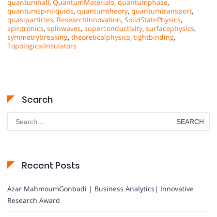
quantumhall
,
QuantumMaterials
,
quantumphase
,
quantumspinliquids
,
quantumtheory
,
quantumtransport
,
quasiparticles
,
ResearchInnovation
,
SolidStatePhysics
,
spintronics
,
spinwaves
,
superconductivity
,
surfacephysics
,
symmetrybreaking
,
theoreticalphysics
,
tightbinding
,
TopologicalInsulators
Search
Search
for:
Recent Posts
Azar MahmoumGonbadi | Business Analytics| Innovative
Research Award