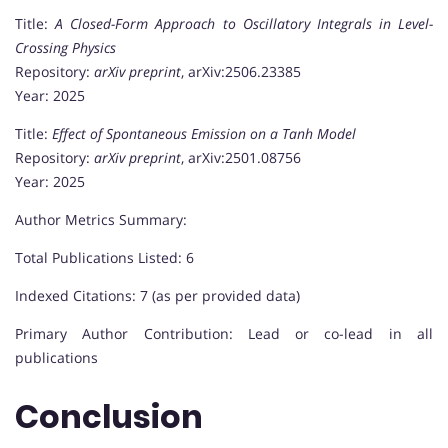
Title:
A Closed-Form Approach to Oscillatory Integrals in Level-
Crossing Physics
Repository:
arXiv preprint
, arXiv:2506.23385
Year: 2025
Title:
Effect of Spontaneous Emission on a Tanh Model
Repository:
arXiv preprint
, arXiv:2501.08756
Year: 2025
Author Metrics Summary:
Total Publications Listed: 6
Indexed Citations: 7 (as per provided data)
Primary Author Contribution: Lead or co-lead in all
publications
Conclusion