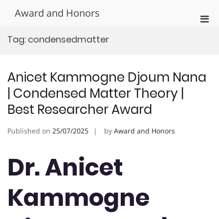
Skip
Award and Honors
to
Pri
content
Men
Tag:
condensedmatter
for
Mobi
Anicet Kammogne Djoum Nana
| Condensed Matter Theory |
Best Researcher Award
Published on
25/07/2025
by
Award and Honors
Dr. Anicet
Kammogne