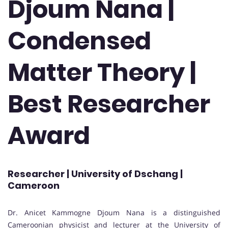
Djoum Nana |
Condensed
Matter Theory |
Best Researcher
Award
Researcher | University of Dschang |
Cameroon
Dr. Anicet Kammogne Djoum Nana is a distinguished
Cameroonian physicist and lecturer at the University of