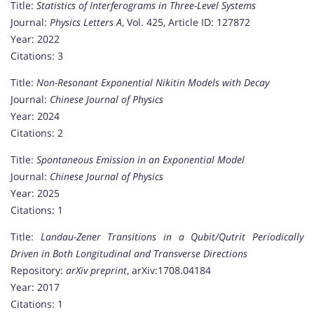
Title:
Statistics of Interferograms in Three-Level Systems
Journal:
Physics Letters A
, Vol. 425, Article ID: 127872
Year: 2022
Citations: 3
Title:
Non-Resonant Exponential Nikitin Models with Decay
Journal:
Chinese Journal of Physics
Year: 2024
Citations: 2
Title:
Spontaneous Emission in an Exponential Model
Journal:
Chinese Journal of Physics
Year: 2025
Citations: 1
Title:
Landau-Zener Transitions in a Qubit/Qutrit Periodically
Driven in Both Longitudinal and Transverse Directions
Repository:
arXiv preprint
, arXiv:1708.04184
Year: 2017
Citations: 1