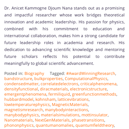
Dr. Anicet Kammogne Djoum Nana stands out as a promising
and impactful researcher whose work bridges theoretical
innovation and academic leadership. His passion for physics,
combined with his commitment to education and
international collaboration, makes him a strong candidate for
future leadership roles in academia and research. His
dedication to advancing scientific knowledge and mentoring
future scholars reflects his potential to contribute
meaningfully to global scientific advancement.
Posted in:
Biography
Tagged:
#AwardWinningResearch
,
bandstructure
,
bulkproperties
,
ComputationalPhysics
,
condensedmatter
,
correlatedelectrons
,
criticalphenomena
,
densityfunctional
,
diracmaterials
,
electronicstructure
,
emergentphenomena
,
fermiliquid
,
greenfunctionmethods
,
hubbardmodel
,
kohnsham
,
latticevibrations
,
lowtemperaturephysics
,
MagneticMaterials
,
magnetismresearch
,
manybodyinteractions
,
manybodyphysics
,
materialsimulations
,
mottinsulator
,
Nanomaterials
,
NextGenMaterials
,
phasetransitions
,
phononphysics
,
quantumanomalies
,
quantumfieldtheory
,