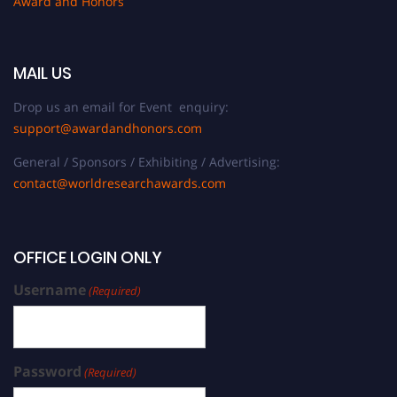
Award and Honors
MAIL US
Drop us an email for Event enquiry:
support@awardandhonors.com
General / Sponsors / Exhibiting / Advertising:
contact@worldresearchawards.com
OFFICE LOGIN ONLY
Username
(Required)
Password
(Required)