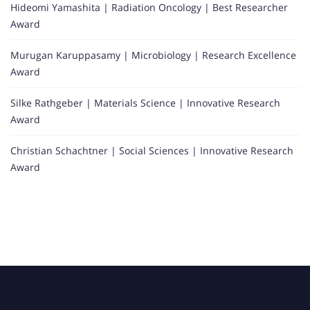
Hideomi Yamashita | Radiation Oncology | Best Researcher
Award
Murugan Karuppasamy | Microbiology | Research Excellence
Award
Silke Rathgeber | Materials Science | Innovative Research
Award
Christian Schachtner | Social Sciences | Innovative Research
Award