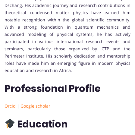
Dschang. His academic journey and research contributions in
theoretical condensed matter physics have earned him
notable recognition within the global scientific community.
With a strong foundation in quantum mechanics and
advanced modeling of physical systems, he has actively
participated in various international research events and
seminars, particularly those organized by ICTP and the
Perimeter Institute. His scholarly dedication and mentorship
roles have made him an emerging figure in modern physics
education and research in Africa.
Professional Profile
Orcid
|
Google scholar
Education