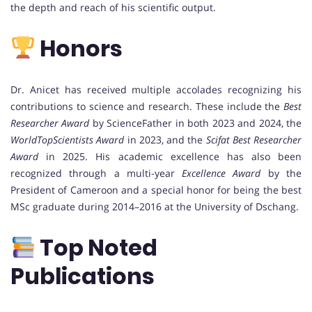
the depth and reach of his scientific output.
Honors
Dr. Anicet has received multiple accolades recognizing his
contributions to science and research. These include the
Best
Researcher Award
by ScienceFather in both 2023 and 2024, the
WorldTopScientists Award
in 2023, and the
Scifat Best Researcher
Award
in 2025. His academic excellence has also been
recognized through a multi-year
Excellence Award
by the
President of Cameroon and a special honor for being the best
MSc graduate during 2014–2016 at the University of Dschang.
Top Noted
Publications