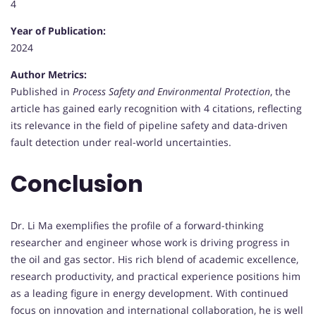
4
Year of Publication:
2024
Author Metrics:
Published in
Process Safety and Environmental Protection
, the
article has gained early recognition with 4 citations, reflecting
its relevance in the field of pipeline safety and data-driven
fault detection under real-world uncertainties.
Conclusion
Dr. Li Ma exemplifies the profile of a forward-thinking
researcher and engineer whose work is driving progress in
the oil and gas sector. His rich blend of academic excellence,
research productivity, and practical experience positions him
as a leading figure in energy development. With continued
focus on innovation and international collaboration, he is well