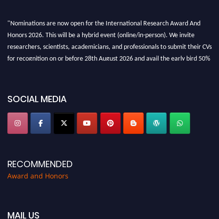
"Nominations are now open for the International Research Award And
Honors 2026. This will be a hybrid event (online/in-person). We invite
researchers, scientists, academicians, and professionals to submit their CVs
for recognition on or before 28th August 2026 and avail the early bird 50%
discount offer. Don’t miss this chance to showcase your work on a global
platform. Apply now at https://awardandhonors.com/."
SOCIAL MEDIA
RECOMMENDED
Award and Honors
MAIL US