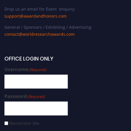
Drop us an email for Event enquiry:
support@awardandhonors.com
General / Sponsors / Exhibiting / Advertising:
contact@worldresearchawards.com
OFFICE LOGIN ONLY
Username
(Required)
Password
(Required)
Remember Me