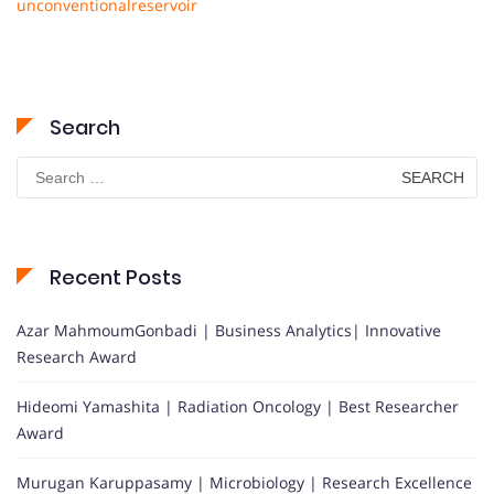
unconventionalreservoir
Search
Search
for:
Recent Posts
Azar MahmoumGonbadi | Business Analytics| Innovative
Research Award
Hideomi Yamashita | Radiation Oncology | Best Researcher
Award
Murugan Karuppasamy | Microbiology | Research Excellence