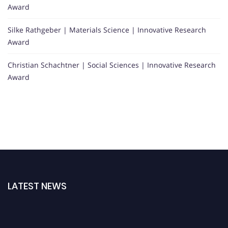
Award
Silke Rathgeber | Materials Science | Innovative Research
Award
Christian Schachtner | Social Sciences | Innovative Research
Award
LATEST NEWS