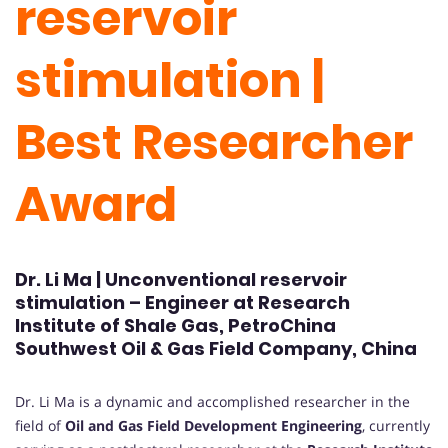
reservoir
stimulation |
Best Researcher
Award
Dr. Li Ma | Unconventional reservoir
stimulation – Engineer at Research
Institute of Shale Gas, PetroChina
Southwest Oil & Gas Field Company, China
Dr. Li Ma is a dynamic and accomplished researcher in the
field of
Oil and Gas Field Development Engineering
, currently