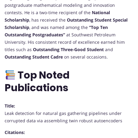
postgraduate mathematical modeling and innovation
contests. He is a two-time recipient of the
National
Scholarship
, has received the
Outstanding Student Special
Scholarship
, and was named among the
“Top Ten
Outstanding Postgraduates”
at Southwest Petroleum
University. His consistent record of excellence earned him
titles such as
Outstanding Three-Good Student
and
Outstanding Student Cadre
on several occasions.
Top Noted
Publications
Title:
Leak detection for natural gas gathering pipelines under
corrupted data via assembling twin robust autoencoders
Citations: