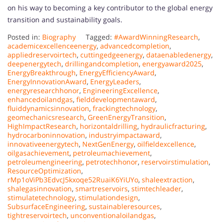
on his way to becoming a key contributor to the global energy
transition and sustainability goals.
Posted in:
Biography
Tagged:
#AwardWinningResearch
,
academicexcellenceenergy
,
advancedcompletion
,
appliedreservoirtech
,
cuttingedgeenergy
,
dataenabledenergy
,
deepenergytech
,
drillingandcompletion
,
energyaward2025
,
EnergyBreakthrough
,
EnergyEfficiencyAward
,
EnergyInnovationAward
,
EnergyLeaders
,
energyresearchhonor
,
EngineeringExcellence
,
enhancedoilandgas
,
fielddevelopmentaward
,
fluiddynamicsinnovation
,
frackingtechnology
,
geomechanicsresearch
,
GreenEnergyTransition
,
HighImpactResearch
,
horizontaldrilling
,
hydraulicfracturing
,
hydrocarboninnovation
,
industryimpactaward
,
innovativeenergytech
,
NextGenEnergy
,
oilfieldexcellence
,
oilgasachievement
,
petroleumachievement
,
petroleumengineering
,
petrotechhonor
,
reservoirstimulation
,
ResourceOptimization
,
rMp1oViPb3EdvcJ5kxoqe52RuaiK6YiUYo
,
shaleextraction
,
shalegasinnovation
,
smartreservoirs
,
stimtechleader
,
stimulatetechnology
,
stimulationdesign
,
SubsurfaceEngineering
,
sustainableresources
,
tightreservoirtech
,
unconventionaloilandgas
,