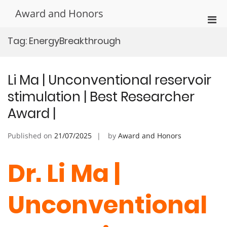
Skip
Award and Honors
to
Pri
content
Men
Tag:
EnergyBreakthrough
for
Mobi
Li Ma | Unconventional reservoir
stimulation | Best Researcher
Award |
Published on
21/07/2025
by
Award and Honors
Dr. Li Ma |
Unconventional