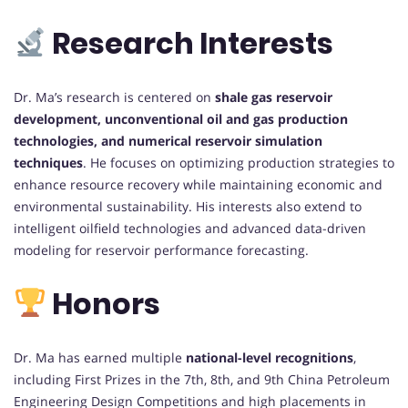
Research Interests
Dr. Ma’s research is centered on
shale gas reservoir
development, unconventional oil and gas production
technologies, and numerical reservoir simulation
techniques
. He focuses on optimizing production strategies to
enhance resource recovery while maintaining economic and
environmental sustainability. His interests also extend to
intelligent oilfield technologies and advanced data-driven
modeling for reservoir performance forecasting.
Honors
Dr. Ma has earned multiple
national-level recognitions
,
including First Prizes in the 7th, 8th, and 9th China Petroleum
Engineering Design Competitions and high placements in