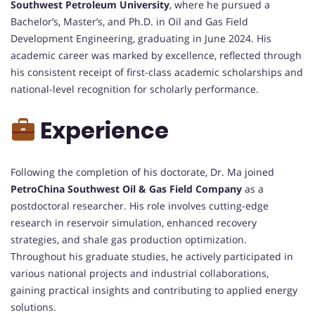
Southwest Petroleum University
, where he pursued a
Bachelor’s, Master’s, and Ph.D. in Oil and Gas Field
Development Engineering, graduating in June 2024. His
academic career was marked by excellence, reflected through
his consistent receipt of first-class academic scholarships and
national-level recognition for scholarly performance.
Experience
Following the completion of his doctorate, Dr. Ma joined
PetroChina Southwest Oil & Gas Field Company
as a
postdoctoral researcher. His role involves cutting-edge
research in reservoir simulation, enhanced recovery
strategies, and shale gas production optimization.
Throughout his graduate studies, he actively participated in
various national projects and industrial collaborations,
gaining practical insights and contributing to applied energy
solutions.