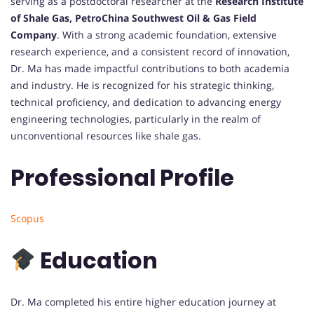
serving as a postdoctoral researcher at the
Research Institute
of Shale Gas, PetroChina Southwest Oil & Gas Field
Company
. With a strong academic foundation, extensive
research experience, and a consistent record of innovation,
Dr. Ma has made impactful contributions to both academia
and industry. He is recognized for his strategic thinking,
technical proficiency, and dedication to advancing energy
engineering technologies, particularly in the realm of
unconventional resources like shale gas.
Professional Profile
Scopus
Education
Dr. Ma completed his entire higher education journey at