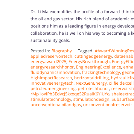
Dr. Li Ma exemplifies the profile of a forward-thin
the oil and gas sector. His rich blend of academic e
positions him as a leading figure in energy develo
collaboration, he is well on his way to becoming a k
sustainability goals.
Posted in:
Biography
Tagged:
#AwardWinningRes
appliedreservoirtech
,
cuttingedgeenergy
,
dataenab
energyaward2025
,
EnergyBreakthrough
,
EnergyEffi
energyresearchhonor
,
EngineeringExcellence
,
enha
fluiddynamicsinnovation
,
frackingtechnology
,
geome
HighImpactResearch
,
horizontaldrilling
,
hydraulicfr
innovativeenergytech
,
NextGenEnergy
,
oilfieldexcel
petroleumengineering
,
petrotechhonor
,
reservoirst
rMp1oViPb3EdvcJ5kxoqe52RuaiK6YiUYo
,
shaleextra
stimulatetechnology
,
stimulationdesign
,
Subsurface
unconventionaloilandgas
,
unconventionalreservoir