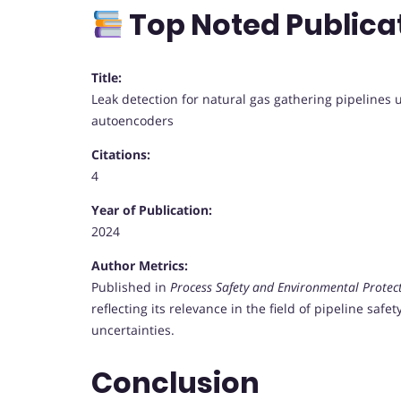
Top Noted Publica
Title:
Leak detection for natural gas gathering pipelines
autoencoders
Citations:
4
Year of Publication:
2024
Author Metrics:
Published in
Process Safety and Environmental Protec
reflecting its relevance in the field of pipeline saf
uncertainties.
Conclusion