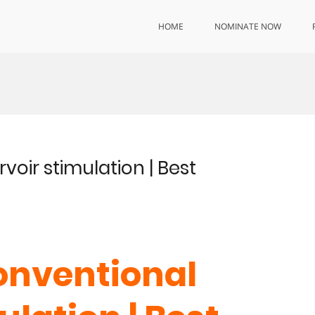
HOME
NOMINATE NOW
voir stimulation | Best
conventional