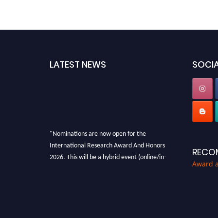
LATEST NEWS
SOCIA
"Nominations are now open for the
International Research Award And Honors
RECO
2026. This will be a hybrid event (online/in-
Award 
person). We invite researchers, scientists,
academicians, and professionals to submit
their CVs for recognition on or before 28th
August 2026 and avail the early bird 50%
discount offer. Don’t miss this chance to