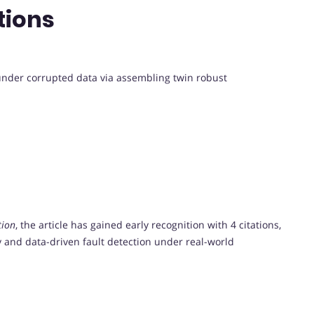
tions
 under corrupted data via assembling twin robust
tion
, the article has gained early recognition with 4 citations,
ety and data-driven fault detection under real-world