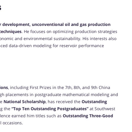
s
ir development, unconventional oil and gas production
 techniques
. He focuses on optimizing production strategies
nomic and environmental sustainability. His interests also
vanced data-driven modeling for reservoir performance
ions
, including First Prizes in the 7th, 8th, and 9th China
igh placements in postgraduate mathematical modeling and
he
National Scholarship
, has received the
Outstanding
ng the
“Top Ten Outstanding Postgraduates”
at Southwest
llence earned him titles such as
Outstanding Three-Good
l occasions.