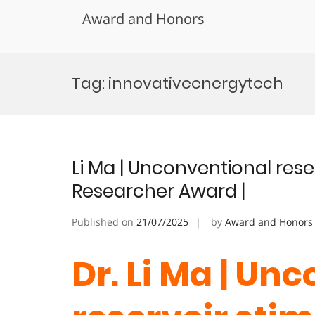
Award and Honors
Skip
to
Tag:
innovativeenergytech
content
Li Ma | Unconventional reser
Researcher Award |
Published on
21/07/2025
by
Award and Honors
Dr. Li Ma | Un