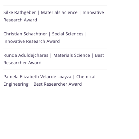
Silke Rathgeber | Materials Science | Innovative
Research Award
Christian Schachtner | Social Sciences |
Innovative Research Award
Runda Aduldejcharas | Materials Science | Best
Researcher Award
Pamela Elizabeth Velarde Loayza | Chemical
Engineering | Best Researcher Award