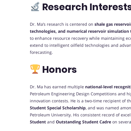
Research Interest
Dr. Ma’s research is centered on
shale gas reservo
technologies, and numerical reservoir simulation
to enhance resource recovery while maintaining eco
extend to intelligent oilfield technologies and ad
forecasting.
Honors
Dr. Ma has earned multiple
national-level recognit
Petroleum Engineering Design Competitions and h
innovation contests. He is a two-time recipient of t
Student Special Scholarship
, and was named amo
Petroleum University. His consistent record of exce
Student
and
Outstanding Student Cadre
on severa