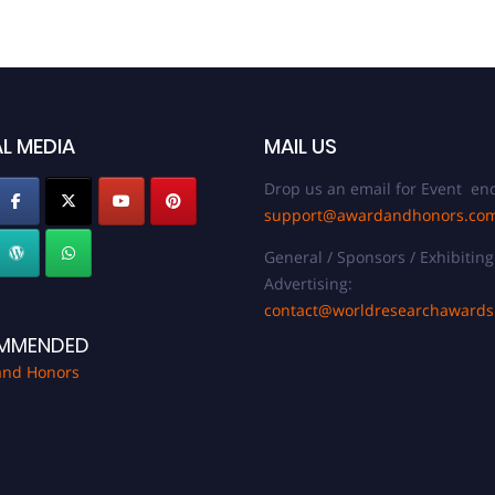
L MEDIA
MAIL US
Drop us an email for Event enq
support@awardandhonors.co
General / Sponsors / Exhibiting
Advertising:
contact@worldresearchaward
MMENDED
and Honors