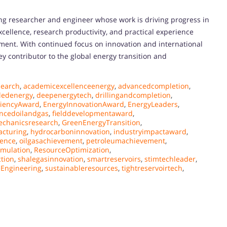
king researcher and engineer whose work is driving progress in
xcellence, research productivity, and practical experience
pment. With continued focus on innovation and international
ey contributor to the global energy transition and
earch
,
academicexcellenceenergy
,
advancedcompletion
,
ledenergy
,
deepenergytech
,
drillingandcompletion
,
ciencyAward
,
EnergyInnovationAward
,
EnergyLeaders
,
ncedoilandgas
,
fielddevelopmentaward
,
chanicsresearch
,
GreenEnergyTransition
,
acturing
,
hydrocarboninnovation
,
industryimpactaward
,
lence
,
oilgasachievement
,
petroleumachievement
,
imulation
,
ResourceOptimization
,
ction
,
shalegasinnovation
,
smartreservoirs
,
stimtechleader
,
Engineering
,
sustainableresources
,
tightreservoirtech
,