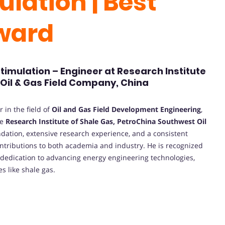
ulation | Best
Award
stimulation – Engineer at Research Institute
Oil & Gas Field Company, China
 in the field of
Oil and Gas Field Development Engineering
,
he
Research Institute of Shale Gas, PetroChina Southwest Oil
dation, extensive research experience, and a consistent
ntributions to both academia and industry. He is recognized
nd dedication to advancing energy engineering technologies,
s like shale gas.