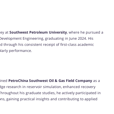
ney at
Southwest Petroleum University
, where he pursued a
d Development Engineering, graduating in June 2024. His
 through his consistent receipt of first-class academic
olarly performance.
oined
PetroChina Southwest Oil & Gas Field Company
as a
edge research in reservoir simulation, enhanced recovery
Throughout his graduate studies, he actively participated in
ons, gaining practical insights and contributing to applied