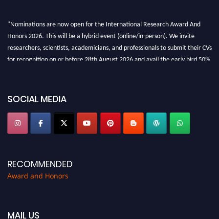
"Nominations are now open for the International Research Award And
Honors 2026. This will be a hybrid event (online/in-person). We invite
researchers, scientists, academicians, and professionals to submit their CVs
for recognition on or before 28th August 2026 and avail the early bird 50%
discount offer. Don’t miss this chance to showcase your work on a global
platform. Apply now at https://awardandhonors.com/."
SOCIAL MEDIA
RECOMMENDED
Award and Honors
MAIL US