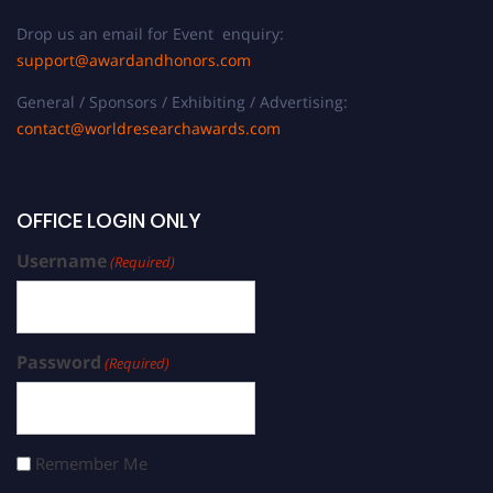
Drop us an email for Event enquiry:
support@awardandhonors.com
General / Sponsors / Exhibiting / Advertising:
contact@worldresearchawards.com
OFFICE LOGIN ONLY
Username
(Required)
Password
(Required)
Remember Me