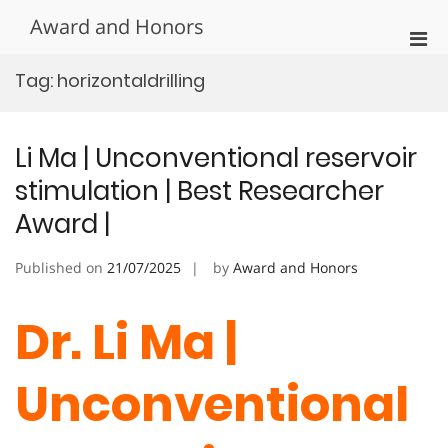
Skip
Award and Honors
to
Pri
content
Men
Tag:
horizontaldrilling
for
Mobi
Li Ma | Unconventional reservoir
stimulation | Best Researcher
Award |
Published on
21/07/2025
by
Award and Honors
Dr. Li Ma |
Unconventional