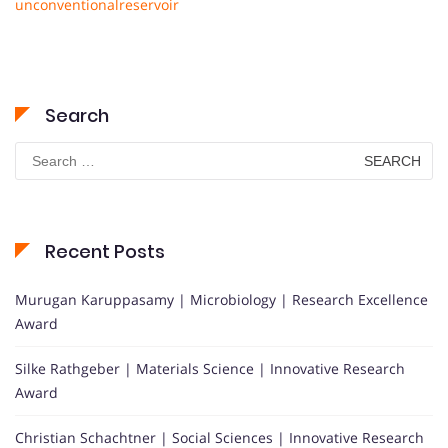
unconventionalreservoir
Search
Search
for:
Recent Posts
Murugan Karuppasamy | Microbiology | Research Excellence
Award
Silke Rathgeber | Materials Science | Innovative Research
Award
Christian Schachtner | Social Sciences | Innovative Research