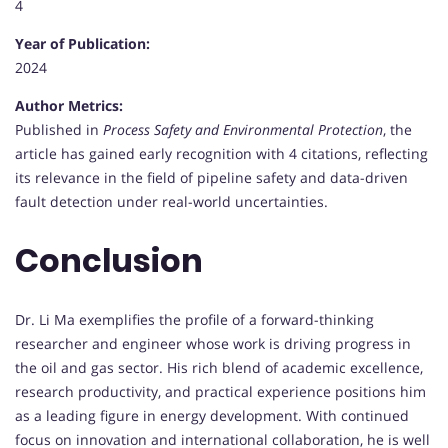
4
Year of Publication:
2024
Author Metrics:
Published in
Process Safety and Environmental Protection
, the
article has gained early recognition with 4 citations, reflecting
its relevance in the field of pipeline safety and data-driven
fault detection under real-world uncertainties.
Conclusion
Dr. Li Ma exemplifies the profile of a forward-thinking
researcher and engineer whose work is driving progress in
the oil and gas sector. His rich blend of academic excellence,
research productivity, and practical experience positions him
as a leading figure in energy development. With continued
focus on innovation and international collaboration, he is well