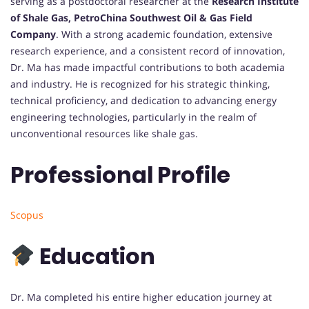
serving as a postdoctoral researcher at the
Research Institute
of Shale Gas, PetroChina Southwest Oil & Gas Field
Company
. With a strong academic foundation, extensive
research experience, and a consistent record of innovation,
Dr. Ma has made impactful contributions to both academia
and industry. He is recognized for his strategic thinking,
technical proficiency, and dedication to advancing energy
engineering technologies, particularly in the realm of
unconventional resources like shale gas.
Professional Profile
Scopus
Education
Dr. Ma completed his entire higher education journey at