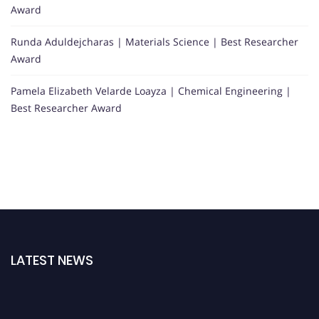
Award
Runda Aduldejcharas | Materials Science | Best Researcher
Award
Pamela Elizabeth Velarde Loayza | Chemical Engineering |
Best Researcher Award
LATEST NEWS