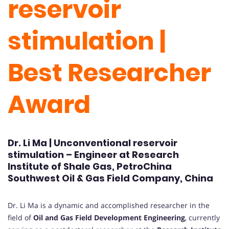
reservoir
stimulation |
Best Researcher
Award
Dr. Li Ma | Unconventional reservoir
stimulation – Engineer at Research
Institute of Shale Gas, PetroChina
Southwest Oil & Gas Field Company, China
Dr. Li Ma is a dynamic and accomplished researcher in the
field of
Oil and Gas Field Development Engineering
, currently