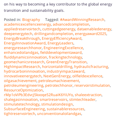
on his way to becoming a key contributor to the global energy
transition and sustainability goals.
Posted in:
Biography
Tagged:
#AwardWinningResearch
,
academicexcellenceenergy
,
advancedcompletion
,
appliedreservoirtech
,
cuttingedgeenergy
,
dataenabledenergy
,
deepenergytech
,
drillingandcompletion
,
energyaward2025
,
EnergyBreakthrough
,
EnergyEfficiencyAward
,
EnergyInnovationAward
,
EnergyLeaders
,
energyresearchhonor
,
EngineeringExcellence
,
enhancedoilandgas
,
fielddevelopmentaward
,
fluiddynamicsinnovation
,
frackingtechnology
,
geomechanicsresearch
,
GreenEnergyTransition
,
HighImpactResearch
,
horizontaldrilling
,
hydraulicfracturing
,
hydrocarboninnovation
,
industryimpactaward
,
innovativeenergytech
,
NextGenEnergy
,
oilfieldexcellence
,
oilgasachievement
,
petroleumachievement
,
petroleumengineering
,
petrotechhonor
,
reservoirstimulation
,
ResourceOptimization
,
rMp1oViPb3EdvcJ5kxoqe52RuaiK6YiUYo
,
shaleextraction
,
shalegasinnovation
,
smartreservoirs
,
stimtechleader
,
stimulatetechnology
,
stimulationdesign
,
SubsurfaceEngineering
,
sustainableresources
,
tightreservoirtech
,
unconventionaloilandgas
,