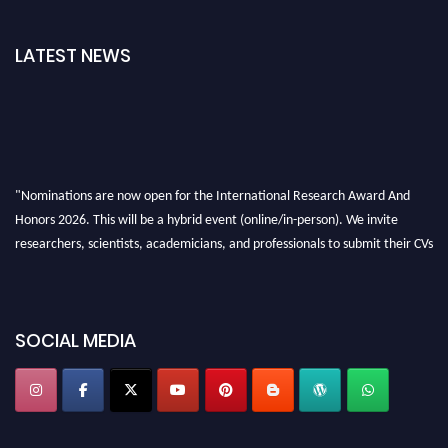
LATEST NEWS
"Nominations are now open for the International Research Award And
Honors 2026. This will be a hybrid event (online/in-person). We invite
researchers, scientists, academicians, and professionals to submit their CVs
for recognition on or before 28th August 2026 and avail the early bird 50%
discount offer. Don’t miss this chance to showcase your work on a global
platform. Apply now at https://awardandhonors.com/."
SOCIAL MEDIA