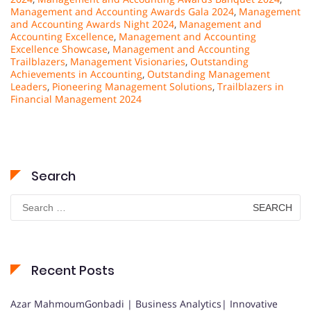
Management and Accounting Awards Gala 2024
,
Management
and Accounting Awards Night 2024
,
Management and
Accounting Excellence
,
Management and Accounting
Excellence Showcase
,
Management and Accounting
Trailblazers
,
Management Visionaries
,
Outstanding
Achievements in Accounting
,
Outstanding Management
Leaders
,
Pioneering Management Solutions
,
Trailblazers in
Financial Management 2024
Search
Search
for:
Recent Posts
Azar MahmoumGonbadi | Business Analytics| Innovative