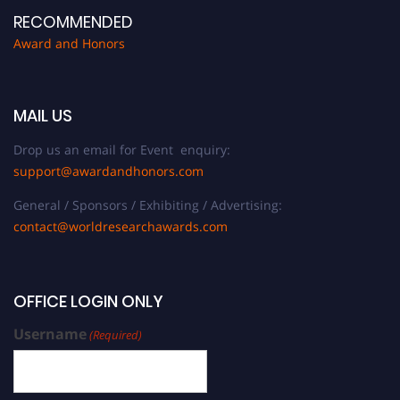
RECOMMENDED
Award and Honors
MAIL US
Drop us an email for Event enquiry:
support@awardandhonors.com
General / Sponsors / Exhibiting / Advertising:
contact@worldresearchawards.com
OFFICE LOGIN ONLY
Username
(Required)