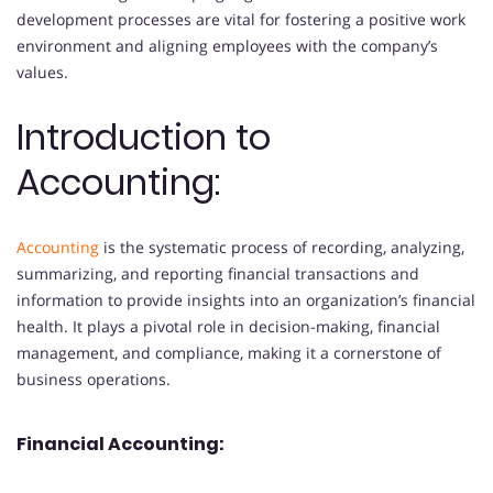
development processes are vital for fostering a positive work
environment and aligning employees with the company’s
values.
Introduction to
Accounting:
Accounting
is the systematic process of recording, analyzing,
summarizing, and reporting financial transactions and
information to provide insights into an organization’s financial
health. It plays a pivotal role in decision-making, financial
management, and compliance, making it a cornerstone of
business operations.
Financial Accounting: