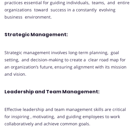
practices essential for guiding individuals, teams, and entire
organizations toward success in a constantly evolving
business environment.
Strategic Management:
Strategic management involves long-term planning, goal
setting, and decision-making to create a clear road map for
an organization’s future, ensuring alignment with its mission
and vision.
Leadership and Team Management:
Effective leadership and team management skills are critical
for inspiring , motivating, and guiding employees to work
collaboratively and achieve common goals.