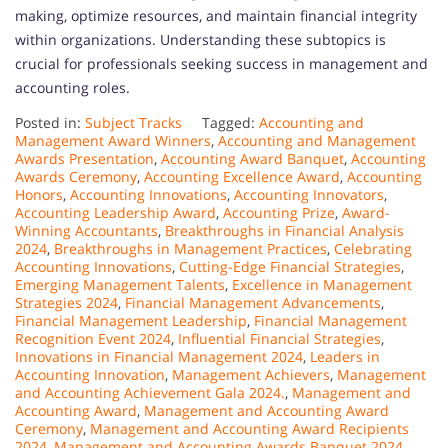
making, optimize resources, and maintain financial integrity
within organizations. Understanding these subtopics is
crucial for professionals seeking success in management and
accounting roles.
Posted in:
Subject Tracks
Tagged:
Accounting and
Management Award Winners
,
Accounting and Management
Awards Presentation
,
Accounting Award Banquet
,
Accounting
Awards Ceremony
,
Accounting Excellence Award
,
Accounting
Honors
,
Accounting Innovations
,
Accounting Innovators
,
Accounting Leadership Award
,
Accounting Prize
,
Award-
Winning Accountants
,
Breakthroughs in Financial Analysis
2024
,
Breakthroughs in Management Practices
,
Celebrating
Accounting Innovations
,
Cutting-Edge Financial Strategies
,
Emerging Management Talents
,
Excellence in Management
Strategies 2024
,
Financial Management Advancements
,
Financial Management Leadership
,
Financial Management
Recognition Event 2024
,
Influential Financial Strategies
,
Innovations in Financial Management 2024
,
Leaders in
Accounting Innovation
,
Management Achievers
,
Management
and Accounting Achievement Gala 2024.
,
Management and
Accounting Award
,
Management and Accounting Award
Ceremony
,
Management and Accounting Award Recipients
2024
,
Management and Accounting Awards Banquet 2024
,