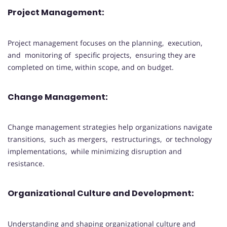
Project Management:
Project management focuses on the planning, execution,
and monitoring of specific projects, ensuring they are
completed on time, within scope, and on budget.
Change Management:
Change management strategies help organizations navigate
transitions, such as mergers, restructurings, or technology
implementations, while minimizing disruption and
resistance.
Organizational Culture and Development:
Understanding and shaping organizational culture and