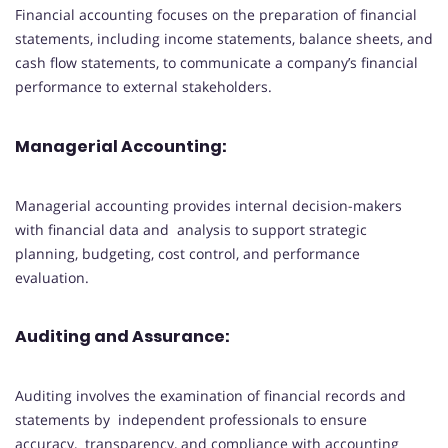
Financial accounting focuses on the preparation of financial
statements, including income statements, balance sheets, and
cash flow statements, to communicate a company’s financial
performance to external stakeholders.
Managerial Accounting:
Managerial accounting provides internal decision-makers
with financial data and analysis to support strategic
planning, budgeting, cost control, and performance
evaluation.
Auditing and Assurance:
Auditing involves the examination of financial records and
statements by independent professionals to ensure
accuracy, transparency, and compliance with accounting