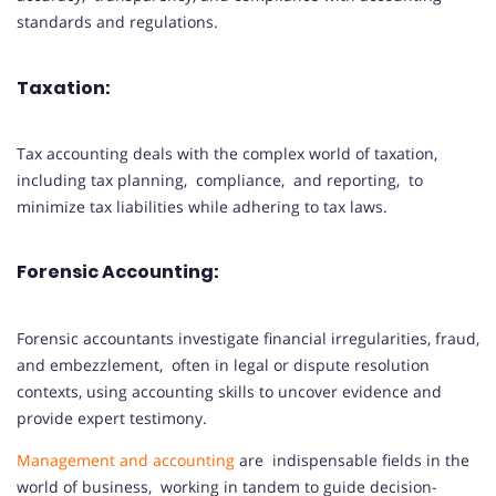
standards and regulations.
Taxation:
Tax accounting deals with the complex world of taxation,
including tax planning, compliance, and reporting, to
minimize tax liabilities while adhering to tax laws.
Forensic Accounting:
Forensic accountants investigate financial irregularities, fraud,
and embezzlement, often in legal or dispute resolution
contexts, using accounting skills to uncover evidence and
provide expert testimony.
Management and accounting
are indispensable fields in the
world of business, working in tandem to guide decision-