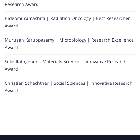
Research Award
Hideomi Yamashita | Radiation Oncology | Best Researcher
Award
Murugan Karuppasamy | Microbiology | Research Excellence
Award
Silke Rathgeber | Materials Science | Innovative Research
Award
Christian Schachtner | Social Sciences | Innovative Research
Award