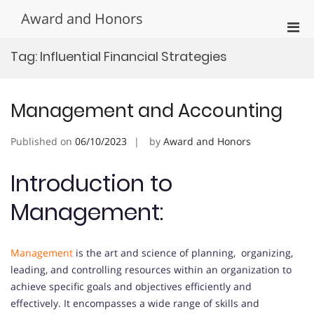
Skip
Award and Honors
to
Pri
content
Men
Tag:
Influential Financial Strategies
for
Mobi
Management and Accounting
Published on
06/10/2023
by
Award and Honors
Introduction to
Management:
Management
is the art and science of planning, organizing,
leading, and controlling resources within an organization to
achieve specific goals and objectives efficiently and
effectively. It encompasses a wide range of skills and