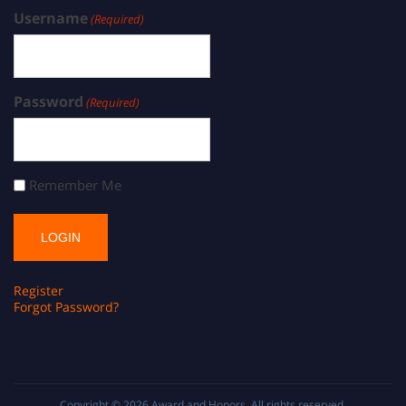
Username
(Required)
Password
(Required)
Remember Me
Register
Forgot Password?
Copyright © 2026
Award and Honors
. All rights reserved.