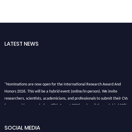
LATEST NEWS
"Nominations are now open for the International Research Award And
Honors 2026. This will be a hybrid event (online/in-person). We invite
researchers, scientists, academicians, and professionals to submit their CVs
for recognition on or before 28th August 2026 and avail the early bird 50%
discount offer. Don’t miss this chance to showcase your work on a global
platform. Apply now at https://awardandhonors.com/."
SOCIAL MEDIA