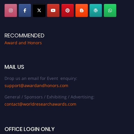
RECOMMENDED
Award and Honors
MAIL US
Drop us an email for Event enquiry:
support@awardandhonors.com
General / Sponsors / Exhibiting / Advertising:
contact@worldresearchawards.com
OFFICE LOGIN ONLY