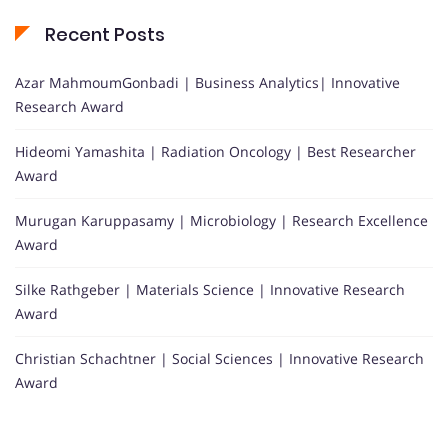
Recent Posts
Azar MahmoumGonbadi | Business Analytics| Innovative
Research Award
Hideomi Yamashita | Radiation Oncology | Best Researcher
Award
Murugan Karuppasamy | Microbiology | Research Excellence
Award
Silke Rathgeber | Materials Science | Innovative Research
Award
Christian Schachtner | Social Sciences | Innovative Research
Award