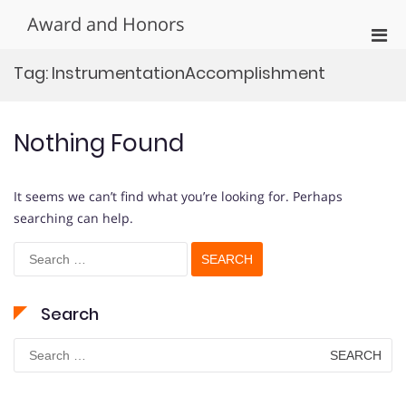
Skip
Award and Honors
to
Pri
content
Men
Tag:
InstrumentationAccomplishment
for
Mobi
Nothing Found
It seems we can’t find what you’re looking for. Perhaps
searching can help.
Search
for:
Search
Search
for: