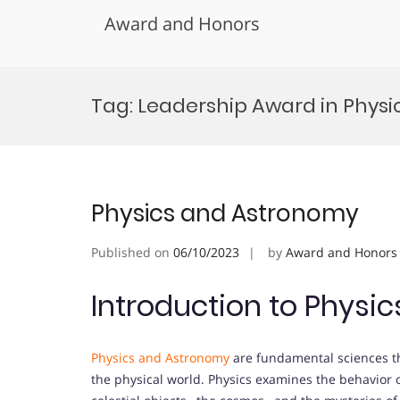
Award and Honors
Skip
to
Tag:
Leadership Award in Phys
content
Physics and Astronomy
Published on
06/10/2023
by
Award and Honors
Introduction to Physi
Physics and Astronomy
are fundamental sciences th
the physical world. Physics examines the behavior