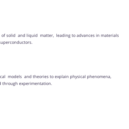
of solid and liquid matter, leading to advances in materials
 superconductors.
ical models and theories to explain physical phenomena,
ed through experimentation.