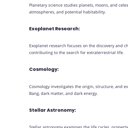
Planetary science studies planets, moons, and celest
atmospheres, and potential habitability.
Exoplanet Research:
Exoplanet research focuses on the discovery and ch
contributing to the search for extraterrestrial life.
Cosmology:
Cosmology investigates the origin, structure, and e
Bang, dark matter, and dark energy.
Stellar Astronomy:
Stellar astronomy examines the life cycles, properti