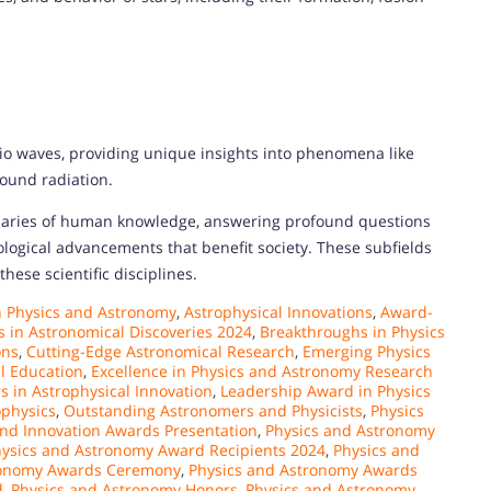
dio waves, providing unique insights into phenomena like
ound radiation.
aries of human knowledge, answering profound questions
ological advancements that benefit society. These subfields
hese scientific disciplines.
n Physics and Astronomy
,
Astrophysical Innovations
,
Award-
 in Astronomical Discoveries 2024
,
Breakthroughs in Physics
ons
,
Cutting-Edge Astronomical Research
,
Emerging Physics
al Education
,
Excellence in Physics and Astronomy Research
s in Astrophysical Innovation
,
Leadership Award in Physics
ophysics
,
Outstanding Astronomers and Physicists
,
Physics
nd Innovation Awards Presentation
,
Physics and Astronomy
ysics and Astronomy Award Recipients 2024
,
Physics and
ronomy Awards Ceremony
,
Physics and Astronomy Awards
d
,
Physics and Astronomy Honors
,
Physics and Astronomy