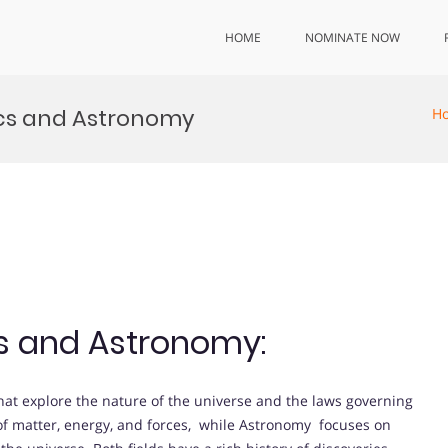
HOME
NOMINATE NOW
ics and Astronomy
H
cs and Astronomy:
at explore the nature of the universe and the laws governing
 of matter, energy, and forces, while Astronomy focuses on