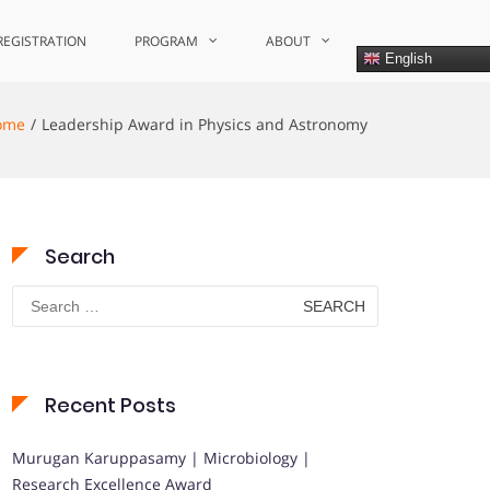
REGISTRATION
PROGRAM
ABOUT
English
ome
Leadership Award in Physics and Astronomy
Search
Search
for:
Recent Posts
Murugan Karuppasamy | Microbiology |
Research Excellence Award