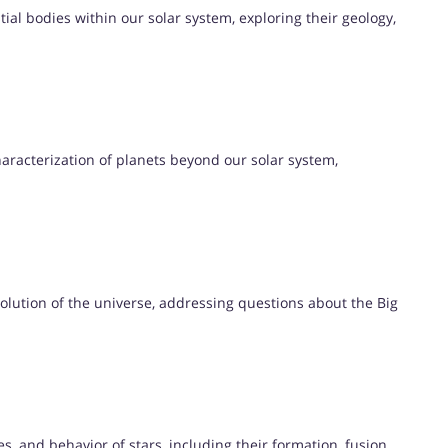
ial bodies within our solar system, exploring their geology,
aracterization of planets beyond our solar system,
volution of the universe, addressing questions about the Big
es, and behavior of stars, including their formation, fusion