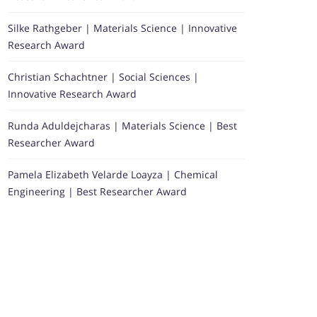
Silke Rathgeber | Materials Science | Innovative
Research Award
Christian Schachtner | Social Sciences |
Innovative Research Award
Runda Aduldejcharas | Materials Science | Best
Researcher Award
Pamela Elizabeth Velarde Loayza | Chemical
Engineering | Best Researcher Award