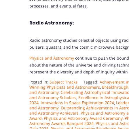
processes, and eventual fates.
Radio Astronomy:
Radio astronomy studies celestial objects using ra
pulsars, quasars, and the cosmic microwave backgr
Physics and Astronomy
continue to push the bound
about the nature of the universe and driving techn
represent the diversity and depth of inquiry within t
Posted in:
Subject Tracks
Tagged:
Achievement i
Winning Physicists and Astronomers
,
Breakthroughs
and Astronomy
,
Celebrating Astrophysical Innovati
and Astronomy Scholars
,
Excellence in Astrophysic
2024
,
Innovations in Space Exploration 2024
,
Leader
and Astronomy
,
Outstanding Achievements in Astr
and Astronomy Achievers
,
Physics and Astronomy a
Award
,
Physics and Astronomy Award Ceremony
,
Ph
Astronomy Awards Banquet 2024
,
Physics and Ast
Gala 2024
,
Physics and Astronomy Excellence Awar