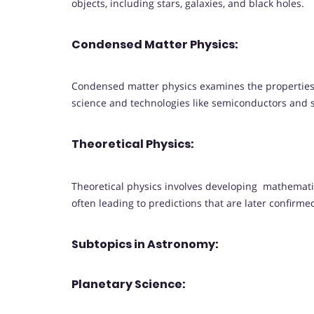
objects, including stars, galaxies, and black holes.
Condensed Matter Physics:
Condensed matter physics examines the properties 
science and technologies like semiconductors and
Theoretical Physics:
Theoretical physics involves developing mathemat
often leading to predictions that are later confirm
Subtopics in Astronomy:
Planetary Science: