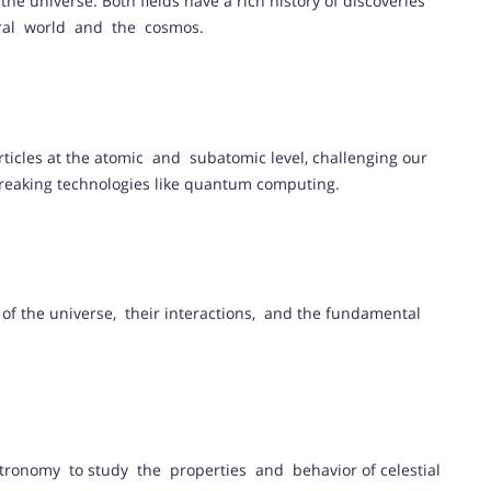
the universe. Both fields have a rich history of discoveries
ral world and the cosmos.
ticles at the atomic and subatomic level, challenging our
breaking technologies like quantum computing.
s of the universe, their interactions, and the fundamental
stronomy to study the properties and behavior of celestial