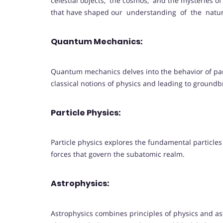
celestial objects, the cosmos, and the mysteries of 
that have shaped our understanding of the natu
Quantum Mechanics:
Quantum mechanics delves into the behavior of par
classical notions of physics and leading to ground
Particle Physics:
Particle physics explores the fundamental particle
forces that govern the subatomic realm.
Astrophysics:
Astrophysics combines principles of physics and a