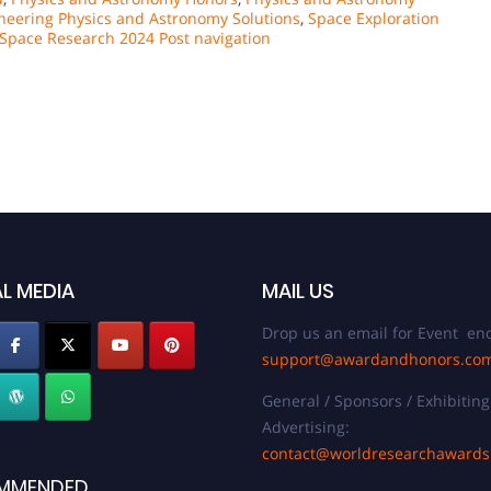
neering Physics and Astronomy Solutions
,
Space Exploration
n Space Research 2024 Post navigation
L MEDIA
MAIL US
Drop us an email for Event enq
support@awardandhonors.co
General / Sponsors / Exhibiting
Advertising:
contact@worldresearchaward
MMENDED