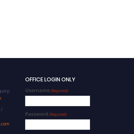
OFFICE LOGIN ONLY
Username
uiry:
(Required)
m
 /
Password
(Required)
s.com