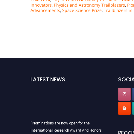
Innovators
,
Physics and Astronomy Trailblazers
,
Pio
Advancements
,
Space Science Prize
,
Trailblazers i
LATEST NEWS
SOCIA
"Nominations are now open for the
International Research Award And Honors
RECO