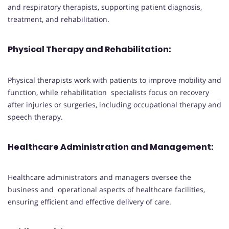
and respiratory therapists, supporting patient diagnosis,
treatment, and rehabilitation.
Physical Therapy and Rehabilitation:
Physical therapists work with patients to improve mobility and
function, while rehabilitation specialists focus on recovery
after injuries or surgeries, including occupational therapy and
speech therapy.
Healthcare Administration and Management:
Healthcare administrators and managers oversee the
business and operational aspects of healthcare facilities,
ensuring efficient and effective delivery of care.