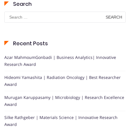
Search
Search
for:
Recent Posts
Azar MahmoumGonbadi | Business Analytics| Innovative
Research Award
Hideomi Yamashita | Radiation Oncology | Best Researcher
Award
Murugan Karuppasamy | Microbiology | Research Excellence
Award
Silke Rathgeber | Materials Science | Innovative Research
Award