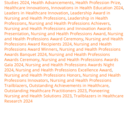
Studies 2024
,
Health Advancements
,
Health Profession Prize
,
Healthcare Innovations
,
Innovations in Health Education 2024
,
Leaders in Healthcare Innovation
,
Leadership Award in
Nursing and Health Professions
,
Leadership in Health
Professions
,
Nursing and Health Professions Achievers
,
Nursing and Health Professions and Innovation Awards
Presentation
,
Nursing and Health Professions Award
,
Nursing
and Health Professions Award Ceremony
,
Nursing and Health
Professions Award Recipients 2024
,
Nursing and Health
Professions Award Winners
,
Nursing and Health Professions
Awards Banquet 2024
,
Nursing and Health Professions
Awards Ceremony
,
Nursing and Health Professions Awards
Gala 2024
,
Nursing and Health Professions Awards Night
2024
,
Nursing and Health Professions Excellence Award
,
Nursing and Health Professions Honors
,
Nursing and Health
Professions Innovators
,
Nursing and Health Professions
Trailblazers
,
Outstanding Achievements in Healthcare
,
Outstanding Healthcare Practitioners 2023
,
Pioneering
Nursing and Health Solutions 2023
,
Trailblazers in Healthcare
Research 2024