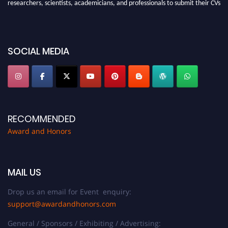
researchers, scientists, academicians, and professionals to submit their CVs
for recognition on or before 28th August 2026 and avail the early bird 50%
discount offer. Don’t miss this chance to showcase your work on a global
platform. Apply now at https://awardandhonors.com/."
SOCIAL MEDIA
RECOMMENDED
Award and Honors
MAIL US
Drop us an email for Event enquiry:
support@awardandhonors.com
General / Sponsors / Exhibiting / Advertising: