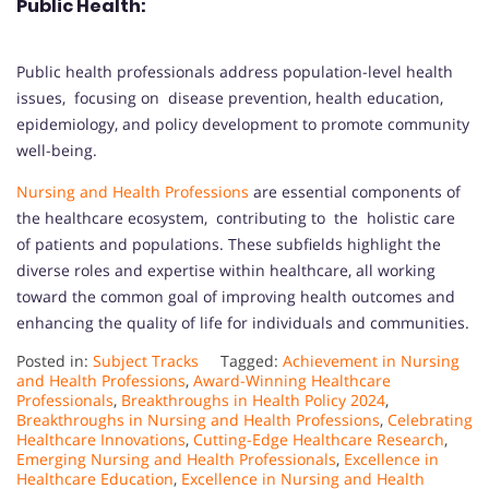
Public Health:
Public health professionals address population-level health
issues, focusing on disease prevention, health education,
epidemiology, and policy development to promote community
well-being.
Nursing and Health Professions
are essential components of
the healthcare ecosystem, contributing to the holistic care
of patients and populations. These subfields highlight the
diverse roles and expertise within healthcare, all working
toward the common goal of improving health outcomes and
enhancing the quality of life for individuals and communities.
Posted in:
Subject Tracks
Tagged:
Achievement in Nursing
and Health Professions
,
Award-Winning Healthcare
Professionals
,
Breakthroughs in Health Policy 2024
,
Breakthroughs in Nursing and Health Professions
,
Celebrating
Healthcare Innovations
,
Cutting-Edge Healthcare Research
,
Emerging Nursing and Health Professionals
,
Excellence in
Healthcare Education
,
Excellence in Nursing and Health