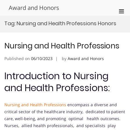
Skip
Award and Honors
to
Pri
content
Men
Tag:
Nursing and Health Professions Honors
for
Mobi
Nursing and Health Professions
Published on
06/10/2023
by
Award and Honors
Introduction to Nursing
and Health Professions:
Nursing and Health Professions
encompass a diverse and
critical sector of the healthcare industry, dedicated to patient
care, well-being, and promoting optimal health outcomes.
Nurses, allied health professionals, and specialists play