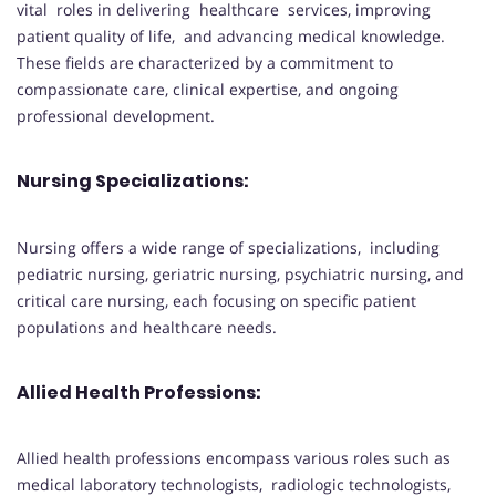
vital roles in delivering healthcare services, improving
patient quality of life, and advancing medical knowledge.
These fields are characterized by a commitment to
compassionate care, clinical expertise, and ongoing
professional development.
Nursing Specializations:
Nursing offers a wide range of specializations, including
pediatric nursing, geriatric nursing, psychiatric nursing, and
critical care nursing, each focusing on specific patient
populations and healthcare needs.
Allied Health Professions:
Allied health professions encompass various roles such as
medical laboratory technologists, radiologic technologists,