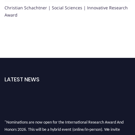
Christian Schachtner | Social Sciences | Innovative Research
Award
LATEST NEWS
"Nominations are now open for the International Research Award And
Honors 2026. This will be a hybrid event (online/in-person). We invite