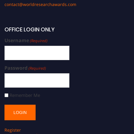
contact@worldresearchawards.com
OFFICE LOGIN ONLY
Username
(Required)
Password
(Required)
Remember Me
Register