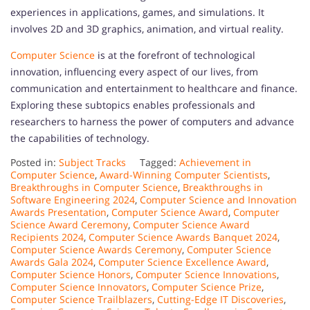
experiences in applications, games, and simulations. It
involves 2D and 3D graphics, animation, and virtual reality.
Computer Science
is at the forefront of technological
innovation, influencing every aspect of our lives, from
communication and entertainment to healthcare and finance.
Exploring these subtopics enables professionals and
researchers to harness the power of computers and advance
the capabilities of technology.
Posted in:
Subject Tracks
Tagged:
Achievement in
Computer Science
,
Award-Winning Computer Scientists
,
Breakthroughs in Computer Science
,
Breakthroughs in
Software Engineering 2024
,
Computer Science and Innovation
Awards Presentation
,
Computer Science Award
,
Computer
Science Award Ceremony
,
Computer Science Award
Recipients 2024
,
Computer Science Awards Banquet 2024
,
Computer Science Awards Ceremony
,
Computer Science
Awards Gala 2024
,
Computer Science Excellence Award
,
Computer Science Honors
,
Computer Science Innovations
,
Computer Science Innovators
,
Computer Science Prize
,
Computer Science Trailblazers
,
Cutting-Edge IT Discoveries
,