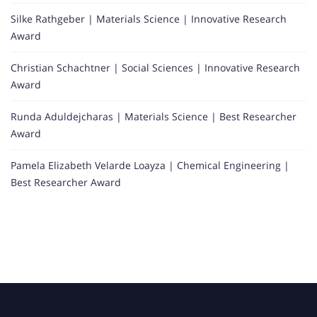
Silke Rathgeber | Materials Science | Innovative Research
Award
Christian Schachtner | Social Sciences | Innovative Research
Award
Runda Aduldejcharas | Materials Science | Best Researcher
Award
Pamela Elizabeth Velarde Loayza | Chemical Engineering |
Best Researcher Award