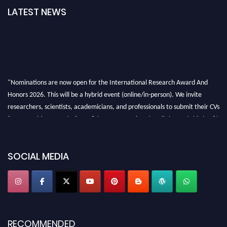
LATEST NEWS
"Nominations are now open for the International Research Award And
Honors 2026. This will be a hybrid event (online/in-person). We invite
researchers, scientists, academicians, and professionals to submit their CVs
for recognition on or before 28th August 2026 and avail the early bird 50%
discount offer. Don’t miss this chance to showcase your work on a global
platform. Apply now at https://awardandhonors.com/."
SOCIAL MEDIA
RECOMMENDED