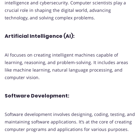
intelligence and cybersecurity. Computer scientists play a
crucial role in shaping the digital world, advancing
technology, and solving complex problems.
Artificial Intelligence (AI):
AI focuses on creating intelligent machines capable of
learning, reasoning, and problem-solving. It includes areas
like machine learning, natural language processing, and
computer vision.
Software Development:
Software development involves designing, coding, testing, and
maintaining software applications. It’s at the core of creating
computer programs and applications for various purposes.