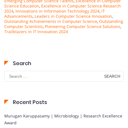
Emerging Computer Science Talents
,
Excellence in Computer
Science Education
,
Excellence in Computer Science Research
2024
,
Innovations in Information Technology 2024
,
IT
Advancements
,
Leaders in Computer Science Innovation
,
Outstanding Achievements in Computer Science
,
Outstanding
Computer Scientists
,
Pioneering Computer Science Solutions
,
Trailblazers in IT Innovation 2024
Search
Search
for:
Recent Posts
Murugan Karuppasamy | Microbiology | Research Excellence
Award