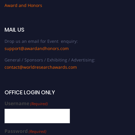
Award and Honors
MAIL US
Drop us an email for Event enquiry:
support@awardandhonors.com
General / Sponsors / Exhibiting / Advertising:
contact@worldresearchawards.com
OFFICE LOGIN ONLY
Username
(Required)
Password
(Required)