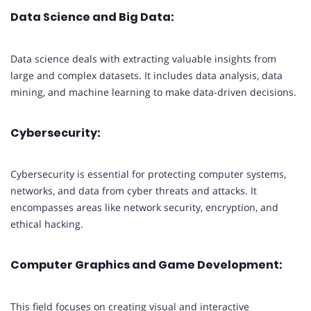
Data Science and Big Data:
Data science deals with extracting valuable insights from
large and complex datasets. It includes data analysis, data
mining, and machine learning to make data-driven decisions.
Cybersecurity:
Cybersecurity is essential for protecting computer systems,
networks, and data from cyber threats and attacks. It
encompasses areas like network security, encryption, and
ethical hacking.
Computer Graphics and Game Development:
This field focuses on creating visual and interactive