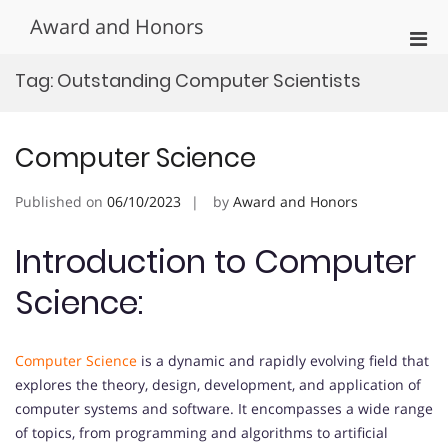
Skip
Award and Honors
to
Pri
content
Men
Tag:
Outstanding Computer Scientists
for
Mobi
Computer Science
Published on
06/10/2023
by
Award and Honors
Introduction to Computer
Science:
Computer Science
is a dynamic and rapidly evolving field that
explores the theory, design, development, and application of
computer systems and software. It encompasses a wide range
of topics, from programming and algorithms to artificial