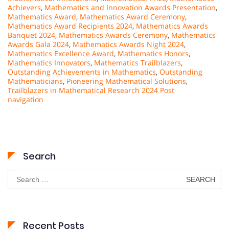
Achievers
,
Mathematics and Innovation Awards Presentation
,
Mathematics Award
,
Mathematics Award Ceremony
,
Mathematics Award Recipients 2024
,
Mathematics Awards
Banquet 2024
,
Mathematics Awards Ceremony
,
Mathematics
Awards Gala 2024
,
Mathematics Awards Night 2024
,
Mathematics Excellence Award
,
Mathematics Honors
,
Mathematics Innovators
,
Mathematics Trailblazers
,
Outstanding Achievements in Mathematics
,
Outstanding
Mathematicians
,
Pioneering Mathematical Solutions
,
Trailblazers in Mathematical Research 2024 Post
navigation
Search
Search
for:
Recent Posts