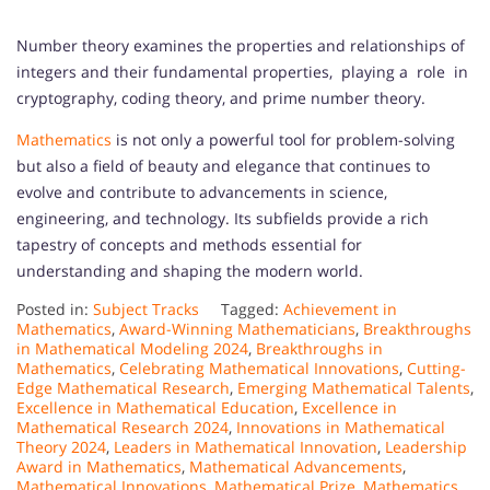
Number theory examines the properties and relationships of
integers and their fundamental properties, playing a role in
cryptography, coding theory, and prime number theory.
Mathematics
is not only a powerful tool for problem-solving
but also a field of beauty and elegance that continues to
evolve and contribute to advancements in science,
engineering, and technology. Its subfields provide a rich
tapestry of concepts and methods essential for
understanding and shaping the modern world.
Posted in:
Subject Tracks
Tagged:
Achievement in
Mathematics
,
Award-Winning Mathematicians
,
Breakthroughs
in Mathematical Modeling 2024
,
Breakthroughs in
Mathematics
,
Celebrating Mathematical Innovations
,
Cutting-
Edge Mathematical Research
,
Emerging Mathematical Talents
,
Excellence in Mathematical Education
,
Excellence in
Mathematical Research 2024
,
Innovations in Mathematical
Theory 2024
,
Leaders in Mathematical Innovation
,
Leadership
Award in Mathematics
,
Mathematical Advancements
,
Mathematical Innovations
,
Mathematical Prize
,
Mathematics