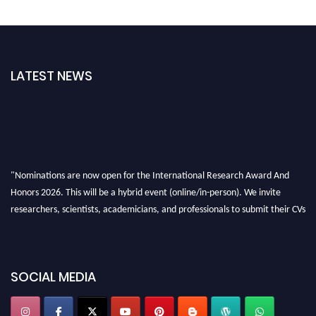
LATEST NEWS
"Nominations are now open for the International Research Award And
Honors 2026. This will be a hybrid event (online/in-person). We invite
researchers, scientists, academicians, and professionals to submit their CVs
for recognition on or before 28th August 2026 and avail the early bird 50%
discount offer. Don’t miss this chance to showcase your work on a global
platform. Apply now at https://awardandhonors.com/."
SOCIAL MEDIA