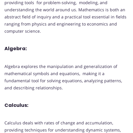
providing tools for problem-solving, modeling, and
understanding the world around us. Mathematics is both an
abstract field of inquiry and a practical tool essential in fields
ranging from physics and engineering to economics and
computer science.
Algebra:
Algebra explores the manipulation and generalization of
mathematical symbols and equations, making it a
fundamental tool for solving equations, analyzing patterns,
and describing relationships.
Calculus:
Calculus deals with rates of change and accumulation,
providing techniques for understanding dynamic systems,