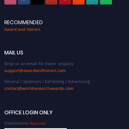
RECOMMENDED
Award and Honors
MAIL US
Drop us an email for Event enquiry:
support@awardandhonors.com
General / Sponsors / Exhibiting / Advertising:
contact@worldresearchawards.com
OFFICE LOGIN ONLY
Username
(Required)