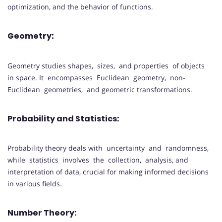
optimization, and the behavior of functions.
Geometry:
Geometry studies shapes, sizes, and properties of objects
in space. It encompasses Euclidean geometry, non-
Euclidean geometries, and geometric transformations.
Probability and Statistics:
Probability theory deals with uncertainty and randomness,
while statistics involves the collection, analysis, and
interpretation of data, crucial for making informed decisions
in various fields.
Number Theory: