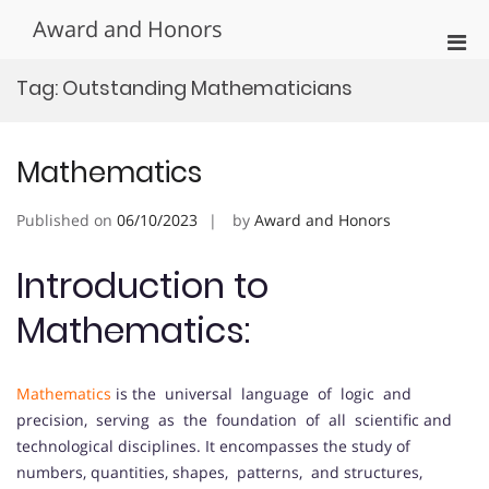
Skip
Award and Honors
to
Pri
content
Men
Tag:
Outstanding Mathematicians
for
Mobi
Mathematics
Published on
06/10/2023
by
Award and Honors
Introduction to
Mathematics:
Mathematics
is the universal language of logic and
precision, serving as the foundation of all scientific and
technological disciplines. It encompasses the study of
numbers, quantities, shapes, patterns, and structures,