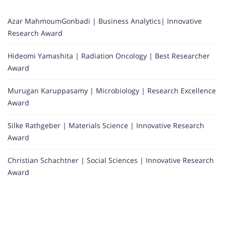
Azar MahmoumGonbadi | Business Analytics| Innovative
Research Award
Hideomi Yamashita | Radiation Oncology | Best Researcher
Award
Murugan Karuppasamy | Microbiology | Research Excellence
Award
Silke Rathgeber | Materials Science | Innovative Research
Award
Christian Schachtner | Social Sciences | Innovative Research
Award