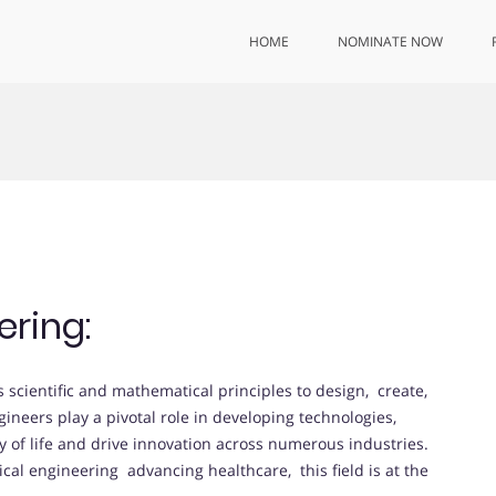
HOME
NOMINATE NOW
ering:
s scientific and mathematical principles to design, create,
ineers play a pivotal role in developing technologies,
y of life and drive innovation across numerous industries.
ical engineering advancing healthcare, this field is at the