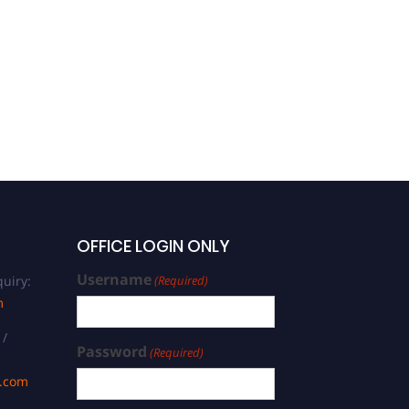
Business
OFFICE LOGIN ONLY
Username
uiry:
(Required)
m
 /
Password
(Required)
s.com