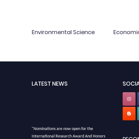
Environmental Science
Economi
LATEST NEWS
SOCIA
"Nominations are now open for the
International Research Award And Honors