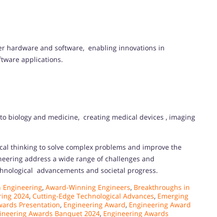
r hardware and software, enabling innovations in
tware applications.
to biology and medicine, creating medical devices , imaging
tical thinking to solve complex problems and improve the
ineering address a wide range of challenges and
echnological advancements and societal progress.
 Engineering
,
Award-Winning Engineers
,
Breakthroughs in
ring 2024
,
Cutting-Edge Technological Advances
,
Emerging
wards Presentation
,
Engineering Award
,
Engineering Award
ineering Awards Banquet 2024
,
Engineering Awards