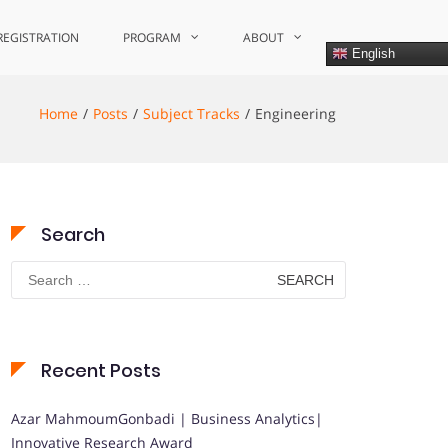
REGISTRATION
PROGRAM
ABOUT
English
Home
Posts
Subject Tracks
Engineering
Search
Search
for:
Recent Posts
Azar MahmoumGonbadi | Business Analytics|
Innovative Research Award