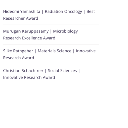
Hideomi Yamashita | Radiation Oncology | Best
Researcher Award
Murugan Karuppasamy | Microbiology |
Research Excellence Award
Silke Rathgeber | Materials Science | Innovative
Research Award
Christian Schachtner | Social Sciences |
Innovative Research Award