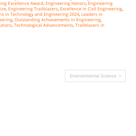
ing Excellence Award
,
Engineering Honors
,
Engineering
ize
,
Engineering Trailblazers
,
Excellence in Civil Engineering
,
ns in Technology and Engineering 2024
,
Leaders in
eering
,
Outstanding Achievements in Engineering
,
utions
,
Technological Advancements
,
Trailblazers in
Environmental Science