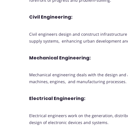
forefront of progress and problem-solving.
Civil Engineering:
Civil engineers design and construct infrastructur
supply systems, enhancing urban development and 
Mechanical Engineering:
Mechanical engineering deals with the design and 
machines, engines, and manufacturing processes.
Electrical Engineering:
Electrical engineers work on the generation, distrib
design of electronic devices and systems.