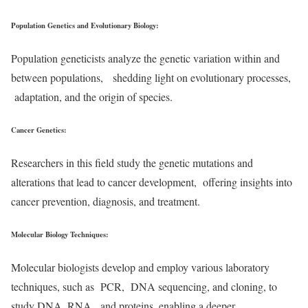
Population Genetics and Evolutionary Biology
:
Population geneticists analyze the genetic variation within and
between populations, shedding light on evolutionary processes,
adaptation, and the origin of species.
Cancer Genetics
:
Researchers in this field study the genetic mutations and
alterations that lead to cancer development, offering insights into
cancer prevention, diagnosis, and treatment.
Molecular Biology Techniques
:
Molecular biologists develop and employ various laboratory
techniques, such as PCR, DNA sequencing, and cloning, to
study DNA, RNA, and proteins, enabling a deeper