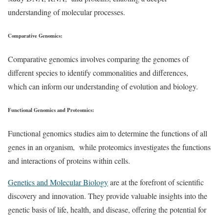
understanding of molecular processes.
Comparative Genomics
:
Comparative genomics involves comparing the genomes of
different species to identify commonalities and differences,
which can inform our understanding of evolution and biology.
Functional Genomics and Proteomics
:
Functional genomics studies aim to determine the functions of all
genes in an organism, while proteomics investigates the functions
and interactions of proteins within cells.
Genetics and Molecular Biology
are at the forefront of scientific
discovery and innovation. They provide valuable insights into the
genetic basis of life, health, and disease, offering the potential for