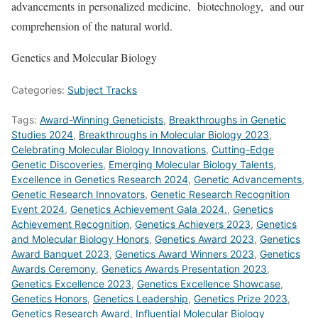
advancements in personalized medicine, biotechnology, and our
comprehension of the natural world.
Genetics and Molecular Biology
Categories:
Subject Tracks
Tags:
Award-Winning Geneticists
,
Breakthroughs in Genetic
Studies 2024
,
Breakthroughs in Molecular Biology 2023
,
Celebrating Molecular Biology Innovations
,
Cutting-Edge
Genetic Discoveries
,
Emerging Molecular Biology Talents
,
Excellence in Genetics Research 2024
,
Genetic Advancements
,
Genetic Research Innovators
,
Genetic Research Recognition
Event 2024
,
Genetics Achievement Gala 2024.
,
Genetics
Achievement Recognition
,
Genetics Achievers 2023
,
Genetics
and Molecular Biology Honors
,
Genetics Award 2023
,
Genetics
Award Banquet 2023
,
Genetics Award Winners 2023
,
Genetics
Awards Ceremony
,
Genetics Awards Presentation 2023
,
Genetics Excellence 2023
,
Genetics Excellence Showcase
,
Genetics Honors
,
Genetics Leadership
,
Genetics Prize 2023
,
Genetics Research Award
,
Influential Molecular Biology