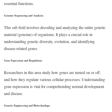
essential functions.
Genome Sequencing and Analysis
:
This sub field involves decoding and analyzing the entire genetic
material (genome) of organisms. It plays a crucial role in
understanding genetic diversity, evolution, and identifying
disease-related genes.
Gene Expression and Regulation
:
Researchers in this area study how genes are turned on or off,
and how they regulate various cellular processes. Understanding
gene expression is vital for comprehending normal development
and disease.
Genetic Engineering and Biotechnology
: