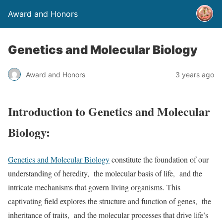
Award and Honors
Genetics and Molecular Biology
Award and Honors
3 years ago
Introduction to Genetics and Molecular
Biology:
Genetics and Molecular Biology
constitute the foundation of our
understanding of heredity, the molecular basis of life, and the
intricate mechanisms that govern living organisms. This
captivating field explores the structure and function of genes, the
inheritance of traits, and the molecular processes that drive life’s