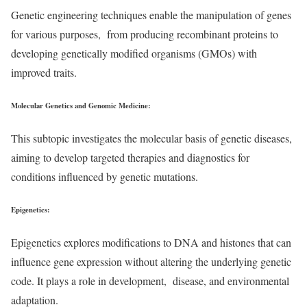
Genetic engineering techniques enable the manipulation of genes
for various purposes, from producing recombinant proteins to
developing genetically modified organisms (GMOs) with
improved traits.
Molecular Genetics and Genomic Medicine
:
This subtopic investigates the molecular basis of genetic diseases,
aiming to develop targeted therapies and diagnostics for
conditions influenced by genetic mutations.
Epigenetics
:
Epigenetics explores modifications to DNA and histones that can
influence gene expression without altering the underlying genetic
code. It plays a role in development, disease, and environmental
adaptation.