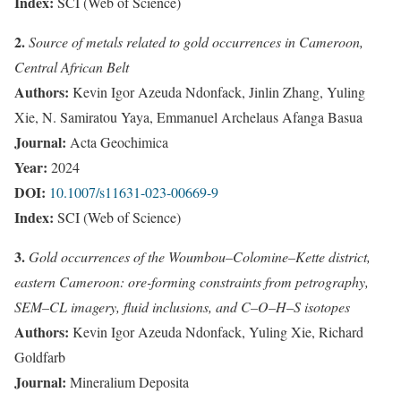
Index:
SCI (Web of Science)
2.
Source of metals related to gold occurrences in Cameroon,
Central African Belt
Authors:
Kevin Igor Azeuda Ndonfack, Jinlin Zhang, Yuling
Xie, N. Samiratou Yaya, Emmanuel Archelaus Afanga Basua
Journal:
Acta Geochimica
Year:
2024
DOI:
10.1007/s11631-023-00669-9
Index:
SCI (Web of Science)
3.
Gold occurrences of the Woumbou–Colomine–Kette district,
eastern Cameroon: ore-forming constraints from petrography,
SEM–CL imagery, fluid inclusions, and C–O–H–S isotopes
Authors:
Kevin Igor Azeuda Ndonfack, Yuling Xie, Richard
Goldfarb
Journal:
Mineralium Deposita