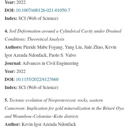
Year:
2022
DOI:
10.1007/s00126-021-01050-7
Index:
SCI (Web of Science)
4.
Soil Deformation around a Cylindrical Cavity under Drained
Conditions: Theoretical Analysis
Authors:
Pieride Mabe Fogang, Yang Liu, Jiale Zhao, Kevin
Igor Azeuda Ndonfack, Paolo S. Valvo
Journal:
Advances in Civil Engineering
Year:
2022
DOI:
10.1155/2022/4127660
Index:
SCI (Web of Science)
5.
Tectonic evolution of Neoproterozoic rocks, eastern
Cameroon: Implication for gold mineralization in the Bétaré Oya
and Woumbou–Colomine–Kette districts
Author:
Kevin Igor Azeuda Ndonfack