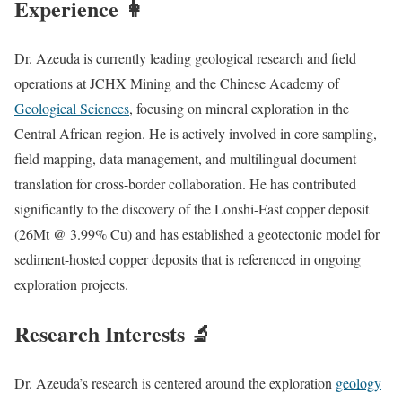
Experience 👩‍
Dr. Azeuda is currently leading geological research and field
operations at JCHX Mining and the Chinese Academy of
Geological Sciences
, focusing on mineral exploration in the
Central African region. He is actively involved in core sampling,
field mapping, data management, and multilingual document
translation for cross-border collaboration. He has contributed
significantly to the discovery of the Lonshi-East copper deposit
(26Mt @ 3.99% Cu) and has established a geotectonic model for
sediment-hosted copper deposits that is referenced in ongoing
exploration projects.
Research Interests 🔬
Dr. Azeuda’s research is centered around the exploration
geology