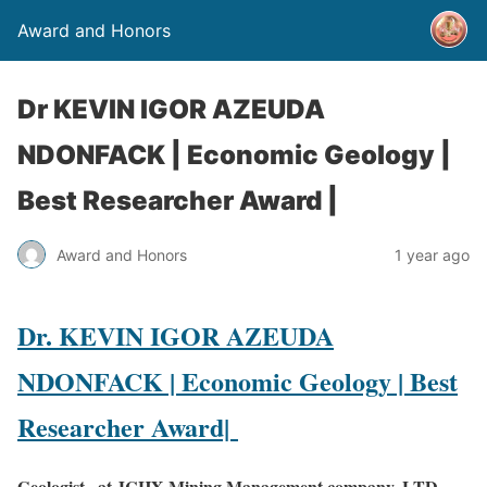
Award and Honors
Dr KEVIN IGOR AZEUDA
NDONFACK | Economic Geology |
Best Researcher Award |
Award and Honors
1 year ago
Dr. KEVIN IGOR AZEUDA
NDONFACK | Economic Geology | Best
Researcher Award|
Geologist , at JCHX Mining Management company, LTD,