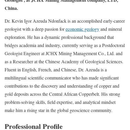
China.
Dr. Kevin Igor Azeuda Ndonfack is an accomplished early-career
geologist with a deep passion for
economic geology
and mineral
exploration. He has a dynamic professional background that
bridges academia and industry, currently serving as a Postdoctoral
Geologist Engineer at JCHX Mining Management Co., Ltd. and
as a Researcher at the Chinese Academy of Geological Sciences.
Fluent in English, French, and Chinese, Dr. Azeuda is a
multilingual scientific communicator who has made significant
contributions to the discovery and understanding of copper and
gold deposits across the Central African Copperbelt. His strong
problem-solving skills, field expertise, and analytical mindset
make him a rising star in the global geoscience community.
Professional Profile