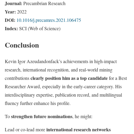
Journal:
Precambrian Research
Year:
2022
DOI:
10.1016/j.precamres.2021.106475
Index:
SCI (Web of Science)
Conclusion
Kevin Igor Azeudandonfack’s achievements in high-impact
research, international recognition, and real-world mining
clearly position him as a top candidate
contributions
for a Best
Researcher Award, especially in the early-career category. His
interdisciplinary expertise, publication record, and multilingual
fluency further enhance his profile.
strengthen future nominations
To
, he might:
international research networks
Lead or co-lead more