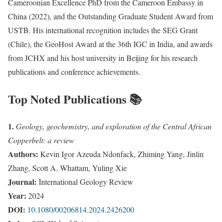
Cameroonian Excellence PhD from the Cameroon Embassy in
China (2022), and the Outstanding Graduate Student Award from
USTB. His international recognition includes the SEG Grant
(Chile), the GeoHost Award at the 36th IGC in India, and awards
from JCHX and his host university in Beijing for his research
publications and conference achievements.
Top Noted Publications 📚
1.
Geology, geochemistry, and exploration of the Central African
Copperbelt: a review
Authors:
Kevin Igor Azeuda Ndonfack, Zhiming Yang, Jinlin
Zhang, Scott A. Whattam, Yuling Xie
Journal:
International Geology Review
Year:
2024
DOI:
10.1080/00206814.2024.2426200