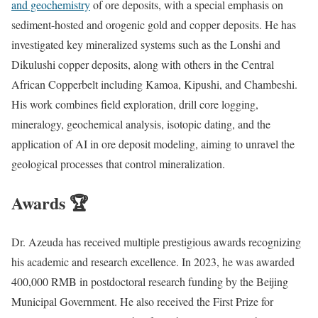
and geochemistry
of ore deposits, with a special emphasis on
sediment-hosted and orogenic gold and copper deposits. He has
investigated key mineralized systems such as the Lonshi and
Dikulushi copper deposits, along with others in the Central
African Copperbelt including Kamoa, Kipushi, and Chambeshi.
His work combines field exploration, drill core logging,
mineralogy, geochemical analysis, isotopic dating, and the
application of AI in ore deposit modeling, aiming to unravel the
geological processes that control mineralization.
Awards 🏆
Dr. Azeuda has received multiple prestigious awards recognizing
his academic and research excellence. In 2023, he was awarded
400,000 RMB in postdoctoral research funding by the Beijing
Municipal Government. He also received the First Prize for