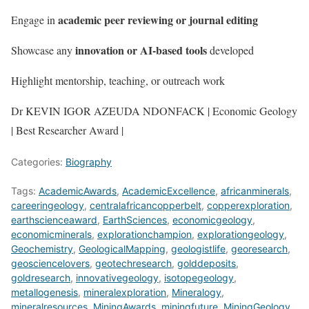
academic peer reviewing or journal editing
Engage in
innovation or AI-based tools
Showcase any
developed
Highlight mentorship, teaching, or outreach work
Dr KEVIN IGOR AZEUDA NDONFACK | Economic Geology
| Best Researcher Award |
Categories:
Biography
Tags:
AcademicAwards
,
AcademicExcellence
,
africanminerals
,
careeringeology
,
centralafricancopperbelt
,
copperexploration
,
earthscienceaward
,
EarthSciences
,
economicgeology
,
economicminerals
,
explorationchampion
,
explorationgeology
,
Geochemistry
,
GeologicalMapping
,
geologistlife
,
georesearch
,
geosciencelovers
,
geotechresearch
,
golddeposits
,
goldresearch
,
innovativegeology
,
isotopegeology
,
metallogenesis
,
mineralexploration
,
Mineralogy
,
mineralresources
,
MiningAwards
,
miningfuture
,
MiningGeology
,