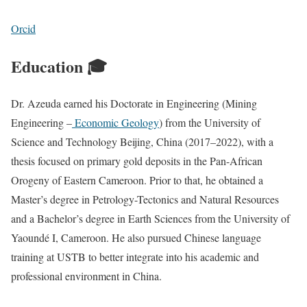
Orcid
Education 🎓
Dr. Azeuda earned his Doctorate in Engineering (Mining
Engineering –
Economic Geology
) from the University of
Science and Technology Beijing, China (2017–2022), with a
thesis focused on primary gold deposits in the Pan-African
Orogeny of Eastern Cameroon. Prior to that, he obtained a
Master’s degree in Petrology-Tectonics and Natural Resources
and a Bachelor’s degree in Earth Sciences from the University of
Yaoundé I, Cameroon. He also pursued Chinese language
training at USTB to better integrate into his academic and
professional environment in China.