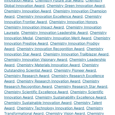
Innovation Award
,
Chemistry Future Star Award
,
Chemistry
Global Innovation Award
,
Chemistry Green Innovation Award
,
Chemistry Innovation Award
,
Chemistry Innovation Champion
Award
,
Chemistry Innovation Excellence Award
,
Chemistry
Innovation Frontier Award
,
Chemistry Innovation Honors
,
Chemistry Innovation Impact Award
,
Chemistry Innovation
Laureate
,
Chemistry Innovation Leadership Award
,
Chemistry
Innovation Medal
,
Chemistry Innovation Merit Award
,
Chemistry
Innovation Prestige Award
,
Chemistry Innovation Prodigy
Award
,
Chemistry Innovation Recognition Award
,
Chemistry
Innovation Star Award
,
Chemistry Innovation Trailblazer Award
,
Chemistry Innovation Visionary Award
,
Chemistry Leadership
Award
,
Chemistry Materials Innovation Award
,
Chemistry
Outstanding Scientist Award
,
Chemistry Pioneer Award
,
Chemistry Research Award
,
Chemistry Research Excellence
Award
,
Chemistry Research Innovation Award
,
Chemistry
Research Recognition Award
,
Chemistry Research Star Award
,
Chemistry Scientific Excellence Award
,
Chemistry Scientific
Innovation Award
,
Chemistry Sustainability Excellence Award
,
Chemistry Sustainable Innovation Award
,
Chemistry Talent
Award
,
Chemistry Technology Innovation Award
,
Chemistry
Transformational Award
,
Chemistry Vision Award
,
Chemistry