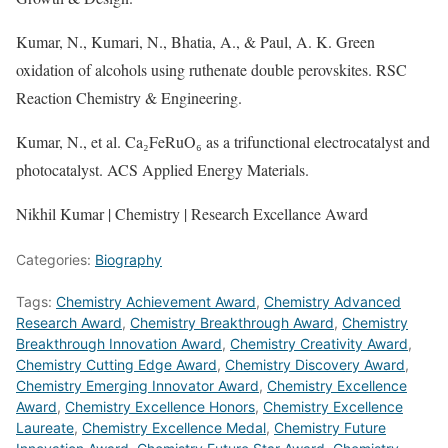
Kumar, N., Kumari, N., Bhatia, A., & Paul, A. K. Green
oxidation of alcohols using ruthenate double perovskites. RSC
Reaction Chemistry & Engineering.
Kumar, N., et al. Ca₂FeRuO₆ as a trifunctional electrocatalyst and
photocatalyst. ACS Applied Energy Materials.
Nikhil Kumar | Chemistry | Research Excellance Award
Categories:
Biography
Tags:
Chemistry Achievement Award
,
Chemistry Advanced
Research Award
,
Chemistry Breakthrough Award
,
Chemistry
Breakthrough Innovation Award
,
Chemistry Creativity Award
,
Chemistry Cutting Edge Award
,
Chemistry Discovery Award
,
Chemistry Emerging Innovator Award
,
Chemistry Excellence
Award
,
Chemistry Excellence Honors
,
Chemistry Excellence
Laureate
,
Chemistry Excellence Medal
,
Chemistry Future