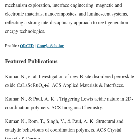
mechanism exploration, interface engineering, magnetic and
electronic materials, nanocomposites, and luminescent systems,
reflecting a strong interdisciplinary approach to next-generation
energy technologies.
Profile :
ORCID
|
Google Scholar
Featured Publications
Kumar, N., et al. Investigation of new B-site disordered perovskite
oxide CaLaScRuO₆+δ. ACS Applied Materials & Interfaces.
.
Kumar, N., & Paul, A. K.
Triggering Lewis acidic nature in 2D-
coordination polymers. ACS Inorganic Chemistry.
Kumar, N., Rom, T., Singh, V., & Paul, A. K. Structural and
catalytic behaviours of coordination polymers. ACS Crystal
Growth & Design.