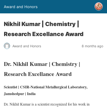
Award and Honors
Nikhil Kumar | Chemistry |
Research Excellance Award
Award and Honors
8 months ago
Dr. Nikhil Kumar | Chemistry |
Research Excellance Award
Scientist | CSIR-National Metallurgical Laboratory,
Jamshedpur | India
Dr. Nikhil Kumar is a scientist recognized for his work in