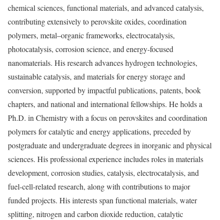
chemical sciences, functional materials, and advanced catalysis,
contributing extensively to perovskite oxides, coordination
polymers, metal–organic frameworks, electrocatalysis,
photocatalysis, corrosion science, and energy-focused
nanomaterials. His research advances hydrogen technologies,
sustainable catalysis, and materials for energy storage and
conversion, supported by impactful publications, patents, book
chapters, and national and international fellowships. He holds a
Ph.D. in Chemistry with a focus on perovskites and coordination
polymers for catalytic and energy applications, preceded by
postgraduate and undergraduate degrees in inorganic and physical
sciences. His professional experience includes roles in materials
development, corrosion studies, catalysis, electrocatalysis, and
fuel-cell-related research, along with contributions to major
funded projects. His interests span functional materials, water
splitting, nitrogen and carbon dioxide reduction, catalytic