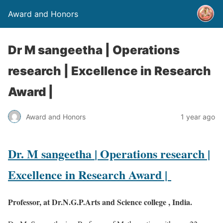
Award and Honors
Dr M sangeetha | Operations
research | Excellence in Research
Award |
Award and Honors
1 year ago
Dr. M sangeetha
| Operations research |
Excellence in Research Award |
Professor, at Dr.N.G.P.Arts and Science college , India.