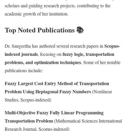
scholars and guiding research projects, contributing to the
academic growth of her institution.
Top Noted Publications 📚
Scopus-
Dr. Sangeetha has authored several research papers in
indexed journals
fuzzy logic, transportation
, focusing on
problems, and optimization techniques
. Some of her notable
publications include:
Fuzzy Largest Cost Entry Method of Transportation
Problem Using Heptagonal Fuzzy Numbers
(Nonlinear
Studies, Scopus-indexed)
Multi-Objective Fuzzy Fully Linear Programming
Transportation Problem
(Mathematical Sciences International
Research Journal, Scopus-indexed)