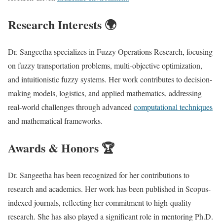
Research Interests 🌍
Dr. Sangeetha specializes in Fuzzy Operations Research, focusing
on fuzzy transportation problems, multi-objective optimization,
and intuitionistic fuzzy systems. Her work contributes to decision-
making models, logistics, and applied mathematics, addressing
real-world challenges through advanced
computational techniques
and mathematical frameworks.
Awards & Honors 🏆
Dr. Sangeetha has been recognized for her contributions to
research and academics. Her work has been published in Scopus-
indexed journals, reflecting her commitment to high-quality
research. She has also played a significant role in mentoring Ph.D.