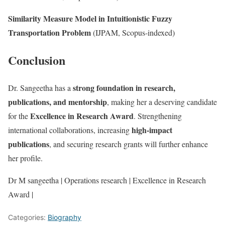
Similarity Measure Model in Intuitionistic Fuzzy
Transportation Problem
(IJPAM, Scopus-indexed)
Conclusion
strong foundation in research,
Dr. Sangeetha has a
publications, and mentorship
, making her a deserving candidate
Excellence in Research Award
for the
. Strengthening
high-impact
international collaborations, increasing
publications
, and securing research grants will further enhance
her profile.
Dr M sangeetha | Operations research | Excellence in Research
Award |
Categories:
Biography