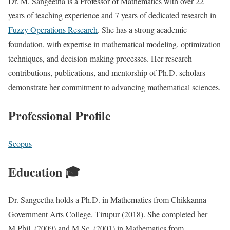
Dr. M. Sangeetha is a Professor of Mathematics with over 22
years of teaching experience and 7 years of dedicated research in
Fuzzy Operations Research
. She has a strong academic
foundation, with expertise in mathematical modeling, optimization
techniques, and decision-making processes. Her research
contributions, publications, and mentorship of Ph.D. scholars
demonstrate her commitment to advancing mathematical sciences.
Professional Profile
Scopus
Education 🎓
Dr. Sangeetha holds a Ph.D. in Mathematics from Chikkanna
Government Arts College, Tirupur (2018). She completed her
M.Phil. (2009) and M.Sc. (2001) in Mathematics from