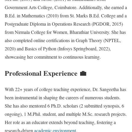
Government Arts College, Coimbatore. Additionally, she earned a
B.Ed. in Mathematics (2010) from St. Marks B.Ed. College and a
Postgraduate Diploma in Operations Research (PGDOR, 2015)
from Nirmala College for Women, Bharathiar University. She has
also completed online certifications in Graph Theory (NPTEL,
2020) and Basics of Python (Infosys Springboard, 2022),
showcasing her commitment to continuous learning.
Professional Experience 💼
With 22+ years of college teaching experience, Dr. Sangeetha has
been instrumental in shaping the careers of numerous students.
She has also mentored 6 Ph.D. scholars (2 submitted synopsis, 6
ongoing), 1 M.Phil. student, and multiple M.Sc. research projects.
Her role as an educator extends beyond teaching, fostering a
research-driven
academic environment.