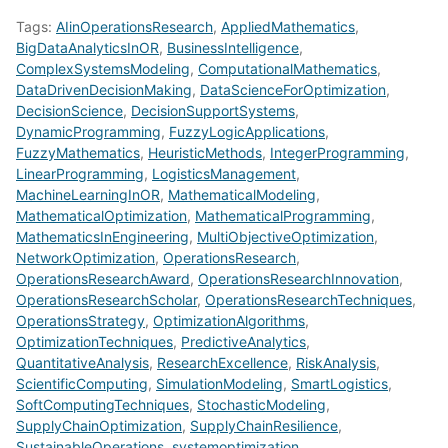
Tags:
AIinOperationsResearch
,
AppliedMathematics
,
BigDataAnalyticsInOR
,
BusinessIntelligence
,
ComplexSystemsModeling
,
ComputationalMathematics
,
DataDrivenDecisionMaking
,
DataScienceForOptimization
,
DecisionScience
,
DecisionSupportSystems
,
DynamicProgramming
,
FuzzyLogicApplications
,
FuzzyMathematics
,
HeuristicMethods
,
IntegerProgramming
,
LinearProgramming
,
LogisticsManagement
,
MachineLearningInOR
,
MathematicalModeling
,
MathematicalOptimization
,
MathematicalProgramming
,
MathematicsInEngineering
,
MultiObjectiveOptimization
,
NetworkOptimization
,
OperationsResearch
,
OperationsResearchAward
,
OperationsResearchInnovation
,
OperationsResearchScholar
,
OperationsResearchTechniques
,
OperationsStrategy
,
OptimizationAlgorithms
,
OptimizationTechniques
,
PredictiveAnalytics
,
QuantitativeAnalysis
,
ResearchExcellence
,
RiskAnalysis
,
ScientificComputing
,
SimulationModeling
,
SmartLogistics
,
SoftComputingTechniques
,
StochasticModeling
,
SupplyChainOptimization
,
SupplyChainResilience
,
SustainableOperations
,
systemoptimization
,