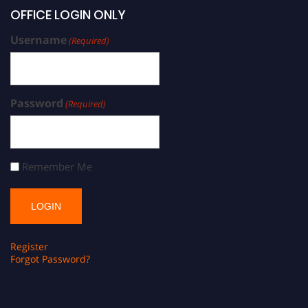
OFFICE LOGIN ONLY
Username
(Required)
Password
(Required)
Remember Me
Register
Forgot Password?