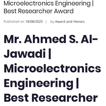
Microelectronics Engineering |
Best Researcher Award
Published on
18/08/2025
by
Award and Honors
Mr. Ahmed S. Al-
Jawadi |
Microelectronics
Engineering |
Best Researcher