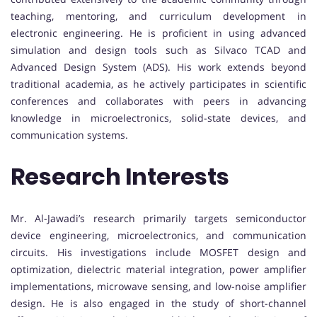
teaching, mentoring, and curriculum development in
electronic engineering. He is proficient in using advanced
simulation and design tools such as Silvaco TCAD and
Advanced Design System (ADS). His work extends beyond
traditional academia, as he actively participates in scientific
conferences and collaborates with peers in advancing
knowledge in microelectronics, solid-state devices, and
communication systems.
Research Interests
Mr. Al-Jawadi’s research primarily targets semiconductor
device engineering, microelectronics, and communication
circuits. His investigations include MOSFET design and
optimization, dielectric material integration, power amplifier
implementations, microwave sensing, and low-noise amplifier
design. He is also engaged in the study of short-channel