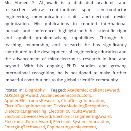
Mr. Ahmed S. Al-Jawadi is a dedicated academic and
researcher whose contributions span semiconductor
engineering, communication circuits, and electronic device
optimization. His publications in reputed international
journals and conferences highlight both his scientific rigor
and applied problem-solving capabilities. Through his
teaching, mentorship, and research, he has significantly
contributed to the development of engineering education and
the advancement of microelectronics research in Iraq and
beyond. With his ongoing Ph.D. studies and growing
international recognition, he is positioned to make further
impactful contributions to the global scientific community.
Posted in:
Biography
Tagged:
AcademicExcellenceAward
,
ADSDesignAward
,
AdvancedSemiconductors
,
AppliedElectronicsResearch
,
ChipDesignInnovation
,
CircuitDesignInnovation
,
DeviceModelingRecognition
,
DielectricEngineering
,
ElectronicCircuitsAward
,
ElectronicDevicesAward
,
ElectronicsEngineeringAward
,
ElectronicsFutureAward
,
ElectronicSystemsInnovation
,
EmergingTechAward
,
EngineeringAchievement
,