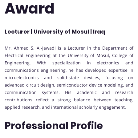
Award
Lecturer | University of Mosul | Iraq
Mr. Ahmed S. Al-Jawadi is a Lecturer in the Department of
Electrical Engineering at the University of Mosul, College of
Engineering. With specialization in electronics and
communications engineering, he has developed expertise in
microelectronics and solid-state devices, focusing on
advanced circuit design, semiconductor device modeling, and
communication systems. His academic and research
contributions reflect a strong balance between teaching,
applied research, and international scholarly engagement.
Professional Profile