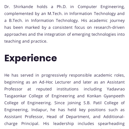
Dr. Shirkande holds a Ph.D. in Computer Engineering,
complemented by an M.Tech. in Information Technology and
a B.Tech. in Information Technology. His academic journey
has been marked by a consistent focus on research-driven
approaches and the integration of emerging technologies into
teaching and practice.
Experience
He has served in progressively responsible academic roles,
beginning as an Ad-Hoc Lecturer and later as an Assistant
Professor at reputed institutions including Yadavrao
Tasgaonkar College of Engineering and Konkan Gyanpeeth
College of Engineering. Since joining S.B. Patil College of
Engineering, Indapur, he has held key positions such as
Assistant Professor, Head of Department, and Additional-
charge Principal. His leadership includes spearheading