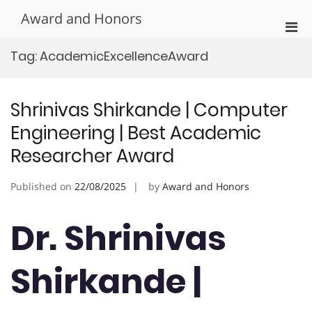
Skip
Award and Honors
to
Pri
content
Men
Tag:
AcademicExcellenceAward
for
Mobi
Shrinivas Shirkande | Computer
Engineering | Best Academic
Researcher Award
Published on
22/08/2025
by
Award and Honors
Dr. Shrinivas
Shirkande |