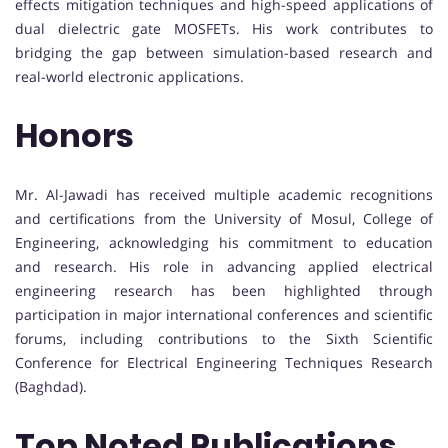
effects mitigation techniques and high-speed applications of
dual dielectric gate MOSFETs. His work contributes to
bridging the gap between simulation-based research and
real-world electronic applications.
Honors
Mr. Al-Jawadi has received multiple academic recognitions
and certifications from the University of Mosul, College of
Engineering, acknowledging his commitment to education
and research. His role in advancing applied electrical
engineering research has been highlighted through
participation in major international conferences and scientific
forums, including contributions to the Sixth Scientific
Conference for Electrical Engineering Techniques Research
(Baghdad).
Top Noted Publications