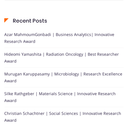
Recent Posts
Azar MahmoumGonbadi | Business Analytics| Innovative
Research Award
Hideomi Yamashita | Radiation Oncology | Best Researcher
Award
Murugan Karuppasamy | Microbiology | Research Excellence
Award
Silke Rathgeber | Materials Science | Innovative Research
Award
Christian Schachtner | Social Sciences | Innovative Research
Award