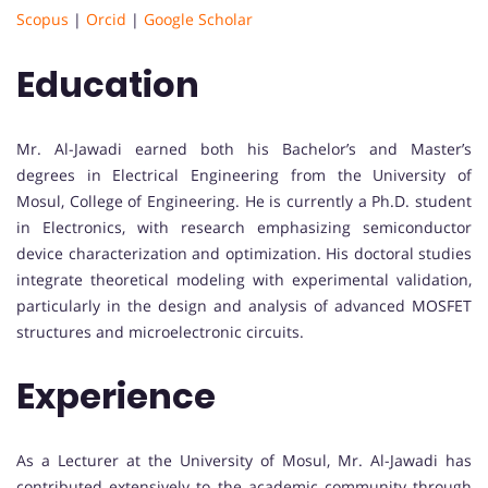
Scopus
|
Orcid
|
Google Scholar
Education
Mr. Al-Jawadi earned both his Bachelor’s and Master’s
degrees in Electrical Engineering from the University of
Mosul, College of Engineering. He is currently a Ph.D. student
in Electronics, with research emphasizing semiconductor
device characterization and optimization. His doctoral studies
integrate theoretical modeling with experimental validation,
particularly in the design and analysis of advanced MOSFET
structures and microelectronic circuits.
Experience
As a Lecturer at the University of Mosul, Mr. Al-Jawadi has
contributed extensively to the academic community through