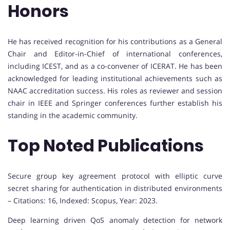
Honors
He has received recognition for his contributions as a General
Chair and Editor-in-Chief of international conferences,
including ICEST, and as a co-convener of ICERAT. He has been
acknowledged for leading institutional achievements such as
NAAC accreditation success. His roles as reviewer and session
chair in IEEE and Springer conferences further establish his
standing in the academic community.
Top Noted Publications
Secure group key agreement protocol with elliptic curve
secret sharing for authentication in distributed environments
– Citations: 16, Indexed: Scopus, Year: 2023.
Deep learning driven QoS anomaly detection for network