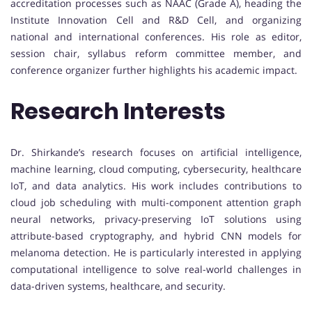
accreditation processes such as NAAC (Grade A), heading the
Institute Innovation Cell and R&D Cell, and organizing
national and international conferences. His role as editor,
session chair, syllabus reform committee member, and
conference organizer further highlights his academic impact.
Research Interests
Dr. Shirkande’s research focuses on artificial intelligence,
machine learning, cloud computing, cybersecurity, healthcare
IoT, and data analytics. His work includes contributions to
cloud job scheduling with multi-component attention graph
neural networks, privacy-preserving IoT solutions using
attribute-based cryptography, and hybrid CNN models for
melanoma detection. He is particularly interested in applying
computational intelligence to solve real-world challenges in
data-driven systems, healthcare, and security.