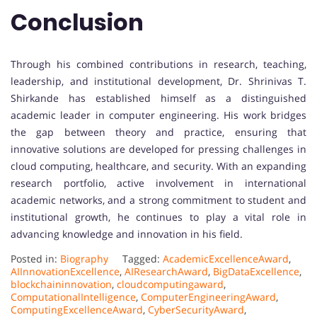
Conclusion
Through his combined contributions in research, teaching,
leadership, and institutional development, Dr. Shrinivas T.
Shirkande has established himself as a distinguished
academic leader in computer engineering. His work bridges
the gap between theory and practice, ensuring that
innovative solutions are developed for pressing challenges in
cloud computing, healthcare, and security. With an expanding
research portfolio, active involvement in international
academic networks, and a strong commitment to student and
institutional growth, he continues to play a vital role in
advancing knowledge and innovation in his field.
Posted in:
Biography
Tagged:
AcademicExcellenceAward
,
AIInnovationExcellence
,
AIResearchAward
,
BigDataExcellence
,
blockchaininnovation
,
cloudcomputingaward
,
ComputationalIntelligence
,
ComputerEngineeringAward
,
ComputingExcellenceAward
,
CyberSecurityAward
,