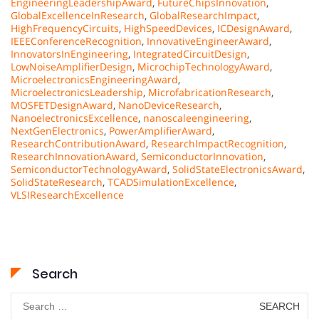
EngineeringLeadershipAward
,
FutureChipsInnovation
,
GlobalExcellenceInResearch
,
GlobalResearchImpact
,
HighFrequencyCircuits
,
HighSpeedDevices
,
ICDesignAward
,
IEEEConferenceRecognition
,
InnovativeEngineerAward
,
InnovatorsInEngineering
,
IntegratedCircuitDesign
,
LowNoiseAmplifierDesign
,
MicrochipTechnologyAward
,
MicroelectronicsEngineeringAward
,
MicroelectronicsLeadership
,
MicrofabricationResearch
,
MOSFETDesignAward
,
NanoDeviceResearch
,
NanoelectronicsExcellence
,
nanoscaleengineering
,
NextGenElectronics
,
PowerAmplifierAward
,
ResearchContributionAward
,
ResearchImpactRecognition
,
ResearchInnovationAward
,
SemiconductorInnovation
,
SemiconductorTechnologyAward
,
SolidStateElectronicsAward
,
SolidStateResearch
,
TCADSimulationExcellence
,
VLSIResearchExcellence
Search
Search
for: