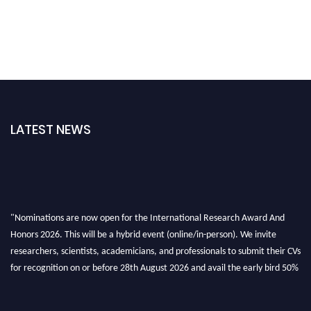
LATEST NEWS
"Nominations are now open for the International Research Award And
Honors 2026. This will be a hybrid event (online/in-person). We invite
researchers, scientists, academicians, and professionals to submit their CVs
for recognition on or before 28th August 2026 and avail the early bird 50%
discount offer. Don’t miss this chance to showcase your work on a global
platform. Apply now at https://awardandhonors.com/."