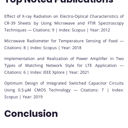
Effect of X-ray Radiation on Electro-Optical Characteristics of
CR-39 Sheets by Using Microwave and FTIR Spectroscopy
Techniques — Citations: 9 | Index: Scopus | Year: 2012
Microwave Radiometer for Temperature Sensing of Food —
Citations: 8 | Index: Scopus | Year: 2018
Implementation and Realization of Power Amplifier in Two
Types of Matching Network Style for LTE Application —
Citations: 6 | Index: IEEE Xplore | Year: 2021
Optimum Design of Integrated Switched Capacitor Circuits
Using 0.5-μM CMOS Technology — Citations: 7 | Index:
Scopus | Year: 2019
Conclusion