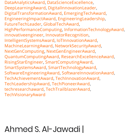
DataAnalyticsAward
,
DataScienceExcellence
,
DeepLearningAward
,
DigitalInnovationLeader
,
DigitalTransformationAward
,
EmergingTechAward
,
EngineeringImpactAward
,
EngineeringLeadership
,
FutureTechLeader
,
GlobalTechAward
,
HighPerformanceComputing
,
InformationTechnologyAward
,
innovativeengineer
,
InnovatorRecognition
,
IntelligentSystemsAward
,
IoTInnovationAward
,
MachineLearningAward
,
NetworkSecurityAward
,
NextGenComputing
,
NextGenEngineerAward
,
QuantumComputingAward
,
ResearchExcellenceAward
,
RisingStarEngineer
,
SmartComputingAward
,
SmartSystemsAward
,
SmartTechnologyAward
,
SoftwareEngineeringAward
,
SoftwareInnovationAward
,
TechAchievementAward
,
TechInnovationAward
,
TechLeadershipAward
,
TechPioneerAward
,
techresearchaward
,
TechTrailblazerAward
,
TechVisionaryAward
Ahmed S. Al-Jawadi |