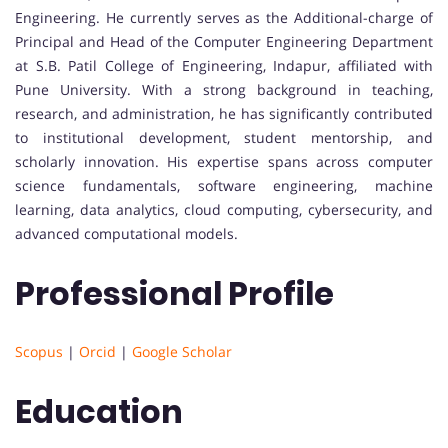
Engineering. He currently serves as the Additional-charge of
Principal and Head of the Computer Engineering Department
at S.B. Patil College of Engineering, Indapur, affiliated with
Pune University. With a strong background in teaching,
research, and administration, he has significantly contributed
to institutional development, student mentorship, and
scholarly innovation. His expertise spans across computer
science fundamentals, software engineering, machine
learning, data analytics, cloud computing, cybersecurity, and
advanced computational models.
Professional Profile
Scopus
|
Orcid
|
Google Scholar
Education