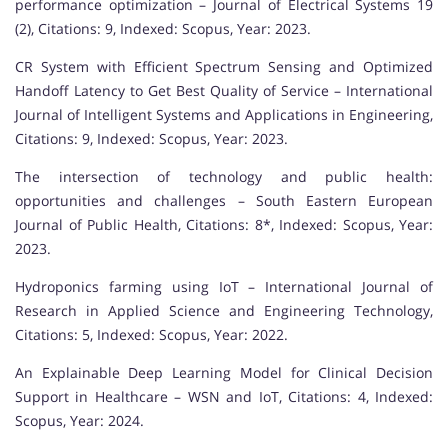
performance optimization – Journal of Electrical Systems 19
(2), Citations: 9, Indexed: Scopus, Year: 2023.
CR System with Efficient Spectrum Sensing and Optimized
Handoff Latency to Get Best Quality of Service – International
Journal of Intelligent Systems and Applications in Engineering,
Citations: 9, Indexed: Scopus, Year: 2023.
The intersection of technology and public health:
opportunities and challenges – South Eastern European
Journal of Public Health, Citations: 8*, Indexed: Scopus, Year:
2023.
Hydroponics farming using IoT – International Journal of
Research in Applied Science and Engineering Technology,
Citations: 5, Indexed: Scopus, Year: 2022.
An Explainable Deep Learning Model for Clinical Decision
Support in Healthcare – WSN and IoT, Citations: 4, Indexed:
Scopus, Year: 2024.