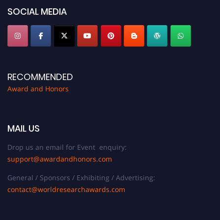
SOCIAL MEDIA
RECOMMENDED
Award and Honors
MAIL US
Drop us an email for Event enquiry:
support@awardandhonors.com
General / Sponsors / Exhibiting / Advertising:
contact@worldresearchawards.com