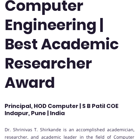
Computer
Engineering |
Best Academic
Researcher
Award
Principal, HOD Computer | S B Patil COE
Indapur, Pune | India
Dr. Shrinivas T. Shirkande is an accomplished academician,
researcher, and academic leader in the field of Computer