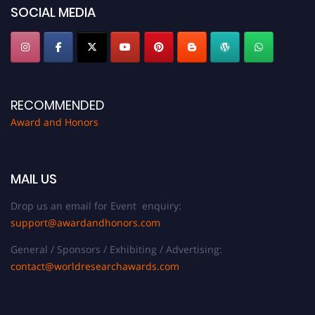
SOCIAL MEDIA
RECOMMENDED
Award and Honors
MAIL US
Drop us an email for Event enquiry:
support@awardandhonors.com
General / Sponsors / Exhibiting / Advertising:
contact@worldresearchawards.com