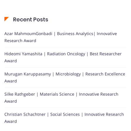
Recent Posts
Azar MahmoumGonbadi | Business Analytics| Innovative
Research Award
Hideomi Yamashita | Radiation Oncology | Best Researcher
Award
Murugan Karuppasamy | Microbiology | Research Excellence
Award
Silke Rathgeber | Materials Science | Innovative Research
Award
Christian Schachtner | Social Sciences | Innovative Research
Award