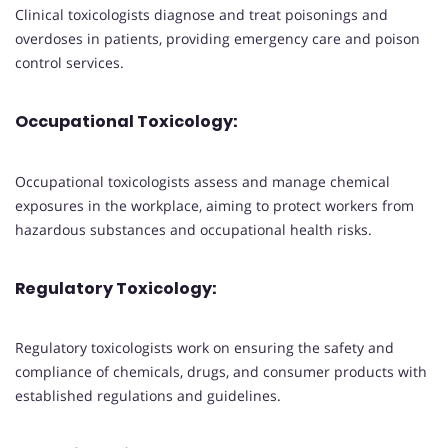
Clinical toxicologists diagnose and treat poisonings and
overdoses in patients, providing emergency care and poison
control services.
Occupational Toxicology:
Occupational toxicologists assess and manage chemical
exposures in the workplace, aiming to protect workers from
hazardous substances and occupational health risks.
Regulatory Toxicology:
Regulatory toxicologists work on ensuring the safety and
compliance of chemicals, drugs, and consumer products with
established regulations and guidelines.