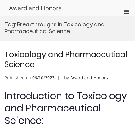
Skip
Award and Honors
to
Pri
content
Men
Tag:
Breakthroughs in Toxicology and
for
Pharmaceutical Science
Mobi
Toxicology and Pharmaceutical
Science
Published on
06/10/2023
by
Award and Honors
Introduction to Toxicology
and Pharmaceutical
Science: