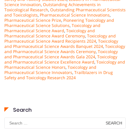
Science Innovation
,
Outstanding Achievements in
Toxicological Research
,
Outstanding Pharmaceutical Scientists
and Toxicologists
,
Pharmaceutical Science Innovations
,
Pharmaceutical Science Prize
,
Pioneering Toxicology and
Pharmaceutical Science Solutions
,
Toxicology and
Pharmaceutical Science Award
,
Toxicology and
Pharmaceutical Science Award Ceremony
,
Toxicology and
Pharmaceutical Science Award Recipients 2024
,
Toxicology
and Pharmaceutical Science Awards Banquet 2024
,
Toxicology
and Pharmaceutical Science Awards Ceremony
,
Toxicology
and Pharmaceutical Science Awards Gala 2024
,
Toxicology
and Pharmaceutical Science Excellence Award
,
Toxicology and
Pharmaceutical Science Honors
,
Toxicology and
Pharmaceutical Science Innovators
,
Trailblazers in Drug
Safety and Toxicology Research 2024
Search
Search
for: