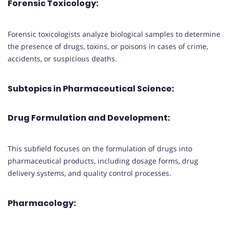
Forensic Toxicology:
Forensic toxicologists analyze biological samples to determine
the presence of drugs, toxins, or poisons in cases of crime,
accidents, or suspicious deaths.
Subtopics in Pharmaceutical Science:
Drug Formulation and Development:
This subfield focuses on the formulation of drugs into
pharmaceutical products, including dosage forms, drug
delivery systems, and quality control processes.
Pharmacology: