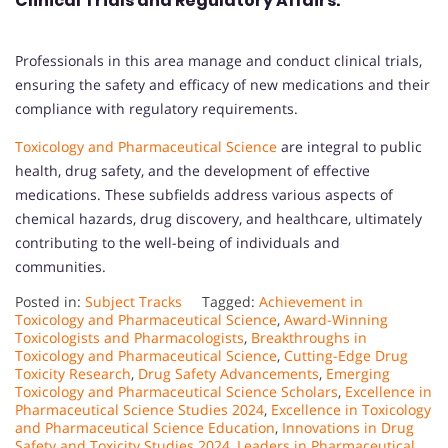
Clinical Trials and Regulatory Affairs:
Professionals in this area manage and conduct clinical trials,
ensuring the safety and efficacy of new medications and their
compliance with regulatory requirements.
Toxicology and Pharmaceutical Science
are integral to public
health, drug safety, and the development of effective
medications. These subfields address various aspects of
chemical hazards, drug discovery, and healthcare, ultimately
contributing to the well-being of individuals and
communities.
Posted in:
Subject Tracks
Tagged:
Achievement in
Toxicology and Pharmaceutical Science
,
Award-Winning
Toxicologists and Pharmacologists
,
Breakthroughs in
Toxicology and Pharmaceutical Science
,
Cutting-Edge Drug
Toxicity Research
,
Drug Safety Advancements
,
Emerging
Toxicology and Pharmaceutical Science Scholars
,
Excellence in
Pharmaceutical Science Studies 2024
,
Excellence in Toxicology
and Pharmaceutical Science Education
,
Innovations in Drug
Safety and Toxicity Studies 2024
,
Leaders in Pharmaceutical