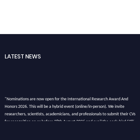
LATEST NEWS
"Nominations are now open for the International Research Award And
Honors 2026. This will be a hybrid event (online/in-person). We invite
researchers, scientists, academicians, and professionals to submit their CVs
for recognition on or before 28th August 2026 and avail the early bird 50%
discount offer. Don’t miss this chance to showcase your work on a global
platform. Apply now at https://awardandhonors.com/."