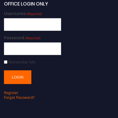
OFFICE LOGIN ONLY
Username
(Required)
Password
(Required)
Remember Me
Register
Forgot Password?