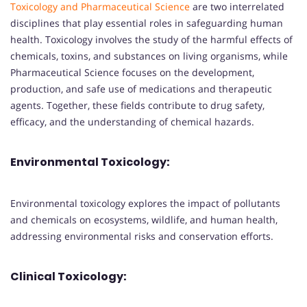
Toxicology and Pharmaceutical Science
are two interrelated
disciplines that play essential roles in safeguarding human
health. Toxicology involves the study of the harmful effects of
chemicals, toxins, and substances on living organisms, while
Pharmaceutical Science focuses on the development,
production, and safe use of medications and therapeutic
agents. Together, these fields contribute to drug safety,
efficacy, and the understanding of chemical hazards.
Environmental Toxicology:
Environmental toxicology explores the impact of pollutants
and chemicals on ecosystems, wildlife, and human health,
addressing environmental risks and conservation efforts.
Clinical Toxicology: