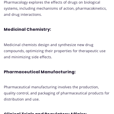
Pharmacology explores the effects of drugs on biological
systems, including mechanisms of action, pharmacokinetics,
and drug interactions.
Medicinal Chemistry:
Medicinal chemists design and synthesize new drug
compounds, optimizing their properties for therapeutic use
and minimizing side effects.
Pharmaceutical Manufacturing:
Pharmaceutical manufacturing involves the production,
quality control, and packaging of pharmaceutical products for
distribution and use.