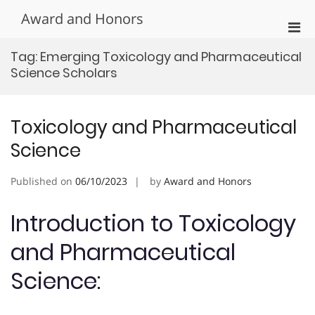
Skip
Award and Honors
to
Pri
content
Men
Tag:
Emerging Toxicology and Pharmaceutical
for
Science Scholars
Mobi
Toxicology and Pharmaceutical
Science
Published on
06/10/2023
by
Award and Honors
Introduction to Toxicology
and Pharmaceutical
Science: