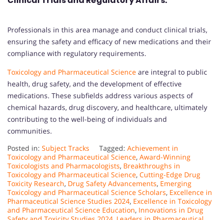
Clinical Trials and Regulatory Affairs:
Professionals in this area manage and conduct clinical trials,
ensuring the safety and efficacy of new medications and their
compliance with regulatory requirements.
Toxicology and Pharmaceutical Science
are integral to public
health, drug safety, and the development of effective
medications. These subfields address various aspects of
chemical hazards, drug discovery, and healthcare, ultimately
contributing to the well-being of individuals and
communities.
Posted in:
Subject Tracks
Tagged:
Achievement in
Toxicology and Pharmaceutical Science
,
Award-Winning
Toxicologists and Pharmacologists
,
Breakthroughs in
Toxicology and Pharmaceutical Science
,
Cutting-Edge Drug
Toxicity Research
,
Drug Safety Advancements
,
Emerging
Toxicology and Pharmaceutical Science Scholars
,
Excellence in
Pharmaceutical Science Studies 2024
,
Excellence in Toxicology
and Pharmaceutical Science Education
,
Innovations in Drug
Safety and Toxicity Studies 2024
,
Leaders in Pharmaceutical