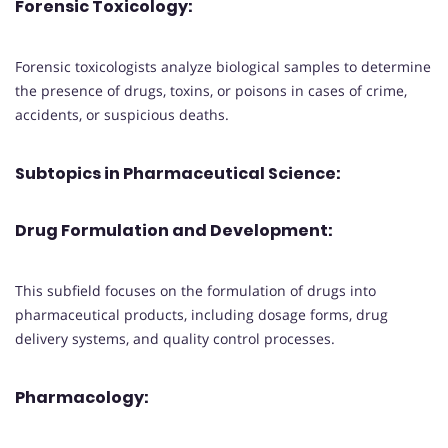
Forensic Toxicology:
Forensic toxicologists analyze biological samples to determine
the presence of drugs, toxins, or poisons in cases of crime,
accidents, or suspicious deaths.
Subtopics in Pharmaceutical Science:
Drug Formulation and Development:
This subfield focuses on the formulation of drugs into
pharmaceutical products, including dosage forms, drug
delivery systems, and quality control processes.
Pharmacology: