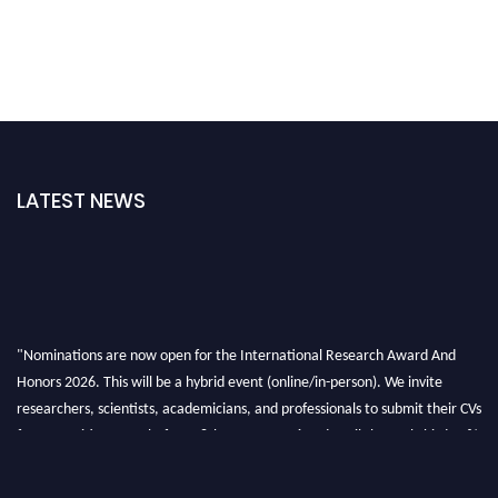
LATEST NEWS
"Nominations are now open for the International Research Award And
Honors 2026. This will be a hybrid event (online/in-person). We invite
researchers, scientists, academicians, and professionals to submit their CVs
for recognition on or before 28th August 2026 and avail the early bird 50%
discount offer. Don’t miss this chance to showcase your work on a global
platform. Apply now at https://awardandhonors.com/."