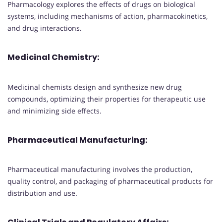
Pharmacology explores the effects of drugs on biological
systems, including mechanisms of action, pharmacokinetics,
and drug interactions.
Medicinal Chemistry:
Medicinal chemists design and synthesize new drug
compounds, optimizing their properties for therapeutic use
and minimizing side effects.
Pharmaceutical Manufacturing:
Pharmaceutical manufacturing involves the production,
quality control, and packaging of pharmaceutical products for
distribution and use.