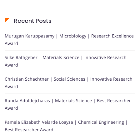
Recent Posts
Murugan Karuppasamy | Microbiology | Research Excellence
Award
Silke Rathgeber | Materials Science | Innovative Research
Award
Christian Schachtner | Social Sciences | Innovative Research
Award
Runda Aduldejcharas | Materials Science | Best Researcher
Award
Pamela Elizabeth Velarde Loayza | Chemical Engineering |
Best Researcher Award