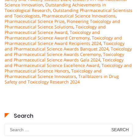
Science Innovation
,
Outstanding Achievements in
Toxicological Research
,
Outstanding Pharmaceutical Scientists
and Toxicologists
,
Pharmaceutical Science Innovations
,
Pharmaceutical Science Prize
,
Pioneering Toxicology and
Pharmaceutical Science Solutions
,
Toxicology and
Pharmaceutical Science Award
,
Toxicology and
Pharmaceutical Science Award Ceremony
,
Toxicology and
Pharmaceutical Science Award Recipients 2024
,
Toxicology
and Pharmaceutical Science Awards Banquet 2024
,
Toxicology
and Pharmaceutical Science Awards Ceremony
,
Toxicology
and Pharmaceutical Science Awards Gala 2024
,
Toxicology
and Pharmaceutical Science Excellence Award
,
Toxicology and
Pharmaceutical Science Honors
,
Toxicology and
Pharmaceutical Science Innovators
,
Trailblazers in Drug
Safety and Toxicology Research 2024
Search
Search
for: