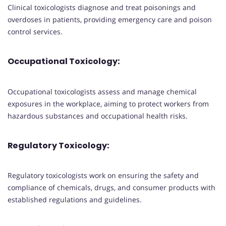
Clinical toxicologists diagnose and treat poisonings and
overdoses in patients, providing emergency care and poison
control services.
Occupational Toxicology:
Occupational toxicologists assess and manage chemical
exposures in the workplace, aiming to protect workers from
hazardous substances and occupational health risks.
Regulatory Toxicology:
Regulatory toxicologists work on ensuring the safety and
compliance of chemicals, drugs, and consumer products with
established regulations and guidelines.