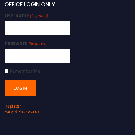
OFFICE LOGIN ONLY
Username
(Required)
Password
(Required)
Remember Me
Register
Forgot Password?