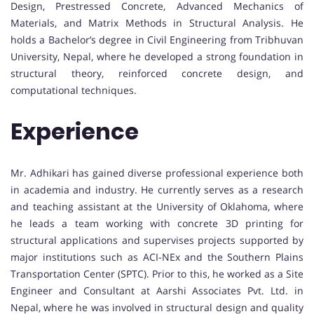
Design, Prestressed Concrete, Advanced Mechanics of
Materials, and Matrix Methods in Structural Analysis. He
holds a Bachelor’s degree in Civil Engineering from Tribhuvan
University, Nepal, where he developed a strong foundation in
structural theory, reinforced concrete design, and
computational techniques.
Experience
Mr. Adhikari has gained diverse professional experience both
in academia and industry. He currently serves as a research
and teaching assistant at the University of Oklahoma, where
he leads a team working with concrete 3D printing for
structural applications and supervises projects supported by
major institutions such as ACI-NEx and the Southern Plains
Transportation Center (SPTC). Prior to this, he worked as a Site
Engineer and Consultant at Aarshi Associates Pvt. Ltd. in
Nepal, where he was involved in structural design and quality