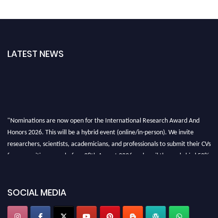
LATEST NEWS
"Nominations are now open for the International Research Award And
Honors 2026. This will be a hybrid event (online/in-person). We invite
researchers, scientists, academicians, and professionals to submit their CVs
for recognition on or before 28th August 2026 and avail the early bird 50%
discount offer. Don’t miss this chance to showcase your work on a global
platform. Apply now at https://awardandhonors.com/."
SOCIAL MEDIA