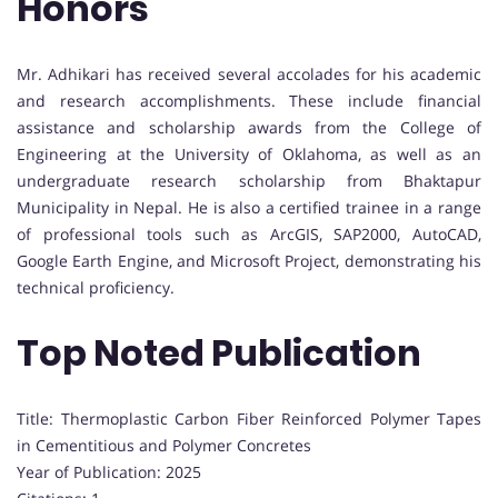
Honors
Mr. Adhikari has received several accolades for his academic
and research accomplishments. These include financial
assistance and scholarship awards from the College of
Engineering at the University of Oklahoma, as well as an
undergraduate research scholarship from Bhaktapur
Municipality in Nepal. He is also a certified trainee in a range
of professional tools such as ArcGIS, SAP2000, AutoCAD,
Google Earth Engine, and Microsoft Project, demonstrating his
technical proficiency.
Top Noted Publication
Title: Thermoplastic Carbon Fiber Reinforced Polymer Tapes
in Cementitious and Polymer Concretes
Year of Publication: 2025