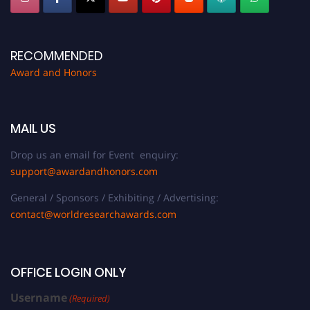
RECOMMENDED
Award and Honors
MAIL US
Drop us an email for Event enquiry:
support@awardandhonors.com
General / Sponsors / Exhibiting / Advertising:
contact@worldresearchawards.com
OFFICE LOGIN ONLY
Username
(Required)