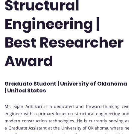
Structural
Engineering |
Best Researcher
Award
Graduate Student | University of Oklahoma
| United States
Mr. Sijan Adhikari is a dedicated and forward-thinking civil
engineer with a primary focus on structural engineering and
modern construction technologies. He is currently serving as
a Graduate Assistant at the University of Oklahoma, where he