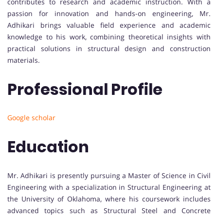
contributes to research and academic instruction. With a
passion for innovation and hands-on engineering, Mr.
Adhikari brings valuable field experience and academic
knowledge to his work, combining theoretical insights with
practical solutions in structural design and construction
materials.
Professional Profile
Google scholar
Education
Mr. Adhikari is presently pursuing a Master of Science in Civil
Engineering with a specialization in Structural Engineering at
the University of Oklahoma, where his coursework includes
advanced topics such as Structural Steel and Concrete