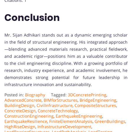
Citations: 1
Conclusion
Mr. Sijan Adhikari stands out as a dynamic emerging scholar
in the field of structural engineering. His integrated approach
—blending advanced materials research, practical fieldwork,
and academic rigor—positions him as a valuable contributor
to the civil engineering discipline. With a growing portfolio of
research, industry experience, and academic involvement, he
demonstrates strong potential for future leadership in
infrastructure innovation and sustainability.
Posted in:
Biography
Tagged:
3DConcretePrinting
,
AdvancedConcrete
,
BIMforStructures
,
BridgeEngineering
,
BuildingDesign
,
CivilInfrastructure
,
CompositeStructures
,
ConcreteDesign
,
ConcreteTechnology
,
ConstructionEngineering
,
EarthquakeEngineering
,
EarthquakeResilience
,
FiniteElementAnalysis
,
GreenBuildings
,
HighRiseDesign
,
InfrastructureDevelopment
,
LoadBearingStructures
,
LoadPathAnalysis
,
LoadTesting
,