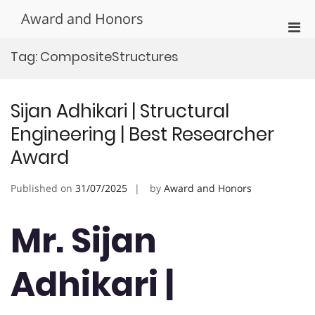
Skip
Award and Honors
to
Pri
content
Men
Tag:
CompositeStructures
for
Mobi
Sijan Adhikari | Structural
Engineering | Best Researcher
Award
Published on
31/07/2025
by
Award and Honors
Mr. Sijan
Adhikari |