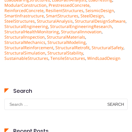
ModularConstruction
,
PrestressedConcrete
,
ReinforcedConcrete
,
ResilientStructures
,
SeismicDesign
,
SmartInfrastructure
,
SmartStructures
,
SteelDesign
,
SteelStructures
,
StructuralAnalysis
,
StructuralDesignSoftware
,
StructuralEngineering
,
StructuralEngineeringResearch
,
StructuralHealthMonitoring
,
StructuralInnovation
,
StructuralInspection
,
StructuralMaterials
,
StructuralMechanics
,
StructuralModeling
,
StructuralReinforcement
,
StructuralRetrofit
,
StructuralSafety
,
StructuralSimulation
,
StructuralStability
,
SustainableStructures
,
TensileStructures
,
WindLoadDesign
Search
Search
for:
Recent Posts