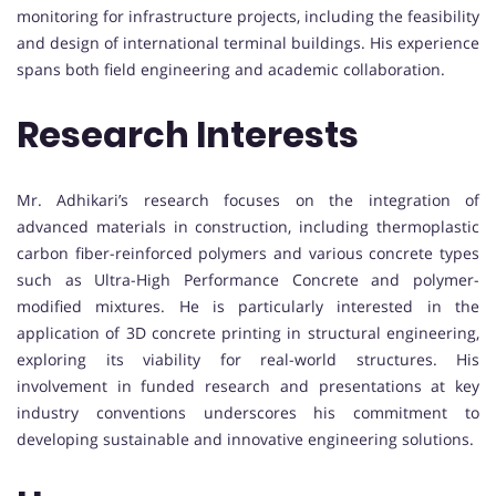
monitoring for infrastructure projects, including the feasibility
and design of international terminal buildings. His experience
spans both field engineering and academic collaboration.
Research Interests
Mr. Adhikari’s research focuses on the integration of
advanced materials in construction, including thermoplastic
carbon fiber-reinforced polymers and various concrete types
such as Ultra-High Performance Concrete and polymer-
modified mixtures. He is particularly interested in the
application of 3D concrete printing in structural engineering,
exploring its viability for real-world structures. His
involvement in funded research and presentations at key
industry conventions underscores his commitment to
developing sustainable and innovative engineering solutions.