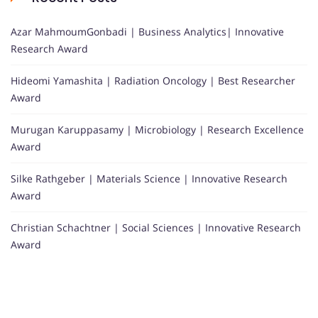
Azar MahmoumGonbadi | Business Analytics| Innovative
Research Award
Hideomi Yamashita | Radiation Oncology | Best Researcher
Award
Murugan Karuppasamy | Microbiology | Research Excellence
Award
Silke Rathgeber | Materials Science | Innovative Research
Award
Christian Schachtner | Social Sciences | Innovative Research
Award