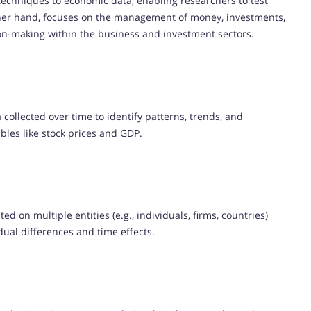
l techniques to economic data, enabling researchers to test
ther hand, focuses on the management of money, investments,
ision-making within the business and investment sectors.
collected over time to identify patterns, trends, and
ables like stock prices and GDP.
ed on multiple entities (e.g., individuals, firms, countries)
idual differences and time effects.