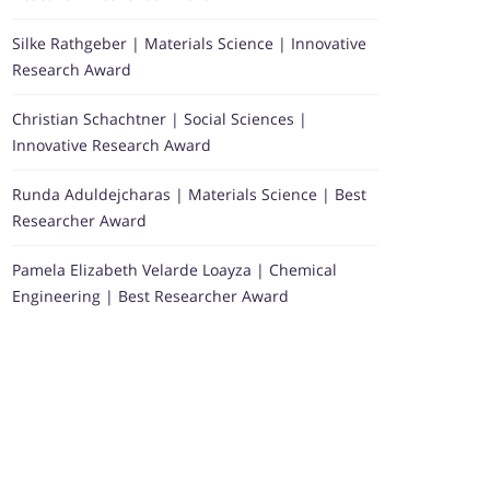
Silke Rathgeber | Materials Science | Innovative
Research Award
Christian Schachtner | Social Sciences |
Innovative Research Award
Runda Aduldejcharas | Materials Science | Best
Researcher Award
Pamela Elizabeth Velarde Loayza | Chemical
Engineering | Best Researcher Award