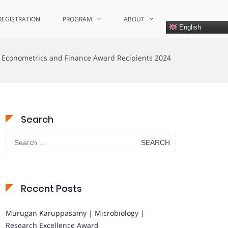
REGISTRATION
PROGRAM
ABOUT
English
Econometrics and Finance Award Recipients 2024
Search
Search
for:
Recent Posts
Murugan Karuppasamy | Microbiology |
Research Excellence Award