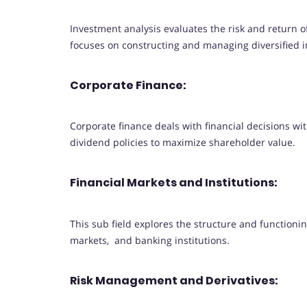
Investment analysis evaluates the risk and return 
focuses on constructing and managing diversified i
Corporate Finance:
Corporate finance deals with financial decisions wi
dividend policies to maximize shareholder value.
Financial Markets and Institutions:
This sub field explores the structure and functioni
markets, and banking institutions.
Risk Management and Derivatives: