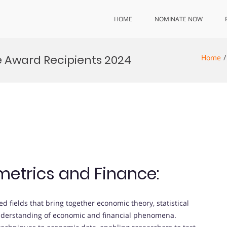
HOME
NOMINATE NOW
 Award Recipients 2024
Home
metrics and Finance:
ed fields that bring together economic theory, statistical
understanding of economic and financial phenomena.