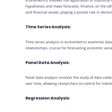
Econometrics involves the application of statistica
hypotheses and make forecasts. Finance, on the o
and financial assets, playing a pivotal role in dec
Time Series Analysis:
Time series analysis in econometrics examines data 
relationships, crucial for forecasting economic vari
Panel Data Analysis:
Panel data analysis involves the study of data collect
over time, allowing researchers to control for indiv
Regression Analysis: