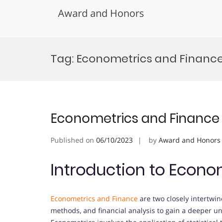
Award and Honors
Skip
to
Tag:
Econometrics and Finance
content
Econometrics and Finance
Published on
06/10/2023
by
Award and Honors
Introduction to Econo
Econometrics and Finance
are two closely intertwin
methods, and financial analysis to gain a deeper 