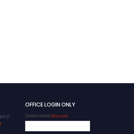
OFFICE LOGIN ONLY
Username
uiry:
(Required)
m