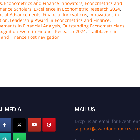
s
,
Econometrics and Finance Innovators
,
Econometrics and
nance Scholars
,
Excellence in Econometric Research 2024
,
ncial Advancements
,
Financial Innovations
,
Innovations in
tion
,
Leadership Award in Econometrics and Finance
,
ements in Financial Analysis
,
Outstanding Econometricians
,
cognition Event in Finance Research 2024
,
Trailblazers in
 and Finance Post navigation
L MEDIA
MAIL US
Drop us an email for Event enq
support@awardandhonors.co