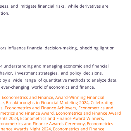
ess, and mitigate financial risks, while derivatives are
tion.
ors influence financial decision-making, shedding light on
for understanding and managing economic and financial
ehavior, investment strategies, and policy decisions.
loy a wide range of quantitative methods to analyze data,
e ever-changing world of economics and finance.
 Econometrics and Finance
,
Award-Winning Financial
ce
,
Breakthroughs in Financial Modeling 2024
,
Celebrating
ds
,
Econometrics and Finance Achievers
,
Econometrics and
metrics and Finance Award
,
Econometrics and Finance Award
ents 2024
,
Econometrics and Finance Award Winners
,
conometrics and Finance Awards Ceremony
,
Econometrics
inance Awards Night 2024
,
Econometrics and Finance