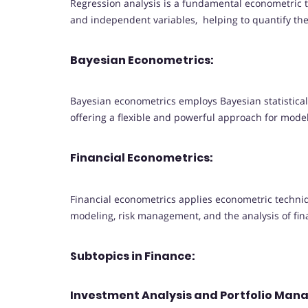
Regression analysis is a fundamental econometric
and independent variables, helping to quantify th
Bayesian Econometrics:
Bayesian econometrics employs Bayesian statistic
offering a flexible and powerful approach for mode
Financial Econometrics:
Financial econometrics applies econometric techniqu
modeling, risk management, and the analysis of fin
Subtopics in Finance:
Investment Analysis and Portfolio Ma