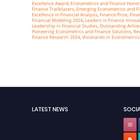
Excellence Award
,
Econometrics and Finance Honor
Finance Trailblazers
,
Emerging Econometrics and Fi
Excellence in Financial Analysis
,
Finance Prize
,
Fina
Financial Modeling 2024
,
Leaders in Finance Innova
Leadership in Financial Studies
,
Outstanding Achiev
Pioneering Econometrics and Finance Solutions
,
Re
Finance Research 2024
,
Visionaries in Econometrics
LATEST NEWS
SOCIA