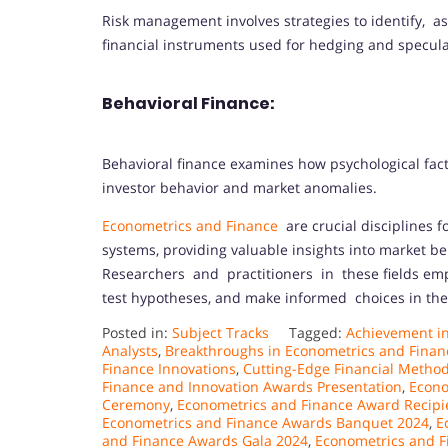
Risk management involves strategies to identify, ass
financial instruments used for hedging and specula
Behavioral Finance:
Behavioral finance examines how psychological fact
investor behavior and market anomalies.
Econometrics and Finance
are crucial disciplines 
systems, providing valuable insights into market b
Researchers and practitioners in these fields emp
test hypotheses, and make informed choices in th
Posted in:
Subject Tracks
Tagged:
Achievement in
Analysts
,
Breakthroughs in Econometrics and Finan
Finance Innovations
,
Cutting-Edge Financial Metho
Finance and Innovation Awards Presentation
,
Econo
Ceremony
,
Econometrics and Finance Award Recipi
Econometrics and Finance Awards Banquet 2024
,
E
and Finance Awards Gala 2024
,
Econometrics and F