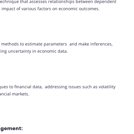
 technique that assesses relationships between dependent
e impact of various factors on economic outcomes.
al methods to estimate parameters and make inferences,
ling uncertainty in economic data.
es to financial data, addressing issues such as volatility
ancial markets.
nagement: