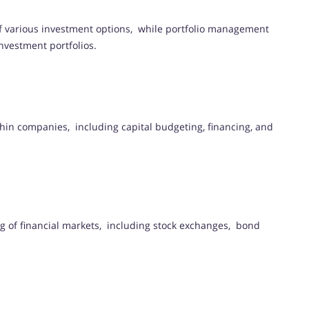
of various investment options, while portfolio management
nvestment portfolios.
thin companies, including capital budgeting, financing, and
ng of financial markets, including stock exchanges, bond