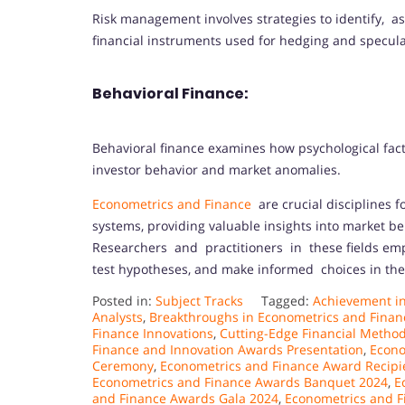
Risk management involves strategies to identify, ass
financial instruments used for hedging and specula
Behavioral Finance:
Behavioral finance examines how psychological fact
investor behavior and market anomalies.
Econometrics and Finance
are crucial disciplines 
systems, providing valuable insights into market b
Researchers and practitioners in these fields emp
test hypotheses, and make informed choices in th
Posted in:
Subject Tracks
Tagged:
Achievement in
Analysts
,
Breakthroughs in Econometrics and Finan
Finance Innovations
,
Cutting-Edge Financial Metho
Finance and Innovation Awards Presentation
,
Econo
Ceremony
,
Econometrics and Finance Award Recipi
Econometrics and Finance Awards Banquet 2024
,
E
and Finance Awards Gala 2024
,
Econometrics and F