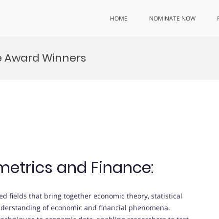
HOME
NOMINATE NOW
e Award Winners
metrics and Finance:
ed fields that bring together economic theory, statistical
understanding of economic and financial phenomena.