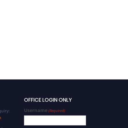
OFFICE LOGIN ONLY
Username
uiry:
(Required)
m