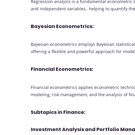
Regression analysis is a fundamental econometric
and independent variables, helping to quantify th
Bayesian Econometrics:
Bayesian econometrics employs Bayesian statistic
offering a flexible and powerful approach for mode
Financial Econometrics:
Financial econometrics applies econometric techniqu
modeling, risk management, and the analysis of fin
Subtopics in Finance:
Investment Analysis and Portfolio Ma