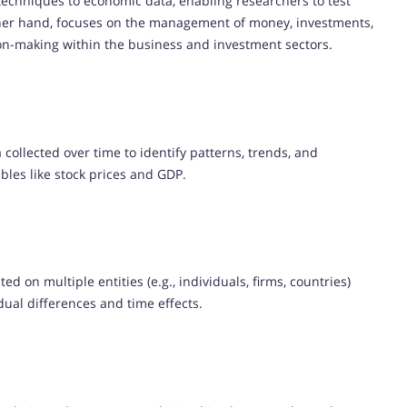
l techniques to economic data, enabling researchers to test
ther hand, focuses on the management of money, investments,
ision-making within the business and investment sectors.
collected over time to identify patterns, trends, and
ables like stock prices and GDP.
ed on multiple entities (e.g., individuals, firms, countries)
idual differences and time effects.