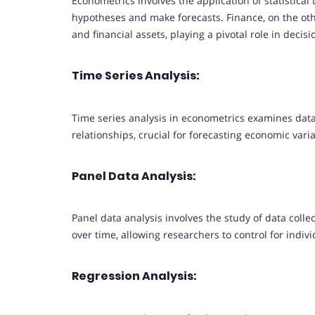
Econometrics involves the application of statistica
hypotheses and make forecasts. Finance, on the o
and financial assets, playing a pivotal role in dec
Time Series Analysis:
Time series analysis in econometrics examines data 
relationships, crucial for forecasting economic vari
Panel Data Analysis:
Panel data analysis involves the study of data collect
over time, allowing researchers to control for indiv
Regression Analysis: