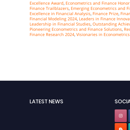
Excellence Award
,
Econometrics and Finance Honor
Finance Trailblazers
,
Emerging Econometrics and Fi
Excellence in Financial Analysis
,
Finance Prize
,
Fina
Financial Modeling 2024
,
Leaders in Finance Innova
Leadership in Financial Studies
,
Outstanding Achiev
Pioneering Econometrics and Finance Solutions
,
Re
Finance Research 2024
,
Visionaries in Econometrics
LATEST NEWS
SOCIA