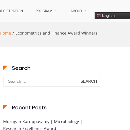
REGISTRATION
PROGRAM
ABOUT
English
Home
Econometrics and Finance Award Winners
Search
Search
for:
Recent Posts
Murugan Karuppasamy | Microbiology |
Research Excellence Award