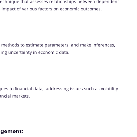
 technique that assesses relationships between dependent
e impact of various factors on economic outcomes.
al methods to estimate parameters and make inferences,
ling uncertainty in economic data.
es to financial data, addressing issues such as volatility
ancial markets.
nagement: