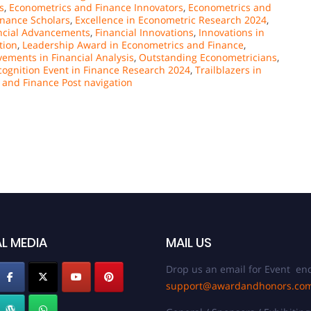
s
,
Econometrics and Finance Innovators
,
Econometrics and
nance Scholars
,
Excellence in Econometric Research 2024
,
ncial Advancements
,
Financial Innovations
,
Innovations in
tion
,
Leadership Award in Econometrics and Finance
,
ements in Financial Analysis
,
Outstanding Econometricians
,
cognition Event in Finance Research 2024
,
Trailblazers in
 and Finance Post navigation
L MEDIA
MAIL US
Drop us an email for Event enq
support@awardandhonors.co