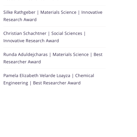
Silke Rathgeber | Materials Science | Innovative
Research Award
Christian Schachtner | Social Sciences |
Innovative Research Award
Runda Aduldejcharas | Materials Science | Best
Researcher Award
Pamela Elizabeth Velarde Loayza | Chemical
Engineering | Best Researcher Award