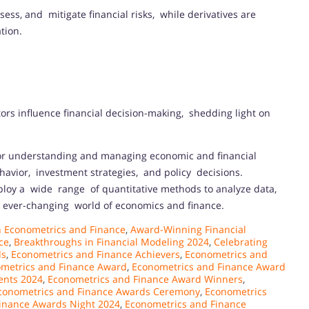
ess, and mitigate financial risks, while derivatives are
tion.
ors influence financial decision-making, shedding light on
for understanding and managing economic and financial
ehavior, investment strategies, and policy decisions.
loy a wide range of quantitative methods to analyze data,
e ever-changing world of economics and finance.
 Econometrics and Finance
,
Award-Winning Financial
ce
,
Breakthroughs in Financial Modeling 2024
,
Celebrating
ds
,
Econometrics and Finance Achievers
,
Econometrics and
metrics and Finance Award
,
Econometrics and Finance Award
ents 2024
,
Econometrics and Finance Award Winners
,
conometrics and Finance Awards Ceremony
,
Econometrics
inance Awards Night 2024
,
Econometrics and Finance