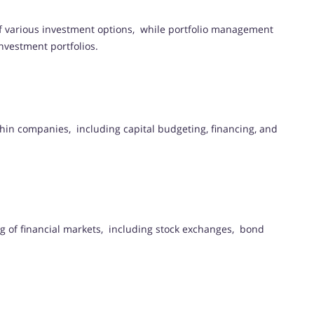
of various investment options, while portfolio management
nvestment portfolios.
thin companies, including capital budgeting, financing, and
ng of financial markets, including stock exchanges, bond