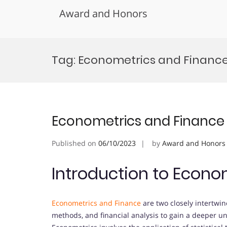
Award and Honors
Skip
to
Tag:
Econometrics and Financ
content
Econometrics and Finance
Published on
06/10/2023
by
Award and Honors
Introduction to Econo
Econometrics and Finance
are two closely intertwin
methods, and financial analysis to gain a deeper 