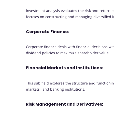
Investment analysis evaluates the risk and return 
focuses on constructing and managing diversified i
Corporate Finance:
Corporate finance deals with financial decisions wi
dividend policies to maximize shareholder value.
Financial Markets and Institutions:
This sub field explores the structure and functioni
markets, and banking institutions.
Risk Management and Derivatives: