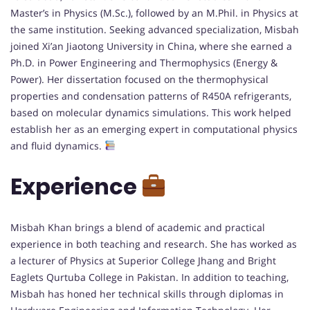
Master’s in Physics (M.Sc.), followed by an M.Phil. in Physics at
the same institution. Seeking advanced specialization, Misbah
joined Xi’an Jiaotong University in China, where she earned a
Ph.D. in Power Engineering and Thermophysics (Energy &
Power). Her dissertation focused on the thermophysical
properties and condensation patterns of R450A refrigerants,
based on molecular dynamics simulations. This work helped
establish her as an emerging expert in computational physics
and fluid dynamics.
Experience
Misbah Khan brings a blend of academic and practical
experience in both teaching and research. She has worked as
a lecturer of Physics at Superior College Jhang and Bright
Eaglets Qurtuba College in Pakistan. In addition to teaching,
Misbah has honed her technical skills through diplomas in