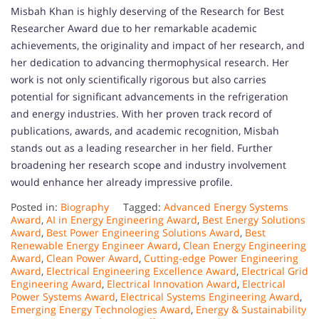
Misbah Khan is highly deserving of the Research for Best
Researcher Award due to her remarkable academic
achievements, the originality and impact of her research, and
her dedication to advancing thermophysical research. Her
work is not only scientifically rigorous but also carries
potential for significant advancements in the refrigeration
and energy industries. With her proven track record of
publications, awards, and academic recognition, Misbah
stands out as a leading researcher in her field. Further
broadening her research scope and industry involvement
would enhance her already impressive profile.
Posted in:
Biography
Tagged:
Advanced Energy Systems
Award
,
AI in Energy Engineering Award
,
Best Energy Solutions
Award
,
Best Power Engineering Solutions Award
,
Best
Renewable Energy Engineer Award
,
Clean Energy Engineering
Award
,
Clean Power Award
,
Cutting-edge Power Engineering
Award
,
Electrical Engineering Excellence Award
,
Electrical Grid
Engineering Award
,
Electrical Innovation Award
,
Electrical
Power Systems Award
,
Electrical Systems Engineering Award
,
Emerging Energy Technologies Award
,
Energy & Sustainability