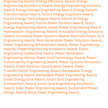
Engineering Award
,
Energy Efficiency Award
,
Energy
Engineering Excellence Award
,
Energy Engineering Visionary
Award
,
Energy Storage Engineering Award
,
Energy System
Transformation Award
,
Future Energy Engineers Award
,
Future Energy Technologies Award
,
Future of Energy
Engineering Award
,
Future Power Systems Award
,
Green
Energy Engineering Award
,
Green Power Engineering Award
,
Hydroelectric Engineering Award
,
Innovative Energy Solutions
Award
,
Innovative Power Systems Award
,
Next-Gen Power Grid
Engineering Award
,
Next-Generation Power Solutions Award
,
Power Engineering Achievement Award
,
Power Engineering
Awards
,
Power Engineering Innovators Award
,
Power
Engineering Leadership Award
,
Power Generation
Engineering Award
,
Power Grid Technology Award
,
Power
Sustainability Engineering Award
,
Power Systems Innovation
Award
,
Power Systems Optimization Award
,
Power
Transformation Engineering Award
,
Renewable Energy
Engineering Award
,
Renewable Power Engineering Award
,
Smart Energy Grid Award
,
Smart Grid Engineering
Achievement Award
,
Smart Grid Engineering Excellence
Award
,
Solar Power Engineering Award
,
Sustainable Power
Design Award
,
Wind Power Engineering Award