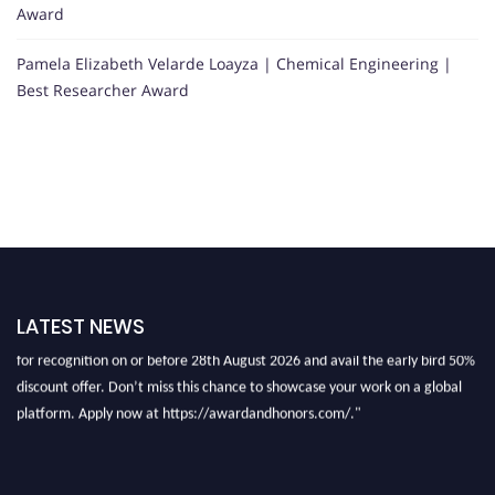
Award
Pamela Elizabeth Velarde Loayza | Chemical Engineering |
Best Researcher Award
"Nominations are now open for the International Research Award And
Honors 2026. This will be a hybrid event (online/in-person). We invite
LATEST NEWS
researchers, scientists, academicians, and professionals to submit their CVs
for recognition on or before 28th August 2026 and avail the early bird 50%
discount offer. Don’t miss this chance to showcase your work on a global
platform. Apply now at https://awardandhonors.com/."