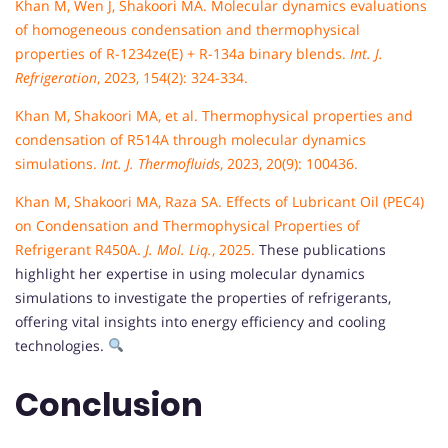
Khan M, Wen J, Shakoori MA. Molecular dynamics evaluations
of homogeneous condensation and thermophysical
properties of R-1234ze(E) + R-134a binary blends.
Int. J.
Refrigeration
, 2023, 154(2): 324-334.
Khan M, Shakoori MA, et al. Thermophysical properties and
condensation of R514A through molecular dynamics
simulations.
Int. J. Thermofluids
, 2023, 20(9): 100436.
Khan M, Shakoori MA, Raza SA. Effects of Lubricant Oil (PEC4)
on Condensation and Thermophysical Properties of
Refrigerant R450A.
J. Mol. Liq.
, 2025.
These publications
highlight her expertise in using molecular dynamics
simulations to investigate the properties of refrigerants,
offering vital insights into energy efficiency and cooling
technologies.
Conclusion