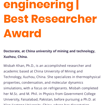
engineering |
Best Researcher
Award
Doctorate, at China university of mining and technology,
Xuzhou, China.
Misbah Khan, Ph.D., is an accomplished researcher and
academic based at China University of Mining and
Technology, Xuzhou, China. She specializes in thermophysical
properties, condensation, and molecular dynamics
simulations, with a focus on refrigerants. Misbah completed
her M.Sc. and M. Phil. in Physics from Government College
University, Faisalabad, Pakistan, before pursuing a Ph.D. at
Xi’an Jiaotong University, China, where her dissertation