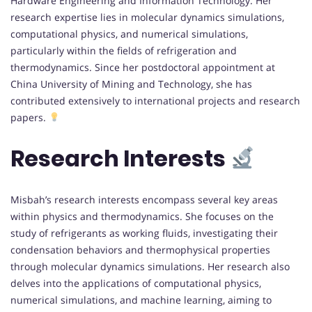
Hardware Engineering and Information Technology. Her
research expertise lies in molecular dynamics simulations,
computational physics, and numerical simulations,
particularly within the fields of refrigeration and
thermodynamics. Since her postdoctoral appointment at
China University of Mining and Technology, she has
contributed extensively to international projects and research
papers.
Research Interests
Misbah’s research interests encompass several key areas
within physics and thermodynamics. She focuses on the
study of refrigerants as working fluids, investigating their
condensation behaviors and thermophysical properties
through molecular dynamics simulations. Her research also
delves into the applications of computational physics,
numerical simulations, and machine learning, aiming to