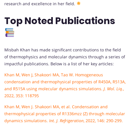
research and excellence in her field.
Top Noted Publications
Misbah Khan has made significant contributions to the field
of thermophysics and molecular dynamics through a series of
impactful publications. Below is a list of her key articles:
Khan M, Wen J, Shakoori MA, Tao W. Homogeneous
condensation and thermophysical properties of R450A, R513A,
and R515A using molecular dynamics simulations.
J. Mol. Liq.
,
2022, 353: 118795
Khan M, Wen J. Shakoori MA, et al. Condensation and
thermophysical properties of R1336mzz (Z) through molecular
dynamics simulations.
Int. J. Refrigeration
, 2022, 146: 290-299.