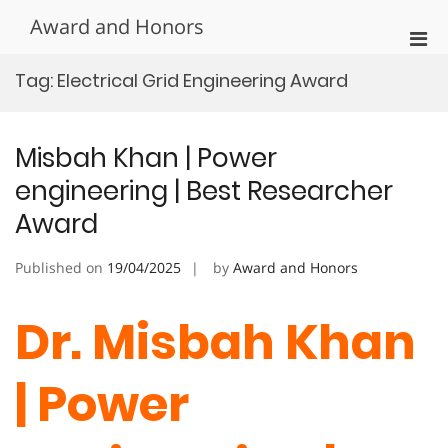
Skip
Award and Honors
to
Pri
content
Men
Tag:
Electrical Grid Engineering Award
for
Mobi
Misbah Khan | Power
engineering | Best Researcher
Award
Published on
19/04/2025
by
Award and Honors
Dr. Misbah Khan
| Power