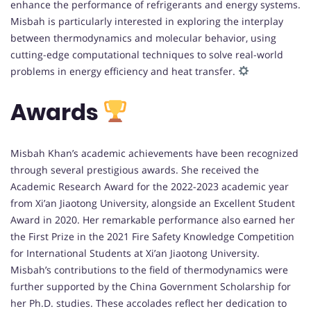
enhance the performance of refrigerants and energy systems.
Misbah is particularly interested in exploring the interplay
between thermodynamics and molecular behavior, using
cutting-edge computational techniques to solve real-world
problems in energy efficiency and heat transfer.
Awards
Misbah Khan’s academic achievements have been recognized
through several prestigious awards. She received the
Academic Research Award for the 2022-2023 academic year
from Xi’an Jiaotong University, alongside an Excellent Student
Award in 2020. Her remarkable performance also earned her
the First Prize in the 2021 Fire Safety Knowledge Competition
for International Students at Xi’an Jiaotong University.
Misbah’s contributions to the field of thermodynamics were
further supported by the China Government Scholarship for
her Ph.D. studies. These accolades reflect her dedication to