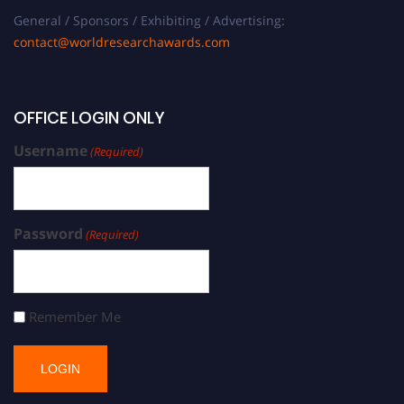
General / Sponsors / Exhibiting / Advertising:
contact@worldresearchawards.com
OFFICE LOGIN ONLY
Username
(Required)
Password
(Required)
Remember Me