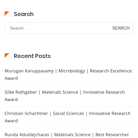
Search
Search
for:
Recent Posts
Murugan Karuppasamy | Microbiology | Research Excellence
Award
Silke Rathgeber | Materials Science | Innovative Research
Award
Christian Schachtner | Social Sciences | Innovative Research
Award
Runda Aduldejcharas | Materials Science | Best Researcher