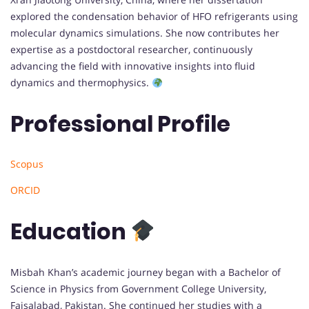
explored the condensation behavior of HFO refrigerants using
molecular dynamics simulations. She now contributes her
expertise as a postdoctoral researcher, continuously
advancing the field with innovative insights into fluid
dynamics and thermophysics.
Professional Profile
Scopus
ORCID
Education
Misbah Khan’s academic journey began with a Bachelor of
Science in Physics from Government College University,
Faisalabad, Pakistan. She continued her studies with a