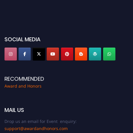
SOCIAL MEDIA
RECOMMENDED
Award and Honors
MAIL US
Drop us an email for Event enquiry:
support@awardandhonors.com