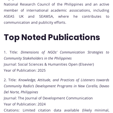
National Research Council of the Philippines and an active
member of international academic associations, including
ASEAS UK and SEAMSA, where he contributes to
communication and publicity efforts.
Top Noted Publications
1. Title:
Dimensions of NGOs’ Communication Strategies to
Community Stakeholders in the Philippines
Journal: Social Sciences & Humanities Open (Elsevier)
Year of Publication: 2025
2. Title:
Knowledge, Attitude, and Practices of Listeners towards
Community Radio’s Development Programs in New Corella, Davao
Del Norte, Philippines
Journal: The Journal of Development Communication
Year of Publication: 2024
Citations: Limited citation data available (likely minimal,