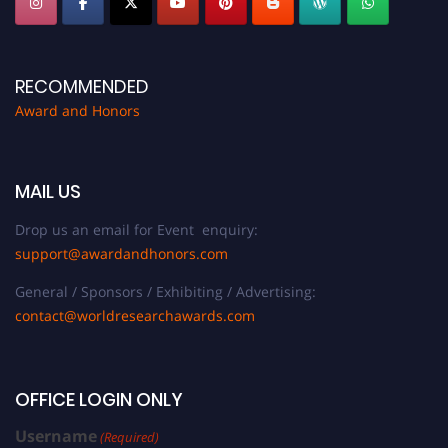
RECOMMENDED
Award and Honors
MAIL US
Drop us an email for Event enquiry:
support@awardandhonors.com
General / Sponsors / Exhibiting / Advertising:
contact@worldresearchawards.com
OFFICE LOGIN ONLY
Username
(Required)