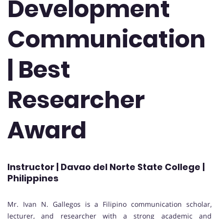
Development
Communication
| Best
Researcher
Award
Instructor | Davao del Norte State College |
Philippines
Mr. Ivan N. Gallegos is a Filipino communication scholar,
lecturer, and researcher with a strong academic and