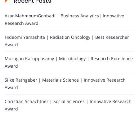
Recent Posts
Azar MahmoumGonbadi | Business Analytics| Innovative
Research Award
Hideomi Yamashita | Radiation Oncology | Best Researcher
Award
Murugan Karuppasamy | Microbiology | Research Excellence
Award
Silke Rathgeber | Materials Science | Innovative Research
Award
Christian Schachtner | Social Sciences | Innovative Research
Award