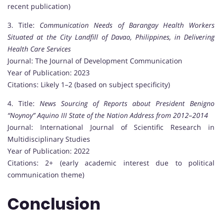
recent publication)
3. Title:
Communication Needs of Barangay Health Workers
Situated at the City Landfill of Davao, Philippines, in Delivering
Health Care Services
Journal: The Journal of Development Communication
Year of Publication: 2023
Citations: Likely 1–2 (based on subject specificity)
4. Title:
News Sourcing of Reports about President Benigno
“Noynoy” Aquino III State of the Nation Address from 2012–2014
Journal: International Journal of Scientific Research in
Multidisciplinary Studies
Year of Publication: 2022
Citations: 2+ (early academic interest due to political
communication theme)
Conclusion