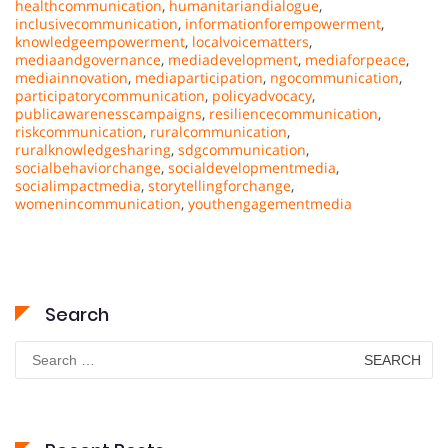
healthcommunication
,
humanitariandialogue
,
inclusivecommunication
,
informationforempowerment
,
knowledgeempowerment
,
localvoicematters
,
mediaandgovernance
,
mediadevelopment
,
mediaforpeace
,
mediainnovation
,
mediaparticipation
,
ngocommunication
,
participatorycommunication
,
policyadvocacy
,
publicawarenesscampaigns
,
resiliencecommunication
,
riskcommunication
,
ruralcommunication
,
ruralknowledgesharing
,
sdgcommunication
,
socialbehaviorchange
,
socialdevelopmentmedia
,
socialimpactmedia
,
storytellingforchange
,
womenincommunication
,
youthengagementmedia
Search
Search
for: