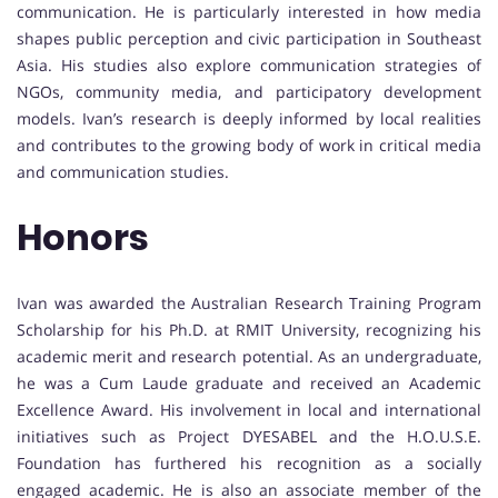
communication. He is particularly interested in how media
shapes public perception and civic participation in Southeast
Asia. His studies also explore communication strategies of
NGOs, community media, and participatory development
models. Ivan’s research is deeply informed by local realities
and contributes to the growing body of work in critical media
and communication studies.
Honors
Ivan was awarded the Australian Research Training Program
Scholarship for his Ph.D. at RMIT University, recognizing his
academic merit and research potential. As an undergraduate,
he was a Cum Laude graduate and received an Academic
Excellence Award. His involvement in local and international
initiatives such as Project DYESABEL and the H.O.U.S.E.
Foundation has furthered his recognition as a socially
engaged academic. He is also an associate member of the