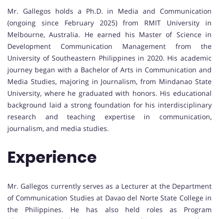
Mr. Gallegos holds a Ph.D. in Media and Communication
(ongoing since February 2025) from RMIT University in
Melbourne, Australia. He earned his Master of Science in
Development Communication Management from the
University of Southeastern Philippines in 2020. His academic
journey began with a Bachelor of Arts in Communication and
Media Studies, majoring in Journalism, from Mindanao State
University, where he graduated with honors. His educational
background laid a strong foundation for his interdisciplinary
research and teaching expertise in communication,
journalism, and media studies.
Experience
Mr. Gallegos currently serves as a Lecturer at the Department
of Communication Studies at Davao del Norte State College in
the Philippines. He has also held roles as Program