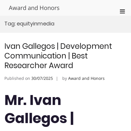
Skip
Award and Honors
to
Pri
content
Men
Tag:
equityinmedia
for
Mobi
Ivan Gallegos | Development
Communication | Best
Researcher Award
Published on
30/07/2025
by
Award and Honors
Mr. Ivan
Gallegos |