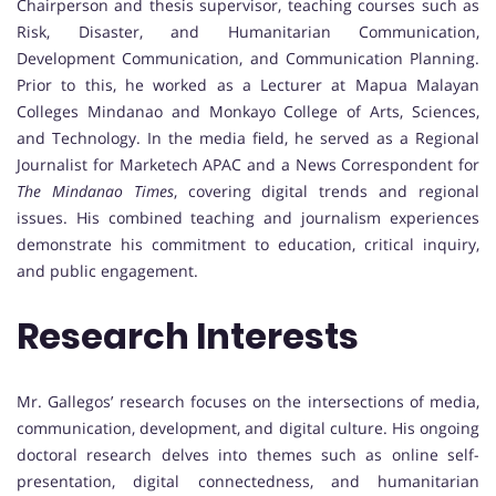
Chairperson and thesis supervisor, teaching courses such as
Risk, Disaster, and Humanitarian Communication,
Development Communication, and Communication Planning.
Prior to this, he worked as a Lecturer at Mapua Malayan
Colleges Mindanao and Monkayo College of Arts, Sciences,
and Technology. In the media field, he served as a Regional
Journalist for Marketech APAC and a News Correspondent for
The Mindanao Times
, covering digital trends and regional
issues. His combined teaching and journalism experiences
demonstrate his commitment to education, critical inquiry,
and public engagement.
Research Interests
Mr. Gallegos’ research focuses on the intersections of media,
communication, development, and digital culture. His ongoing
doctoral research delves into themes such as online self-
presentation, digital connectedness, and humanitarian