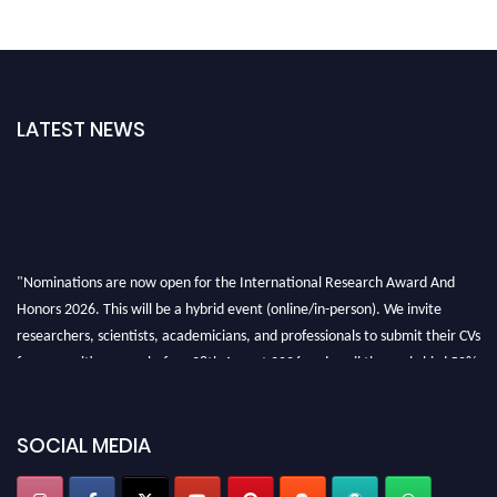
LATEST NEWS
"Nominations are now open for the International Research Award And
Honors 2026. This will be a hybrid event (online/in-person). We invite
researchers, scientists, academicians, and professionals to submit their CVs
for recognition on or before 28th August 2026 and avail the early bird 50%
discount offer. Don’t miss this chance to showcase your work on a global
platform. Apply now at https://awardandhonors.com/."
SOCIAL MEDIA