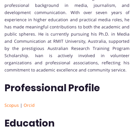
professional background in media, journalism, and
development communication. With over seven years of
experience in higher education and practical media roles, he
has made meaningful contributions to both the academic and
public spheres. He is currently pursuing his Ph.D. in Media
and Communication at RMIT University, Australia, supported
by the prestigious Australian Research Training Program
Scholarship. Ivan is actively involved in volunteer
organizations and professional associations, reflecting his
commitment to academic excellence and community service.
Professional Profile
Scopus
|
Orcid
Education