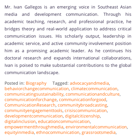
Mr. Ivan Gallegos is an emerging voice in Southeast Asian
media and development communication. Through his
academic teaching, research, and professional practice, he
bridges theory and real-world application to address critical
communication issues. His scholarly output, leadership in
academic service, and active community involvement position
him as a promising academic leader. As he continues his
doctoral research and expands international collaborations,
Ivan is poised to make substantial contributions to the global
communication landscape.
Posted in:
Biography
Tagged:
advocacyandmedia
,
behaviorchangecommunication
,
climatecommunication
,
communicatingsustainability
,
communicationandculture
,
communicationforchange
,
communicationforgood
,
CommunicationResearch
,
communitybroadcasting
,
communityengagementtools
,
crisiscommunication
,
developmentcommunication
,
digitalcitizenship
,
digitalinclusion
,
educationcommunication
,
empowermentthroughmedia
,
environmentalcommunication
,
equityinmedia
,
ethnocommunication
,
grassrootsmedia
,