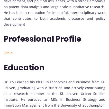
development, and political influences, with a strong emphasis
on patent data analysis and large-scale quantitative research.
He has built a reputation for impactful, interdisciplinary work
that contributes to both academic discourse and policy
development
Professional Profile
Orcid
Education
Dr. You earned his Ph.D. in Economics and Business from KU
Leuven, graduating with distinction and actively contributing
as a research member at the KU Leuven Urban Studies
Institute. He pursued an MSc in Business Strategy and
Innovation Management from the University of Southampton,