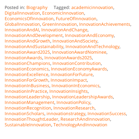
Posted in:
Biography
Tagged:
academicinnovation
,
DigitalInnovation
,
EconomicInnovation
,
EconomicsOfInnovation
,
FutureOfInnovation
,
GlobalInnovation
,
GreenInnovation
,
InnovationAchievements
,
InnovationAndAI
,
InnovationAndChange
,
InnovationAndDevelopment
,
InnovationAndEconomy
,
InnovationAndGrowth
,
InnovationAndSociety
,
InnovationAndSustainability
,
InnovationAndTechnology
,
InnovationAward2025
,
InnovationAwardNominee
,
InnovationAwards
,
InnovationAwards2025
,
InnovationChampions
,
InnovationContribution
,
InnovationEconomics
,
InnovationEconomyAwards
,
InnovationExcellence
,
InnovationForFuture
,
InnovationForGrowth
,
InnovationImpact
,
InnovationInBusiness
,
InnovationInEconomics
,
InnovationInPractice
,
InnovationInsights
,
InnovationLeadership
,
InnovationLeadershipAwards
,
InnovationManagement
,
InnovationPolicy
,
InnovationRecognition
,
InnovationResearch
,
InnovationScholars
,
innovationstrategy
,
InnovationSuccess
,
InnovationThoughtLeader
,
ResearchAndInnovation
,
SustainableInnovation
,
TechnologyAndInnovation