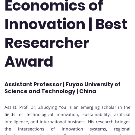
Economics of
Innovation | Best
Researcher
Award
Assistant Professor | Fuyao University of
Science and Technology | China
Assist. Prof. Dr. Zhuoying You is an emerging scholar in the
fields of technological innovation, sustainability, artificial
intelligence, and international business. His research bridges
the intersections of innovation systems, regional