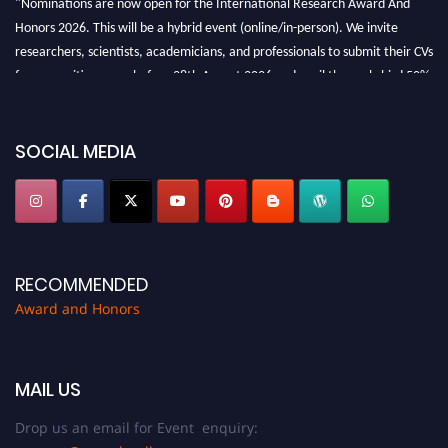
Honors 2026. This will be a hybrid event (online/in-person). We invite
researchers, scientists, academicians, and professionals to submit their CVs
for recognition on or before 28th August 2026 and avail the early bird 50%
discount offer. Don’t miss this chance to showcase your work on a global
platform. Apply now at https://awardandhonors.com/."
SOCIAL MEDIA
RECOMMENDED
Award and Honors
MAIL US
Drop us an email for Event enquiry: