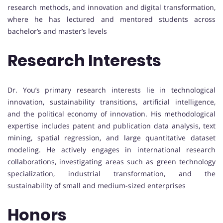
research methods, and innovation and digital transformation,
where he has lectured and mentored students across
bachelor’s and master’s levels
Research Interests
Dr. You’s primary research interests lie in technological
innovation, sustainability transitions, artificial intelligence,
and the political economy of innovation. His methodological
expertise includes patent and publication data analysis, text
mining, spatial regression, and large quantitative dataset
modeling. He actively engages in international research
collaborations, investigating areas such as green technology
specialization, industrial transformation, and the
sustainability of small and medium-sized enterprises
Honors