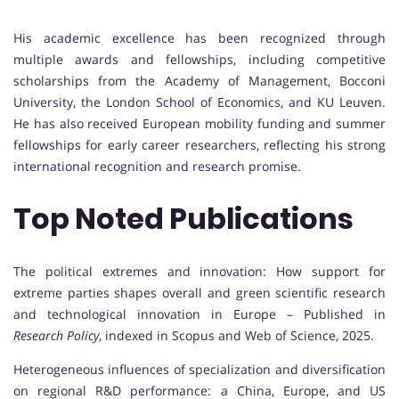
His academic excellence has been recognized through
multiple awards and fellowships, including competitive
scholarships from the Academy of Management, Bocconi
University, the London School of Economics, and KU Leuven.
He has also received European mobility funding and summer
fellowships for early career researchers, reflecting his strong
international recognition and research promise.
Top Noted Publications
The political extremes and innovation: How support for
extreme parties shapes overall and green scientific research
and technological innovation in Europe – Published in
Research Policy
, indexed in Scopus and Web of Science, 2025.
Heterogeneous influences of specialization and diversification
on regional R&D performance: a China, Europe, and US