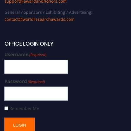
support@awardandhonors.com
General / Sponsors / Exhibiting / Advertising:
contact@worldresearchawards.com
OFFICE LOGIN ONLY
Username
(Required)
Password
(Required)
Remember Me