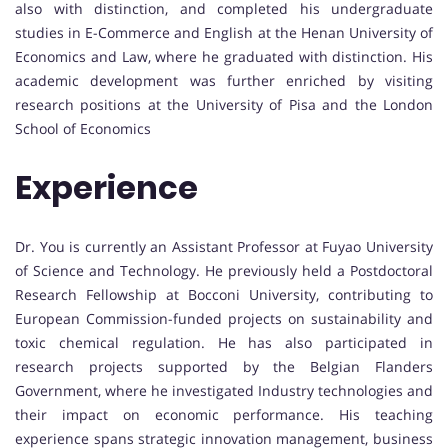
also with distinction, and completed his undergraduate
studies in E-Commerce and English at the Henan University of
Economics and Law, where he graduated with distinction. His
academic development was further enriched by visiting
research positions at the University of Pisa and the London
School of Economics
Experience
Dr. You is currently an Assistant Professor at Fuyao University
of Science and Technology. He previously held a Postdoctoral
Research Fellowship at Bocconi University, contributing to
European Commission-funded projects on sustainability and
toxic chemical regulation. He has also participated in
research projects supported by the Belgian Flanders
Government, where he investigated Industry technologies and
their impact on economic performance. His teaching
experience spans strategic innovation management, business