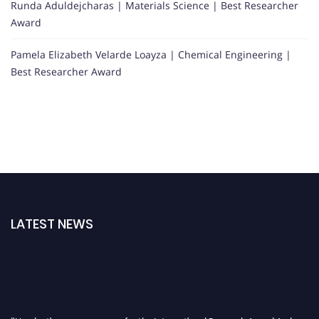
Runda Aduldejcharas | Materials Science | Best Researcher
Award
Pamela Elizabeth Velarde Loayza | Chemical Engineering |
Best Researcher Award
LATEST NEWS
"Nominations are now open for the International Research Award And