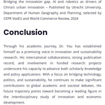
Bridging the innovation gap. AI and robotics as drivers of
China’s urban innovation – Published by Utrecht University,
Department of Human Geography and Planning, selected by
CEPR VoxEU and World Commerce Review, 2024
Conclusion
Through his academic journey, Dr. You has established
himself as a promising voice in innovation and sustainability
research. His international collaborations, strong publication
record, and involvement in funded research projects
underscore his capacity to advance both scholarly knowledge
and policy applications. With a focus on bridging technology,
politics, and sustainability, he continues to make significant
contributions to global academic and societal debates. His
future trajectory points toward becoming a leading figure in
the interdisciplinary study of innovation and economic
development.