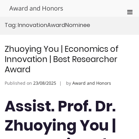
Skip
Award and Honors
to
Pri
content
Men
Tag:
InnovationAwardNominee
for
Mobi
Zhuoying You | Economics of
Innovation | Best Researcher
Award
Published on
23/08/2025
by
Award and Honors
Assist. Prof. Dr.
Zhuoying You |