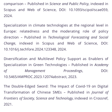
comparison – Published in
Science and Public Policy
, indexed in
Scopus and Web of Science, DOI: 10.1093/scipol/scae059,
2024.
Specialization in climate technologies at the regional level in
Europe: relatedness and the moderating role of policy
direction – Published in
Technological Forecasting and Social
Change
, indexed in Scopus and Web of Science, DOI:
10.1016/j.techfore.2024.123348, 2024.
Diversification and Multilevel Policy Support as Enablers of
Specialization in Green Technologies – Published in
Academy
of Management Proceedings
, DOI:
10.5465/AMPROC.2023.12074abstract, 2023.
The Double-Edged Sword: The Impact of Covid-19 on Digital
Transformation of Chinese SMEs – Published in
Journal of
Frontiers of Society, Science and Technology
, indexed in Crossref,
2021.