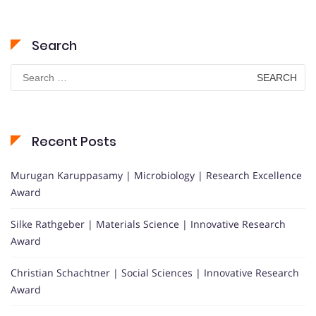
Search
Search
for:
Recent Posts
Murugan Karuppasamy | Microbiology | Research Excellence
Award
Silke Rathgeber | Materials Science | Innovative Research
Award
Christian Schachtner | Social Sciences | Innovative Research
Award