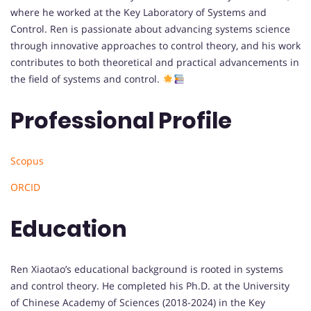
where he worked at the Key Laboratory of Systems and
Control. Ren is passionate about advancing systems science
through innovative approaches to control theory, and his work
contributes to both theoretical and practical advancements in
the field of systems and control.
Professional Profile
Scopus
ORCID
Education
Ren Xiaotao’s educational background is rooted in systems
and control theory. He completed his Ph.D. at the University
of Chinese Academy of Sciences (2018-2024) in the Key