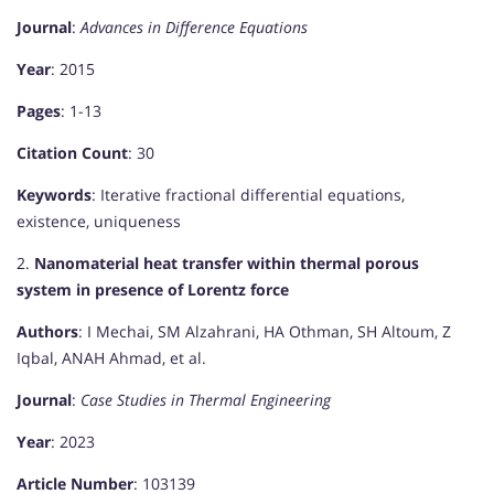
Journal
:
Advances in Difference Equations
Year
: 2015
Pages
: 1-13
Citation Count
: 30
Keywords
: Iterative fractional differential equations,
existence, uniqueness
2.
Nanomaterial heat transfer within thermal porous
system in presence of Lorentz force
Authors
: I Mechai, SM Alzahrani, HA Othman, SH Altoum, Z
Iqbal, ANAH Ahmad, et al.
Journal
:
Case Studies in Thermal Engineering
Year
: 2023
Article Number
: 103139