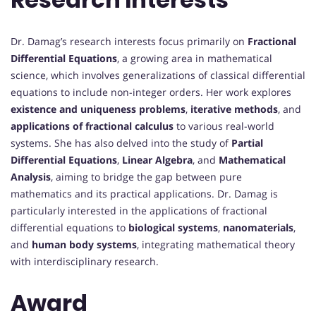
Dr. Damag’s research interests focus primarily on
Fractional
Differential Equations
, a growing area in mathematical
science, which involves generalizations of classical differential
equations to include non-integer orders. Her work explores
existence and uniqueness problems
,
iterative methods
, and
applications of fractional calculus
to various real-world
systems. She has also delved into the study of
Partial
Differential Equations
,
Linear Algebra
, and
Mathematical
Analysis
, aiming to bridge the gap between pure
mathematics and its practical applications. Dr. Damag is
particularly interested in the applications of fractional
differential equations to
biological systems
,
nanomaterials
,
and
human body systems
, integrating mathematical theory
with interdisciplinary research.
Award