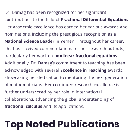
Dr. Damag has been recognized for her significant
contributions to the field of
Fractional Differential Equations
.
Her academic excellence has earned her various awards and
nominations, including the prestigious recognition as a
National Science Leader
in Yemen. Throughout her career,
she has received commendations for her research outputs,
particularly her work on
nonlinear fractional equations
.
Additionally, Dr. Damag’s commitment to teaching has been
acknowledged with several
Excellence in Teaching
awards,
showcasing her dedication to mentoring the next generation
of mathematicians. Her continued research excellence is
further underscored by her role in international
collaborations, advancing the global understanding of
fractional calculus
and its applications.
Top Noted Publications