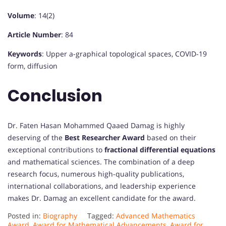
Volume
: 14(2)
Article Number
: 84
Keywords
: Upper a-graphical topological spaces, COVID-19
form, diffusion
Conclusion
Dr. Faten Hasan Mohammed Qaaed Damag is highly
deserving of the
Best Researcher Award
based on their
exceptional contributions to
fractional differential equations
and mathematical sciences. The combination of a deep
research focus, numerous high-quality publications,
international collaborations, and leadership experience
makes Dr. Damag an excellent candidate for the award.
Posted in:
Biography
Tagged:
Advanced Mathematics
Award
,
Award for Mathematical Advancements
,
Award for