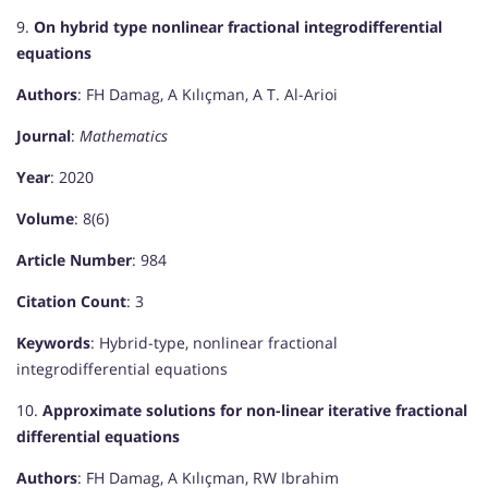
9.
On hybrid type nonlinear fractional integrodifferential
equations
Authors
: FH Damag, A Kılıçman, A T. Al-Arioi
Journal
:
Mathematics
Year
: 2020
Volume
: 8(6)
Article Number
: 984
Citation Count
: 3
Keywords
: Hybrid-type, nonlinear fractional
integrodifferential equations
10.
Approximate solutions for non-linear iterative fractional
differential equations
Authors
: FH Damag, A Kılıçman, RW Ibrahim