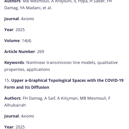
Authors
: MB Mesmouli, A Ardjouni, IL Popa, H Saber, FH
Damag, YA Madani, et al.
Journal
:
Axioms
Year
: 2025
Volume
: 14(4)
Article Number
: 269
Keywords
: Nonlinear transmission line models, qualitative
properties, applications
15.
Upper a-Graphical Topological Spaces with the COVID-19
Form and Its Diffusion
Authors
: FH Damag, A Saif, A Kılıçman, MB Mesmouli, F
Alhubairah
Journal
:
Axioms
Year
: 2025