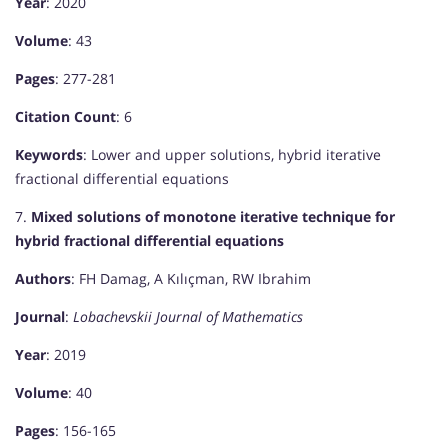
Year
: 2020
Volume
: 43
Pages
: 277-281
Citation Count
: 6
Keywords
: Lower and upper solutions, hybrid iterative
fractional differential equations
7.
Mixed solutions of monotone iterative technique for
hybrid fractional differential equations
Authors
: FH Damag, A Kılıçman, RW Ibrahim
Journal
:
Lobachevskii Journal of Mathematics
Year
: 2019
Volume
: 40
Pages
: 156-165