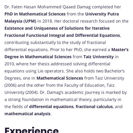
Dr. Faten Hasan Mohammed Qaaed Damag completed her
PhD in Mathematical Sciences
from the
University Putra
Malaysia (UPM)
in 2018. Her doctoral research focused on the
Existence and Uniqueness of Solutions for Iterative
Fractional Functional Integral and Differential Equations
,
contributing substantially to the study of fractional
differential equations. Prior to her PhD, she earned a
Master’s
Degree in Mathematical Sciences
from
Taiz University
in
2010, where her thesis addressed solving differential
equations using Lie operators. She also holds two Bachelor’s
Degrees, one in
Mathematical Sciences
from Taiz University
(2006) and the other from the Faculty of Education, Taiz
University (2004). Dr. Damag’s academic journey is marked by
a strong foundation in mathematical theory, particularly in
the fields of
differential equations
,
fractional calculus
, and
mathematical analysis
.
Experience