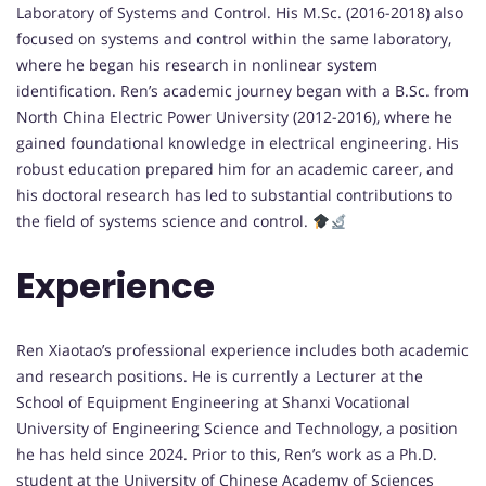
Laboratory of Systems and Control. His M.Sc. (2016-2018) also
focused on systems and control within the same laboratory,
where he began his research in nonlinear system
identification. Ren’s academic journey began with a B.Sc. from
North China Electric Power University (2012-2016), where he
gained foundational knowledge in electrical engineering. His
robust education prepared him for an academic career, and
his doctoral research has led to substantial contributions to
the field of systems science and control.
Experience
Ren Xiaotao’s professional experience includes both academic
and research positions. He is currently a Lecturer at the
School of Equipment Engineering at Shanxi Vocational
University of Engineering Science and Technology, a position
he has held since 2024. Prior to this, Ren’s work as a Ph.D.
student at the University of Chinese Academy of Sciences