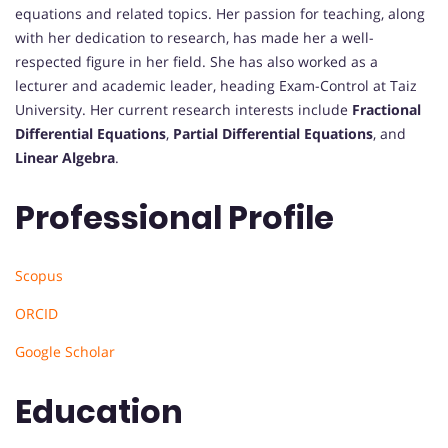
equations and related topics. Her passion for teaching, along
with her dedication to research, has made her a well-
respected figure in her field. She has also worked as a
lecturer and academic leader, heading Exam-Control at Taiz
University. Her current research interests include
Fractional
Differential Equations
,
Partial Differential Equations
, and
Linear Algebra
.
Professional Profile
Scopus
ORCID
Google Scholar
Education