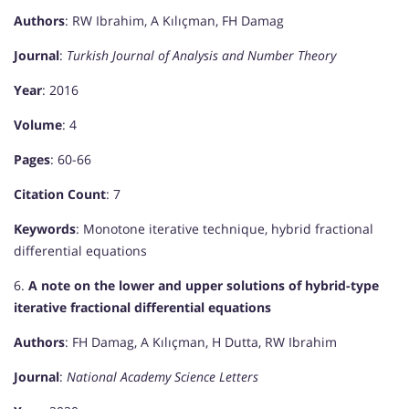
Authors
: RW Ibrahim, A Kılıçman, FH Damag
Journal
:
Turkish Journal of Analysis and Number Theory
Year
: 2016
Volume
: 4
Pages
: 60-66
Citation Count
: 7
Keywords
: Monotone iterative technique, hybrid fractional
differential equations
6.
A note on the lower and upper solutions of hybrid-type
iterative fractional differential equations
Authors
: FH Damag, A Kılıçman, H Dutta, RW Ibrahim
Journal
:
National Academy Science Letters