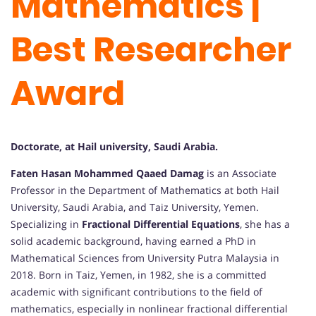
Mathematics |
Best Researcher
Award
Doctorate, at Hail university, Saudi Arabia.
Faten Hasan Mohammed Qaaed Damag
is an Associate
Professor in the Department of Mathematics at both Hail
University, Saudi Arabia, and Taiz University, Yemen.
Specializing in
Fractional Differential Equations
, she has a
solid academic background, having earned a PhD in
Mathematical Sciences from University Putra Malaysia in
2018. Born in Taiz, Yemen, in 1982, she is a committed
academic with significant contributions to the field of
mathematics, especially in nonlinear fractional differential