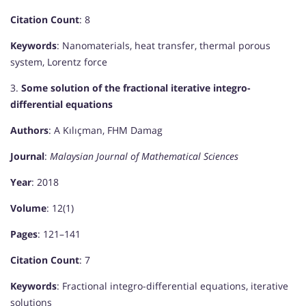
Citation Count
: 8
Keywords
: Nanomaterials, heat transfer, thermal porous
system, Lorentz force
3.
Some solution of the fractional iterative integro-
differential equations
Authors
: A Kılıçman, FHM Damag
Journal
:
Malaysian Journal of Mathematical Sciences
Year
: 2018
Volume
: 12(1)
Pages
: 121–141
Citation Count
: 7
Keywords
: Fractional integro-differential equations, iterative
solutions