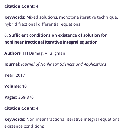
Citation Count
: 4
Keywords
: Mixed solutions, monotone iterative technique,
hybrid fractional differential equations
8.
Sufficient conditions on existence of solution for
nonlinear fractional iterative integral equation
Authors
: FH Damag, A Kılıçman
Journal
:
Journal of Nonlinear Sciences and Applications
Year
: 2017
Volume
: 10
Pages
: 368-376
Citation Count
: 4
Keywords
: Nonlinear fractional iterative integral equations,
existence conditions