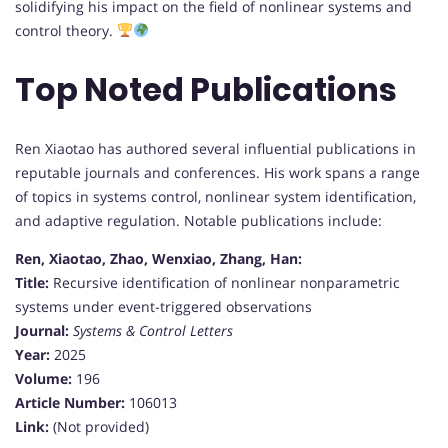
solidifying his impact on the field of nonlinear systems and
control theory.
Top Noted Publications
Ren Xiaotao has authored several influential publications in
reputable journals and conferences. His work spans a range
of topics in systems control, nonlinear system identification,
and adaptive regulation. Notable publications include:
Ren, Xiaotao, Zhao, Wenxiao, Zhang, Han:
Title:
Recursive identification of nonlinear nonparametric
systems under event-triggered observations
Journal:
Systems & Control Letters
Year:
2025
Volume:
196
Article Number:
106013
Link:
(Not provided)