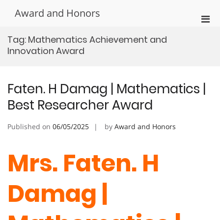
Skip
Award and Honors
to
Pri
content
Men
Tag:
Mathematics Achievement and
for
Innovation Award
Mobi
Faten. H Damag | Mathematics |
Best Researcher Award
Published on
06/05/2025
by
Award and Honors
Mrs. Faten. H
Damag |