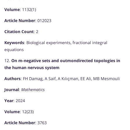
Volume
: 1132(1)
Article Number
: 012023
Citation Count
: 2
Keywords
: Biological experiments, fractional integral
equations
12.
On m-negative sets and outmondirected topologies in
the human nervous system
Authors
: FH Damag, A Saif, A Kılıçman, EE Ali, MB Mesmouli
Journal
:
Mathematics
Year
: 2024
Volume
: 12(23)
Article Number
: 3763