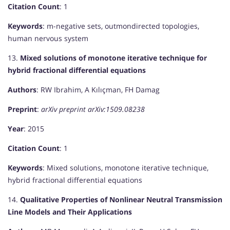
Citation Count
: 1
Keywords
: m-negative sets, outmondirected topologies,
human nervous system
13.
Mixed solutions of monotone iterative technique for
hybrid fractional differential equations
Authors
: RW Ibrahim, A Kılıçman, FH Damag
Preprint
:
arXiv preprint arXiv:1509.08238
Year
: 2015
Citation Count
: 1
Keywords
: Mixed solutions, monotone iterative technique,
hybrid fractional differential equations
14.
Qualitative Properties of Nonlinear Neutral Transmission
Line Models and Their Applications