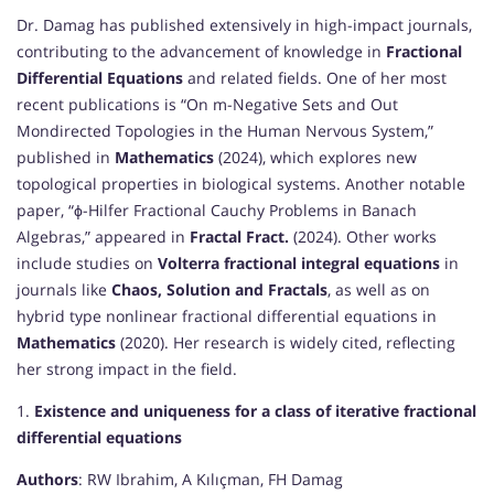
Dr. Damag has published extensively in high-impact journals,
contributing to the advancement of knowledge in
Fractional
Differential Equations
and related fields. One of her most
recent publications is “On m-Negative Sets and Out
Mondirected Topologies in the Human Nervous System,”
published in
Mathematics
(2024), which explores new
topological properties in biological systems. Another notable
paper, “ϕ-Hilfer Fractional Cauchy Problems in Banach
Algebras,” appeared in
Fractal Fract.
(2024). Other works
include studies on
Volterra fractional integral equations
in
journals like
Chaos, Solution and Fractals
, as well as on
hybrid type nonlinear fractional differential equations in
Mathematics
(2020). Her research is widely cited, reflecting
her strong impact in the field.
1.
Existence and uniqueness for a class of iterative fractional
differential equations
Authors
: RW Ibrahim, A Kılıçman, FH Damag