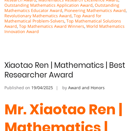
Outstanding Mathematics Application Award
,
Outstanding
Mathematics Educator Award
,
Pioneering Mathematics Award
,
Revolutionary Mathematics Award
,
Top Award for
Mathematical Problem-Solvers
,
Top Mathematical Solutions
Award
,
Top Mathematics Award Winners
,
World Mathematics
Innovation Award
Xiaotao Ren | Mathematics | Best
Researcher Award
Published on
19/04/2025
by
Award and Honors
Mr. Xiaotao Ren |
Mathematics |