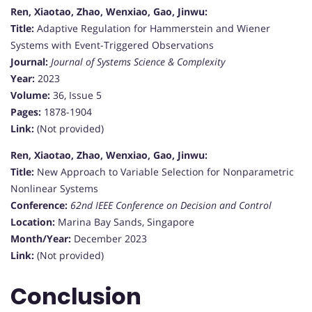
Ren, Xiaotao, Zhao, Wenxiao, Gao, Jinwu:
Title:
Adaptive Regulation for Hammerstein and Wiener
Systems with Event-Triggered Observations
Journal:
Journal of Systems Science & Complexity
Year:
2023
Volume:
36, Issue 5
Pages:
1878-1904
Link:
(Not provided)
Ren, Xiaotao, Zhao, Wenxiao, Gao, Jinwu:
Title:
New Approach to Variable Selection for Nonparametric
Nonlinear Systems
Conference:
62nd IEEE Conference on Decision and Control
Location:
Marina Bay Sands, Singapore
Month/Year:
December 2023
Link:
(Not provided)
Conclusion