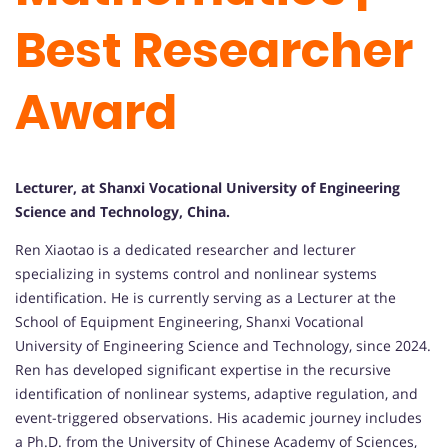
Best Researcher
Award
Lecturer, at Shanxi Vocational University of Engineering
Science and Technology, China.
Ren Xiaotao is a dedicated researcher and lecturer
specializing in systems control and nonlinear systems
identification. He is currently serving as a Lecturer at the
School of Equipment Engineering, Shanxi Vocational
University of Engineering Science and Technology, since 2024.
Ren has developed significant expertise in the recursive
identification of nonlinear systems, adaptive regulation, and
event-triggered observations. His academic journey includes
a Ph.D. from the University of Chinese Academy of Sciences,