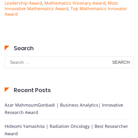
Leadership Award
,
Mathematics Visionary Award
,
Most
Innovative Mathematics Award
,
Top Mathematics Innovator
Award
Search
Search
for:
Recent Posts
Azar MahmoumGonbadi | Business Analytics| Innovative
Research Award
Hideomi Yamashita | Radiation Oncology | Best Researcher
Award