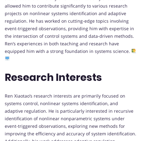
allowed him to contribute significantly to various research
projects on nonlinear systems identification and adaptive
regulation. He has worked on cutting-edge topics involving
event-triggered observations, providing him with expertise in
the intersection of control systems and data-driven methods.
Ren’s experiences in both teaching and research have
equipped him with a strong foundation in systems science.
Research Interests
Ren Xiaotao’s research interests are primarily focused on
systems control, nonlinear systems identification, and
adaptive regulation. He is particularly interested in recursive
identification of nonlinear nonparametric systems under
event-triggered observations, exploring new methods for
improving the efficiency and accuracy of system identification.