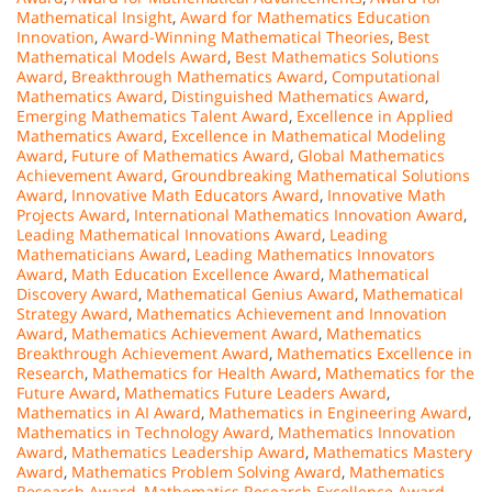
Mathematical Insight
,
Award for Mathematics Education
Innovation
,
Award-Winning Mathematical Theories
,
Best
Mathematical Models Award
,
Best Mathematics Solutions
Award
,
Breakthrough Mathematics Award
,
Computational
Mathematics Award
,
Distinguished Mathematics Award
,
Emerging Mathematics Talent Award
,
Excellence in Applied
Mathematics Award
,
Excellence in Mathematical Modeling
Award
,
Future of Mathematics Award
,
Global Mathematics
Achievement Award
,
Groundbreaking Mathematical Solutions
Award
,
Innovative Math Educators Award
,
Innovative Math
Projects Award
,
International Mathematics Innovation Award
,
Leading Mathematical Innovations Award
,
Leading
Mathematicians Award
,
Leading Mathematics Innovators
Award
,
Math Education Excellence Award
,
Mathematical
Discovery Award
,
Mathematical Genius Award
,
Mathematical
Strategy Award
,
Mathematics Achievement and Innovation
Award
,
Mathematics Achievement Award
,
Mathematics
Breakthrough Achievement Award
,
Mathematics Excellence in
Research
,
Mathematics for Health Award
,
Mathematics for the
Future Award
,
Mathematics Future Leaders Award
,
Mathematics in AI Award
,
Mathematics in Engineering Award
,
Mathematics in Technology Award
,
Mathematics Innovation
Award
,
Mathematics Leadership Award
,
Mathematics Mastery
Award
,
Mathematics Problem Solving Award
,
Mathematics
Research Award
,
Mathematics Research Excellence Award
,