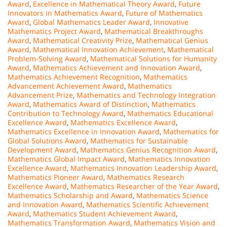
Award
,
Excellence in Mathematical Theory Award
,
Future
Innovators in Mathematics Award
,
Future of Mathematics
Award
,
Global Mathematics Leader Award
,
Innovative
Mathematics Project Award
,
Mathematical Breakthroughs
Award
,
Mathematical Creativity Prize
,
Mathematical Genius
Award
,
Mathematical Innovation Achievement
,
Mathematical
Problem-Solving Award
,
Mathematical Solutions for Humanity
Award
,
Mathematics Achievement and Innovation Award
,
Mathematics Achievement Recognition
,
Mathematics
Advancement Achievement Award
,
Mathematics
Advancement Prize
,
Mathematics and Technology Integration
Award
,
Mathematics Award of Distinction
,
Mathematics
Contribution to Technology Award
,
Mathematics Educational
Excellence Award
,
Mathematics Excellence Award
,
Mathematics Excellence in Innovation Award
,
Mathematics for
Global Solutions Award
,
Mathematics for Sustainable
Development Award
,
Mathematics Genius Recognition Award
,
Mathematics Global Impact Award
,
Mathematics Innovation
Excellence Award
,
Mathematics Innovation Leadership Award
,
Mathematics Pioneer Award
,
Mathematics Research
Excellence Award
,
Mathematics Researcher of the Year Award
,
Mathematics Scholarship and Award
,
Mathematics Science
and Innovation Award
,
Mathematics Scientific Achievement
Award
,
Mathematics Student Achievement Award
,
Mathematics Transformation Award
,
Mathematics Vision and