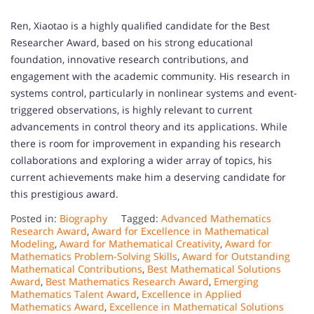
Ren, Xiaotao is a highly qualified candidate for the Best
Researcher Award, based on his strong educational
foundation, innovative research contributions, and
engagement with the academic community. His research in
systems control, particularly in nonlinear systems and event-
triggered observations, is highly relevant to current
advancements in control theory and its applications. While
there is room for improvement in expanding his research
collaborations and exploring a wider array of topics, his
current achievements make him a deserving candidate for
this prestigious award.
Posted in:
Biography
Tagged:
Advanced Mathematics
Research Award
,
Award for Excellence in Mathematical
Modeling
,
Award for Mathematical Creativity
,
Award for
Mathematics Problem-Solving Skills
,
Award for Outstanding
Mathematical Contributions
,
Best Mathematical Solutions
Award
,
Best Mathematics Research Award
,
Emerging
Mathematics Talent Award
,
Excellence in Applied
Mathematics Award
,
Excellence in Mathematical Solutions