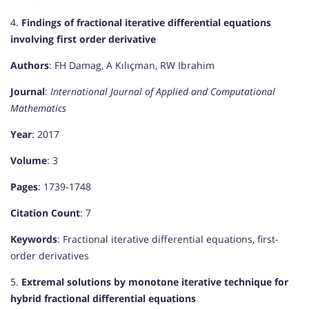
4.
Findings of fractional iterative differential equations
involving first order derivative
Authors
: FH Damag, A Kılıçman, RW Ibrahim
Journal
:
International Journal of Applied and Computational
Mathematics
Year
: 2017
Volume
: 3
Pages
: 1739-1748
Citation Count
: 7
Keywords
: Fractional iterative differential equations, first-
order derivatives
5.
Extremal solutions by monotone iterative technique for
hybrid fractional differential equations