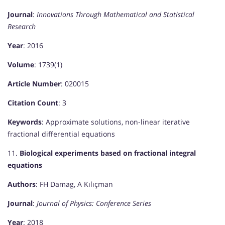
Journal
:
Innovations Through Mathematical and Statistical
Research
Year
: 2016
Volume
: 1739(1)
Article Number
: 020015
Citation Count
: 3
Keywords
: Approximate solutions, non-linear iterative
fractional differential equations
11.
Biological experiments based on fractional integral
equations
Authors
: FH Damag, A Kılıçman
Journal
:
Journal of Physics: Conference Series
Year
: 2018