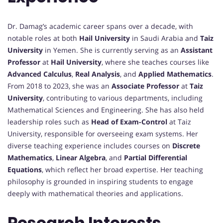
Dr. Damag’s academic career spans over a decade, with
notable roles at both
Hail University
in Saudi Arabia and
Taiz
University
in Yemen. She is currently serving as an
Assistant
Professor
at
Hail University
, where she teaches courses like
Advanced Calculus
,
Real Analysis
, and
Applied Mathematics
.
From 2018 to 2023, she was an
Associate Professor
at
Taiz
University
, contributing to various departments, including
Mathematical Sciences and Engineering. She has also held
leadership roles such as
Head of Exam-Control
at Taiz
University, responsible for overseeing exam systems. Her
diverse teaching experience includes courses on
Discrete
Mathematics
,
Linear Algebra
, and
Partial Differential
Equations
, which reflect her broad expertise. Her teaching
philosophy is grounded in inspiring students to engage
deeply with mathematical theories and applications.
Research Interests