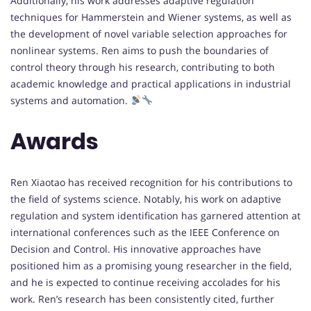
Additionally, his work addresses adaptive regulation
techniques for Hammerstein and Wiener systems, as well as
the development of novel variable selection approaches for
nonlinear systems. Ren aims to push the boundaries of
control theory through his research, contributing to both
academic knowledge and practical applications in industrial
systems and automation.
Awards
Ren Xiaotao has received recognition for his contributions to
the field of systems science. Notably, his work on adaptive
regulation and system identification has garnered attention at
international conferences such as the IEEE Conference on
Decision and Control. His innovative approaches have
positioned him as a promising young researcher in the field,
and he is expected to continue receiving accolades for his
work. Ren’s research has been consistently cited, further