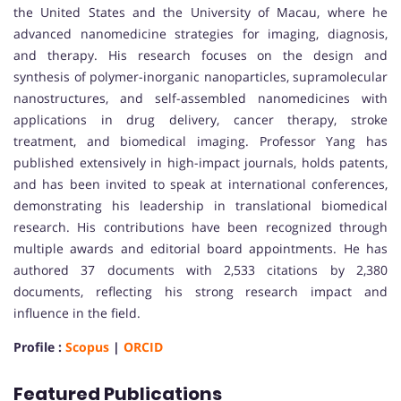
the United States and the University of Macau, where he
advanced nanomedicine strategies for imaging, diagnosis,
and therapy. His research focuses on the design and
synthesis of polymer-inorganic nanoparticles, supramolecular
nanostructures, and self-assembled nanomedicines with
applications in drug delivery, cancer therapy, stroke
treatment, and biomedical imaging. Professor Yang has
published extensively in high-impact journals, holds patents,
and has been invited to speak at international conferences,
demonstrating his leadership in translational biomedical
research. His contributions have been recognized through
multiple awards and editorial board appointments. He has
authored 37 documents with 2,533 citations by 2,380
documents, reflecting his strong research impact and
influence in the field.
Profile :
Scopus
|
ORCID
Featured Publications