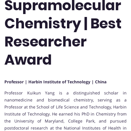
Supramolecular
Chemistry | Best
Researcher
Award
Professor | Harbin Institute of Technology | China
Professor Kuikun Yang is a distinguished scholar in
nanomedicine and biomedical chemistry, serving as a
Professor at the School of Life Science and Technology, Harbin
Institute of Technology. He earned his PhD in Chemistry from
the University of Maryland, College Park, and pursued
postdoctoral research at the National Institutes of Health in