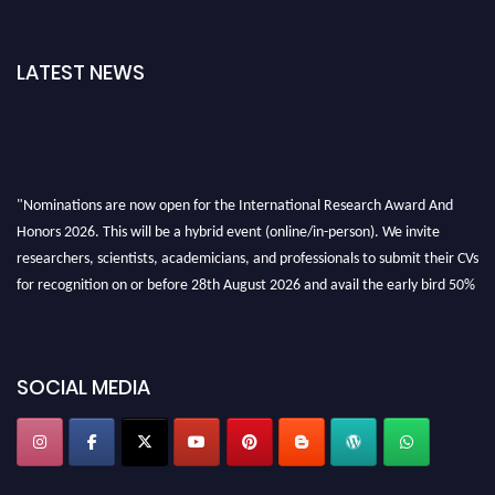
LATEST NEWS
"Nominations are now open for the International Research Award And
Honors 2026. This will be a hybrid event (online/in-person). We invite
researchers, scientists, academicians, and professionals to submit their CVs
for recognition on or before 28th August 2026 and avail the early bird 50%
discount offer. Don’t miss this chance to showcase your work on a global
platform. Apply now at https://awardandhonors.com/."
SOCIAL MEDIA