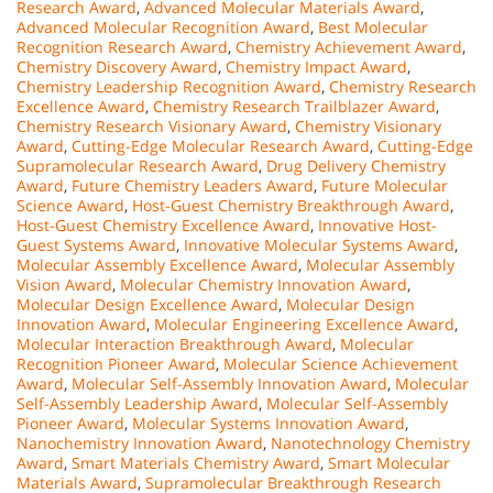
Research Award
,
Advanced Molecular Materials Award
,
Advanced Molecular Recognition Award
,
Best Molecular
Recognition Research Award
,
Chemistry Achievement Award
,
Chemistry Discovery Award
,
Chemistry Impact Award
,
Chemistry Leadership Recognition Award
,
Chemistry Research
Excellence Award
,
Chemistry Research Trailblazer Award
,
Chemistry Research Visionary Award
,
Chemistry Visionary
Award
,
Cutting-Edge Molecular Research Award
,
Cutting-Edge
Supramolecular Research Award
,
Drug Delivery Chemistry
Award
,
Future Chemistry Leaders Award
,
Future Molecular
Science Award
,
Host-Guest Chemistry Breakthrough Award
,
Host-Guest Chemistry Excellence Award
,
Innovative Host-
Guest Systems Award
,
Innovative Molecular Systems Award
,
Molecular Assembly Excellence Award
,
Molecular Assembly
Vision Award
,
Molecular Chemistry Innovation Award
,
Molecular Design Excellence Award
,
Molecular Design
Innovation Award
,
Molecular Engineering Excellence Award
,
Molecular Interaction Breakthrough Award
,
Molecular
Recognition Pioneer Award
,
Molecular Science Achievement
Award
,
Molecular Self-Assembly Innovation Award
,
Molecular
Self-Assembly Leadership Award
,
Molecular Self-Assembly
Pioneer Award
,
Molecular Systems Innovation Award
,
Nanochemistry Innovation Award
,
Nanotechnology Chemistry
Award
,
Smart Materials Chemistry Award
,
Smart Molecular
Materials Award
,
Supramolecular Breakthrough Research