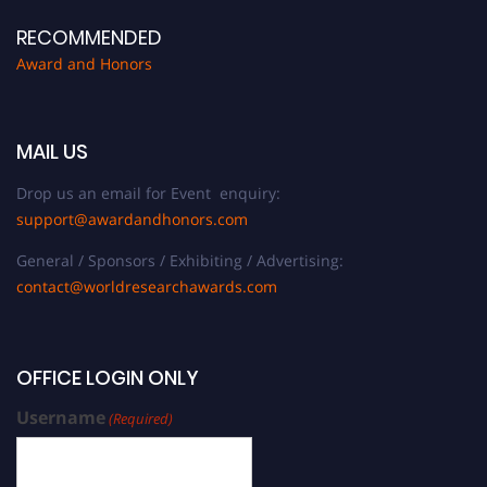
RECOMMENDED
Award and Honors
MAIL US
Drop us an email for Event enquiry:
support@awardandhonors.com
General / Sponsors / Exhibiting / Advertising:
contact@worldresearchawards.com
OFFICE LOGIN ONLY
Username
(Required)