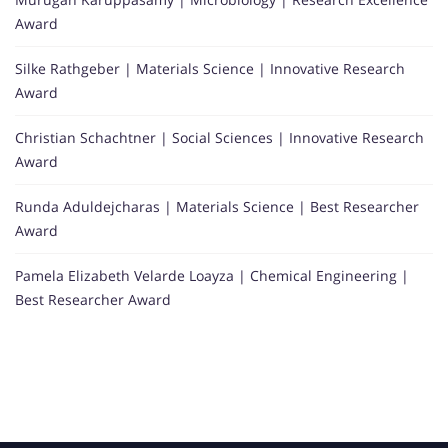
Award
Silke Rathgeber | Materials Science | Innovative Research
Award
Christian Schachtner | Social Sciences | Innovative Research
Award
Runda Aduldejcharas | Materials Science | Best Researcher
Award
Pamela Elizabeth Velarde Loayza | Chemical Engineering |
Best Researcher Award