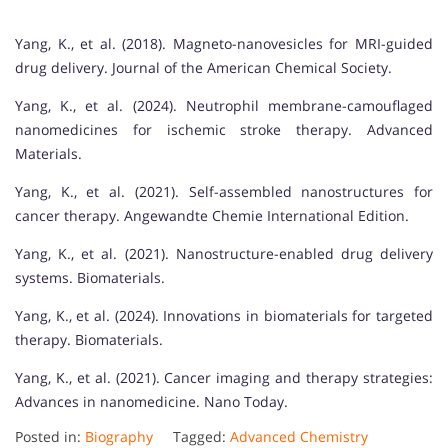
Yang, K., et al. (2018). Magneto-nanovesicles for MRI-guided
drug delivery. Journal of the American Chemical Society.
Yang, K., et al. (2024). Neutrophil membrane-camouflaged
nanomedicines for ischemic stroke therapy. Advanced
Materials.
Yang, K., et al. (2021). Self-assembled nanostructures for
cancer therapy. Angewandte Chemie International Edition.
Yang, K., et al. (2021). Nanostructure-enabled drug delivery
systems. Biomaterials.
Yang, K., et al. (2024). Innovations in biomaterials for targeted
therapy. Biomaterials.
Yang, K., et al. (2021). Cancer imaging and therapy strategies:
Advances in nanomedicine. Nano Today.
Posted in:
Biography
Tagged:
Advanced Chemistry