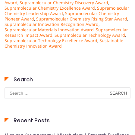
Award
,
Supramolecular Chemistry Discovery Award
,
Supramolecular Chemistry Excellence Award
,
Supramolecular
Chemistry Leadership Award
,
Supramolecular Chemistry
Pioneer Award
,
Supramolecular Chemistry Rising Star Award
,
Supramolecular Innovation Recognition Award
,
Supramolecular Materials Innovation Award
,
Supramolecular
Research Impact Award
,
Supramolecular Technology Award
,
Supramolecular Technology Excellence Award
,
Sustainable
Chemistry Innovation Award
Search
Search
for:
Recent Posts
Murugan Karuppasamy | Microbiology | Research Excellence