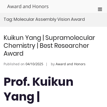
Skip
Award and Honors
to
Pri
content
Men
Tag:
Molecular Assembly Vision Award
for
Mobi
Kuikun Yang | Supramolecular
Chemistry | Best Researcher
Award
Published on
04/10/2025
by
Award and Honors
Prof. Kuikun
Yang |