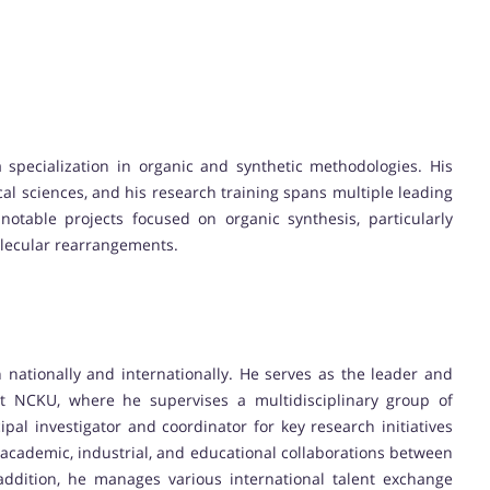
 specialization in organic and synthetic methodologies. His
cal sciences, and his research training spans multiple leading
notable projects focused on organic synthesis, particularly
olecular rearrangements.
h nationally and internationally. He serves as the leader and
t NCKU, where he supervises a multidisciplinary group of
ipal investigator and coordinator for key research initiatives
 academic, industrial, and educational collaborations between
addition, he manages various international talent exchange