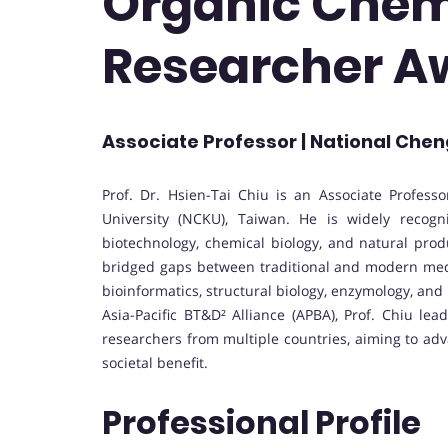
Organic Chemi
Researcher A
Associate Professor | National Chen
Prof. Dr. Hsien-Tai Chiu is an Associate Profes
University (NCKU), Taiwan. He is widely recogni
biotechnology, chemical biology, and natural pro
bridged gaps between traditional and modern medical
bioinformatics, structural biology, enzymology, an
Asia-Pacific BT&D² Alliance (APBA), Prof. Chiu lea
researchers from multiple countries, aiming to ad
societal benefit.
Professional Profile