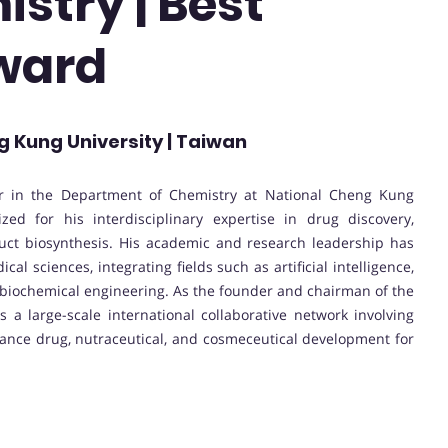
stry | Best
ward
g Kung University | Taiwan
sor in the Department of Chemistry at National Cheng Kung
zed for his interdisciplinary expertise in drug discovery,
duct biosynthesis. His academic and research leadership has
 sciences, integrating fields such as artificial intelligence,
d biochemical engineering. As the founder and chairman of the
ds a large-scale international collaborative network involving
vance drug, nutraceutical, and cosmeceutical development for