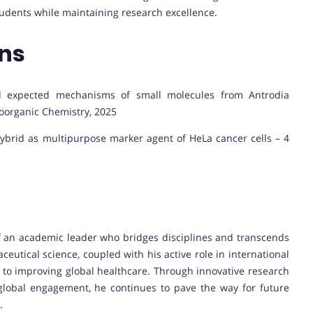
tudents while maintaining research excellence.
ons
and expected mechanisms of small molecules from Antrodia
oorganic Chemistry, 2025
ohybrid as multipurpose marker agent of HeLa cancer cells – 4
 of an academic leader who bridges disciplines and transcends
ceutical science, coupled with his active role in international
 to improving global healthcare. Through innovative research
 global engagement, he continues to pave the way for future
.