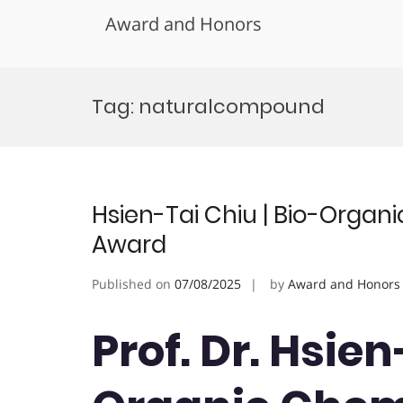
Award and Honors
Skip
to
Tag:
naturalcompound
content
Hsien-Tai Chiu | Bio-Organ
Award
Published on
07/08/2025
by
Award and Honors
Prof. Dr. Hsien