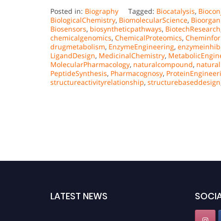
Posted in:
Biography
Tagged:
Biocatalysis
,
Biocon
BiologicalChemistry
,
BiomolecularScience
,
Bioorgan
Biosensors
,
biosyntheticpathways
,
BiotechResearch
chemicalgenomics
,
ChemicalProteomics
,
Cheminfor
drugmetabolism
,
EnzymeEngineering
,
enzymeinhibi
LigandDesign
,
MedicinalChemistry
,
MetabolicEngin
MolecularPharmacology
,
naturalcompound
,
natura
PeptideSynthesis
,
Pharmacognosy
,
ProteinEngineer
structureactivityrelationship
,
structurebaseddesign
LATEST NEWS
SOCIA