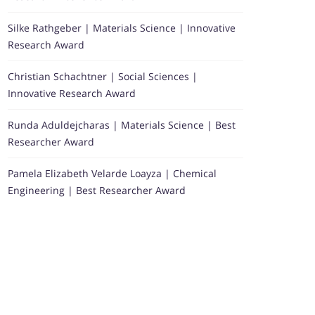
Silke Rathgeber | Materials Science | Innovative
Research Award
Christian Schachtner | Social Sciences |
Innovative Research Award
Runda Aduldejcharas | Materials Science | Best
Researcher Award
Pamela Elizabeth Velarde Loayza | Chemical
Engineering | Best Researcher Award