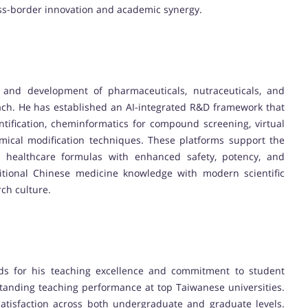
oss-border innovation and academic synergy.
y and development of pharmaceuticals, nutraceuticals, and
ach. He has established an AI-integrated R&D framework that
ntification, cheminformatics for compound screening, virtual
emical modification techniques. These platforms support the
healthcare formulas with enhanced safety, potency, and
ditional Chinese medicine knowledge with modern scientific
rch culture.
rds for his teaching excellence and commitment to student
tanding teaching performance at top Taiwanese universities.
 satisfaction across both undergraduate and graduate levels.