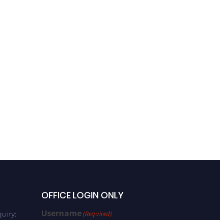
OFFICE LOGIN ONLY
Username
uiry:
(Required)