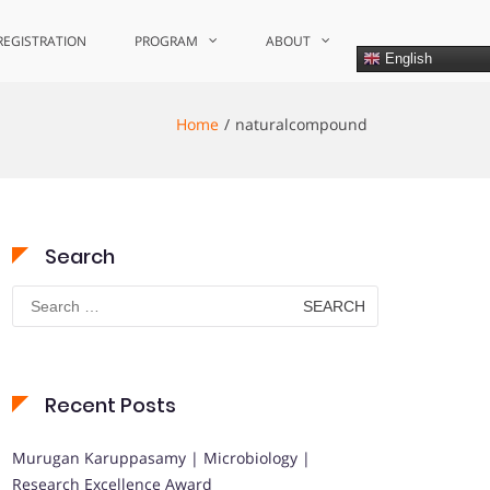
REGISTRATION
PROGRAM
ABOUT
English
Home
naturalcompound
Search
Search
for:
Recent Posts
Murugan Karuppasamy | Microbiology |
Research Excellence Award