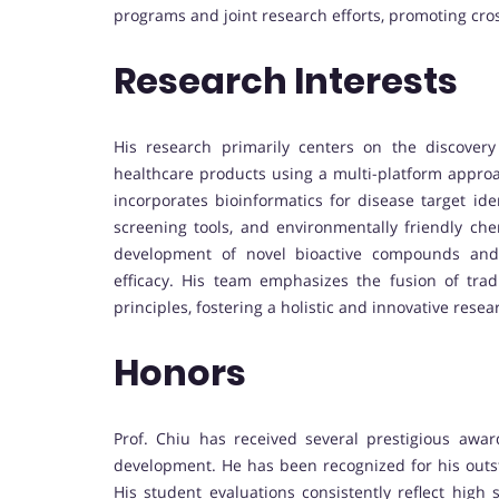
programs and joint research efforts, promoting cr
Research Interests
His research primarily centers on the discover
healthcare products using a multi-platform appro
incorporates bioinformatics for disease target ide
screening tools, and environmentally friendly ch
development of novel bioactive compounds and 
efficacy. His team emphasizes the fusion of tra
principles, fostering a holistic and innovative resea
Honors
Prof. Chiu has received several prestigious awa
development. He has been recognized for his outs
His student evaluations consistently reflect high