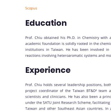
Scopus
Education
Prof. Chiu obtained his Ph.D. in Chemistry with a
academic foundation is solidly rooted in the chemi
institutions in Taiwan. He has been involved in 
reactions involving heteroaromatic systems and m
Experience
Prof. Chiu holds several leadership positions, bot
project coordinator of the Taiwan BT&D² team a
scientists and clinicians. He has also been a princ
under the SATU Joint Research Scheme, facilitating
Taiwan and other Southeast Asian countries. In 