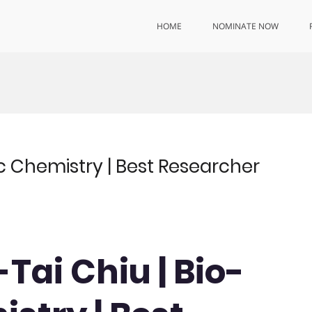
HOME
NOMINATE NOW
ic Chemistry | Best Researcher
-Tai Chiu | Bio-