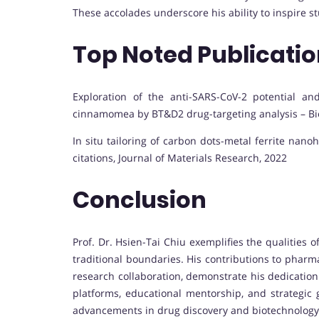
These accolades underscore his ability to inspire s
Top Noted Publicati
Exploration of the anti-SARS-CoV-2 potential 
cinnamomea by BT&D2 drug-targeting analysis – Bi
In situ tailoring of carbon dots-metal ferrite nan
citations, Journal of Materials Research, 2022
Conclusion
Prof. Dr. Hsien-Tai Chiu exemplifies the qualities
traditional boundaries. His contributions to pharma
research collaboration, demonstrate his dedication
platforms, educational mentorship, and strategic
advancements in drug discovery and biotechnology