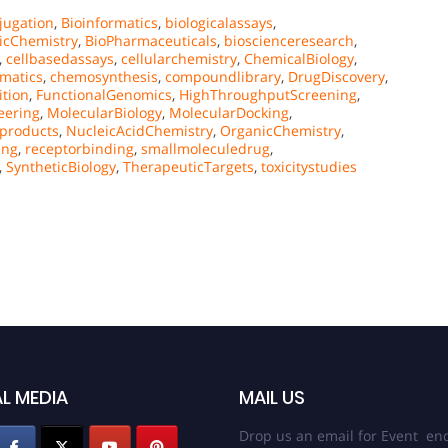
jugation
,
Bioinformatics
,
biologicalassays
,
icChemistry
,
BioPharmaceuticals
,
bioscienceresearch
,
,
cellbasedassays
,
cellularchemistry
,
ChemicalBiology
,
matics
,
chemosynthesis
,
compoundlibrary
,
DrugDiscovery
,
tion
,
FunctionalGenomics
,
HighThroughputScreening
,
eering
,
MolecularBiology
,
MolecularDocking
,
lproducts
,
NucleicAcidChemistry
,
OrganicChemistry
,
ing
,
receptorbinding
,
smallmoleculedrug
,
,
SyntheticBiology
,
TherapeuticTargets
,
toxicitystudies
L MEDIA
MAIL US
Drop us an email for Event enq