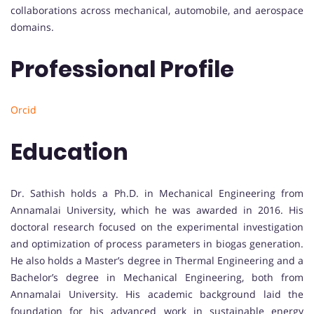
collaborations across mechanical, automobile, and aerospace
domains.
Professional Profile
Orcid
Education
Dr. Sathish holds a Ph.D. in Mechanical Engineering from
Annamalai University, which he was awarded in 2016. His
doctoral research focused on the experimental investigation
and optimization of process parameters in biogas generation.
He also holds a Master’s degree in Thermal Engineering and a
Bachelor’s degree in Mechanical Engineering, both from
Annamalai University. His academic background laid the
foundation for his advanced work in sustainable energy