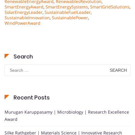
RenewableEnergyAward
,
RenewablesRevolution
,
SmartEnergyAward
,
SmartEnergySystems
,
SmartGridSolutions
,
SolarEnergyLeader
,
SustainableFuelLeader
,
SustainableInnovation
,
SustainablePower
,
WindPowerAward
Search
Search
for:
Recent Posts
Murugan Karuppasamy | Microbiology | Research Excellence
Award
Silke Rathgeber | Materials Science | Innovative Research