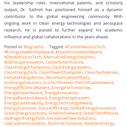
his leadership roles, international patents, and scholarly
output, Dr. Sathish has positioned himself as a dynamic
contributor to the global engineering community. With
ongoing work in clean energy technologies and aerospace
research, he is poised to further expand his academic
influence and global collaborations in the years ahead.
Posted in:
Biography
Tagged:
#CarbonNeutralTech
,
#EnergyLeadershipAward
,
#GreenInnovationAward
,
#ZeroEmissionTech
,
AlternativeEnergySolutions
,
BioEnergyInnovation
,
CarbonSmartFuture
,
CleanEnergyChampions
,
CleanEnergyLeaders
,
CleanEnergyTech
,
CleanPowerChampions
,
CleanTechHeroes
,
ClimateEnergyAction
,
DecarbonizationEfforts
,
EcoEnergySolutions
,
EcoTechPioneer
,
ElectrificationAward
,
EnergyEfficiencyMatters
,
EnergyForTomorrow
,
EnergyImpactAward
,
EnergyInnovation
,
EnergyResearchAward
,
EnergyStorageLeader
,
EnergySustainability
,
EnergyTechnologyAward
,
EnergyTransition
,
FutureOfEnergy
,
GlobalEnergyInnovation
,
GreenEnergySolutions
,
GreenInfraAward
,
GreenTechPioneer
,
HydrogenEnergyTech
,
InnovativePowerSolutions
,
LowCarbonInnovation
,
NetZeroChampion
,
NextGenEnergy
,