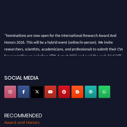
"Nominations are now open for the International Research Award And
Honors 2026. This will be a hybrid event (online/in-person). We invite
researchers, scientists, academicians, and professionals to submit their CVs
for recognition on or before 28th August 2026 and avail the early bird 50%
discount offer. Don’t miss this chance to showcase your work on a global
platform. Apply now at https://awardandhonors.com/."
SOCIAL MEDIA
RECOMMENDED
Award and Honors