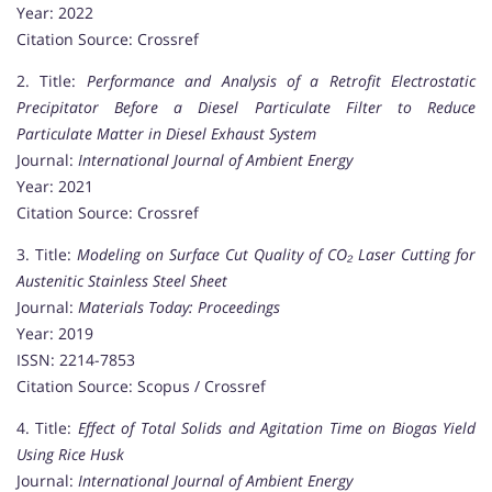
Year: 2022
Citation Source: Crossref
2. Title:
Performance and Analysis of a Retrofit Electrostatic
Precipitator Before a Diesel Particulate Filter to Reduce
Particulate Matter in Diesel Exhaust System
Journal:
International Journal of Ambient Energy
Year: 2021
Citation Source: Crossref
3. Title:
Modeling on Surface Cut Quality of CO₂ Laser Cutting for
Austenitic Stainless Steel Sheet
Journal:
Materials Today: Proceedings
Year: 2019
ISSN: 2214-7853
Citation Source: Scopus / Crossref
4. Title:
Effect of Total Solids and Agitation Time on Biogas Yield
Using Rice Husk
Journal:
International Journal of Ambient Energy