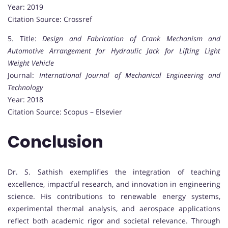
Year: 2019
Citation Source: Crossref
5. Title:
Design and Fabrication of Crank Mechanism and
Automotive Arrangement for Hydraulic Jack for Lifting Light
Weight Vehicle
Journal:
International Journal of Mechanical Engineering and
Technology
Year: 2018
Citation Source: Scopus – Elsevier
Conclusion
Dr. S. Sathish exemplifies the integration of teaching
excellence, impactful research, and innovation in engineering
science. His contributions to renewable energy systems,
experimental thermal analysis, and aerospace applications
reflect both academic rigor and societal relevance. Through