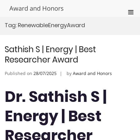
Skip
Award and Honors
to
Pri
content
Men
Tag:
RenewableEnergyAward
for
Mobi
Sathish S | Energy | Best
Researcher Award
Published on
28/07/2025
by
Award and Honors
Dr. Sathish S |
Energy | Best
Researcher