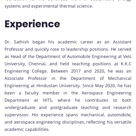
systems and experimental thermal science.
Experience
Dr. Sathish began his academic career as an Assistant
Professor and quickly rose to leadership positions. He served
as Head of the Department of Automobile Engineering at Vels
University, Chennai, and held teaching positions at K.K.C
Engineering College. Between 2017 and 2020, he was an
Associate Professor in the Department of Mechanical
Engineering at Hindustan University. Since May 2020, he has
been a faculty member in the Aerospace Engineering
Department at HITS, where he contributes to both
undergraduate and postgraduate teaching and research
supervision. His experience spans mechanical, automobile,
and aerospace engineering disciplines, reflecting his versatile
academic capabilities.