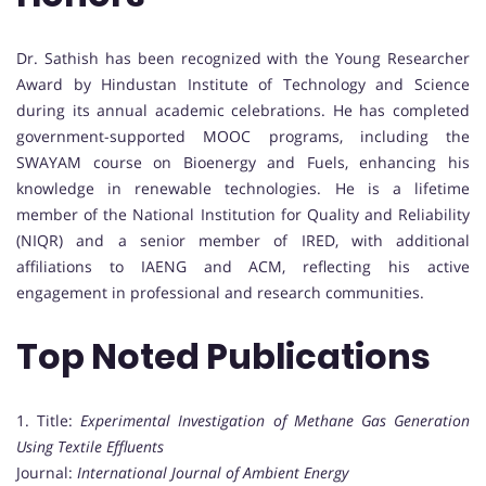
Dr. Sathish has been recognized with the Young Researcher
Award by Hindustan Institute of Technology and Science
during its annual academic celebrations. He has completed
government-supported MOOC programs, including the
SWAYAM course on Bioenergy and Fuels, enhancing his
knowledge in renewable technologies. He is a lifetime
member of the National Institution for Quality and Reliability
(NIQR) and a senior member of IRED, with additional
affiliations to IAENG and ACM, reflecting his active
engagement in professional and research communities.
Top Noted Publications
1. Title:
Experimental Investigation of Methane Gas Generation
Using Textile Effluents
Journal:
International Journal of Ambient Energy