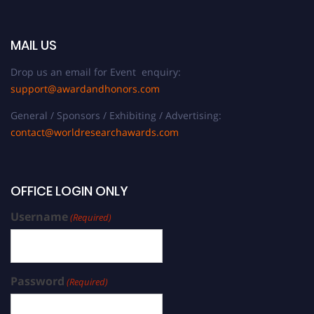
MAIL US
Drop us an email for Event enquiry:
support@awardandhonors.com
General / Sponsors / Exhibiting / Advertising:
contact@worldresearchawards.com
OFFICE LOGIN ONLY
Username
(Required)
Password
(Required)