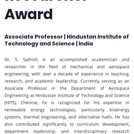
Award
Associate Professor | Hindustan Institute of
Technology and Science | India
Dr. S. Sathish is an accomplished academician and
researcher in the field of mechanical and aerospace
engineering, with over a decade of experience in teaching,
research, and academic leadership. Currently serving as an
Associate Professor in the Department of Aerospace
Engineering at Hindustan Institute of Technology and Science
(HITS), Chennai, he is recognized for his expertise in
renewable energy technologies, particularly bioenergy
systems, thermal engineering, and alternative fuels. He has
also contributed significantly to curriculum development,
department leadership, and interdisciplinary research