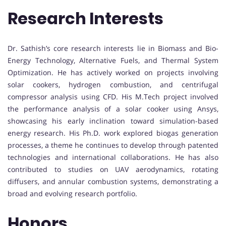
Research Interests
Dr. Sathish’s core research interests lie in Biomass and Bio-
Energy Technology, Alternative Fuels, and Thermal System
Optimization. He has actively worked on projects involving
solar cookers, hydrogen combustion, and centrifugal
compressor analysis using CFD. His M.Tech project involved
the performance analysis of a solar cooker using Ansys,
showcasing his early inclination toward simulation-based
energy research. His Ph.D. work explored biogas generation
processes, a theme he continues to develop through patented
technologies and international collaborations. He has also
contributed to studies on UAV aerodynamics, rotating
diffusers, and annular combustion systems, demonstrating a
broad and evolving research portfolio.
Honors