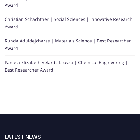
Award
Christian Schachtner | Social Sciences | Innovative Research
Award
Runda Aduldejcharas | Materials Science | Best Researcher
Award
Pamela Elizabeth Velarde Loayza | Chemical Engineering |
Best Researcher Award
LATEST NEWS