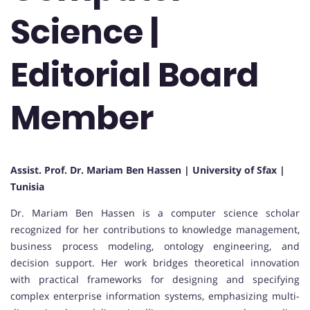
Science |
Editorial Board
Member
Assist. Prof. Dr. Mariam Ben Hassen | University of Sfax |
Tunisia
Dr. Mariam Ben Hassen is a computer science scholar
recognized for her contributions to knowledge management,
business process modeling, ontology engineering, and
decision support. Her work bridges theoretical innovation
with practical frameworks for designing and specifying
complex enterprise information systems, emphasizing multi-