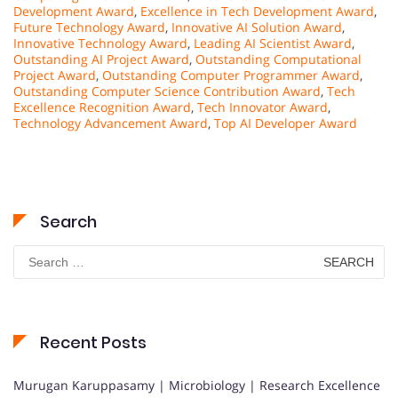
Development Award
,
Excellence in Tech Development Award
,
Future Technology Award
,
Innovative AI Solution Award
,
Innovative Technology Award
,
Leading AI Scientist Award
,
Outstanding AI Project Award
,
Outstanding Computational
Project Award
,
Outstanding Computer Programmer Award
,
Outstanding Computer Science Contribution Award
,
Tech
Excellence Recognition Award
,
Tech Innovator Award
,
Technology Advancement Award
,
Top AI Developer Award
Search
Search
for:
Recent Posts
Murugan Karuppasamy | Microbiology | Research Excellence