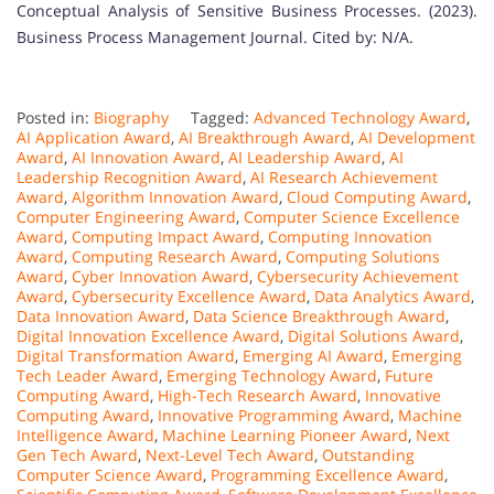
Conceptual Analysis of Sensitive Business Processes. (2023).
Business Process Management Journal. Cited by: N/A.
Posted in:
Biography
Tagged:
Advanced Technology Award
,
AI Application Award
,
AI Breakthrough Award
,
AI Development
Award
,
AI Innovation Award
,
AI Leadership Award
,
AI
Leadership Recognition Award
,
AI Research Achievement
Award
,
Algorithm Innovation Award
,
Cloud Computing Award
,
Computer Engineering Award
,
Computer Science Excellence
Award
,
Computing Impact Award
,
Computing Innovation
Award
,
Computing Research Award
,
Computing Solutions
Award
,
Cyber Innovation Award
,
Cybersecurity Achievement
Award
,
Cybersecurity Excellence Award
,
Data Analytics Award
,
Data Innovation Award
,
Data Science Breakthrough Award
,
Digital Innovation Excellence Award
,
Digital Solutions Award
,
Digital Transformation Award
,
Emerging AI Award
,
Emerging
Tech Leader Award
,
Emerging Technology Award
,
Future
Computing Award
,
High-Tech Research Award
,
Innovative
Computing Award
,
Innovative Programming Award
,
Machine
Intelligence Award
,
Machine Learning Pioneer Award
,
Next
Gen Tech Award
,
Next-Level Tech Award
,
Outstanding
Computer Science Award
,
Programming Excellence Award
,