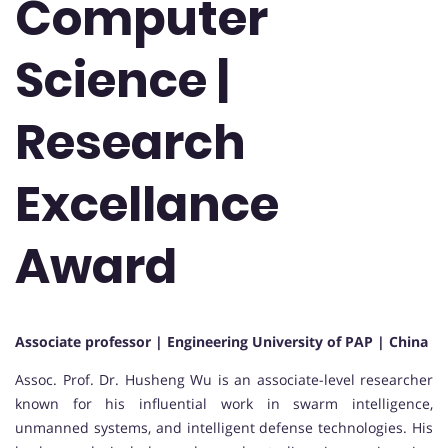
Computer
Science |
Research
Excellance
Award
Associate professor | Engineering University of PAP | China
Assoc. Prof. Dr. Husheng Wu is an associate-level researcher
known for his influential work in swarm intelligence,
unmanned systems, and intelligent defense technologies. His