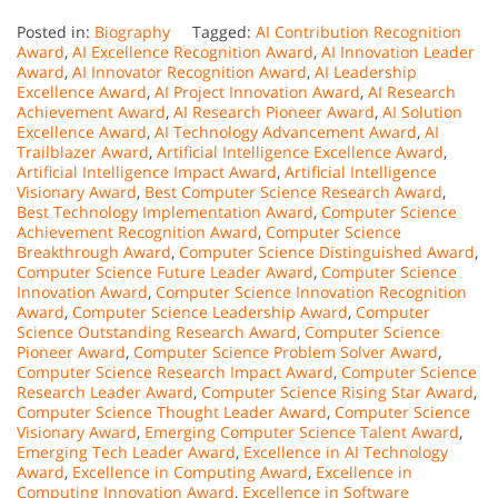
Posted in:
Biography
Tagged:
AI Contribution Recognition
Award
,
AI Excellence Recognition Award
,
AI Innovation Leader
Award
,
AI Innovator Recognition Award
,
AI Leadership
Excellence Award
,
AI Project Innovation Award
,
AI Research
Achievement Award
,
AI Research Pioneer Award
,
AI Solution
Excellence Award
,
AI Technology Advancement Award
,
AI
Trailblazer Award
,
Artificial Intelligence Excellence Award
,
Artificial Intelligence Impact Award
,
Artificial Intelligence
Visionary Award
,
Best Computer Science Research Award
,
Best Technology Implementation Award
,
Computer Science
Achievement Recognition Award
,
Computer Science
Breakthrough Award
,
Computer Science Distinguished Award
,
Computer Science Future Leader Award
,
Computer Science
Innovation Award
,
Computer Science Innovation Recognition
Award
,
Computer Science Leadership Award
,
Computer
Science Outstanding Research Award
,
Computer Science
Pioneer Award
,
Computer Science Problem Solver Award
,
Computer Science Research Impact Award
,
Computer Science
Research Leader Award
,
Computer Science Rising Star Award
,
Computer Science Thought Leader Award
,
Computer Science
Visionary Award
,
Emerging Computer Science Talent Award
,
Emerging Tech Leader Award
,
Excellence in AI Technology
Award
,
Excellence in Computing Award
,
Excellence in
Computing Innovation Award
,
Excellence in Software