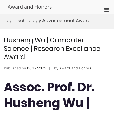
Skip
Award and Honors
to
Pri
content
Men
Tag:
Technology Advancement Award
for
Mobi
Husheng Wu | Computer
Science | Research Excellance
Award
Published on
08/12/2025
by
Award and Honors
Assoc. Prof. Dr.
Husheng Wu |