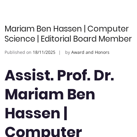
Mariam Ben Hassen | Computer
Science | Editorial Board Member
Published on
18/11/2025
by
Award and Honors
Assist. Prof. Dr.
Mariam Ben
Hassen |
Computer