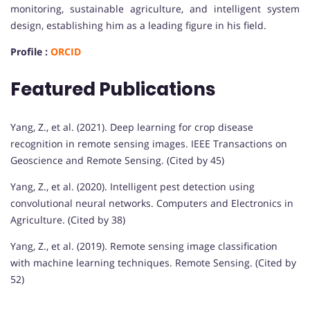
monitoring, sustainable agriculture, and intelligent system
design, establishing him as a leading figure in his field.
Profile :
ORCID
Featured Publications
Yang, Z., et al. (2021). Deep learning for crop disease
recognition in remote sensing images. IEEE Transactions on
Geoscience and Remote Sensing. (Cited by 45)
Yang, Z., et al. (2020). Intelligent pest detection using
convolutional neural networks. Computers and Electronics in
Agriculture. (Cited by 38)
Yang, Z., et al. (2019). Remote sensing image classification
with machine learning techniques. Remote Sensing. (Cited by
52)