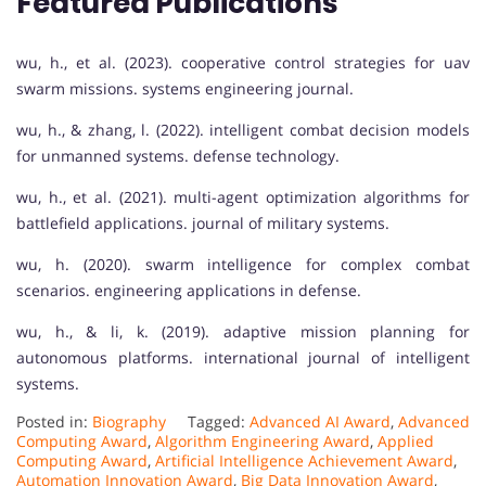
Featured Publications
wu, h., et al. (2023). cooperative control strategies for uav
swarm missions. systems engineering journal.
wu, h., & zhang, l. (2022). intelligent combat decision models
for unmanned systems. defense technology.
wu, h., et al. (2021). multi-agent optimization algorithms for
battlefield applications. journal of military systems.
wu, h. (2020). swarm intelligence for complex combat
scenarios. engineering applications in defense.
wu, h., & li, k. (2019). adaptive mission planning for
autonomous platforms. international journal of intelligent
systems.
Posted in:
Biography
Tagged:
Advanced AI Award
,
Advanced
Computing Award
,
Algorithm Engineering Award
,
Applied
Computing Award
,
Artificial Intelligence Achievement Award
,
Automation Innovation Award
,
Big Data Innovation Award
,