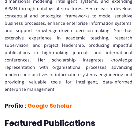
dimensional modeling, intelligent systems, and extending
BPMN through ontological structures. Her research develops
conceptual and ontological frameworks to model sensitive
business processes, enhance enterprise information systems,
and support knowledge-driven decision-making. She has
extensive experience in academic teaching, research
supervision, and project leadership, producing impactful
publications in high-ranking journals and international
conferences. Her scholarship integrates knowledge
representation with organizational processes, advancing
modern perspectives in information systems engineering and
providing valuable tools for intelligent, data-informed
enterprise management.
Profile :
Google Scholar
Featured Publications