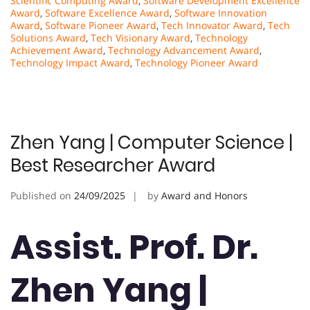
Scientific Computing Award
,
Software Development Excellence
Award
,
Software Excellence Award
,
Software Innovation
Award
,
Software Pioneer Award
,
Tech Innovator Award
,
Tech
Solutions Award
,
Tech Visionary Award
,
Technology
Achievement Award
,
Technology Advancement Award
,
Technology Impact Award
,
Technology Pioneer Award
Zhen Yang | Computer Science |
Best Researcher Award
Published on
24/09/2025
by
Award and Honors
Assist. Prof. Dr.
Zhen Yang |