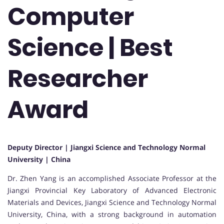
Computer
Science | Best
Researcher
Award
Deputy Director | Jiangxi Science and Technology Normal
University | China
Dr. Zhen Yang is an accomplished Associate Professor at the
Jiangxi Provincial Key Laboratory of Advanced Electronic
Materials and Devices, Jiangxi Science and Technology Normal
University, China, with a strong background in automation