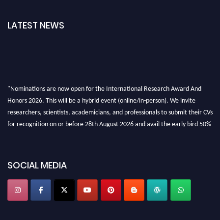
LATEST NEWS
"Nominations are now open for the International Research Award And
Honors 2026. This will be a hybrid event (online/in-person). We invite
researchers, scientists, academicians, and professionals to submit their CVs
for recognition on or before 28th August 2026 and avail the early bird 50%
discount offer. Don’t miss this chance to showcase your work on a global
platform. Apply now at https://awardandhonors.com/."
SOCIAL MEDIA