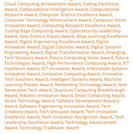
Cloud Computing Achievement Award
,
Coding Excellence
Award
,
Computational Intelligence Award
,
Computational
Research Award
,
Computer Science Excellence Award
,
Computer Technology Advancement Award
,
Computer Vision
Innovation Award
,
Computing Research Excellence Award
,
Cutting Edge Computing Award
,
Cybersecurity Leadership
Award
,
Data Science Impact Award
,
Deep Learning Excellence
Award
,
Digital Engineering Excellence Award
,
Digital
Innovation Award
,
Digital Solutions Award
,
Digital Systems
Engineering Award
,
Digital Transformation Award
,
Emerging
Tech Visionary Award
,
Future Computing Vision Award
,
Future
Technologies Award
,
High-Performance Computing Award
,
ICT
Excellence Award
,
ICT Innovation Award
,
Information Systems
Innovation Award
,
Innovative Computing Award
,
Innovative
Tech Solutions Award
,
Intelligent Systems Award
,
Machine
Learning Pioneer Award
,
Networking Technology Award
,
Next
Generation Tech Award
,
Quantum Computing Breakthrough
Award
,
Robotics Innovation Award
,
Smart Computing Award
,
Smart Technology Award
,
Software Development Mastery
Award
,
Software Engineering Innovation Award
,
Tech
Creativity Award
,
Tech Disruptor Award
,
Tech Innovation
Excellence Award
,
Tech Innovation Recognition Award
,
Tech
Leadership Excellence Award
,
Technology Advancement
Award
,
Technology Trailblazer Award