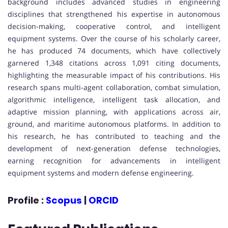
background includes advanced studies in engineering
disciplines that strengthened his expertise in autonomous
decision-making, cooperative control, and intelligent
equipment systems. Over the course of his scholarly career,
he has produced 74 documents, which have collectively
garnered 1,348 citations across 1,091 citing documents,
highlighting the measurable impact of his contributions. His
research spans multi-agent collaboration, combat simulation,
algorithmic intelligence, intelligent task allocation, and
adaptive mission planning, with applications across air,
ground, and maritime autonomous platforms. In addition to
his research, he has contributed to teaching and the
development of next-generation defense technologies,
earning recognition for advancements in intelligent
equipment systems and modern defense engineering.
Profile :
Scopus
|
ORCID