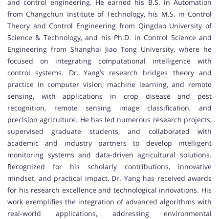
and control engineering. He earned his B.S. in Automation
from Changchun Institute of Technology, his M.S. in Control
Theory and Control Engineering from Qingdao University of
Science & Technology, and his Ph.D. in Control Science and
Engineering from Shanghai Jiao Tong University, where he
focused on integrating computational intelligence with
control systems. Dr. Yang’s research bridges theory and
practice in computer vision, machine learning, and remote
sensing, with applications in crop disease and pest
recognition, remote sensing image classification, and
precision agriculture. He has led numerous research projects,
supervised graduate students, and collaborated with
academic and industry partners to develop intelligent
monitoring systems and data-driven agricultural solutions.
Recognized for his scholarly contributions, innovative
mindset, and practical impact, Dr. Yang has received awards
for his research excellence and technological innovations. His
work exemplifies the integration of advanced algorithms with
real-world applications, addressing environmental