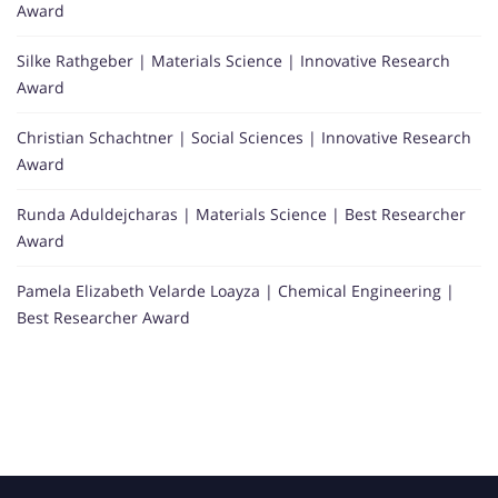
Award
Silke Rathgeber | Materials Science | Innovative Research
Award
Christian Schachtner | Social Sciences | Innovative Research
Award
Runda Aduldejcharas | Materials Science | Best Researcher
Award
Pamela Elizabeth Velarde Loayza | Chemical Engineering |
Best Researcher Award