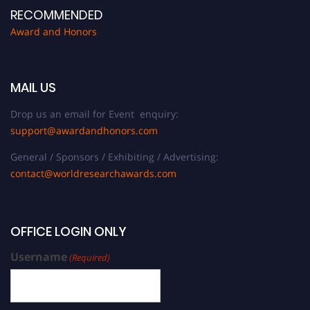
RECOMMENDED
Award and Honors
MAIL US
Drop us an email for Event enquiry:
support@awardandhonors.com
General / Sponsors / Exhibiting / Advertising:
contact@worldresearchawards.com
OFFICE LOGIN ONLY
Username
(Required)