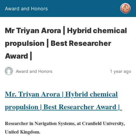
Award and Honors
Mr Triyan Arora | Hybrid chemical
propulsion | Best Researcher
Award |
Award and Honors
1 year ago
Mr. Triyan Arora
| Hybrid chemical
propulsion | Best Researcher Award |
Researcher in Navigation Systems, at Cranfield University,
United Kingdom.