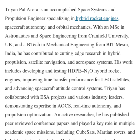
Triyan Pal Arora is an accomplished Space Systems and
Propulsion Engineer specializing in
hybrid rocket engines
,
spacecraft autonomy, and orbital mechanics. With an MSc in
Astronautics and Space Engineering from Cranfield University,
UK, and a BTech in Mechanical Engineering from BIT Mesra,
India, he has contributed to cutting-edge research in hybrid
propulsion, satellite navigation, and aerospace systems. His work
includes developing and testing HDPE–N₂O hybrid rocket
engines, improving time transfer performance for LEO satellites,
and advancing spacecraft attitude control systems. Triyan has
collaborated with ESA projects and various industry leaders,
demonstrating expertise in AOCS, real-time autonomy, and
propulsion optimization. An active researcher, he has published
peer-reviewed conference papers and played a key role in multiple
academic space missions, including CubeSats, Martian rovers, and