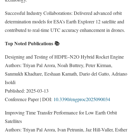
Successful Industry Collaborations: Delivered advanced orbit
determination models for ESA’s Earth Explorer 12 satellite and
contributed to real-time UTC accuracy enhancement in drones.
Top Noted Publications 📚
Designing and Testing of HDPE–N2O Hybrid Rocket Engine
Authors: Triyan Pal Arora, Noah Buttrey, Peter Kirman,
Sanmukh Khadtare, Eeshaan Kamath, Dario del Gatto, Adriano
Isoldi
Published: 2025-03-13
Conference Paper | DOI:
10.3390/engproc2025090034
Improving Time Transfer Performance for Low Earth Orbit
Satellites
Authors: Triyan Pal Arora, Ivan Petrunin, Jaz Hill-Valler, Esther