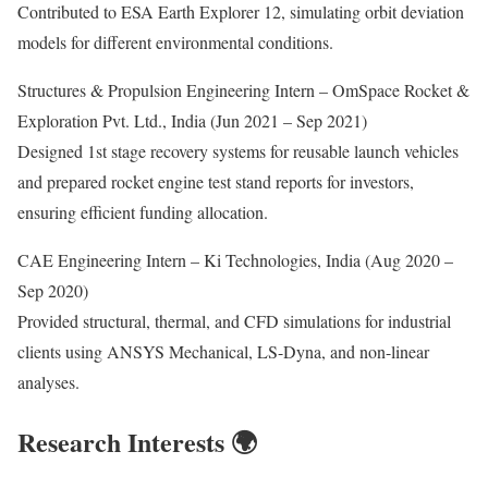
Contributed to ESA Earth Explorer 12, simulating orbit deviation
models for different environmental conditions.
Structures & Propulsion Engineering Intern – OmSpace Rocket &
Exploration Pvt. Ltd., India (Jun 2021 – Sep 2021)
Designed 1st stage recovery systems for reusable launch vehicles
and prepared rocket engine test stand reports for investors,
ensuring efficient funding allocation.
CAE Engineering Intern – Ki Technologies, India (Aug 2020 –
Sep 2020)
Provided structural, thermal, and CFD simulations for industrial
clients using ANSYS Mechanical, LS-Dyna, and non-linear
analyses.
Research Interests 🌍