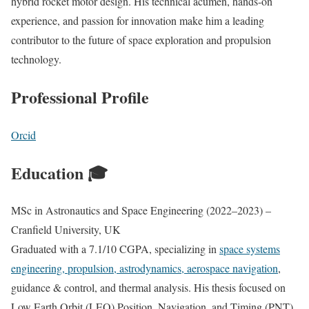
hybrid rocket motor design. His technical acumen, hands-on
experience, and passion for innovation make him a leading
contributor to the future of space exploration and propulsion
technology.
Professional Profile
Orcid
Education 🎓
MSc in Astronautics and Space Engineering (2022–2023) –
Cranfield University, UK
Graduated with a 7.1/10 CGPA, specializing in
space systems
engineering, propulsion, astrodynamics, aerospace navigation
,
guidance & control, and thermal analysis. His thesis focused on
Low Earth Orbit (LEO) Position, Navigation, and Timing (PNT)