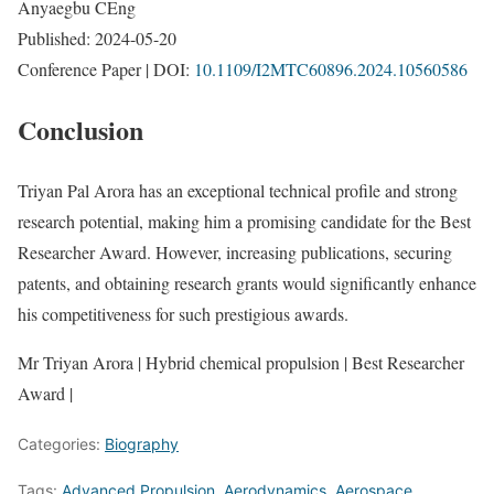
Anyaegbu CEng
Published: 2024-05-20
Conference Paper | DOI:
10.1109/I2MTC60896.2024.10560586
Conclusion
Triyan Pal Arora has an exceptional technical profile and strong
research potential, making him a promising candidate for the Best
Researcher Award. However, increasing publications, securing
patents, and obtaining research grants would significantly enhance
his competitiveness for such prestigious awards.
Mr Triyan Arora | Hybrid chemical propulsion | Best Researcher
Award |
Categories:
Biography
Tags:
Advanced Propulsion
,
Aerodynamics
,
Aerospace