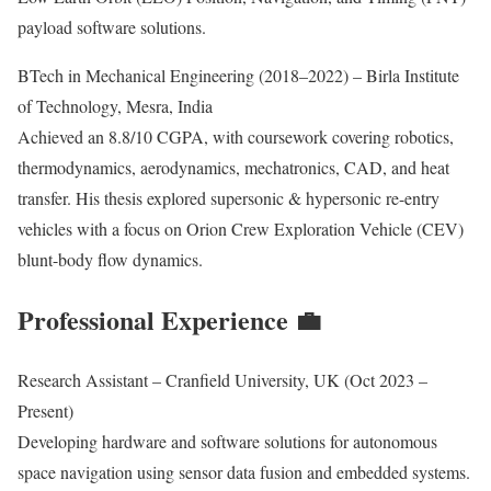
payload software solutions.
BTech in Mechanical Engineering (2018–2022) – Birla Institute
of Technology, Mesra, India
Achieved an 8.8/10 CGPA, with coursework covering robotics,
thermodynamics, aerodynamics, mechatronics, CAD, and heat
transfer. His thesis explored supersonic & hypersonic re-entry
vehicles with a focus on Orion Crew Exploration Vehicle (CEV)
blunt-body flow dynamics.
Professional Experience 💼
Research Assistant – Cranfield University, UK (Oct 2023 –
Present)
Developing hardware and software solutions for autonomous
space navigation using sensor data fusion and embedded systems.