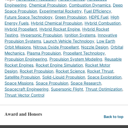
Engineering
,
Chemical Propulsion
,
Combustion Dynamics
,
Deep
Space Propulsion
,
Experimental Rocketry
,
Fuel Efficiency
,
Future Space Technology
,
Green Propulsion
,
HDPE Fuel
,
High
Energy Fuels
,
Hybrid Chemical Propulsion
,
Hybrid Combustion
,
Hybrid Propellant
,
Hybrid Rocket Engine
,
Hybrid Rocket
Testing
,
Hypersonic Propulsion
,
Ignition Systems
,
Innovative
Propulsion Systems
,
Launch Vehicle Technology
,
Low Earth
Orbit Missions
,
Nitrous Oxide Propellant
,
Nozzle Design
,
Orbital
Mechanics
,
Plasma Propulsion
,
Propellant Technology
,
Propulsion Engineering
,
Propulsion System Modeling
,
Reusable
Rocket Engines
,
Rocket Engine Simulation
,
Rocket Motor
Design
,
Rocket Propulsion
,
Rocket Science
,
Rocket Thrust
,
Satellite Propulsion
,
Solid-Liquid Propulsion
,
Space Exploration
,
Space Missions
,
Space Propulsion
,
Space Research
,
Spacecraft Engineering
,
Supersonic Flight
,
Thrust Optimization
,
Thrust Vector Control
Award and Honors
Back to top