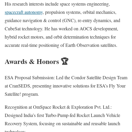
His research interests include space systems engineering,
spacecraft autonomy
, propulsion systems, orbital mechanics,
guidance navigation & control (GNC), re-entry dynamics, and
CubeSat technology. He has worked on AOCS development,
hybrid rocket motors, and orbit determination techniques for
accurate real-time positioning of Earth Observation satellites.
Awards & Honors 🏆
ESA Proposal Submission: Led the Condor Satellite Design Team
at CranSEDS, presenting innovative solutions for ESA’s Fly Your
Satellite! program.
Recognition at OmSpace Rocket & Exploration Pvt. Ltd.:
Designed India’s first Turbo-Pump-fed Rocket Launch Vehicle
Recovery System, focusing on sustainable and reusable launch
technology.