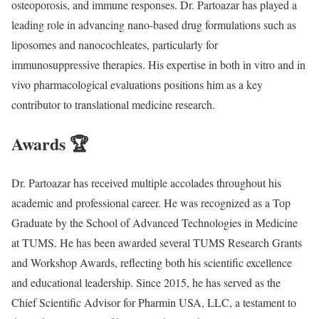
osteoporosis, and immune responses. Dr. Partoazar has played a
leading role in advancing nano-based drug formulations such as
liposomes and nanocochleates, particularly for
immunosuppressive therapies. His expertise in both in vitro and in
vivo pharmacological evaluations positions him as a key
contributor to translational medicine research.
Awards 🏆
Dr. Partoazar has received multiple accolades throughout his
academic and professional career. He was recognized as a Top
Graduate by the School of Advanced Technologies in Medicine
at TUMS. He has been awarded several TUMS Research Grants
and Workshop Awards, reflecting both his scientific excellence
and educational leadership. Since 2015, he has served as the
Chief Scientific Advisor for Pharmin USA, LLC, a testament to