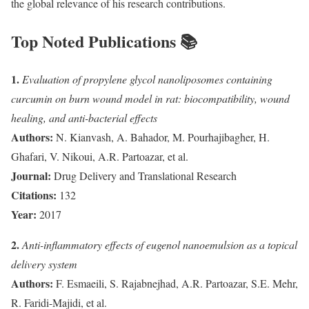
the global relevance of his research contributions.
Top Noted Publications 📚
1.
Evaluation of propylene glycol nanoliposomes containing
curcumin on burn wound model in rat: biocompatibility, wound
healing, and anti-bacterial effects
Authors:
N. Kianvash, A. Bahador, M. Pourhajibagher, H.
Ghafari, V. Nikoui, A.R. Partoazar, et al.
Journal:
Drug Delivery and Translational Research
Citations:
132
Year:
2017
2.
Anti-inflammatory effects of eugenol nanoemulsion as a topical
delivery system
Authors:
F. Esmaeili, S. Rajabnejhad, A.R. Partoazar, S.E. Mehr,
R. Faridi-Majidi, et al.