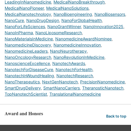
LeadingInNanomedicine
,
MedicalNanoBreakthrough
,
MedicalNanoPioneer
,
MedicalNanoSolutions
,
MedicalNanotechnology
,
NanoBioengineering
,
NanoBiosensors
,
NanoCure
,
NanoDrugDesign
,
NanoForGlobalHealth
,
NanoForLifeSciences
,
NanoGrantWinner
,
NanoInnovation2025
,
NanoInPharma
,
NanoLiposomeResearch
,
NanoMaterialsInMedicine
,
NanomedicineAwardNominee
,
NanomedicineDiscovery
,
NanomedicineInnovation
,
NanomedicineLeaders
,
NanoNeurotherapy
,
NanoOncologyResearch
,
NanoRevolutionInMedicine
,
NanoscienceExcellence
,
NanotechAwards
,
NanotechForDiseaseCure
,
NanotechForHealth
,
NanotechInWoundHealing
,
NanotechResearch
,
NanoTherapeutics
,
NextGenNanotech
,
PrecisionNanomedicine
,
SmartDrugDelivery
,
SmartNanoCarriers
,
TheranosticNanotech
,
TopNanotechScientist
,
TranslationalNanomedicine
Award and Honors
Back to top