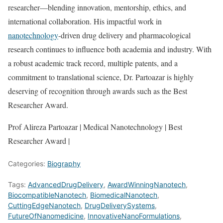
researcher—blending innovation, mentorship, ethics, and
international collaboration. His impactful work in
nanotechnology
-driven drug delivery and pharmacological
research continues to influence both academia and industry. With
a robust academic track record, multiple patents, and a
commitment to translational science, Dr. Partoazar is highly
deserving of recognition through awards such as the Best
Researcher Award.
Prof Alireza Partoazar | Medical Nanotechnology | Best
Researcher Award |
Categories:
Biography
Tags:
AdvancedDrugDelivery
,
AwardWinningNanotech
,
BiocompatibleNanotech
,
BiomedicalNanotech
,
CuttingEdgeNanotech
,
DrugDeliverySystems
,
FutureOfNanomedicine
,
InnovativeNanoFormulations
,