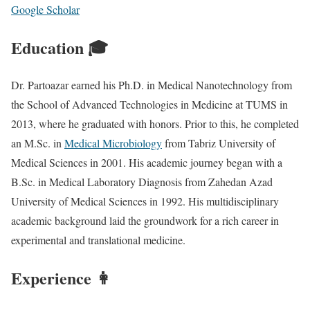
Google Scholar
Education 🎓
Dr. Partoazar earned his Ph.D. in Medical Nanotechnology from
the School of Advanced Technologies in Medicine at TUMS in
2013, where he graduated with honors. Prior to this, he completed
an M.Sc. in
Medical Microbiology
from Tabriz University of
Medical Sciences in 2001. His academic journey began with a
B.Sc. in Medical Laboratory Diagnosis from Zahedan Azad
University of Medical Sciences in 1992. His multidisciplinary
academic background laid the groundwork for a rich career in
experimental and translational medicine.
Experience 👩‍