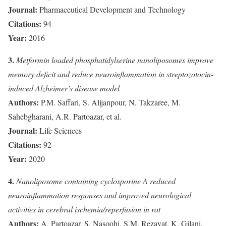
Journal:
Pharmaceutical Development and Technology
Citations:
94
Year:
2016
3.
Metformin loaded phosphatidylserine nanoliposomes improve
memory deficit and reduce neuroinflammation in streptozotocin-
induced Alzheimer’s disease model
Authors:
P.M. Saffari, S. Alijanpour, N. Takzaree, M.
Sahebgharani, A.R. Partoazar, et al.
Journal:
Life Sciences
Citations:
92
Year:
2020
4.
Nanoliposome containing cyclosporine A reduced
neuroinflammation responses and improved neurological
activities in cerebral ischemia/reperfusion in rat
Authors:
A. Partoazar, S. Nasoohi, S.M. Rezayat, K. Gilani,