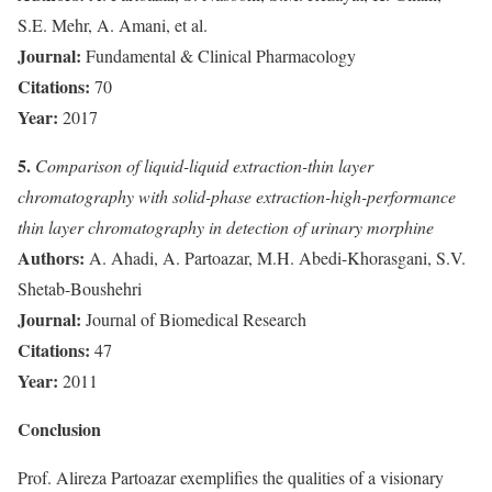
S.E. Mehr, A. Amani, et al.
Journal:
Fundamental & Clinical Pharmacology
Citations:
70
Year:
2017
5.
Comparison of liquid-liquid extraction-thin layer
chromatography with solid-phase extraction-high-performance
thin layer chromatography in detection of urinary morphine
Authors:
A. Ahadi, A. Partoazar, M.H. Abedi-Khorasgani, S.V.
Shetab-Boushehri
Journal:
Journal of Biomedical Research
Citations:
47
Year:
2011
Conclusion
Prof. Alireza Partoazar exemplifies the qualities of a visionary