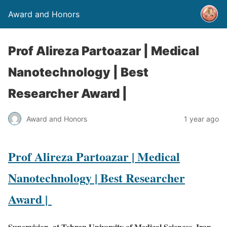
Award and Honors
Prof Alireza Partoazar | Medical
Nanotechnology | Best
Researcher Award |
Award and Honors
1 year ago
Prof Alireza Partoazar | Medical
Nanotechnology | Best Researcher
Award |
Supervision, at Tehran University of Medical Sciences ,Iran