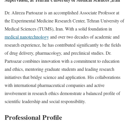
Dr. Alireza Partoazar is an accomplished Associate Professor at
the Experimental Medicine Research Center, Tehran University of
Medical Sciences (TUMS), Iran. With a solid foundation in
medical nanotechnology
and over two decades of academic and
research experience, he has contributed significantly to the fields
of drug delivery, pharmacology, and preclinical studies. Dr.
Partoazar combines innovation with a commitment to education
and ethics, mentoring graduate students and leading research
initiatives that bridge science and application. His collaborations
with international pharmaceutical companies and active
involvement in research ethics demonstrate a balanced profile of
scientific leadership and social responsibility.
Professional Profile