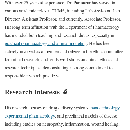
With over 25 years of experience, Dr. Partoazar has served in
various academic roles at TUMS, including Lab Assistant, Lab
Director, Assistant Professor, and currently, Associate Professor.
His long-term affiliation with the Department of Pharmacology
has included both teaching and research duties, especially in
practical pharmacology and animal modeling
. He has been
actively involved as a member and referee in the ethics committee
for animal research, and leads workshops on animal ethics and
research techniques, demonstrating a strong commitment to
responsible research practices.
Research Interests 🔬
His research focuses on drug delivery systems,
nanotechnology,
experimental pharmacology
, and preclinical models of disease,
including studies on neuropathy, inflammation, wound healing,