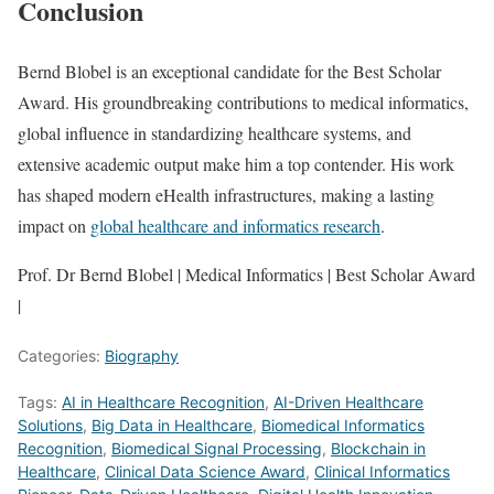
Conclusion
Bernd Blobel is an exceptional candidate for the Best Scholar
Award. His groundbreaking contributions to medical informatics,
global influence in standardizing healthcare systems, and
extensive academic output make him a top contender. His work
has shaped modern eHealth infrastructures, making a lasting
impact on
global healthcare and informatics research
.
Prof. Dr Bernd Blobel | Medical Informatics | Best Scholar Award
|
Categories:
Biography
Tags:
AI in Healthcare Recognition
,
AI-Driven Healthcare
Solutions
,
Big Data in Healthcare
,
Biomedical Informatics
Recognition
,
Biomedical Signal Processing
,
Blockchain in
Healthcare
,
Clinical Data Science Award
,
Clinical Informatics