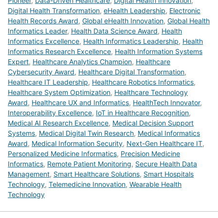
Pioneer
,
Data-Driven Healthcare
,
Digital Health Innovation
,
Digital Health Transformation
,
eHealth Leadership
,
Electronic
Health Records Award
,
Global eHealth Innovation
,
Global Health
Informatics Leader
,
Health Data Science Award
,
Health
Informatics Excellence
,
Health Informatics Leadership
,
Health
Informatics Research Excellence
,
Health Information Systems
Expert
,
Healthcare Analytics Champion
,
Healthcare
Cybersecurity Award
,
Healthcare Digital Transformation
,
Healthcare IT Leadership
,
Healthcare Robotics Informatics
,
Healthcare System Optimization
,
Healthcare Technology
Award
,
Healthcare UX and Informatics
,
HealthTech Innovator
,
Interoperability Excellence
,
IoT in Healthcare Recognition
,
Medical AI Research Excellence
,
Medical Decision Support
Systems
,
Medical Digital Twin Research
,
Medical Informatics
Award
,
Medical Information Security
,
Next-Gen Healthcare IT
,
Personalized Medicine Informatics
,
Precision Medicine
Informatics
,
Remote Patient Monitoring
,
Secure Health Data
Management
,
Smart Healthcare Solutions
,
Smart Hospitals
Technology
,
Telemedicine Innovation
,
Wearable Health
Technology