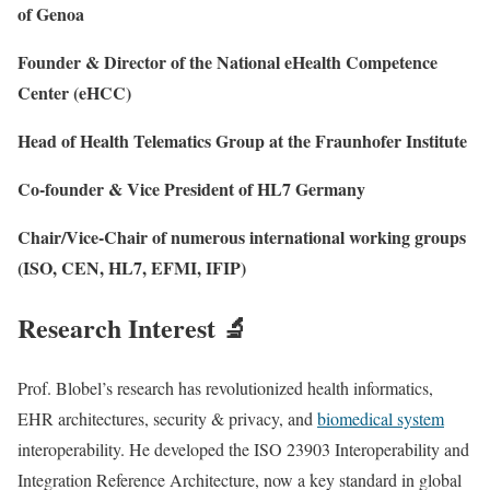
of Genoa
Founder & Director of the National eHealth Competence
Center (eHCC)
Head of Health Telematics Group at the Fraunhofer Institute
Co-founder & Vice President of HL7 Germany
Chair/Vice-Chair of numerous international working groups
(ISO, CEN, HL7, EFMI, IFIP)
Research Interest 🔬
Prof. Blobel’s research has revolutionized health informatics,
EHR architectures, security & privacy, and
biomedical system
interoperability. He developed the ISO 23903 Interoperability and
Integration Reference Architecture, now a key standard in global