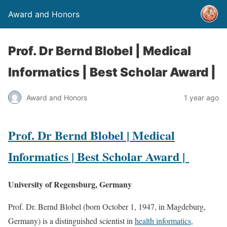
Award and Honors
Prof. Dr Bernd Blobel | Medical
Informatics | Best Scholar Award |
Award and Honors
1 year ago
Prof. Dr Bernd Blobel | Medical
Informatics | Best Scholar Award |
University of Regensburg, Germany
Prof. Dr. Bernd Blobel (born October 1, 1947, in Magdeburg,
Germany) is a distinguished scientist in
health informatics,