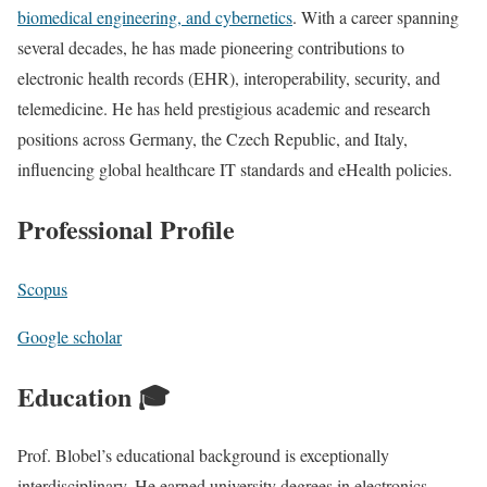
biomedical engineering, and cybernetics
. With a career spanning
several decades, he has made pioneering contributions to
electronic health records (EHR), interoperability, security, and
telemedicine. He has held prestigious academic and research
positions across Germany, the Czech Republic, and Italy,
influencing global healthcare IT standards and eHealth policies.
Professional Profile
Scopus
Google scholar
Education 🎓
Prof. Blobel’s educational background is exceptionally
interdisciplinary. He earned university degrees in electronics