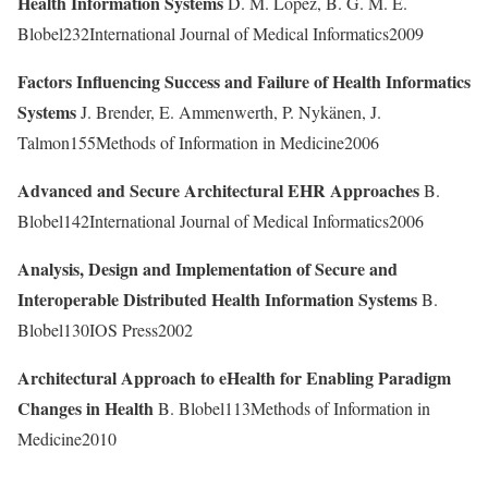
Health Information Systems
D. M. Lopez, B. G. M. E.
Blobel232International Journal of Medical Informatics2009
Factors Influencing Success and Failure of Health Informatics
Systems
J. Brender, E. Ammenwerth, P. Nykänen, J.
Talmon155Methods of Information in Medicine2006
Advanced and Secure Architectural EHR Approaches
B.
Blobel142International Journal of Medical Informatics2006
Analysis, Design and Implementation of Secure and
Interoperable Distributed Health Information Systems
B.
Blobel130IOS Press2002
Architectural Approach to eHealth for Enabling Paradigm
Changes in Health
B. Blobel113Methods of Information in
Medicine2010