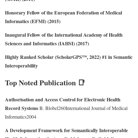
Honorary Fellow of the European Federation of Medical
Informatics (EFMI) (2015)
Inaugural Fellow of the International Academy of Health
Sciences and Informatics (IAHSI) (2017)
Highly Ranked Scholar (ScholarGPS™, 2022) #1 in Semantic
Interoperability
Top Noted Publication 📑
Authorisation and Access Control for Electronic Health
Record Systems
B. Blobel260International Journal of Medical
Informatics2004
A Development Framework for Semantically Interoperable