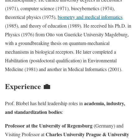
(1971), computer science (1971), biocybernetics (1974),
theoretical physics (1975),
biometry and medical informatics
(1985), and theory of education (1989). He received his Ph.D. in
Physics (1976) from Otto von Guericke University Magdeburg,
with a groundbreaking thesis on quantum-mechanical
mechanisms in biological receptors. He later completed a
Habilitation (postdoctoral qualification) in Environmental
Medicine (1981) and another in Medical Informatics (2001).
Experience 💼
academia, industry,
Prof. Blobel has held leadership roles in
and standardization bodies
:
Professor at the University of Regensburg
(Germany) and
Charles University Prague & University
Visiting Professor at