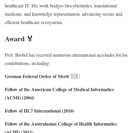
healthcare IT. His work bridges biocybernetics, translational
medicine, and knowledge representation, advancing secure and
efficient healthcare ecosystems.
Award 🏅
Prof. Blobel has received numerous international accolades for his
contributions, including:
German Federal Order of Merit
🇩🇪
Fellow of the American College of Medical Informatics
(ACMI) (2004)
Fellow of HL7 International (2010)
Fellow of the Australasian College of Health Informatics
(ACHI) (2011)