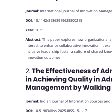
Journal
:
International Journal of Innovation Mana
DOI
:
10.1142/S1363919625500215
Year
: 2025
Abstract
:
This paper explores how organizational agi
interact to enhance collaborative innovation. It e
inclusive leadership foster a culture of shared kno
innovation outcomes.
2.
The Effectiveness of A
in Achieving Quality in A
Management by Walking
Journal
:
Indian Journal of Information Sources and 
DOI
:
10.51983/ijiss-2025.IJISS.15.1.17