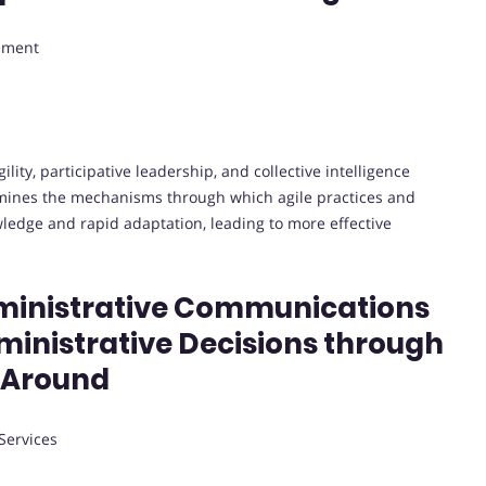
gement
lity, participative leadership, and collective intelligence
xamines the mechanisms through which agile practices and
wledge and rapid adaptation, leading to more effective
dministrative Communications
dministrative Decisions through
 Around
Services