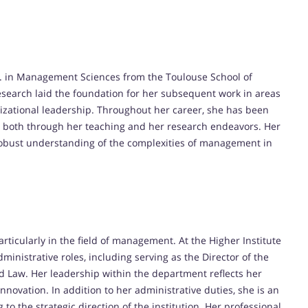
D. in Management Sciences from the Toulouse School of
esearch laid the foundation for her subsequent work in areas
zational leadership.
Throughout her career, she has been
both through her teaching and her research endeavors.
Her
obust understanding of the complexities of management in
rticularly in the field of management.
At the Higher Institute
inistrative roles, including serving as the Director of the
d Law.
Her leadership within the department reflects her
innovation.
In addition to her administrative duties, she is an
to the strategic direction of the institution.
Her professional