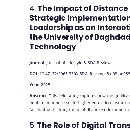
4.
The Impact of Distance
Strategic Implementation
Leadership as an Interacti
the University of Baghdad
Technology
Journal
:
Journal of Lifestyle & SDG Review
DOI
:
10.47172/2965-730X.SDGsReview.v5.n03.pe05
Year
: 2025
Abstract
:
This field study explores how the quality 
implementation costs in higher education institutio
facilitating the integration of distance education to 
5.
The Role of Digital Tran