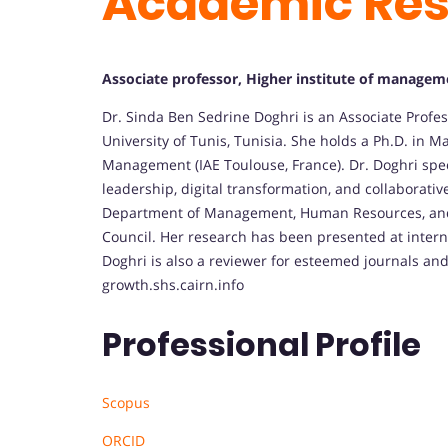
Academic Re
Associate professor, Higher institute of managemen
Dr. Sinda Ben Sedrine Doghri is an Associate Profes
University of Tunis, Tunisia.
She holds a Ph.D. in M
Management (IAE Toulouse, France).
Dr. Doghri spe
leadership, digital transformation, and collaborativ
Department of Management, Human Resources, and L
Council.
Her research has been presented at intern
Doghri is also a reviewer for esteemed journals an
growth.
shs.cairn.info
Professional Profile
Scopus
ORCID