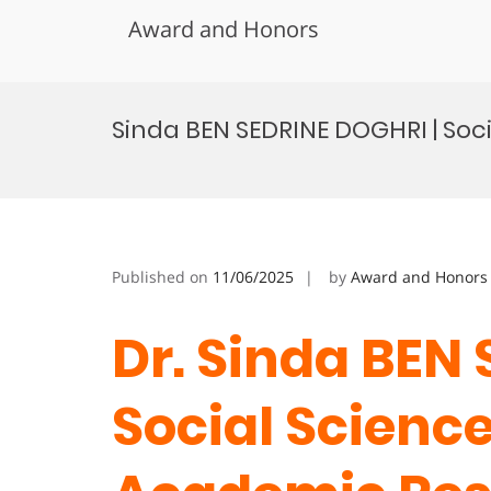
Award and Honors
Skip
to
Sinda BEN SEDRINE DOGHRI | Soc
content
Published on
11/06/2025
by
Award and Honors
Dr. Sinda BEN
Social Science