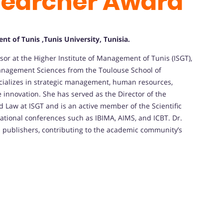
searcher Award
t of Tunis ,Tunis University, Tunisia.
sor at the Higher Institute of Management of Tunis (ISGT),
anagement Sciences from the Toulouse School of
cializes in strategic management, human resources,
e innovation.
She has served as the Director of the
aw at ISGT and is an active member of the Scientific
ational conferences such as IBIMA, AIMS, and ICBT.
Dr.
d publishers, contributing to the academic community’s