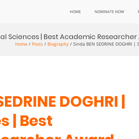
HOME
NOMINATE NOW
ial Sciences | Best Academic Researche
Home
Posts
Biography
Sinda BEN SEDRINE DOGHRI | So
 SEDRINE DOGHRI |
s | Best