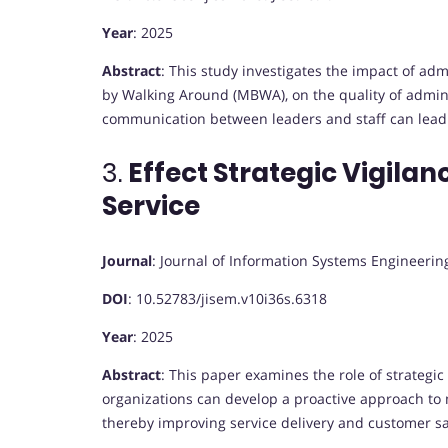
Year
: 2025
Abstract
:
This study investigates the impact of ad
by Walking Around (MBWA), on the quality of adminis
communication between leaders and staff can lead 
3.
Effect Strategic Vigila
Service
Journal
:
Journal of Information Systems Engineer
DOI
:
10.52783/jisem.v10i36s.6318
Year
: 2025
Abstract
:
This paper examines the role of strategic 
organizations can develop a proactive approach to
thereby improving service delivery and customer sa