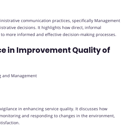
ministrative communication practices, specifically Management
trative decisions. It highlights how direct, informal
to more informed and effective decision-making processes.
nce in Improvement Quality of
ing and Management
vigilance in enhancing service quality. It discusses how
 monitoring and responding to changes in the environment,
tisfaction.