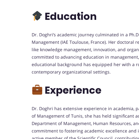
Education
Dr. Doghri’s academic journey culminated in a Ph.
Management (IAE Toulouse, France).
Her doctoral r
like knowledge management, innovation, and organi
committed to advancing education in management, 
educational background has equipped her with a r
contemporary organizational settings.
Experience
Dr. Doghri has extensive experience in academia, pa
of Management of Tunis, she has held significant adm
Department of Management, Human Resources, an
commitment to fostering academic excellence and 
active member of the Scientific Council, contributing 