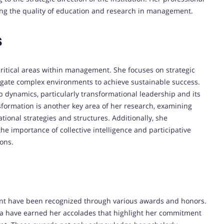
ing the quality of education and research in management.
s
critical areas within management.
She focuses on strategic
gate complex environments to achieve sustainable success.
 dynamics, particularly transformational leadership and its
nsformation is another key area of her research, examining
ional strategies and structures.
Additionally, she
he importance of collective intelligence and participative
ions.
ment have been recognized through various awards and honors.
ia have earned her accolades that highlight her commitment