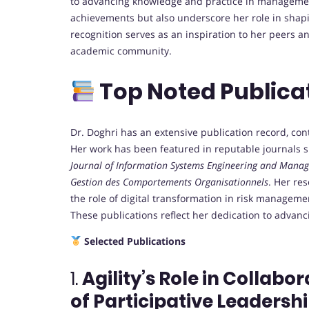
to advancing knowledge and practice in manageme
achievements but also underscore her role in sha
recognition serves as an inspiration to her peers an
academic community.
Top Noted Publica
Dr. Doghri has an extensive publication record, co
Her work has been featured in reputable journals 
Journal of Information Systems Engineering and Mana
Gestion des Comportements Organisationnels
.
Her res
the role of digital transformation in risk managem
These publications reflect her dedication to advan
Selected Publications
1.
Agility’s Role in Collabo
of Participative Leadershi