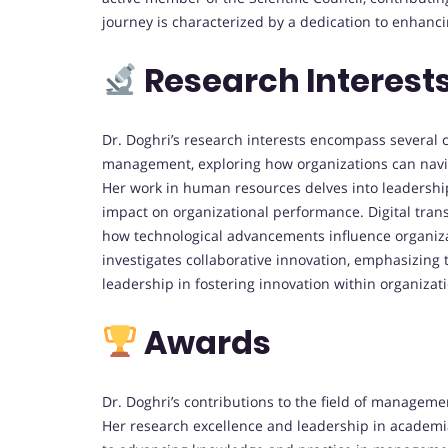
journey is characterized by a dedication to enhanc
Research Interest
Dr. Doghri’s research interests encompass several 
management, exploring how organizations can navi
Her work in human resources delves into leadership
impact on organizational performance.
Digital tra
how technological advancements influence organizat
investigates collaborative innovation, emphasizing t
leadership in fostering innovation within organizat
Awards
Dr. Doghri’s contributions to the field of manage
Her research excellence and leadership in academ