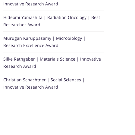
Innovative Research Award
Hideomi Yamashita | Radiation Oncology | Best
Researcher Award
Murugan Karuppasamy | Microbiology |
Research Excellence Award
Silke Rathgeber | Materials Science | Innovative
Research Award
Christian Schachtner | Social Sciences |
Innovative Research Award