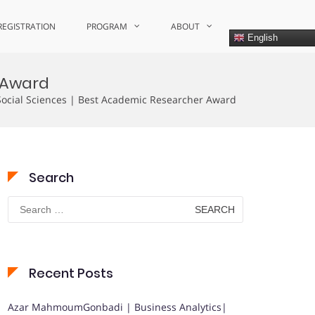
REGISTRATION
PROGRAM
ABOUT
English
r Award
cial Sciences | Best Academic Researcher Award
Search
Search
for:
Recent Posts
Azar MahmoumGonbadi | Business Analytics|