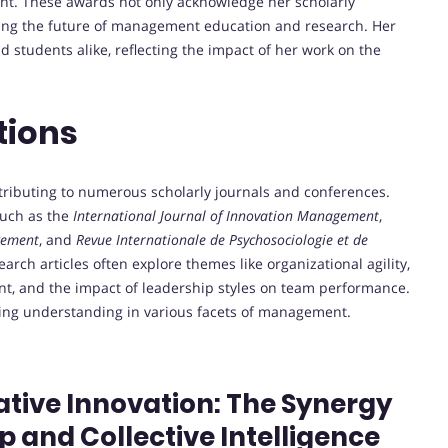
nt.
These awards not only acknowledge her scholarly
ping the future of management education and research.
Her
d students alike, reflecting the impact of her work on the
tions
ntributing to numerous scholarly journals and conferences.
such as the
International Journal of Innovation Management
,
gement
, and
Revue Internationale de Psychosociologie et de
earch articles often explore themes like organizational agility,
ent, and the impact of leadership styles on team performance.
cing understanding in various facets of management.
rative Innovation: The Synergy
p and Collective Intelligence