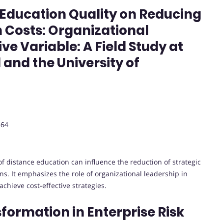
 Education Quality on Reducing
 Costs: Organizational
ve Variable: A Field Study at
 and the University of
564
of distance education can influence the reduction of strategic
ns. It emphasizes the role of organizational leadership in
achieve cost-effective strategies.
sformation in Enterprise Risk