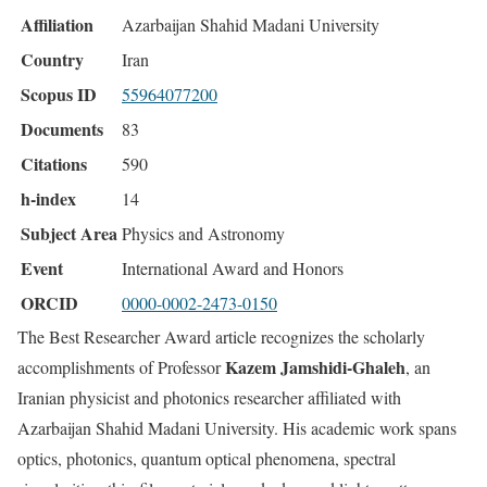
Affiliation
Azarbaijan Shahid Madani University
Country
Iran
Scopus ID
55964077200
Documents
83
Citations
590
h-index
14
Subject Area
Physics and Astronomy
Event
International Award and Honors
ORCID
0000-0002-2473-0150
The Best Researcher Award article recognizes the scholarly
Kazem Jamshidi-Ghaleh
accomplishments of Professor
, an
Iranian physicist and photonics researcher affiliated with
Azarbaijan Shahid Madani University. His academic work spans
optics, photonics, quantum optical phenomena, spectral