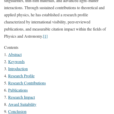
singularities, thin-film materials, and advanced light–matter
interactions. Through sustained contributions to theoretical and
applied physics, he has established a research profile
characterized by international visibility, peer-reviewed
publications, and measurable citation impact within the fields of
Physics and Astronomy.
[1]
Contents
Abstract
Keywords
Introduction
Research Profile
Research Contributions
Publications
Research Impact
Award Suitability
Conclusion