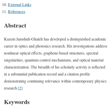
External Links
References
Abstract
Kazem Jamshidi-Ghaleh has developed a distinguished academic
career in optics and photonics research. His investigations address
nonlinear optical effects, graphene-based structures, spectral
singularities, quantum control mechanisms, and optical material
characterization. The breadth of his scholarly activity is reflected
in a substantial publication record and a citation profile
demonstrating continuing relevance within contemporary physics
research.
[2]
Keywords