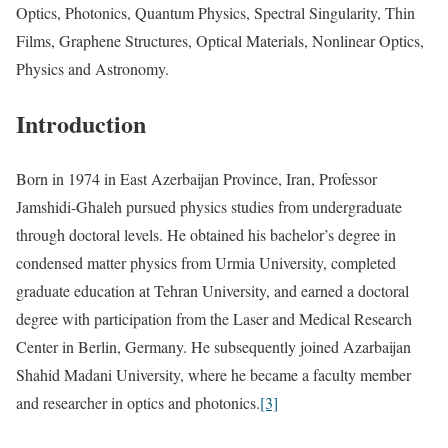
Optics, Photonics, Quantum Physics, Spectral Singularity, Thin
Films, Graphene Structures, Optical Materials, Nonlinear Optics,
Physics and Astronomy.
Introduction
Born in 1974 in East Azerbaijan Province, Iran, Professor
Jamshidi-Ghaleh pursued physics studies from undergraduate
through doctoral levels. He obtained his bachelor’s degree in
condensed matter physics from Urmia University, completed
graduate education at Tehran University, and earned a doctoral
degree with participation from the Laser and Medical Research
Center in Berlin, Germany. He subsequently joined Azarbaijan
Shahid Madani University, where he became a faculty member
and researcher in optics and photonics.
[3]