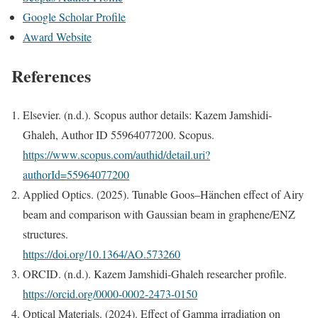
Google Scholar Profile
Award Website
References
Elsevier. (n.d.). Scopus author details: Kazem Jamshidi-
Ghaleh, Author ID 55964077200. Scopus.
https://www.scopus.com/authid/detail.uri?
authorId=55964077200
Applied Optics. (2025). Tunable Goos–Hänchen effect of Airy
beam and comparison with Gaussian beam in graphene/ENZ
structures.
https://doi.org/10.1364/AO.573260
ORCID. (n.d.). Kazem Jamshidi-Ghaleh researcher profile.
https://orcid.org/0000-0002-2473-0150
Optical Materials. (2024). Effect of Gamma irradiation on