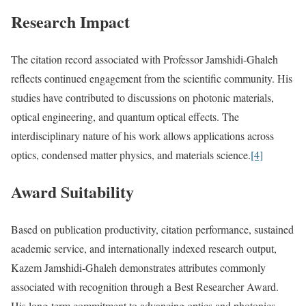
Research Impact
The citation record associated with Professor Jamshidi-Ghaleh
reflects continued engagement from the scientific community. His
studies have contributed to discussions on photonic materials,
optical engineering, and quantum optical effects. The
interdisciplinary nature of his work allows applications across
optics, condensed matter physics, and materials science.
[4]
Award Suitability
Based on publication productivity, citation performance, sustained
academic service, and internationally indexed research output,
Kazem Jamshidi-Ghaleh demonstrates attributes commonly
associated with recognition through a Best Researcher Award.
His long-term commitment to advancing optics and photonics