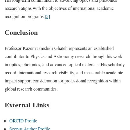
research aligns with the objectives of international academic
recognition programs.
[5]
Conclusion
Professor Kazem Jamshidi-Ghaleh represents an established
contributor to Physics and Astronomy research through his work
in optics, photonics, and advanced optical materials. His scholarly
record, international research visibility, and measurable academic
impact support consideration for professional recognition within
global research communities.
External Links
ORCID Profile
Scopus Author Profile