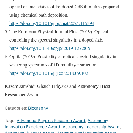
optical characteristics of Fe-doped CdS thin films prepared
using chemical bath deposition.
https://doi.org/10.1016/j.optmat.2024.115394
The European Physical Journal Plus. (2019). Optical
controlling the spectral singularity in a doped slab.
https://doi.org/10.1140/epjp/i2019-12728-5
Optik. (2019). Possibility of optical spectral singularity in
scattering spectrums of 1D multilayer structure.
https://doi.org/10.1016/j.ijleo.2018.09.102
Kazem Jamshidi-Ghaleh | Physics and Astronomy | Best
Researcher Award
Categories:
Biography
Tags:
Advanced Physics Research Award
,
Astronomy
Innovation Excellence Award
,
Astronomy Leadership Award
,
Astronomy Pioneer Award
,
Astrophysics Innovation Award
,