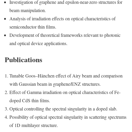
Investigation of graphene and epsilon-near-zero structures for
beam manipulation.
Analysis of irradiation effects on optical characteristics of
semiconductor thin films.
Development of theoretical frameworks relevant to photonic
and optical device applications.
Publications
Tunable Goos–Hänchen effect of Airy beam and comparison
with Gaussian beam in graphene/ENZ structures.
Effect of Gamma irradiation on optical characteristics of Fe-
doped CdS thin films.
Optical controlling the spectral singularity in a doped slab.
Possibility of optical spectral singularity in scattering spectrums
of 1D multilayer structure.