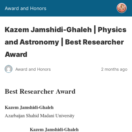
Award and Honors
Kazem Jamshidi-Ghaleh | Physics
and Astronomy | Best Researcher
Award
Award and Honors
2 months ago
Best Researcher Award
Kazem Jamshidi-Ghaleh
Azarbaijan Shahid Madani University
Kazem Jamshidi-Ghaleh