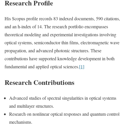
Research Profile
His Scopus profile records 83 indexed documents, 590 citations,
and an h-index of 14. The research portfolio encompasses
theoretical modeling and experimental investigations involving
optical systems, semiconductor thin films, electromagnetic wave
propagation, and advanced photonic structures. These
contributions have supported knowledge development in both
fundamental and applied optical sciences.
[1]
Research Contributions
Advanced studies of spectral singularities in optical systems
and multilayer structures.
Research on nonlinear optical responses and quantum control
mechanisms.