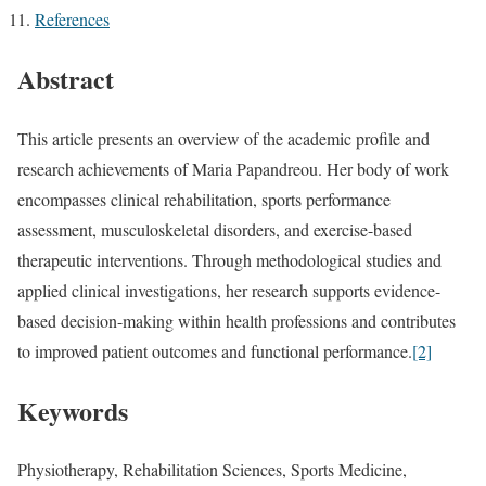
References
Abstract
This article presents an overview of the academic profile and
research achievements of Maria Papandreou. Her body of work
encompasses clinical rehabilitation, sports performance
assessment, musculoskeletal disorders, and exercise-based
therapeutic interventions. Through methodological studies and
applied clinical investigations, her research supports evidence-
based decision-making within health professions and contributes
to improved patient outcomes and functional performance.
[2]
Keywords
Physiotherapy, Rehabilitation Sciences, Sports Medicine,