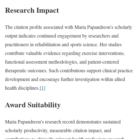
Research Impact
The citation profile associated with Maria Papandreou’s scholarly
output indicates continued engagement by researchers and
practitioners in rehabilitation and sports science. Her studies
contribute valuable evidence regarding exercise interventions,
functional assessment methodologies, and patient-centered
therapeutic outcomes. Such contributions support clinical practice
development and encourage further investigation within allied
health disciplines.
[1]
Award Suitability
Maria Papandreou’s research record demonstrates sustained
scholarly productivity, measurable citation impact, and
contributions to clinically relevant health professions research.