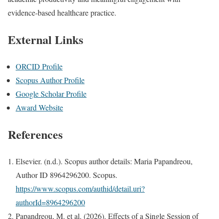
evidence-based healthcare practice.
External Links
ORCID Profile
Scopus Author Profile
Google Scholar Profile
Award Website
References
Elsevier. (n.d.). Scopus author details: Maria Papandreou,
Author ID 8964296200. Scopus.
https://www.scopus.com/authid/detail.uri?
authorId=8964296200
Papandreou, M. et al. (2026). Effects of a Single Session of