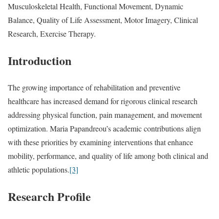
Musculoskeletal Health, Functional Movement, Dynamic
Balance, Quality of Life Assessment, Motor Imagery, Clinical
Research, Exercise Therapy.
Introduction
The growing importance of rehabilitation and preventive
healthcare has increased demand for rigorous clinical research
addressing physical function, pain management, and movement
optimization. Maria Papandreou’s academic contributions align
with these priorities by examining interventions that enhance
mobility, performance, and quality of life among both clinical and
athletic populations.
[3]
Research Profile