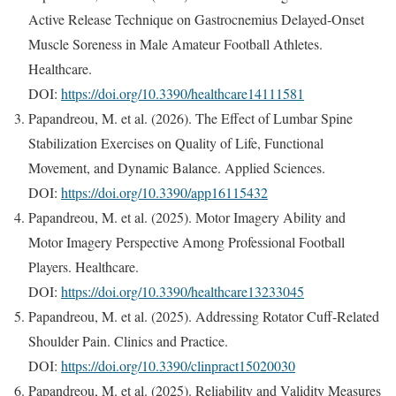
Active Release Technique on Gastrocnemius Delayed-Onset
Muscle Soreness in Male Amateur Football Athletes.
Healthcare.
DOI:
https://doi.org/10.3390/healthcare14111581
Papandreou, M. et al. (2026). The Effect of Lumbar Spine
Stabilization Exercises on Quality of Life, Functional
Movement, and Dynamic Balance. Applied Sciences.
DOI:
https://doi.org/10.3390/app16115432
Papandreou, M. et al. (2025). Motor Imagery Ability and
Motor Imagery Perspective Among Professional Football
Players. Healthcare.
DOI:
https://doi.org/10.3390/healthcare13233045
Papandreou, M. et al. (2025). Addressing Rotator Cuff-Related
Shoulder Pain. Clinics and Practice.
DOI:
https://doi.org/10.3390/clinpract15020030
Papandreou, M. et al. (2025). Reliability and Validity Measures