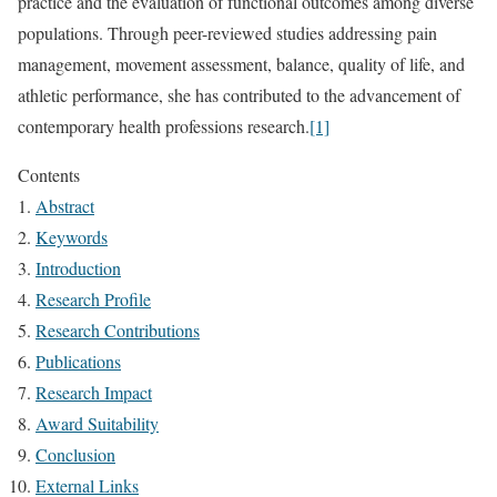
practice and the evaluation of functional outcomes among diverse
populations. Through peer-reviewed studies addressing pain
management, movement assessment, balance, quality of life, and
athletic performance, she has contributed to the advancement of
contemporary health professions research.
[1]
Contents
Abstract
Keywords
Introduction
Research Profile
Research Contributions
Publications
Research Impact
Award Suitability
Conclusion
External Links