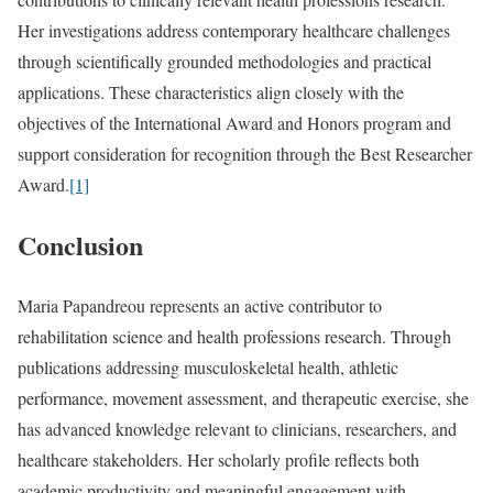
Her investigations address contemporary healthcare challenges
through scientifically grounded methodologies and practical
applications. These characteristics align closely with the
objectives of the International Award and Honors program and
support consideration for recognition through the Best Researcher
Award.
[1]
Conclusion
Maria Papandreou represents an active contributor to
rehabilitation science and health professions research. Through
publications addressing musculoskeletal health, athletic
performance, movement assessment, and therapeutic exercise, she
has advanced knowledge relevant to clinicians, researchers, and
healthcare stakeholders. Her scholarly profile reflects both
academic productivity and meaningful engagement with