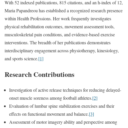
With 52 indexed publications, 815 citations, and an h-index of 12,
Maria Papandreou has established a recognized research presence
within Health Professions. Her work frequently investigates
physical rehabilitation outcomes, movement assessment tools,
musculoskeletal pain conditions, and evidence-based exercise
interventions. The breadth of her publications demonstrates
interdisciplinary engagement across physiotherapy, kinesiology,
and sports science.
[1]
Research Contributions
Investigation of active release techniques for reducing delayed-
onset muscle soreness among football athletes.
[2]
Evaluation of lumbar spine stabilization exercises and their
effects on functional movement and balance.
[3]
Assessment of motor imagery ability and perspective among