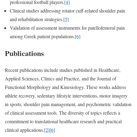
professional football players.
[4]
Clinical studies addressing rotator cuff-related shoulder pain
and rehabilitation strategies.
[5]
Validation of assessment instruments for patellofemoral pain
among Greek patient populations.
[6]
Publications
Recent publications include studies published in Healthcare,
Applied Sciences, Clinics and Practice, and the Journal of
Functional Morphology and Kinesiology. These works address
athlete recovery, sedentary lifestyle interventions, motor imagery
in sports, shoulder pain management, and psychometric validation
of clinical assessment tools. The diversity of topics reflects a
commitment to translational healthcare research and practical
clinical applications.
[2]
[6]