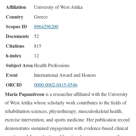
Affiliation
University of West Attika
Country
Greece
Scopus ID
8964296200
Documents
52
Citations
815
h-index
12
Subject Area
Health Professions
Event
International Award and Honors
ORCID
0000-0002-0415-0546
Maria Papandreou
is a researcher affiliated with the University
of West Attika whose scholarly work contributes to the fields of
rehabilitation sciences, physiotherapy, musculoskeletal health,
exercise intervention, and sports medicine. Her publication record
demonstrates sustained engagement with evidence-based clinical