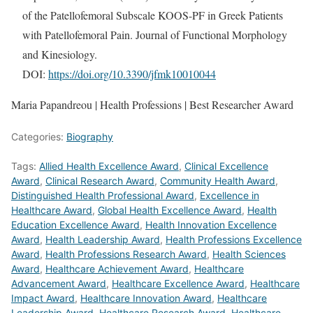
of the Patellofemoral Subscale KOOS-PF in Greek Patients
with Patellofemoral Pain. Journal of Functional Morphology
and Kinesiology.
DOI:
https://doi.org/10.3390/jfmk10010044
Maria Papandreou | Health Professions | Best Researcher Award
Categories:
Biography
Tags:
Allied Health Excellence Award
,
Clinical Excellence
Award
,
Clinical Research Award
,
Community Health Award
,
Distinguished Health Professional Award
,
Excellence in
Healthcare Award
,
Global Health Excellence Award
,
Health
Education Excellence Award
,
Health Innovation Excellence
Award
,
Health Leadership Award
,
Health Professions Excellence
Award
,
Health Professions Research Award
,
Health Sciences
Award
,
Healthcare Achievement Award
,
Healthcare
Advancement Award
,
Healthcare Excellence Award
,
Healthcare
Impact Award
,
Healthcare Innovation Award
,
Healthcare
Leadership Award
,
Healthcare Research Award
,
Healthcare