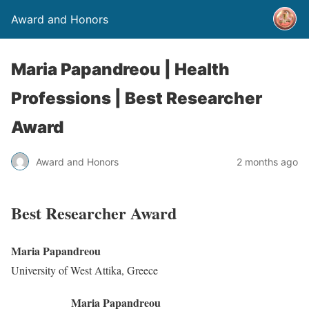
Award and Honors
Maria Papandreou | Health
Professions | Best Researcher
Award
Award and Honors
2 months ago
Best Researcher Award
Maria Papandreou
University of West Attika, Greece
Maria Papandreou