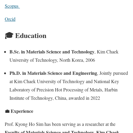
Scopus
Orcid
🎓 Education
B.Sc. in Materials Science and Technology
, Kim Chaek
University of Technology, North Korea, 2006
Ph.D. in Materials Science and Engineering
, Jointly pursued
at Kim Chaek University of Technology and National Key
Laboratory of Precision Hot Processing of Metals, Harbin
Institute of Technology, China, awarded in 2022
💼 Experience
Prof. Kyong Ho Sim has been serving as a researcher at the
Faculty of Materials Science and Technology, Kim Chaek