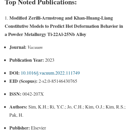
Top Noted Publications:
Modified Zerilli-Armstrong and Khan-Huang-Liang
1.
Constitutive Models to Predict Hot Deformation Behavior in
a Powder Metallurgy Ti-22Al-25Nb Alloy
Journal:
Vacuum
Publication Year:
2023
DOI:
10.1016/j.vacuum.2022.111749
EID (Scopus):
2-s2.0-85146430765
ISSN:
0042-207X
Authors:
Sim, K.H.; Ri, Y.C.; Jo, C.H.; Kim, O.J.; Kim, R.S.;
Pak, H.
Publisher:
Elsevier