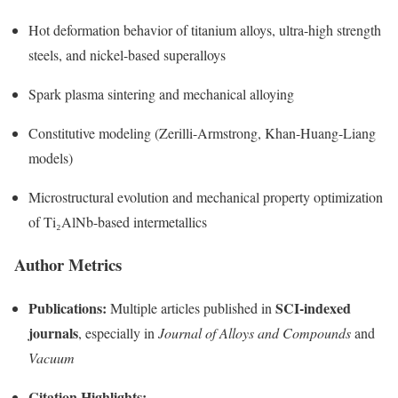
Hot deformation behavior of titanium alloys, ultra-high strength
steels, and nickel-based superalloys
Spark plasma sintering and mechanical alloying
Constitutive modeling (Zerilli-Armstrong, Khan-Huang-Liang
models)
Microstructural evolution and mechanical property optimization
of Ti₂AlNb-based intermetallics
Author Metrics
Publications:
SCI-indexed
Multiple articles published in
journals
, especially in
Journal of Alloys and Compounds
and
Vacuum
Citation Highlights: