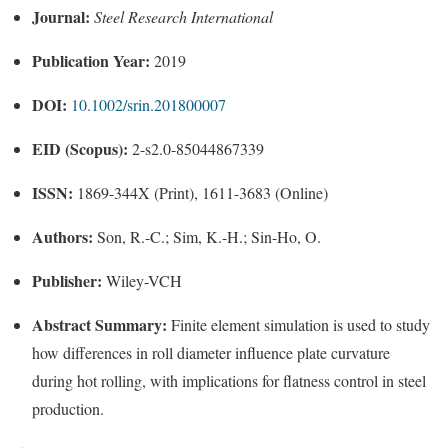
Journal:
Steel Research International
Publication Year:
2019
DOI:
10.1002/srin.201800007
EID (Scopus):
2-s2.0-85044867339
ISSN:
1869-344X (Print), 1611-3683 (Online)
Authors:
Son, R.-C.; Sim, K.-H.; Sin-Ho, O.
Publisher:
Wiley-VCH
Abstract Summary:
Finite element simulation is used to study
how differences in roll diameter influence plate curvature
during hot rolling, with implications for flatness control in steel
production.