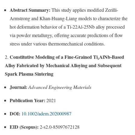
Abstract Summary:
This study applies modified Zerilli-
Armstrong and Khan-Huang-Liang models to characterize the
hot deformation behavior of a Ti-22Al-25Nb alloy processed
via powder metallurgy, offering accurate predictions of flow
stress under various thermomechanical conditions.
Constitutive Modeling of a Fine-Grained Ti₂AlNb-Based
2.
Alloy Fabricated by Mechanical Alloying and Subsequent
Spark Plasma Sintering
Journal:
Advanced Engineering Materials
Publication Year:
2021
DOI:
10.1002/adem.202000987
EID (Scopus):
2-s2.0-85097672128