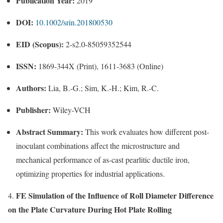
Publication Year:
2019
DOI:
10.1002/srin.201800530
EID (Scopus):
2-s2.0-85059352544
ISSN:
1869-344X (Print), 1611-3683 (Online)
Authors:
Lia, B.-G.; Sim, K.-H.; Kim, R.-C.
Publisher:
Wiley-VCH
Abstract Summary:
This work evaluates how different post-
inoculant combinations affect the microstructure and
mechanical performance of as-cast pearlitic ductile iron,
optimizing properties for industrial applications.
FE Simulation of the Influence of Roll Diameter Difference
4.
on the Plate Curvature During Hot Plate Rolling