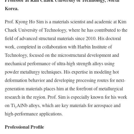
Korea.
Prof. Kyong Ho Sim is a materials scientist and academic at Kim
Chaek University of Technology, where he has contributed to the
field of advanced structural materials since 2010. His doctoral
work, completed in collaboration with Harbin Institute of
Technology, focused on the microstructural development and
mechanical performance of ultra-high strength alloys using
powder metallurgy techniques. His expertise in modeling hot
deformation behavior and developing processing routes for next-
generation materials places him at the forefront of metallurgical
research in the region. Prof. Sim is especially known for his work
on Ti₂AlNb alloys, which are key materials for aerospace and
high-performance applications.
Professional Profile