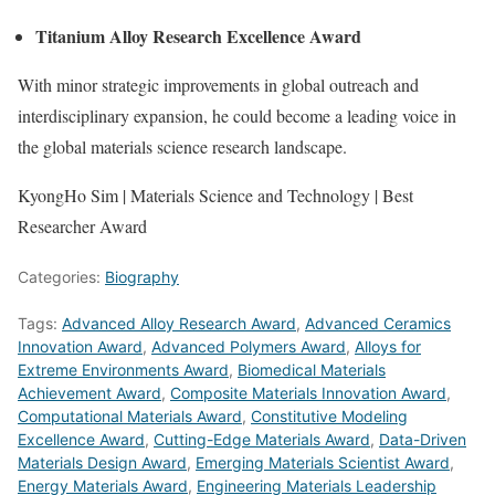
Titanium Alloy Research Excellence Award
With minor strategic improvements in global outreach and
interdisciplinary expansion, he could become a leading voice in
the global materials science research landscape.
KyongHo Sim | Materials Science and Technology | Best
Researcher Award
Categories:
Biography
Tags:
Advanced Alloy Research Award
,
Advanced Ceramics
Innovation Award
,
Advanced Polymers Award
,
Alloys for
Extreme Environments Award
,
Biomedical Materials
Achievement Award
,
Composite Materials Innovation Award
,
Computational Materials Award
,
Constitutive Modeling
Excellence Award
,
Cutting-Edge Materials Award
,
Data-Driven
Materials Design Award
,
Emerging Materials Scientist Award
,
Energy Materials Award
,
Engineering Materials Leadership