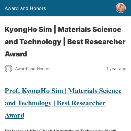
Award and Honors
KyongHo Sim | Materials Science
and Technology | Best Researcher
Award
Award and Honors
1 year ago
Prof. KyongHo Sim | Materials Science
and Technology | Best Researcher
Award
Professor at Kim Chaek University of Technology, North