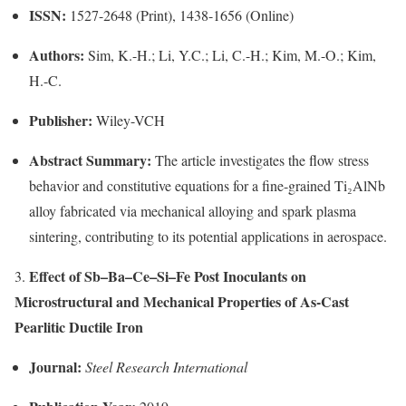
ISSN:
1527-2648 (Print), 1438-1656 (Online)
Authors:
Sim, K.-H.; Li, Y.C.; Li, C.-H.; Kim, M.-O.; Kim,
H.-C.
Publisher:
Wiley-VCH
Abstract Summary:
The article investigates the flow stress
behavior and constitutive equations for a fine-grained Ti₂AlNb
alloy fabricated via mechanical alloying and spark plasma
sintering, contributing to its potential applications in aerospace.
Effect of Sb–Ba–Ce–Si–Fe Post Inoculants on
3.
Microstructural and Mechanical Properties of As-Cast
Pearlitic Ductile Iron
Journal:
Steel Research International