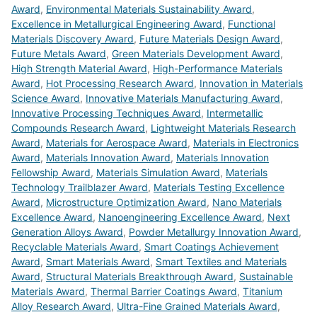
Award
,
Environmental Materials Sustainability Award
,
Excellence in Metallurgical Engineering Award
,
Functional
Materials Discovery Award
,
Future Materials Design Award
,
Future Metals Award
,
Green Materials Development Award
,
High Strength Material Award
,
High-Performance Materials
Award
,
Hot Processing Research Award
,
Innovation in Materials
Science Award
,
Innovative Materials Manufacturing Award
,
Innovative Processing Techniques Award
,
Intermetallic
Compounds Research Award
,
Lightweight Materials Research
Award
,
Materials for Aerospace Award
,
Materials in Electronics
Award
,
Materials Innovation Award
,
Materials Innovation
Fellowship Award
,
Materials Simulation Award
,
Materials
Technology Trailblazer Award
,
Materials Testing Excellence
Award
,
Microstructure Optimization Award
,
Nano Materials
Excellence Award
,
Nanoengineering Excellence Award
,
Next
Generation Alloys Award
,
Powder Metallurgy Innovation Award
,
Recyclable Materials Award
,
Smart Coatings Achievement
Award
,
Smart Materials Award
,
Smart Textiles and Materials
Award
,
Structural Materials Breakthrough Award
,
Sustainable
Materials Award
,
Thermal Barrier Coatings Award
,
Titanium
Alloy Research Award
,
Ultra-Fine Grained Materials Award
,