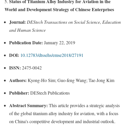
Status of Titanium Alloy Industry for Aviation in the
5.
World and Development Strategy of Chinese Enterprises
Journal:
DEStech Transactions on Social Science, Education
and Human Science
Publication Date:
January 22, 2019
DOI:
10.12783/dtssehs/emse2018/27191
ISSN:
2475-0042
Authors:
Kyong-Ho Sim; Guo-feng Wang; Tae-Jong Kim
Publisher:
DEStech Publications
Abstract Summary:
This article provides a strategic analysis
of the global titanium alloy industry for aviation, with a focus
on China’s competitive development and industrial outlook.