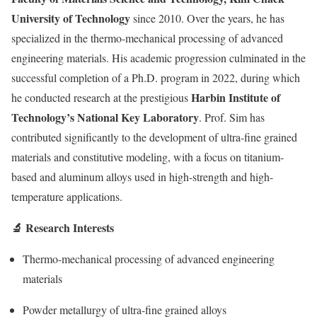
University of Technology
since 2010. Over the years, he has
specialized in the thermo-mechanical processing of advanced
engineering materials. His academic progression culminated in the
successful completion of a Ph.D. program in 2022, during which
Harbin Institute of
he conducted research at the prestigious
Technology’s National Key Laboratory
. Prof. Sim has
contributed significantly to the development of ultra-fine grained
materials and constitutive modeling, with a focus on titanium-
based and aluminum alloys used in high-strength and high-
temperature applications.
🔬 Research Interests
Thermo-mechanical processing of advanced engineering
materials
Powder metallurgy of ultra-fine grained alloys