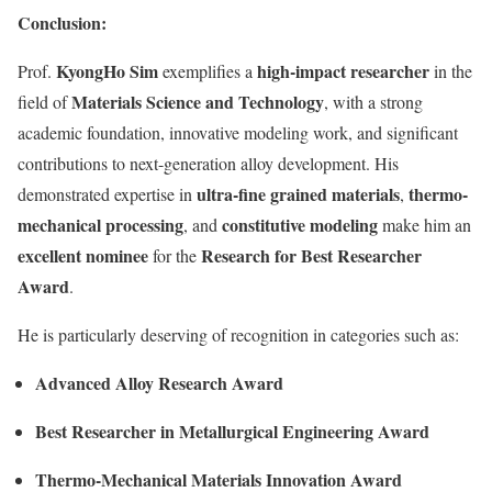
Conclusion:
KyongHo Sim
high-impact researcher
Prof.
exemplifies a
in the
Materials Science and Technology
field of
, with a strong
academic foundation, innovative modeling work, and significant
contributions to next-generation alloy development. His
ultra-fine grained materials
thermo-
demonstrated expertise in
,
mechanical processing
constitutive modeling
, and
make him an
excellent nominee
Research for Best Researcher
for the
Award
.
He is particularly deserving of recognition in categories such as:
Advanced Alloy Research Award
Best Researcher in Metallurgical Engineering Award
Thermo-Mechanical Materials Innovation Award