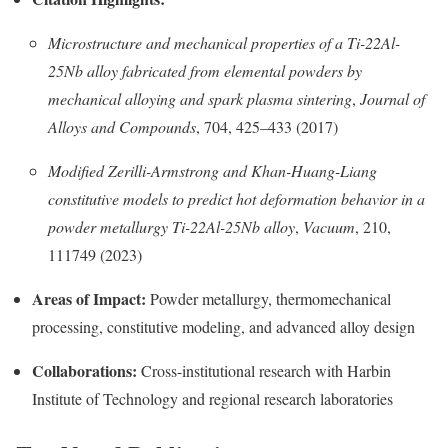
Microstructure and mechanical properties of a Ti-22Al-
25Nb alloy fabricated from elemental powders by
mechanical alloying and spark plasma sintering
,
Journal of
Alloys and Compounds
, 704, 425–433 (2017)
Modified Zerilli-Armstrong and Khan-Huang-Liang
constitutive models to predict hot deformation behavior in a
powder metallurgy Ti-22Al-25Nb alloy
,
Vacuum
, 210,
111749 (2023)
Areas of Impact:
Powder metallurgy, thermomechanical
processing, constitutive modeling, and advanced alloy design
Collaborations:
Cross-institutional research with Harbin
Institute of Technology and regional research laboratories