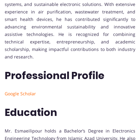
systems, and sustainable electronic solutions. With extensive
experience in air purification, wastewater treatment, and
smart health devices, he has contributed significantly to
advancing environmental sustainability and innovative
assistive technologies. He is recognized for combining
technical expertise, entrepreneurship, and academic
scholarship, making impactful contributions to both industry
and research.
Professional Profile
Google Scholar
Education
Mr. Esmaeilipour holds a Bachelor’s Degree in Electronics
Engineering Technology from Islamic Azad University. He also