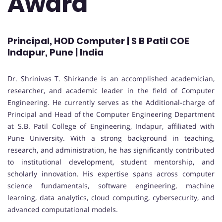
Award
Principal, HOD Computer | S B Patil COE
Indapur, Pune | India
Dr. Shrinivas T. Shirkande is an accomplished academician,
researcher, and academic leader in the field of Computer
Engineering. He currently serves as the Additional-charge of
Principal and Head of the Computer Engineering Department
at S.B. Patil College of Engineering, Indapur, affiliated with
Pune University. With a strong background in teaching,
research, and administration, he has significantly contributed
to institutional development, student mentorship, and
scholarly innovation. His expertise spans across computer
science fundamentals, software engineering, machine
learning, data analytics, cloud computing, cybersecurity, and
advanced computational models.