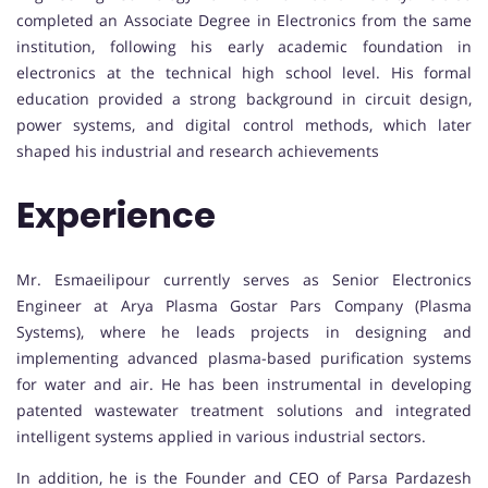
completed an Associate Degree in Electronics from the same
institution, following his early academic foundation in
electronics at the technical high school level. His formal
education provided a strong background in circuit design,
power systems, and digital control methods, which later
shaped his industrial and research achievements
Experience
Mr. Esmaeilipour currently serves as Senior Electronics
Engineer at Arya Plasma Gostar Pars Company (Plasma
Systems), where he leads projects in designing and
implementing advanced plasma-based purification systems
for water and air. He has been instrumental in developing
patented wastewater treatment solutions and integrated
intelligent systems applied in various industrial sectors.
In addition, he is the Founder and CEO of Parsa Pardazesh