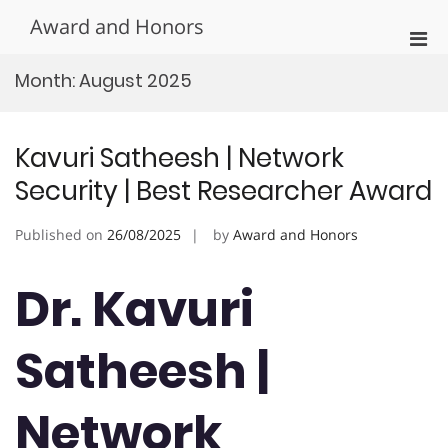
Skip
Award and Honors
to
Pri
content
Men
Month:
August 2025
for
Mobi
Kavuri Satheesh | Network
Security | Best Researcher Award
Published on
26/08/2025
by
Award and Honors
Dr. Kavuri
Satheesh |
Network