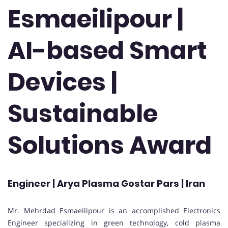
Esmaeilipour |
AI-based Smart
Devices |
Sustainable
Solutions Award
Engineer | Arya Plasma Gostar Pars | Iran
Mr. Mehrdad Esmaeilipour is an accomplished Electronics
Engineer specializing in green technology, cold plasma