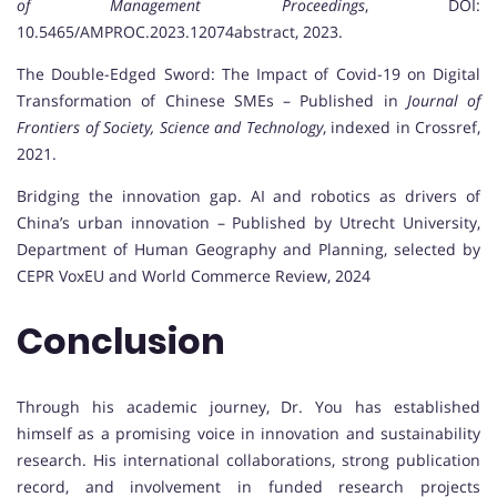
of Management Proceedings
, DOI:
10.5465/AMPROC.2023.12074abstract, 2023.
The Double-Edged Sword: The Impact of Covid-19 on Digital
Transformation of Chinese SMEs – Published in
Journal of
Frontiers of Society, Science and Technology
, indexed in Crossref,
2021.
Bridging the innovation gap. AI and robotics as drivers of
China’s urban innovation – Published by Utrecht University,
Department of Human Geography and Planning, selected by
CEPR VoxEU and World Commerce Review, 2024
Conclusion
Through his academic journey, Dr. You has established
himself as a promising voice in innovation and sustainability
research. His international collaborations, strong publication
record, and involvement in funded research projects