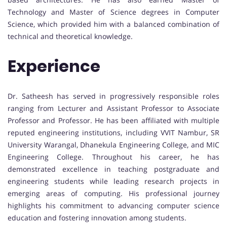
Technology and Master of Science degrees in Computer
Science, which provided him with a balanced combination of
technical and theoretical knowledge.
Experience
Dr. Satheesh has served in progressively responsible roles
ranging from Lecturer and Assistant Professor to Associate
Professor and Professor. He has been affiliated with multiple
reputed engineering institutions, including VVIT Nambur, SR
University Warangal, Dhanekula Engineering College, and MIC
Engineering College. Throughout his career, he has
demonstrated excellence in teaching postgraduate and
engineering students while leading research projects in
emerging areas of computing. His professional journey
highlights his commitment to advancing computer science
education and fostering innovation among students.