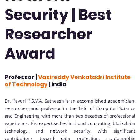
Security | Best
Researcher
Award
Professor |
Vasireddy Venkatadri Institute
of Technology
| India
Dr. Kavuri K.S.V.A. Satheesh is an accomplished academician,
researcher, and professor in the field of Computer Science
and Engineering with more than two decades of professional
experience. His expertise lies in cloud computing, blockchain
technology, and network security, with significant
contributions toward data protection, cryptographic