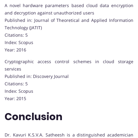
A novel hardware parameters based cloud data encryption
and decryption against unauthorized users
Published in: Journal of Theoretical and Applied Information
Technology (JATIT)
Citations: 5
Index: Scopus
Year: 2016
Cryptographic access control schemes in cloud storage
services
Published in: Discovery Journal
Citations: 5
Index: Scopus
Year: 2015
Conclusion
Dr. Kavuri K.S.V.A. Satheesh is a distinguished academician