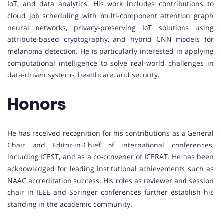
IoT, and data analytics. His work includes contributions to
cloud job scheduling with multi-component attention graph
neural networks, privacy-preserving IoT solutions using
attribute-based cryptography, and hybrid CNN models for
melanoma detection. He is particularly interested in applying
computational intelligence to solve real-world challenges in
data-driven systems, healthcare, and security.
Honors
He has received recognition for his contributions as a General
Chair and Editor-in-Chief of international conferences,
including ICEST, and as a co-convener of ICERAT. He has been
acknowledged for leading institutional achievements such as
NAAC accreditation success. His roles as reviewer and session
chair in IEEE and Springer conferences further establish his
standing in the academic community.