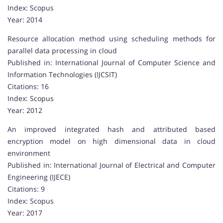
Index: Scopus
Year: 2014
Resource allocation method using scheduling methods for
parallel data processing in cloud
Published in: International Journal of Computer Science and
Information Technologies (IJCSIT)
Citations: 16
Index: Scopus
Year: 2012
An improved integrated hash and attributed based
encryption model on high dimensional data in cloud
environment
Published in: International Journal of Electrical and Computer
Engineering (IJECE)
Citations: 9
Index: Scopus
Year: 2017