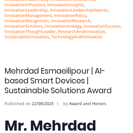
InnovationInPractice
,
InnovationInsights
,
InnovationLeadership
,
InnovationLeadershipAwards
,
InnovationManagement
,
InnovationPolicy
,
InnovationRecognition
,
InnovationResearch
,
InnovationScholars
,
innovationstrategy
,
InnovationSuccess
,
InnovationThoughtLeader
,
ResearchAndInnovation
,
SustainableInnovation
,
TechnologyAndInnovation
Mehrdad Esmaeilipour | AI-
based Smart Devices |
Sustainable Solutions Award
Published on
22/08/2025
by
Award and Honors
Mr. Mehrdad