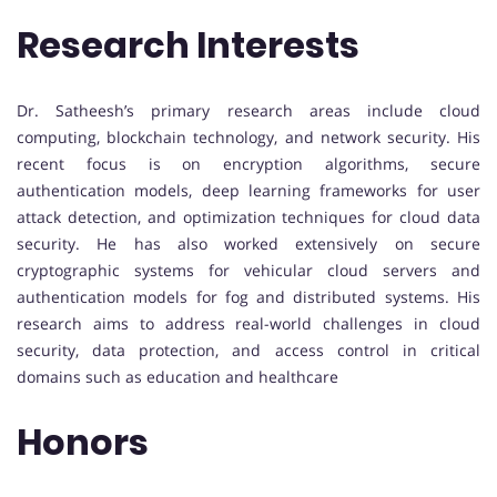
Research Interests
Dr. Satheesh’s primary research areas include cloud
computing, blockchain technology, and network security. His
recent focus is on encryption algorithms, secure
authentication models, deep learning frameworks for user
attack detection, and optimization techniques for cloud data
security. He has also worked extensively on secure
cryptographic systems for vehicular cloud servers and
authentication models for fog and distributed systems. His
research aims to address real-world challenges in cloud
security, data protection, and access control in critical
domains such as education and healthcare
Honors