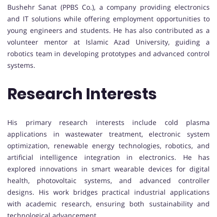
Bushehr Sanat (PPBS Co.), a company providing electronics
and IT solutions while offering employment opportunities to
young engineers and students. He has also contributed as a
volunteer mentor at Islamic Azad University, guiding a
robotics team in developing prototypes and advanced control
systems.
Research Interests
His primary research interests include cold plasma
applications in wastewater treatment, electronic system
optimization, renewable energy technologies, robotics, and
artificial intelligence integration in electronics. He has
explored innovations in smart wearable devices for digital
health, photovoltaic systems, and advanced controller
designs. His work bridges practical industrial applications
with academic research, ensuring both sustainability and
technological advancement.