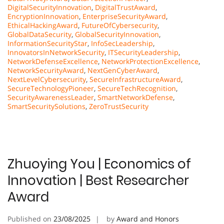
DigitalSecurityInnovation
,
DigitalTrustAward
,
EncryptionInnovation
,
EnterpriseSecurityAward
,
EthicalHackingAward
,
FutureOfCybersecurity
,
GlobalDataSecurity
,
GlobalSecurityInnovation
,
InformationSecurityStar
,
InfoSecLeadership
,
InnovatorsInNetworkSecurity
,
ITSecurityLeadership
,
NetworkDefenseExcellence
,
NetworkProtectionExcellence
,
NetworkSecurityAward
,
NextGenCyberAward
,
NextLevelCybersecurity
,
SecureInfrastructureAward
,
SecureTechnologyPioneer
,
SecureTechRecognition
,
SecurityAwarenessLeader
,
SmartNetworkDefense
,
SmartSecuritySolutions
,
ZeroTrustSecurity
Zhuoying You | Economics of
Innovation | Best Researcher
Award
Published on
23/08/2025
by
Award and Honors