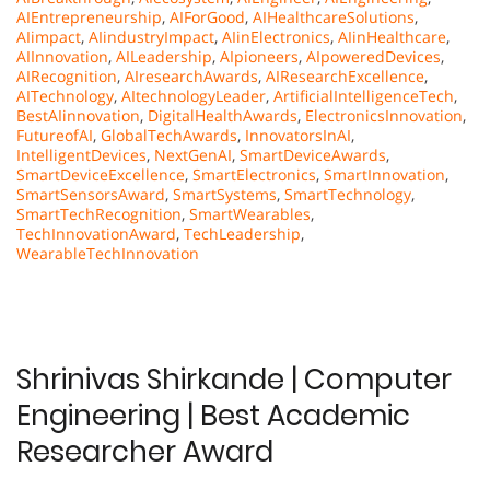
AIEntrepreneurship
,
AIForGood
,
AIHealthcareSolutions
,
AIimpact
,
AIindustryImpact
,
AIinElectronics
,
AIinHealthcare
,
AIInnovation
,
AILeadership
,
AIpioneers
,
AIpoweredDevices
,
AIRecognition
,
AIresearchAwards
,
AIResearchExcellence
,
AITechnology
,
AItechnologyLeader
,
ArtificialIntelligenceTech
,
BestAIinnovation
,
DigitalHealthAwards
,
ElectronicsInnovation
,
FutureofAI
,
GlobalTechAwards
,
InnovatorsInAI
,
IntelligentDevices
,
NextGenAI
,
SmartDeviceAwards
,
SmartDeviceExcellence
,
SmartElectronics
,
SmartInnovation
,
SmartSensorsAward
,
SmartSystems
,
SmartTechnology
,
SmartTechRecognition
,
SmartWearables
,
TechInnovationAward
,
TechLeadership
,
WearableTechInnovation
Shrinivas Shirkande | Computer
Engineering | Best Academic
Researcher Award