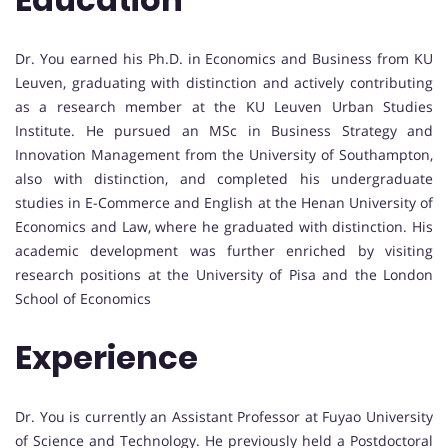
Dr. You earned his Ph.D. in Economics and Business from KU
Leuven, graduating with distinction and actively contributing
as a research member at the KU Leuven Urban Studies
Institute. He pursued an MSc in Business Strategy and
Innovation Management from the University of Southampton,
also with distinction, and completed his undergraduate
studies in E-Commerce and English at the Henan University of
Economics and Law, where he graduated with distinction. His
academic development was further enriched by visiting
research positions at the University of Pisa and the London
School of Economics
Experience
Dr. You is currently an Assistant Professor at Fuyao University
of Science and Technology. He previously held a Postdoctoral