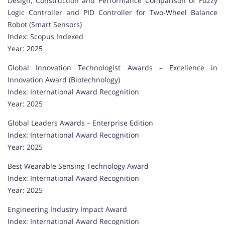
Design, Construction and Performance Comparison of Fuzzy
Logic Controller and PID Controller for Two-Wheel Balance
Robot (Smart Sensors)
Index: Scopus Indexed
Year: 2025
Global Innovation Technologist Awards – Excellence in
Innovation Award (Biotechnology)
Index: International Award Recognition
Year: 2025
Global Leaders Awards – Enterprise Edition
Index: International Award Recognition
Year: 2025
Best Wearable Sensing Technology Award
Index: International Award Recognition
Year: 2025
Engineering Industry Impact Award
Index: International Award Recognition