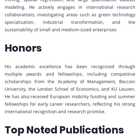
modeling. He actively engages in international research
collaborations, investigating areas such as green technology
specialization, industrial transformation, and the
sustainability of small and medium-sized enterprises
Honors
His academic excellence has been recognized through
multiple awards and fellowships, including competitive
scholarships from the Academy of Management, Bocconi
University, the London School of Economics, and KU Leuven.
He has also received European mobility funding and summer
fellowships for early career researchers, reflecting his strong
international recognition and research promise.
Top Noted Publications