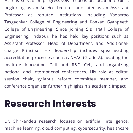
He has served in progressively responsible academic roles,
beginning as an Ad-Hoc Lecturer and later as an Assistant
Professor at reputed institutions including Yadavrao
Tasgaonkar College of Engineering and Konkan Gyanpeeth
College of Engineering. Since joining S.B. Patil College of
Engineering, Indapur, he has held key positions such as
Assistant Professor, Head of Department, and Additional-
charge Principal. His leadership includes spearheading
accreditation processes such as NAAC (Grade A), heading the
Institute Innovation Cell and R&D Cell, and organizing
national and international conferences. His role as editor,
session chair, syllabus reform committee member, and
conference organizer further highlights his academic impact.
Research Interests
Dr. Shirkande’s research focuses on artificial intelligence,
machine learning, cloud computing, cybersecurity, healthcare