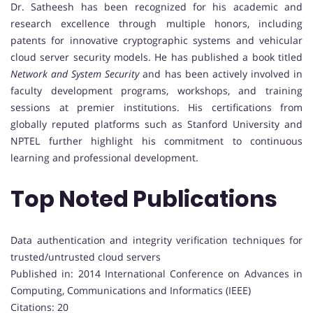
Dr. Satheesh has been recognized for his academic and
research excellence through multiple honors, including
patents for innovative cryptographic systems and vehicular
cloud server security models. He has published a book titled
Network and System Security
and has been actively involved in
faculty development programs, workshops, and training
sessions at premier institutions. His certifications from
globally reputed platforms such as Stanford University and
NPTEL further highlight his commitment to continuous
learning and professional development.
Top Noted Publications
Data authentication and integrity verification techniques for
trusted/untrusted cloud servers
Published in: 2014 International Conference on Advances in
Computing, Communications and Informatics (IEEE)
Citations: 20