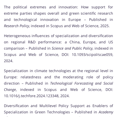
The political extremes and innovation: How support for
extreme parties shapes overall and green scientific research
and technological innovation in Europe – Published in
Research Policy
, indexed in Scopus and Web of Science, 2025.
Heterogeneous influences of specialization and diversification
on regional R&D performance: a China, Europe, and US
comparison – Published in
Science and Public Policy
, indexed in
Scopus and Web of Science, DOI: 10.1093/scipol/scae059,
2024.
Specialization in climate technologies at the regional level in
Europe: relatedness and the moderating role of policy
direction – Published in
Technological Forecasting and Social
Change
, indexed in Scopus and Web of Science, DOI:
10.1016/j.techfore.2024.123348, 2024.
Diversification and Multilevel Policy Support as Enablers of
Specialization in Green Technologies – Published in
Academy