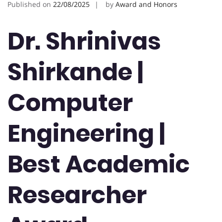
Published on
22/08/2025
by
Award and Honors
Dr. Shrinivas
Shirkande |
Computer
Engineering |
Best Academic
Researcher