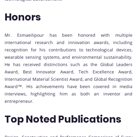
Honors
Mr. Esmaeilipour has been honored with multiple
international research and innovation awards, including
recognition for his contributions to technological devices,
wearable sensing systems, and environmental sustainability.
He has received distinctions such as the Global Leaders
Award, Best Innovator Award, Tech Excellence Award,
International Material Scientist Award, and Global Recognition
Award™. His achievements have been covered in media
interviews, highlighting him as both an inventor and
entrepreneur.
Top Noted Publications