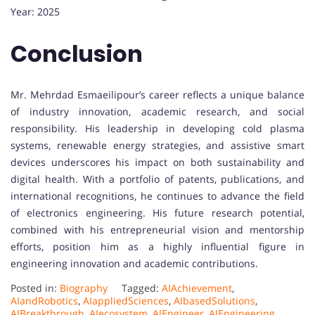
Year: 2025
Conclusion
Mr. Mehrdad Esmaeilipour’s career reflects a unique balance
of industry innovation, academic research, and social
responsibility. His leadership in developing cold plasma
systems, renewable energy strategies, and assistive smart
devices underscores his impact on both sustainability and
digital health. With a portfolio of patents, publications, and
international recognitions, he continues to advance the field
of electronics engineering. His future research potential,
combined with his entrepreneurial vision and mentorship
efforts, position him as a highly influential figure in
engineering innovation and academic contributions.
Posted in:
Biography
Tagged:
AIAchievement
,
AIandRobotics
,
AIappliedSciences
,
AIbasedSolutions
,
AIBreakthrough
,
AIecosystem
,
AIEngineer
,
AIEngineering
,