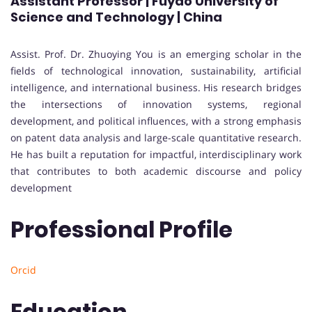
Assistant Professor | Fuyao University of
Science and Technology | China
Assist. Prof. Dr. Zhuoying You is an emerging scholar in the
fields of technological innovation, sustainability, artificial
intelligence, and international business. His research bridges
the intersections of innovation systems, regional
development, and political influences, with a strong emphasis
on patent data analysis and large-scale quantitative research.
He has built a reputation for impactful, interdisciplinary work
that contributes to both academic discourse and policy
development
Professional Profile
Orcid
Education