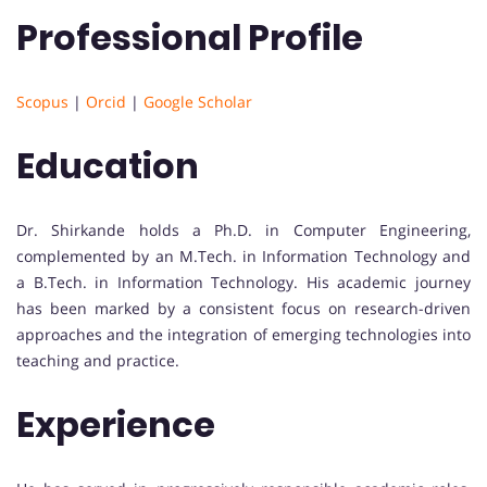
Professional Profile
Scopus
|
Orcid
|
Google Scholar
Education
Dr. Shirkande holds a Ph.D. in Computer Engineering,
complemented by an M.Tech. in Information Technology and
a B.Tech. in Information Technology. His academic journey
has been marked by a consistent focus on research-driven
approaches and the integration of emerging technologies into
teaching and practice.
Experience