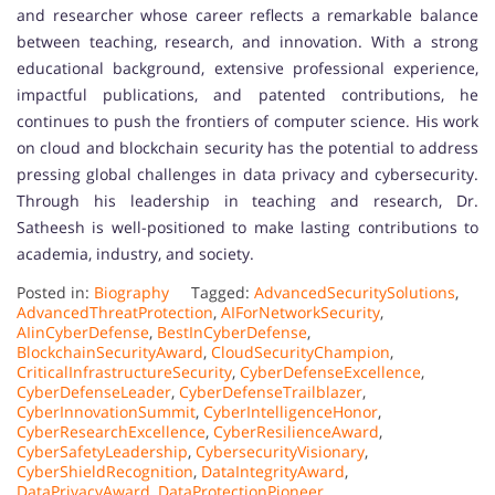
and researcher whose career reflects a remarkable balance
between teaching, research, and innovation. With a strong
educational background, extensive professional experience,
impactful publications, and patented contributions, he
continues to push the frontiers of computer science. His work
on cloud and blockchain security has the potential to address
pressing global challenges in data privacy and cybersecurity.
Through his leadership in teaching and research, Dr.
Satheesh is well-positioned to make lasting contributions to
academia, industry, and society.
Posted in:
Biography
Tagged:
AdvancedSecuritySolutions
,
AdvancedThreatProtection
,
AIForNetworkSecurity
,
AIinCyberDefense
,
BestInCyberDefense
,
BlockchainSecurityAward
,
CloudSecurityChampion
,
CriticalInfrastructureSecurity
,
CyberDefenseExcellence
,
CyberDefenseLeader
,
CyberDefenseTrailblazer
,
CyberInnovationSummit
,
CyberIntelligenceHonor
,
CyberResearchExcellence
,
CyberResilienceAward
,
CyberSafetyLeadership
,
CybersecurityVisionary
,
CyberShieldRecognition
,
DataIntegrityAward
,
DataPrivacyAward
,
DataProtectionPioneer
,