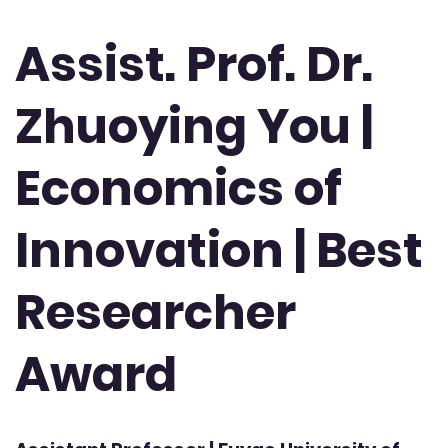
Assist. Prof. Dr.
Zhuoying You |
Economics of
Innovation | Best
Researcher
Award