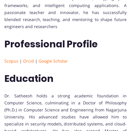
frameworks, and intelligent computing applications. A
passionate teacher and innovator, he has successfully
blended research, teaching, and mentoring to shape future
engineers and researchers
Professional Profile
Scopus
|
Orcid
|
Google Scholar
Education
Dr. Satheesh holds a strong academic foundation in
Computer Science, culminating in a Doctor of Philosophy
(Ph.D.) in Computer Science and Engineering from Nagarjuna
University. His advanced studies have allowed him to
specialize in security models, distributed systems, and cloud-
based architectures. He has also earned Master of