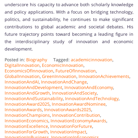
underscore his capacity to advance both scholarly knowledge
and policy applications. With a focus on bridging technology,
politics, and sustainability, he continues to make significant
contributions to global academic and societal debates. His
future trajectory points toward becoming a leading figure in
the interdisciplinary study of innovation and economic
development.
Posted in:
Biography
Tagged:
academicinnovation
,
DigitalInnovation
,
EconomicInnovation
,
EconomicsOfInnovation
,
FutureOfInnovation
,
GlobalInnovation
,
GreenInnovation
,
InnovationAchievements
,
InnovationAndAI
,
InnovationAndChange
,
InnovationAndDevelopment
,
InnovationAndEconomy
,
InnovationAndGrowth
,
InnovationAndSociety
,
InnovationAndSustainability
,
InnovationAndTechnology
,
InnovationAward2025
,
InnovationAwardNominee
,
InnovationAwards
,
InnovationAwards2025
,
InnovationChampions
,
InnovationContribution
,
InnovationEconomics
,
InnovationEconomyAwards
,
InnovationExcellence
,
InnovationForFuture
,
InnovationForGrowth
,
InnovationImpact
,
InnovationInBusiness
,
InnovationInEconomics
,