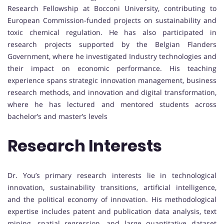
Research Fellowship at Bocconi University, contributing to
European Commission-funded projects on sustainability and
toxic chemical regulation. He has also participated in
research projects supported by the Belgian Flanders
Government, where he investigated Industry technologies and
their impact on economic performance. His teaching
experience spans strategic innovation management, business
research methods, and innovation and digital transformation,
where he has lectured and mentored students across
bachelor’s and master’s levels
Research Interests
Dr. You’s primary research interests lie in technological
innovation, sustainability transitions, artificial intelligence,
and the political economy of innovation. His methodological
expertise includes patent and publication data analysis, text
mining, spatial regression, and large quantitative dataset