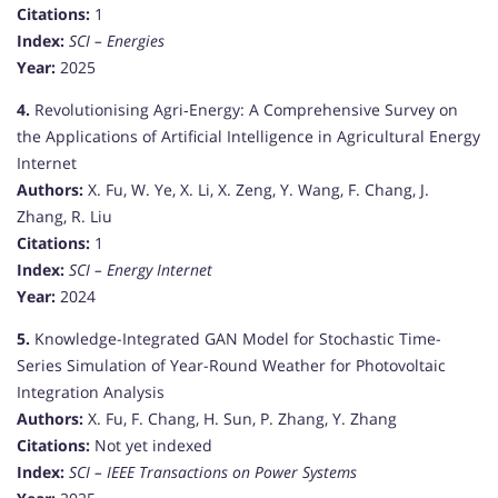
Citations:
1
Index:
SCI – Energies
Year:
2025
4.
Revolutionising Agri‐Energy: A Comprehensive Survey on
the Applications of Artificial Intelligence in Agricultural Energy
Internet
Authors:
X. Fu, W. Ye, X. Li, X. Zeng, Y. Wang, F. Chang, J.
Zhang, R. Liu
Citations:
1
Index:
SCI – Energy Internet
Year:
2024
5.
Knowledge-Integrated GAN Model for Stochastic Time-
Series Simulation of Year-Round Weather for Photovoltaic
Integration Analysis
Authors:
X. Fu, F. Chang, H. Sun, P. Zhang, Y. Zhang
Citations:
Not yet indexed
Index:
SCI – IEEE Transactions on Power Systems