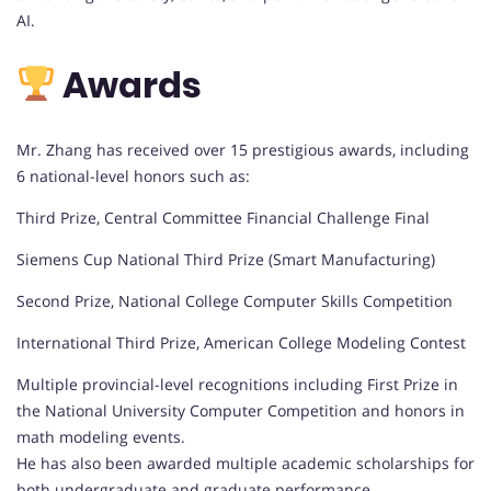
AI.
Awards
Mr. Zhang has received over 15 prestigious awards, including
6 national-level honors such as:
Third Prize, Central Committee Financial Challenge Final
Siemens Cup National Third Prize (Smart Manufacturing)
Second Prize, National College Computer Skills Competition
International Third Prize, American College Modeling Contest
Multiple provincial-level recognitions including First Prize in
the National University Computer Competition and honors in
math modeling events.
He has also been awarded multiple academic scholarships for
both undergraduate and graduate performance.