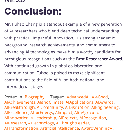
Year:
2025
Conclusion:
Mr. Fuhao Chang is a standout example of a new generation
of AI researchers who blend deep technical understanding
with practical, impactful innovation. His strong academic
background, research achievements, and commitment to
advancing AI technologies make him a worthy candidate for
prestigious recognitions such as the
Best Researcher Award
.
With continued growth in global collaboration and
communication, Fuhao is poised to make significant
contributions to the field of AI on both national and
international stages.
Posted in:
Biography
Tagged:
AdvancedAI
,
AI4Good
,
AIAchievements
,
AIandClimate
,
AIApplications
,
AIAwards
,
AIBreakthrough
,
AICommunity
,
AIDisruption
,
AIEngineering
,
AIExcellence
,
AIforEnergy
,
AIimpact
,
AIinAgriculture
,
AIInnovation
,
AILeadership
,
AIProjects
,
AIRecognition
,
AIResearch
,
AITechnology
,
AIThoughtLeader
,
AITransformation
,
ArtificialIntelligence
,
AwardWinningAI
,