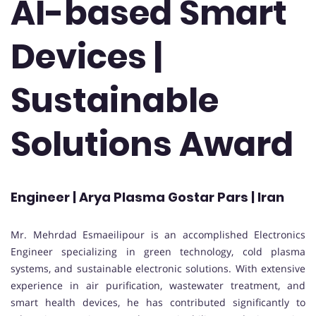
AI-based Smart
Devices |
Sustainable
Solutions Award
Engineer | Arya Plasma Gostar Pars | Iran
Mr. Mehrdad Esmaeilipour is an accomplished Electronics
Engineer specializing in green technology, cold plasma
systems, and sustainable electronic solutions. With extensive
experience in air purification, wastewater treatment, and
smart health devices, he has contributed significantly to