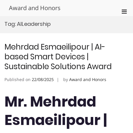
Skip
Award and Honors
to
Pri
content
Men
Tag:
AILeadership
for
Mobi
Mehrdad Esmaeilipour | AI-
based Smart Devices |
Sustainable Solutions Award
Published on
22/08/2025
by
Award and Honors
Mr. Mehrdad
Esmaeilipour |