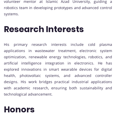
volunteer mentor at Islamic Azad University, guiding a
robotics team in developing prototypes and advanced control
systems.
Research Interests
His primary research interests include cold plasma
applications in wastewater treatment, electronic system
optimization, renewable energy technologies, robotics, and
artificial intelligence integration in electronics. He has
explored innovations in smart wearable devices for digital
health, photovoltaic systems, and advanced controller
designs. His work bridges practical industrial applications
with academic research, ensuring both sustainability and
technological advancement.
Honors