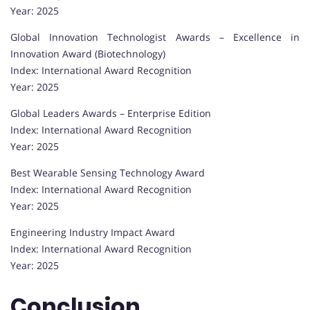
Year: 2025
Global Innovation Technologist Awards – Excellence in
Innovation Award (Biotechnology)
Index: International Award Recognition
Year: 2025
Global Leaders Awards – Enterprise Edition
Index: International Award Recognition
Year: 2025
Best Wearable Sensing Technology Award
Index: International Award Recognition
Year: 2025
Engineering Industry Impact Award
Index: International Award Recognition
Year: 2025
Conclusion