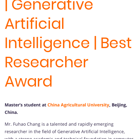
| Generative
Artificial
Intelligence | Best
Researcher
Award
Master’s student at
China Agricultural University
, Beijing,
China
.
Mr. Fuhao Chang is a talented and rapidly emerging
researcher in the field of Generative Artificial Intelligence,
with a strong academic and technical foundation in computer