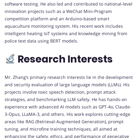
software testing. He also led and contributed to national-level
innovation projects such as a WeChat Mini-Program
competition platform and an Arduino-based smart
aquaculture monitoring system. His recent work includes
intelligent heating IoT systems and knowledge mining from
police text data using BERT models.
Research Interests
Mr. Zhang’s primary research interests lie in the development
and security evaluation of large language models (LLMs). His
projects involve toxic speech detection, prompt attack
strategies, and benchmarking LLM safety. He has hands-on
experience with advanced AI models such as GPT-4o, Claude-
3-Opus, LLaMA-3, and others. His work explores cutting-edge
areas like RAG (Retrieval-Augmented Generation), prompt
tuning, and microfine training techniques, all aimed at
enhancing the safety, ethics, and performance of generative