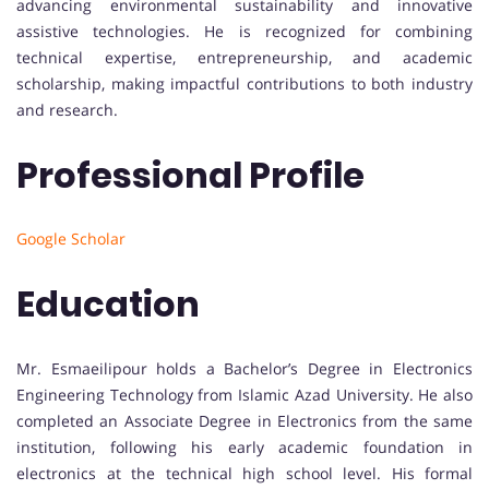
advancing environmental sustainability and innovative
assistive technologies. He is recognized for combining
technical expertise, entrepreneurship, and academic
scholarship, making impactful contributions to both industry
and research.
Professional Profile
Google Scholar
Education
Mr. Esmaeilipour holds a Bachelor’s Degree in Electronics
Engineering Technology from Islamic Azad University. He also
completed an Associate Degree in Electronics from the same
institution, following his early academic foundation in
electronics at the technical high school level. His formal