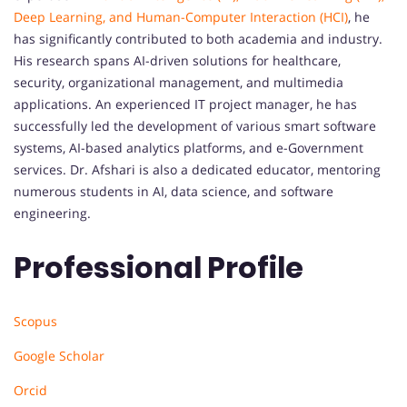
Deep Learning, and Human-Computer Interaction (HCI)
, he
has significantly contributed to both academia and industry.
His research spans AI-driven solutions for healthcare,
security, organizational management, and multimedia
applications. An experienced IT project manager, he has
successfully led the development of various smart software
systems, AI-based analytics platforms, and e-Government
services. Dr. Afshari is also a dedicated educator, mentoring
numerous students in AI, data science, and software
engineering.
Professional Profile
Scopus
Google Scholar
Orcid