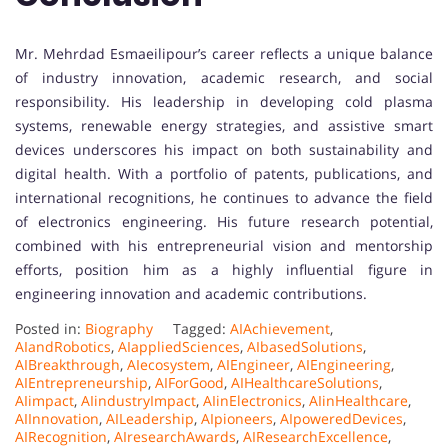
Mr. Mehrdad Esmaeilipour’s career reflects a unique balance
of industry innovation, academic research, and social
responsibility. His leadership in developing cold plasma
systems, renewable energy strategies, and assistive smart
devices underscores his impact on both sustainability and
digital health. With a portfolio of patents, publications, and
international recognitions, he continues to advance the field
of electronics engineering. His future research potential,
combined with his entrepreneurial vision and mentorship
efforts, position him as a highly influential figure in
engineering innovation and academic contributions.
Posted in:
Biography
Tagged:
AIAchievement
,
AIandRobotics
,
AIappliedSciences
,
AIbasedSolutions
,
AIBreakthrough
,
AIecosystem
,
AIEngineer
,
AIEngineering
,
AIEntrepreneurship
,
AIForGood
,
AIHealthcareSolutions
,
AIimpact
,
AIindustryImpact
,
AIinElectronics
,
AIinHealthcare
,
AIInnovation
,
AILeadership
,
AIpioneers
,
AIpoweredDevices
,
AIRecognition
,
AIresearchAwards
,
AIResearchExcellence
,