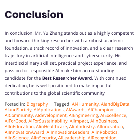
Conclusion
In conclusion, Mr. Yu Zhang stands out as a highly competent
and forward-thinking researcher with a robust academic
foundation, a track record of innovation, and a clear research
trajectory in artificial intelligence and cybersecurity. His
interdisciplinary skill set, practical project experience, and
passion for responsible AI make him an outstanding
candidate for the
Best Researcher Award
. With continued
dedication, he is well-positioned to make impactful
contributions to the global scientific community
Posted in:
Biography
Tagged:
AI4Humanity
,
AIandBigData
,
AIandSociety
,
AIApplications
,
AIAwards
,
AIChampions
,
AICommunity
,
AIdevelopment
,
AIEngineering
,
AIExcellence
,
AIForGood
,
AIForSustainability
,
AIimpact
,
AIinBusiness
,
AIInEducation
,
AIinHealthcare
,
AIinIndustry
,
AIInnovation
,
AIInnovationAward
,
AIInnovationLeaders
,
AIinRobotics
,
AIinScience
,
AIinSecurity
,
AILeadership
,
AIRecognition
,