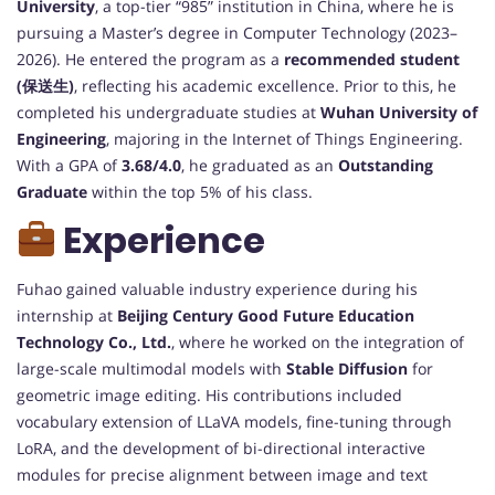
University
, a top-tier “985” institution in China, where he is
pursuing a Master’s degree in Computer Technology (2023–
2026). He entered the program as a
recommended student
(保送生)
, reflecting his academic excellence. Prior to this, he
completed his undergraduate studies at
Wuhan University of
Engineering
, majoring in the Internet of Things Engineering.
With a GPA of
3.68/4.0
, he graduated as an
Outstanding
Graduate
within the top 5% of his class.
Experience
Fuhao gained valuable industry experience during his
internship at
Beijing Century Good Future Education
Technology Co., Ltd.
, where he worked on the integration of
large-scale multimodal models with
Stable Diffusion
for
geometric image editing. His contributions included
vocabulary extension of LLaVA models, fine-tuning through
LoRA, and the development of bi-directional interactive
modules for precise alignment between image and text