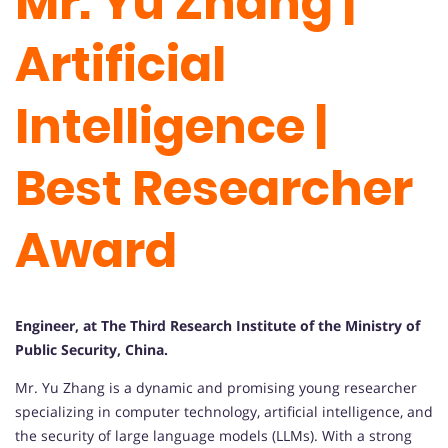
Mr. Yu Zhang |
Artificial
Intelligence |
Best Researcher
Award
Engineer, at The Third Research Institute of the Ministry of
Public Security, China.
Mr. Yu Zhang is a dynamic and promising young researcher
specializing in computer technology, artificial intelligence, and
the security of large language models (LLMs). With a strong