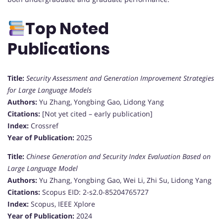
Top Noted
Publications
Title:
Security Assessment and Generation Improvement Strategies
for Large Language Models
Authors:
Yu Zhang, Yongbing Gao, Lidong Yang
Citations:
[Not yet cited – early publication]
Index:
Crossref
Year of Publication:
2025
Title:
Chinese Generation and Security Index Evaluation Based on
Large Language Model
Authors:
Yu Zhang, Yongbing Gao, Wei Li, Zhi Su, Lidong Yang
Citations:
Scopus EID: 2-s2.0-85204765727
Index:
Scopus, IEEE Xplore
Year of Publication:
2024