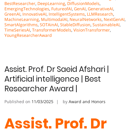
BestResearcher
,
DeepLearning
,
DiffusionModels
,
EmergingTechnologies
,
FutureofAI
,
GenAI
,
GenerativeAI
,
GreenAI
,
InnovativeAI
,
IntelligentSystems
,
LLMResearch
,
MachineLearning
,
MultimodalAI
,
NeuralNetworks
,
NextGenAI
,
SmartAlgorithms
,
SOTAinAI
,
StableDiffusion
,
SustainableAI
,
TimeSeriesAI
,
TransformerModels
,
VisionTransformer
,
YoungResearcherAward
Assist. Prof. Dr Saeid Afshari |
Artificial intelligence | Best
Researcher Award |
Published on
11/03/2025
by
Award and Honors
Assist. Prof. Dr