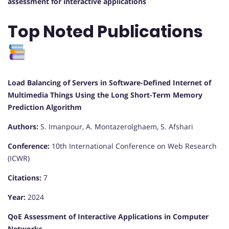
assessment for interactive applications
Top Noted Publications
Load Balancing of Servers in Software-Defined Internet of
Multimedia Things Using the Long Short-Term Memory
Prediction Algorithm
Authors:
S. Imanpour, A. Montazerolghaem, S. Afshari
Conference:
10th International Conference on Web Research
(ICWR)
Citations:
7
Year:
2024
QoE Assessment of Interactive Applications in Computer
Networks