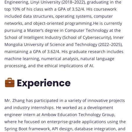
Engineering, Linyi University (2018–2022), graduating in the
top 10% of his class with a GPA of 3.52/4. His coursework
included data structures, operating systems, computer
networks, and object-oriented programming.He is currently
pursuing a Master’s degree in Computer Technology at the
School of Intelligent Industry (School of Cybersecurity), Inner
Mongolia University of Science and Technology (2022–2025),
maintaining a GPA of 3.62/4. His graduate research includes
machine learning, numerical analysis, natural language
processing, and the ethical implications of AI.
Experience
Mr. Zhang has participated in a variety of innovative projects
and industry internships. He worked as a development
engineer intern at Ambow Education Technology Group,
where he focused on enterprise-grade applications using the
Spring Boot framework, API design, database integration, and