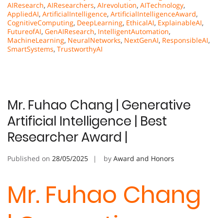
AIResearch
,
AIResearchers
,
AIrevolution
,
AITechnology
,
AppliedAI
,
ArtificialIntelligence
,
ArtificialIntelligenceAward
,
CognitiveComputing
,
DeepLearning
,
EthicalAI
,
ExplainableAI
,
FutureofAI
,
GenAIResearch
,
IntelligentAutomation
,
MachineLearning
,
NeuralNetworks
,
NextGenAI
,
ResponsibleAI
,
SmartSystems
,
TrustworthyAI
Mr. Fuhao Chang | Generative
Artificial Intelligence | Best
Researcher Award |
Published on
28/05/2025
by
Award and Honors
Mr. Fuhao Chang