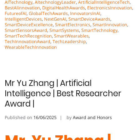
AITechnology
,
AItechnologyLeader
,
ArtificialIntelligenceTech
,
BestAIinnovation
,
DigitalHealthAwards
,
ElectronicsInnovation
,
FutureofAI
,
GlobalTechAwards
,
InnovatorsInAI
,
IntelligentDevices
,
NextGenAI
,
SmartDeviceAwards
,
SmartDeviceExcellence
,
SmartElectronics
,
SmartInnovation
,
SmartSensorsAward
,
SmartSystems
,
SmartTechnology
,
SmartTechRecognition
,
SmartWearables
,
TechInnovationAward
,
TechLeadership
,
WearableTechInnovation
Mr Yu Zhang | Artificial
Intelligence | Best Researcher
Award |
Published on
16/06/2025
by
Award and Honors