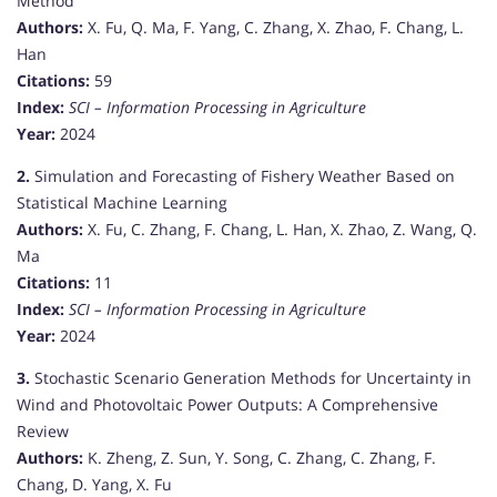
Method
Authors:
X. Fu, Q. Ma, F. Yang, C. Zhang, X. Zhao, F. Chang, L.
Han
Citations:
59
Index:
SCI – Information Processing in Agriculture
Year:
2024
2.
Simulation and Forecasting of Fishery Weather Based on
Statistical Machine Learning
Authors:
X. Fu, C. Zhang, F. Chang, L. Han, X. Zhao, Z. Wang, Q.
Ma
Citations:
11
Index:
SCI – Information Processing in Agriculture
Year:
2024
3.
Stochastic Scenario Generation Methods for Uncertainty in
Wind and Photovoltaic Power Outputs: A Comprehensive
Review
Authors:
K. Zheng, Z. Sun, Y. Song, C. Zhang, C. Zhang, F.
Chang, D. Yang, X. Fu