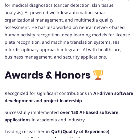
for medical diagnostics (cancer detection, skin tissue
analysis), AI-powered workflow automation, smart
organizational management, and multimedia quality
assessment. He has also worked on neural network-based
human activity recognition, deep learning models for license
plate recognition, and machine translation systems. His
interdisciplinary approach integrates AI with healthcare,
business management, and security applications.
Awards & Honors
Recognized for significant contributions in
AI-driven software
development and project leadership
Successfully implemented
over 150 AI-based software
applications
in academia and industry
Leading researcher in
QoE (Quality of Experience)