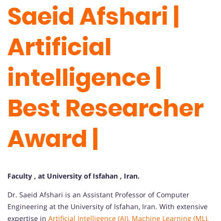
Saeid Afshari
|
Artificial
intelligence |
Best Researcher
Award |
Faculty , at University of Isfahan , Iran.
Dr. Saeid Afshari is an Assistant Professor of Computer
Engineering at the University of Isfahan, Iran. With extensive
expertise in
Artificial Intelligence (AI), Machine Learning (ML),