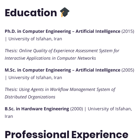
Education
Ph.D. in Computer Engineering – Artificial Intelligence
(2015)
| University of Isfahan, Iran
Thesis: Online Quality of Experience Assessment System for
Interactive Applications in Computer Networks
M.Sc. in Computer Engineering – Artificial Intelligence
(2005)
| University of Isfahan, Iran
Thesis: Using Agents in Workflow Management System of
Distributed Organizations
B.Sc. in Hardware Engineering
(2000) | University of Isfahan,
Iran
Professional Experience