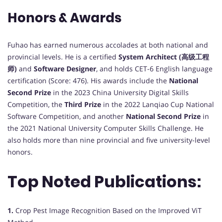
Honors & Awards
Fuhao has earned numerous accolades at both national and
provincial levels. He is a certified
System Architect (高级工程
师)
and
Software Designer
, and holds CET-6 English language
certification (Score: 476). His awards include the
National
Second Prize
in the 2023 China University Digital Skills
Competition, the
Third Prize
in the 2022 Lanqiao Cup National
Software Competition, and another
National Second Prize
in
the 2021 National University Computer Skills Challenge. He
also holds more than nine provincial and five university-level
honors.
Top Noted Publications:
1.
Crop Pest Image Recognition Based on the Improved ViT