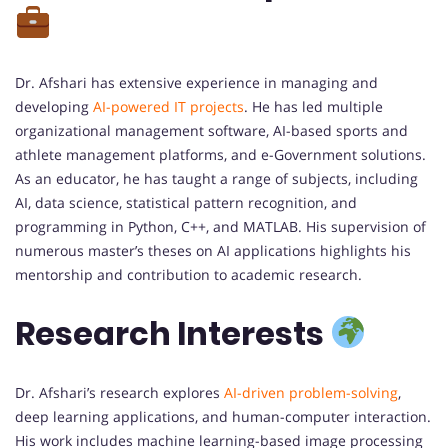
Dr. Afshari has extensive experience in managing and
developing
AI-powered IT projects
. He has led multiple
organizational management software, AI-based sports and
athlete management platforms, and e-Government solutions.
As an educator, he has taught a range of subjects, including
AI, data science, statistical pattern recognition, and
programming in Python, C++, and MATLAB. His supervision of
numerous master’s theses on AI applications highlights his
mentorship and contribution to academic research.
Research Interests
Dr. Afshari’s research explores
AI-driven problem-solving
,
deep learning applications, and human-computer interaction.
His work includes machine learning-based image processing