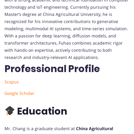
technology and IoT engineering. Currently pursuing his
Master’s degree at China Agricultural University, he is
recognized for his innovative contributions to generative
modeling, multimodal AI systems, and time-series simulation.
With a passion for deep learning, diffusion models, and
transformer architectures, Fuhao combines academic rigor
with hands-on expertise, actively contributing to both
research and industry-relevant AI applications.
Professional Profile
Scopus
Google Scholar
Education
Mr. Chang is a graduate student at
China Agricultural