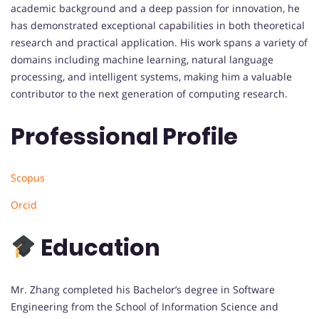
academic background and a deep passion for innovation, he
has demonstrated exceptional capabilities in both theoretical
research and practical application. His work spans a variety of
domains including machine learning, natural language
processing, and intelligent systems, making him a valuable
contributor to the next generation of computing research.
Professional Profile
Scopus
Orcid
Education
Mr. Zhang completed his Bachelor’s degree in Software
Engineering from the School of Information Science and