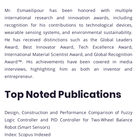
Mr. Esmaeilipour has been honored with multiple
international research and innovation awards, including
recognition for his contributions to technological devices,
wearable sensing systems, and environmental sustainability.
He has received distinctions such as the Global Leaders
Award, Best Innovator Award, Tech Excellence Award,
International Material Scientist Award, and Global Recognition
Award™. His achievements have been covered in media
interviews, highlighting him as both an inventor and
entrepreneur.
Top Noted Publications
Design, Construction and Performance Comparison of Fuzzy
Logic Controller and PID Controller for Two-Wheel Balance
Robot (Smart Sensors)
Index: Scopus Indexed