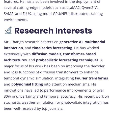
features. He has also been involved in the deployment of
several cutting-edge models such as LLaMA2, Qwen2-VL,
SAM2, and FLUX, using multi-GPU/NPU distributed training
environments.
Research Interests
Mr. Chang’s research centers on
generative AI
,
multimodal
interaction
, and
time-series forecasting
. He has worked
extensively with
diffusion models
,
transformer-based
architectures
, and
probabilistic forecasting techniques
. A
major focus of his work has been on improving the decoder
and loss functions of diffusion transformers to enhance
temporal dynamic simulation, integrating
Fourier transforms
and
polynomial fitting
into attention mechanisms. His
innovations have led to performance improvements of over
30% in uncertainty and temporal accuracy. His recent work on
stochastic weather simulation for photovoltaic integration has
been well-received by top journals.