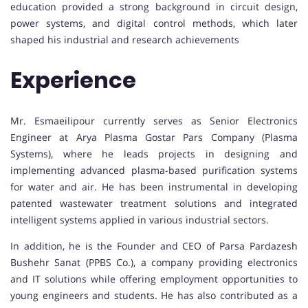
education provided a strong background in circuit design,
power systems, and digital control methods, which later
shaped his industrial and research achievements
Experience
Mr. Esmaeilipour currently serves as Senior Electronics
Engineer at Arya Plasma Gostar Pars Company (Plasma
Systems), where he leads projects in designing and
implementing advanced plasma-based purification systems
for water and air. He has been instrumental in developing
patented wastewater treatment solutions and integrated
intelligent systems applied in various industrial sectors.
In addition, he is the Founder and CEO of Parsa Pardazesh
Bushehr Sanat (PPBS Co.), a company providing electronics
and IT solutions while offering employment opportunities to
young engineers and students. He has also contributed as a