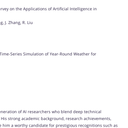
y on the Applications of Artificial Intelligence in
g, J. Zhang, R. Liu
Time-Series Simulation of Year-Round Weather for
neration of AI researchers who blend deep technical
n. His strong academic background, research achievements,
him a worthy candidate for prestigious recognitions such as