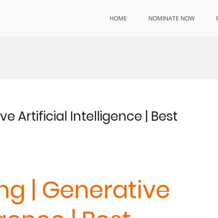
HOME
NOMINATE NOW
 Artificial Intelligence | Best
ng | Generative