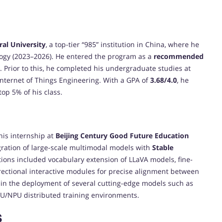
ral University
, a top-tier “985” institution in China, where he
ogy (2023–2026). He entered the program as a
recommended
e. Prior to this, he completed his undergraduate studies at
 Internet of Things Engineering. With a GPA of
3.68/4.0
, he
top 5% of his class.
his internship at
Beijing Century Good Future Education
gration of large-scale multimodal models with
Stable
tions included vocabulary extension of LLaVA models, fine-
rectional interactive modules for precise alignment between
 in the deployment of several cutting-edge models such as
U/NPU distributed training environments.
s