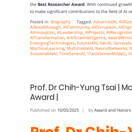
the
Best Researcher Award
. With continued growth
to make significant contributions to the field of AI 
Posted in:
Biography
Tagged:
AdvancedAI
,
AI4Go
AIBreakthrough
,
AICommunity
,
AIDisruption
,
AIEngi
AIInnovation
,
AILeadership
,
AIProjects
,
AIRecognitio
AITransformation
,
ArtificialIntelligence
,
AwardWinni
EmergingTechnologies
,
FutureofAI
,
GenAI
,
Generati
MachineLearning
,
MultimodalAI
,
NeuralNetworks
,
N
SustainableAI
,
TimeSeriesAI
,
TransformerModels
,
V
Prof. Dr Chih-Yung Tsai | M
Award |
Published on
10/05/2025
by
Award and Honors