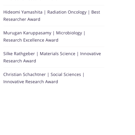
Hideomi Yamashita | Radiation Oncology | Best
Researcher Award
Murugan Karuppasamy | Microbiology |
Research Excellence Award
Silke Rathgeber | Materials Science | Innovative
Research Award
Christian Schachtner | Social Sciences |
Innovative Research Award