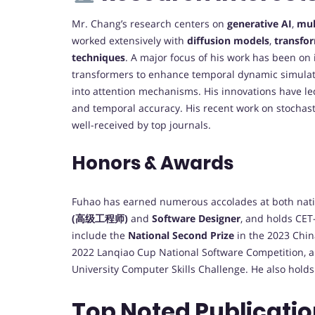
Mr. Chang’s research centers on
generative AI
,
mul
worked extensively with
diffusion models
,
transfo
techniques
. A major focus of his work has been on
transformers to enhance temporal dynamic simulat
into attention mechanisms. His innovations have l
and temporal accuracy. His recent work on stochast
well-received by top journals.
Honors & Awards
Fuhao has earned numerous accolades at both nation
(高级工程师)
and
Software Designer
, and holds CET-
include the
National Second Prize
in the 2023 China
2022 Lanqiao Cup National Software Competition, 
University Computer Skills Challenge. He also holds
Top Noted Publicatio