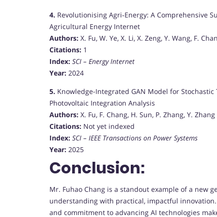
4.
Revolutionising Agri‐Energy: A Comprehensive Surve
Agricultural Energy Internet
Authors:
X. Fu, W. Ye, X. Li, X. Zeng, Y. Wang, F. Chan
Citations:
1
Index:
SCI – Energy Internet
Year:
2024
5.
Knowledge-Integrated GAN Model for Stochastic 
Photovoltaic Integration Analysis
Authors:
X. Fu, F. Chang, H. Sun, P. Zhang, Y. Zhang
Citations:
Not yet indexed
Index:
SCI – IEEE Transactions on Power Systems
Year:
2025
Conclusion:
Mr. Fuhao Chang is a standout example of a new ge
understanding with practical, impactful innovatio
and commitment to advancing AI technologies make 