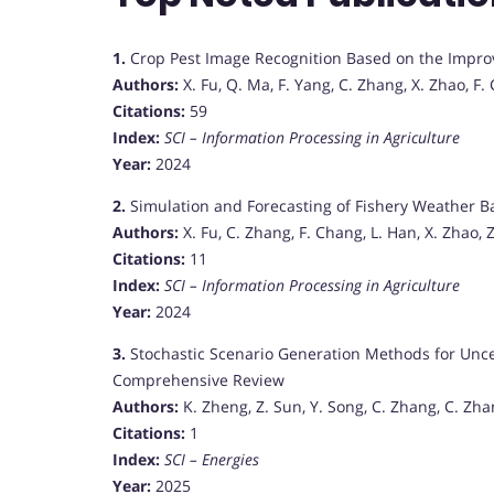
1.
Crop Pest Image Recognition Based on the Impr
Authors:
X. Fu, Q. Ma, F. Yang, C. Zhang, X. Zhao, F.
Citations:
59
Index:
SCI – Information Processing in Agriculture
Year:
2024
2.
Simulation and Forecasting of Fishery Weather Ba
Authors:
X. Fu, C. Zhang, F. Chang, L. Han, X. Zhao,
Citations:
11
Index:
SCI – Information Processing in Agriculture
Year:
2024
3.
Stochastic Scenario Generation Methods for Unce
Comprehensive Review
Authors:
K. Zheng, Z. Sun, Y. Song, C. Zhang, C. Zha
Citations:
1
Index:
SCI – Energies
Year:
2025