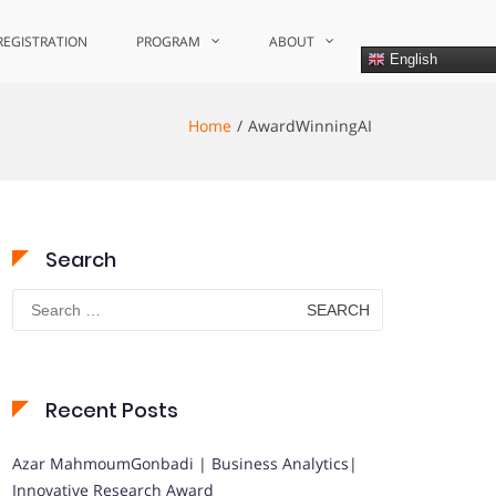
REGISTRATION
PROGRAM
ABOUT
English
Home
AwardWinningAI
Search
Search
for:
Recent Posts
Azar MahmoumGonbadi | Business Analytics|
Innovative Research Award