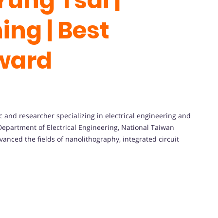
Yung Tsai |
ing | Best
ward
ic
and
researcher
specializing
in
electrical
engineering
and
Department
of
Electrical
Engineering,
National
Taiwan
vanced
the
fields
of
nanolithography,
integrated
circuit