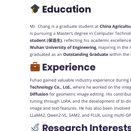
Education
Mr. Chang is a graduate student at
China Agricultu
is pursuing a Master’s degree in Computer Technol
student (保送生)
, reflecting his academic excellenc
Wuhan University of Engineering
, majoring in the
graduated as an
Outstanding Graduate
within the 
Experience
Fuhao gained valuable industry experience during 
Technology Co., Ltd.
, where he worked on the inte
Diffusion
for geometric image editing. His contribu
tuning through LoRA, and the development of bi-di
image and text features. He has also been involved
LLaMA2, Qwen2-VL, SAM2, and FLUX, using multi-GP
Research Interest