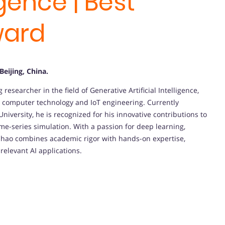
ligence | Best
ward
 Beijing, China
.
esearcher in the field of Generative Artificial Intelligence,
n computer technology and IoT engineering. Currently
niversity, he is recognized for his innovative contributions to
me-series simulation. With a passion for deep learning,
Fuhao combines academic rigor with hands-on expertise,
relevant AI applications.