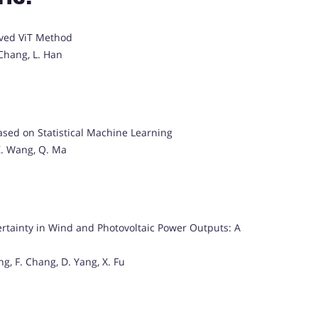
oved ViT Method
 Chang, L. Han
sed on Statistical Machine Learning
 Z. Wang, Q. Ma
rtainty in Wind and Photovoltaic Power Outputs: A
ng, F. Chang, D. Yang, X. Fu