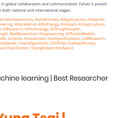
 in global collaboration and communication, Fuhao is poised
on both national and international stages.
od
,
AIAchievements
,
AIandClimate
,
AIApplications
,
AIAwards
,
neering
,
AIExcellence
,
AIforEnergy
,
AIimpact
,
AIinAgriculture
,
n
,
AIResearch
,
AITechnology
,
AIThoughtLeader
,
ngAI
,
BestResearcher
,
DeepLearning
,
DiffusionModels
,
veAI
,
GreenAI
,
InnovativeAI
,
IntelligentSystems
,
LLMResearch
,
extGenAI
,
SmartAlgorithms
,
SOTAinAI
,
StableDiffusion
,
isionTransformer
,
YoungResearcherAward
achine learning | Best Researcher