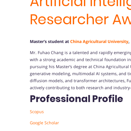
Artificial Intel
Researcher A
Master’s student at
China Agricultural University
,
Mr. Fuhao Chang is a talented and rapidly emerging r
with a strong academic and technical foundation i
pursuing his Master’s degree at China Agricultural U
generative modeling, multimodal AI systems, and ti
diffusion models, and transformer architectures, 
actively contributing to both research and industry-
Professional Profile
Scopus
Google Scholar