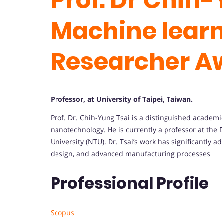
Prof. Dr Chih-
Machine learn
Researcher A
Professor, at University of Taipei, Taiwan.
Prof.
Dr.
Chih-
Yung
Tsai
is
a
distinguished
academ
nanotechnology.
He
is
currently
a
professor
at
the
University (
NTU).
Dr.
Tsai’s
work
has
significantly
ad
design,
and
advanced
manufacturing
processes
Professional Profile
Scopus