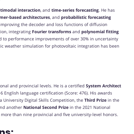
timodal interaction
, and
time-series forecasting
. He has
rmer-based architectures
, and
probabilistic forecasting
 improving the decoder and loss functions of diffusion
ion, integrating
Fourier transforms
and
polynomial fitting
ed to performance improvements of over 30% in uncertainty
ic weather simulation for photovoltaic integration has been
al and provincial levels. He is a certified
System Architect
6 English language certification (Score: 476). His awards
 University Digital Skills Competition, the
Third Prize
in the
and another
National Second Prize
in the 2021 National
 more than nine provincial and five university-level honors.
ns: