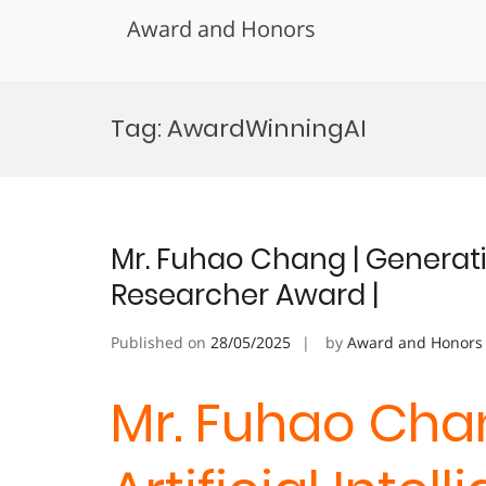
Award and Honors
Skip
to
Tag:
AwardWinningAI
content
Mr. Fuhao Chang | Generative
Researcher Award |
Published on
28/05/2025
by
Award and Honors
Mr. Fuhao Cha